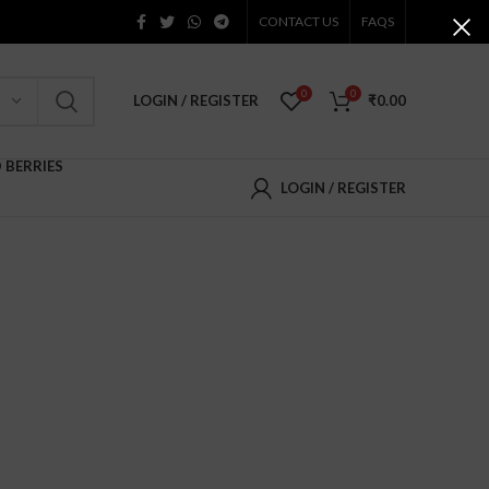
CONTACT US
FAQS
0
0
LOGIN / REGISTER
₹
0.00
D BERRIES
LOGIN / REGISTER