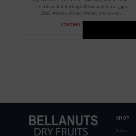
from Superbet Betting 2026 Superbet στοίχημα
2026: Αποκαλυπτικές ιστορίες από τον κό...
CONTINUE READING
SHOP
Spices