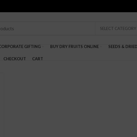
SELECT CATEGORY
CORPORATE GIFTING
BUY DRY FRUITS ONLINE
SEEDS & DRIE
CHECKOUT
CART