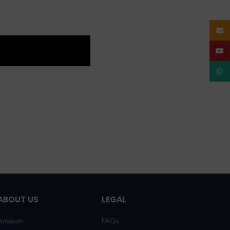
Email
YouT
What
ABOUT US
LEGAL
Amazon
FAQs