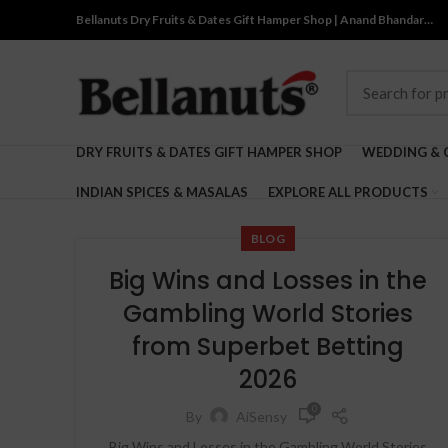
Bellanuts Dry Fruits & Dates Gift Hamper Shop | Anand Bhandar…
DRY FRUITS & DATES GIFT HAMPER SHOP
WEDDING & 
INDIAN SPICES & MASALAS
EXPLORE ALL PRODUCTS
BLOG
Big Wins and Losses in the
Gambling World Stories
from Superbet Betting
2026
0
By
AiSensy
Big Wins and Losses in the Gambling World Stories