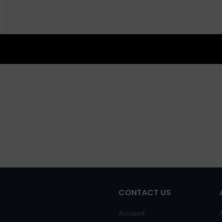
CONTACT US
Account