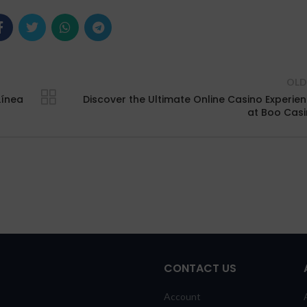
OLD
Línea
Discover the Ultimate Online Casino Experie
at Boo Cas
CONTACT US
Account