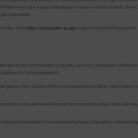
. Whether you are a seasoned player or new to online casinos, Boo 
r gaming needs.
 offer, visit
https://boocasino-ie.app
to get started with exclusive
t due to its commitment to quality, security, and player satisfacti
tination for online gamblers:
aler games, Boo Casino offers a comprehensive library that caters to
e platform uses advanced encryption to protect player data and ensu
ing players benefit from lucrative bonuses, free spins, and ongoin