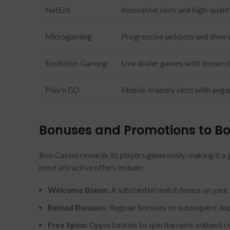
NetEnt
Innovative slots and high-quali
Microgaming
Progressive jackpots and diver
Evolution Gaming
Live dealer games with immers
Play’n GO
Mobile-friendly slots with enga
Bonuses and Promotions to B
Boo Casino rewards its players generously, making it a 
most attractive offers include:
Welcome Bonus:
A substantial match bonus on your fi
Reload Bonuses:
Regular bonuses on subsequent depo
Free Spins:
Opportunities to spin the reels without 