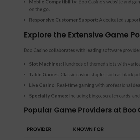
Mobile Compatibility:
Boo Casino’s website and game
on the go.
Responsive Customer Support:
A dedicated support 
Explore the Extensive Game Por
Boo Casino collaborates with leading software providers
Slot Machines:
Hundreds of themed slots with variou
Table Games:
Classic casino staples such as blackjack
Live Casino:
Real-time gaming with professional deal
Specialty Games:
Including bingo, scratch cards, and
Popular Game Providers at Boo 
PROVIDER
KNOWN FOR