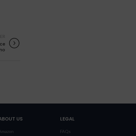
ER
nce
ino
ABOUT US
LEGAL
Amazon
FAQs