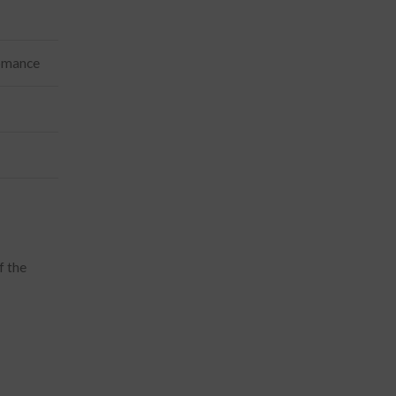
Romance
f the