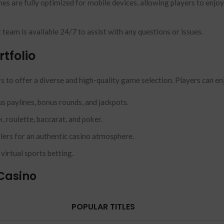
s are fully optimized for mobile devices, allowing players to enjo
team is available 24/7 to assist with any questions or issues.
tfolio
 to offer a diverse and high-quality game selection. Players can en
s paylines, bonus rounds, and jackpots.
, roulette, baccarat, and poker.
ers for an authentic casino atmosphere.
 virtual sports betting.
Casino
POPULAR TITLES