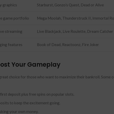
ty graphics
Starburst, Gonzo’s Quest, Dead or Alive
se game portfolio
Mega Moolah, Thunderstruck II, Immortal 
ive streaming
Live Blackjack, Live Roulette, Dream Catcher
ging features
Book of Dead, Reactoonz, Fire Joker
oost Your Gameplay
great choice for those who want to maximize their bankroll. Some o
rst deposit plus free spins on popular slots.
sits to keep the excitement going.
risking your own money.