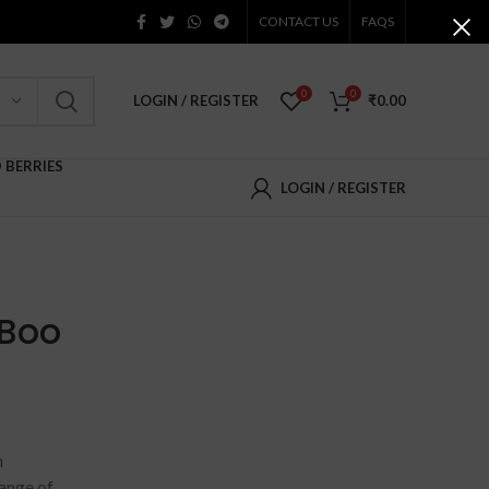
CONTACT US
FAQS
0
0
LOGIN / REGISTER
₹
0.00
D BERRIES
LOGIN / REGISTER
 Boo
h
range of