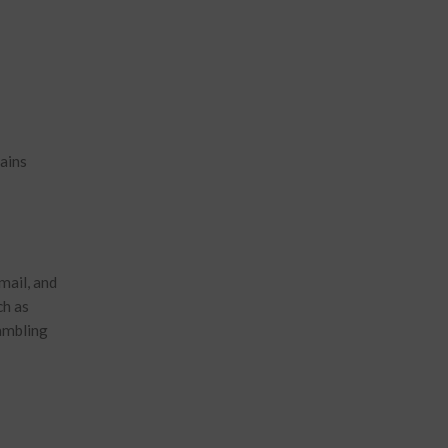
mains
mail, and
ch as
gambling