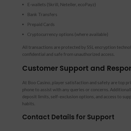
E-wallets (Skrill, Neteller, ecoPayz)
Bank Transfers
Prepaid Cards
Cryptocurrency options (where available)
All transactions are protected by SSL encryption techno
confidential and safe from unauthorized access.
Customer Support and Respo
At Boo Casino, player satisfaction and safety are top pri
phone to assist with any queries or concerns. Additiona
deposit limits, self-exclusion options, and access to s
habits.
Contact Details for Support