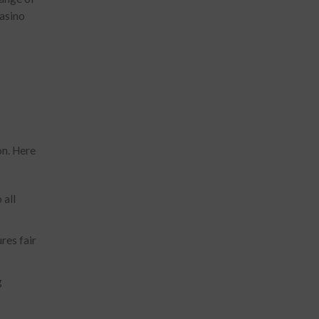
Casino
on. Here
 all
res fair
g