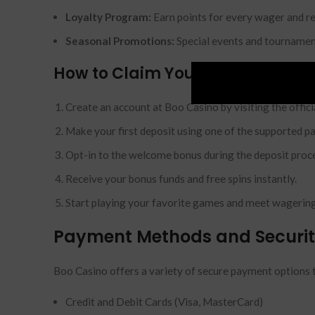
Loyalty Program:
Earn points for every wager and r
Seasonal Promotions:
Special events and tournament
How to Claim Your Welcome Bo
Create an account at Boo Casino by visiting the officia
Make your first deposit using one of the supported 
Opt-in to the welcome bonus during the deposit proc
Receive your bonus funds and free spins instantly.
Start playing your favorite games and meet wagerin
Payment Methods and Securi
Boo Casino offers a variety of secure payment options
Credit and Debit Cards (Visa, MasterCard)