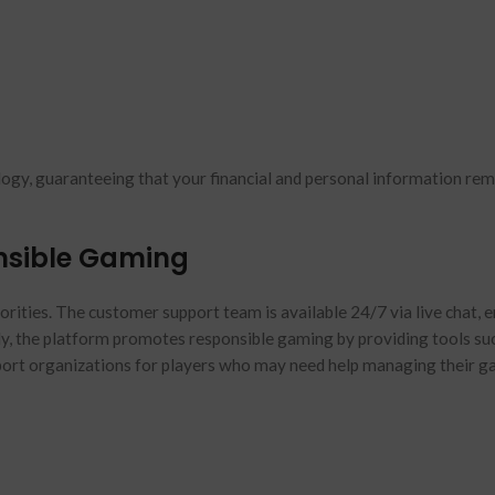
logy, guaranteeing that your financial and personal information re
nsible Gaming
orities. The customer support team is available 24/7 via live chat, e
lly, the platform promotes responsible gaming by providing tools su
upport organizations for players who may need help managing their 