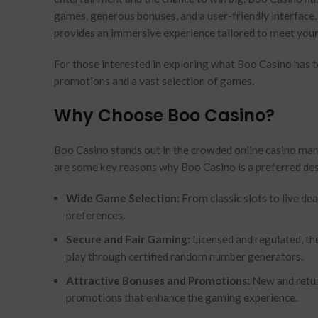
games, generous bonuses, and a user-friendly interface
provides an immersive experience tailored to meet you
For those interested in exploring what Boo Casino has to
promotions and a vast selection of games.
Why Choose Boo Casino?
Boo Casino stands out in the crowded online casino marke
are some key reasons why Boo Casino is a preferred des
Wide Game Selection:
From classic slots to live de
preferences.
Secure and Fair Gaming:
Licensed and regulated, th
play through certified random number generators.
Attractive Bonuses and Promotions:
New and return
promotions that enhance the gaming experience.