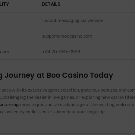
LITY
DETAILS
Instant messaging via website
support@boocasino.com
hours
+44 20 7946 0958
ng Journey at Boo Casino Today
rience with its extensive game selection, generous bonuses, and c
, challenging the dealer in live games, or exploring new casino title
sino-ie.app
now to join and take advantage of the exciting welcome 
ce and enjoy endless entertainment at your fingertips.