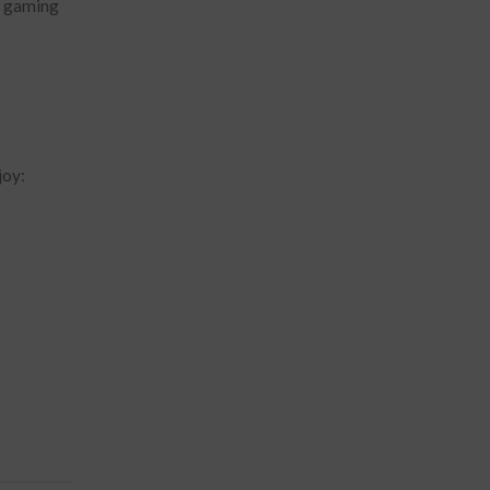
y gaming
joy: