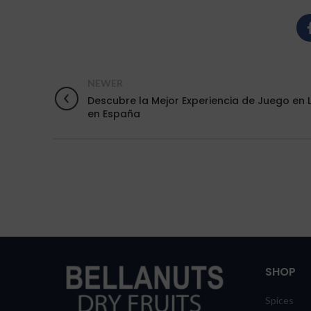
NEWER
Descubre la Mejor Experiencia de Juego en 
en España
SHOP
Spices