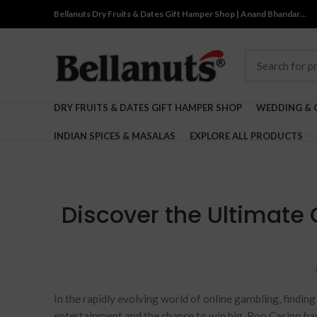
Bellanuts Dry Fruits & Dates Gift Hamper Shop | Anand Bhandar…
DRY FRUITS & DATES GIFT HAMPER SHOP
WEDDING & 
INDIAN SPICES & MASALAS
EXPLORE ALL PRODUCTS
Discover the Ultimate 
In the rapidly evolving world of online gambling, finding
entertainment and the chance to win big. Boo Casino has