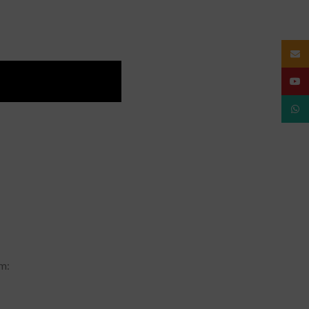
Email
YouT
What
om: