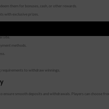
edeem them for bonuses, cash, or other rewards.
s with exclusive prizes.
nus
l site.
payment methods.
ess.
g requirements to withdraw winnings.
ty
 to ensure smooth deposits and withdrawals. Players can choose fr