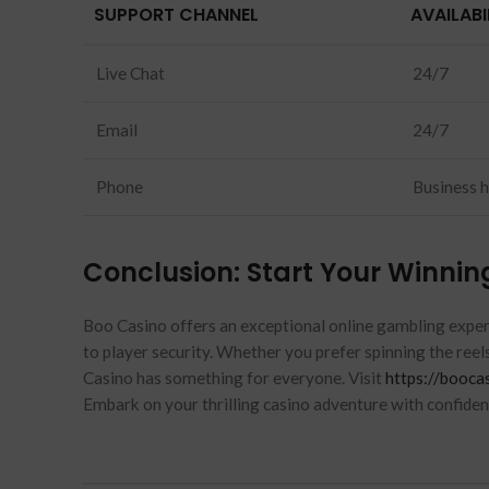
SUPPORT CHANNEL
AVAILABI
Live Chat
24/7
Email
24/7
Phone
Business 
Conclusion: Start Your Winni
Boo Casino offers an exceptional online gambling expe
to player security. Whether you prefer spinning the reels
Casino has something for everyone. Visit
https://booca
Embark on your thrilling casino adventure with confiden