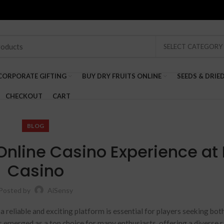
SELECT CATEGORY
CORPORATE GIFTING
BUY DRY FRUITS ONLINE
SEEDS & DRIE
CHECKOUT
CART
BLOG
Online Casino Experience at
Casino
Posted by
AiSensy
 a reliable and exciting platform is essential for players seeking bot
 emerged as a top choice for many enthusiasts, offering a diverse 