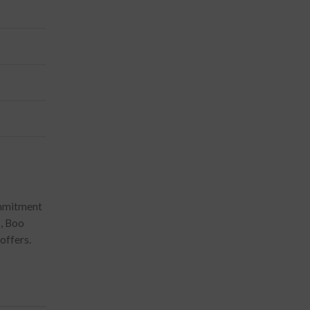
ommitment
s, Boo
offers.