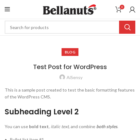
0
BLOG
Test Post for WordPress
AiSensy
This is a sample post created to test the basic formatting features
of the WordPress CMS.
Subheading Level 2
You can use
bold text
,
italic text
, and combine
both styles
.
Bullet list item #1