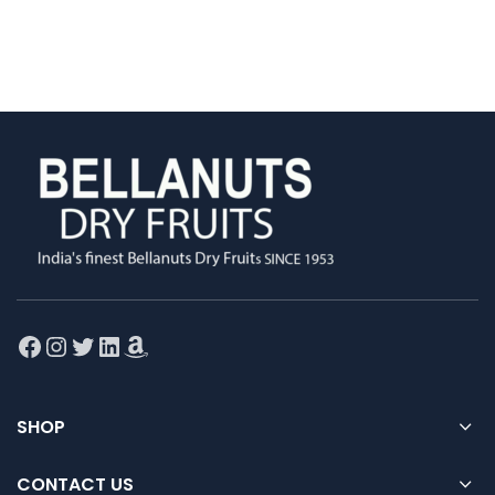
Facebook
Instagram
Twitter
LinkedIn
Amazon
SHOP
CONTACT US