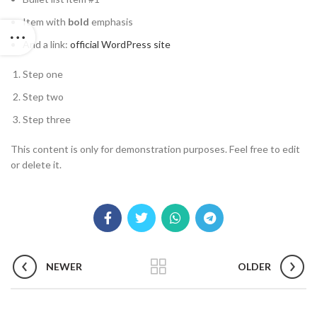
Item with
bold
emphasis
And a link:
official WordPress site
Step one
Step two
Step three
This content is only for demonstration purposes. Feel free to edit
or delete it.
NEWER
OLDER