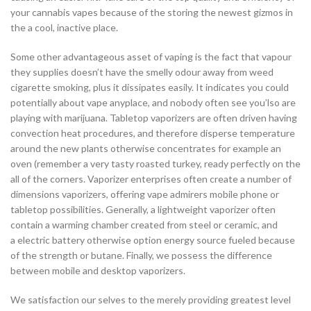
your cannabis vapes because of the storing the newest gizmos in
the a cool, inactive place.
Some other advantageous asset of vaping is the fact that vapour
they supplies doesn’t have the smelly odour away from weed
cigarette smoking, plus it dissipates easily. It indicates you could
potentially about vape anyplace, and nobody often see you’lso are
playing with marijuana. Tabletop vaporizers are often driven having
convection heat procedures, and therefore disperse temperature
around the new plants otherwise concentrates for example an
oven (remember a very tasty roasted turkey, ready perfectly on the
all of the corners. Vaporizer enterprises often create a number of
dimensions vaporizers, offering vape admirers mobile phone or
tabletop possibilities. Generally, a lightweight vaporizer often
contain a warming chamber created from steel or ceramic, and
a electric battery otherwise option energy source fueled because
of the strength or butane. Finally, we possess the difference
between mobile and desktop vaporizers.
We satisfaction our selves to the merely providing greatest level