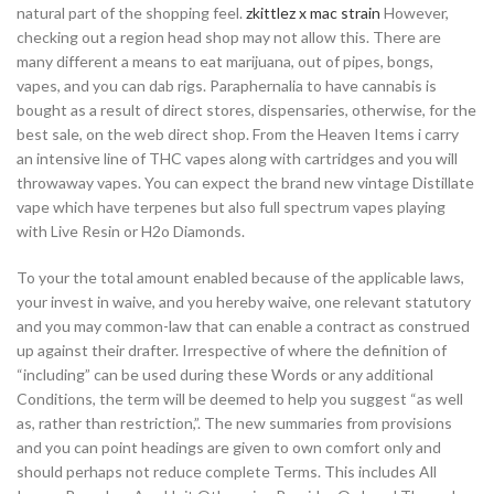
natural part of the shopping feel.
zkittlez x mac strain
However,
checking out a region head shop may not allow this. There are
many different a means to eat marijuana, out of pipes, bongs,
vapes, and you can dab rigs. Paraphernalia to have cannabis is
bought as a result of direct stores, dispensaries, otherwise, for the
best sale, on the web direct shop. From the Heaven Items i carry
an intensive line of THC vapes along with cartridges and you will
throwaway vapes. You can expect the brand new vintage Distillate
vape which have terpenes but also full spectrum vapes playing
with Live Resin or H2o Diamonds.
To your the total amount enabled because of the applicable laws,
your invest in waive, and you hereby waive, one relevant statutory
and you may common-law that can enable a contract as construed
up against their drafter. Irrespective of where the definition of
“including” can be used during these Words or any additional
Conditions, the term will be deemed to help you suggest “as well
as, rather than restriction,”. The new summaries from provisions
and you can point headings are given to own comfort only and
should perhaps not reduce complete Terms. This includes All