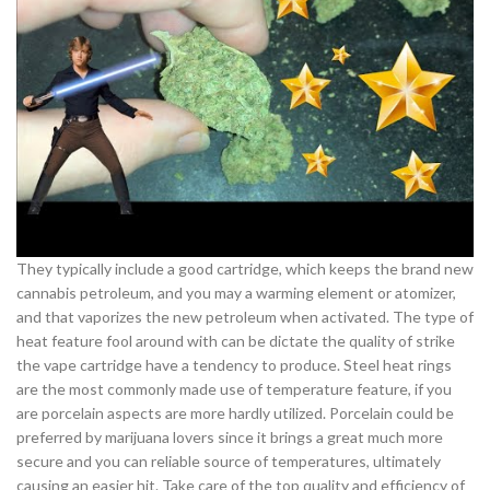
They typically include a good cartridge, which keeps the brand new
cannabis petroleum, and you may a warming element or atomizer,
and that vaporizes the new petroleum when activated. The type of
heat feature fool around with can be dictate the quality of strike
the vape cartridge have a tendency to produce. Steel heat rings
are the most commonly made use of temperature feature, if you
are porcelain aspects are more hardly utilized. Porcelain could be
preferred by marijuana lovers since it brings a great much more
secure and you can reliable source of temperatures, ultimately
causing an easier hit. Take care of the top quality and efficiency of