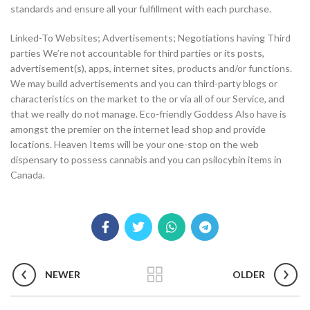
standards and ensure all your fulfillment with each purchase.
Linked-To Websites; Advertisements; Negotiations having Third
parties We’re not accountable for third parties or its posts,
advertisement(s), apps, internet sites, products and/or functions.
We may build advertisements and you can third-party blogs or
characteristics on the market to the or via all of our Service, and
that we really do not manage. Eco-friendly Goddess Also have is
amongst the premier on the internet lead shop and provide
locations. Heaven Items will be your one-stop on the web
dispensary to possess cannabis and you can psilocybin items in
Canada.
NEWER
OLDER