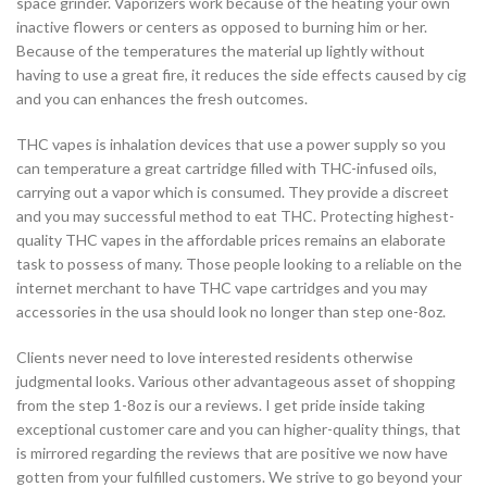
space grinder. Vaporizers work because of the heating your own
inactive flowers or centers as opposed to burning him or her.
Because of the temperatures the material up lightly without
having to use a great fire, it reduces the side effects caused by cig
and you can enhances the fresh outcomes.
THC vapes is inhalation devices that use a power supply so you
can temperature a great cartridge filled with THC-infused oils,
carrying out a vapor which is consumed. They provide a discreet
and you may successful method to eat THC. Protecting highest-
quality THC vapes in the affordable prices remains an elaborate
task to possess of many. Those people looking to a reliable on the
internet merchant to have THC vape cartridges and you may
accessories in the usa should look no longer than step one-8oz.
Clients never need to love interested residents otherwise
judgmental looks. Various other advantageous asset of shopping
from the step 1-8oz is our a reviews. I get pride inside taking
exceptional customer care and you can higher-quality things, that
is mirrored regarding the reviews that are positive we now have
gotten from your fulfilled customers. We strive to go beyond your