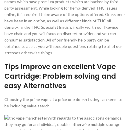
names which have premium products which are backed by third
party assessment. While looking for hemp-derived THC issues
online, it is required to be aware of the options offered. Grass pens
have been in an option, as well as different kinds of THC oil
density. In the THC Specialist British, i really worth our likewise
have chain and you will focus on discreet provider and you can
consumer satisfaction. All of our friendly help party can be
obtained to assist you with people questions relating to all of our
stresses otherwise things.
Tips Improve an excellent Vape
Cartridge: Problem solving and
easy Alternatives
Choosing the prime vape at a price one doesn’t sting can seem to
be including value search….
With regards to the associate’s demands,
they may go for an individual, double, otherwise multiple storage