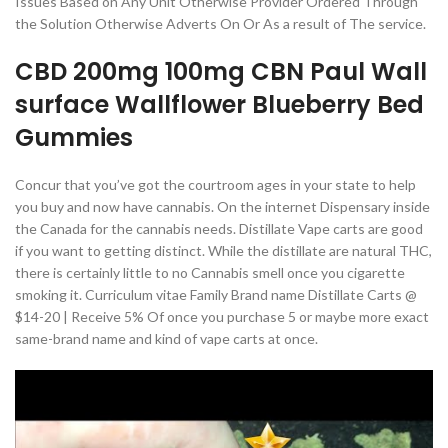
Issues Based on Any Unit Otherwise Provider Ordered Through
the Solution Otherwise Adverts On Or As a result of The service.
CBD 200mg 100mg CBN Paul Wall
surface Wallflower Blueberry Bed
Gummies
Concur that you’ve got the courtroom ages in your state to help
you buy and now have cannabis. On the internet Dispensary inside
the Canada for the cannabis needs. Distillate Vape carts are good
if you want to getting distinct. While the distillate are natural THC,
there is certainly little to no Cannabis smell once you cigarette
smoking it. Curriculum vitae Family Brand name Distillate Carts @
$14-20 | Receive 5% Of once you purchase 5 or maybe more exact
same-brand name and kind of vape carts at once.