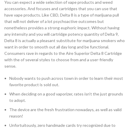
You can expect a wide selection of vape products and weed
accessories. And focuses and cartridges that you can use that
have vape products. Like CBD, Delta 8 is a type of marijuana pull
that will not deliver of a lot psychoactive outcomes but
nonetheless provides a strong euphoric impact. Without having
any intensity and you will cartridge potency quantity of Delta 9,
Delta 8 is actually a pleasant substitute for marijuana smokers who
want in order to smooth out all day long and be functional.
Consumers rave in regards to the Aire Superior Delta 8 Cartridge
with the of several styles to choose from and a user-friendly
sense.
Nobody wants to push across town in order to learn their most
favorite product is sold out.
When deciding on a good vaporizer, rates isn’t the just grounds
to adopt.
The device are the fresh frustration nowadays, as well as valid
reason!
Unfortuitously, zero handmade cards try recognized due to