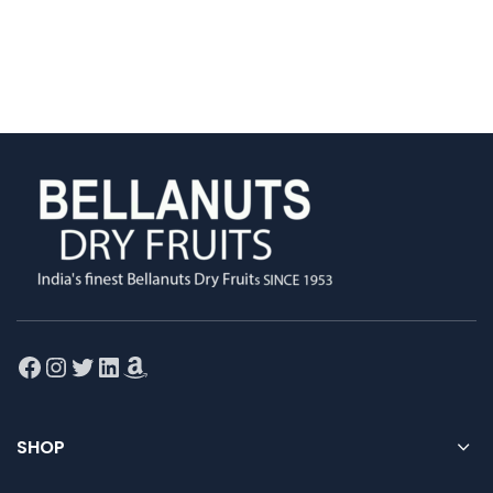
Facebook
Instagram
Twitter
LinkedIn
Amazon
SHOP