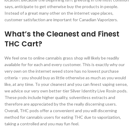
says, anticipate to get otherwise buy the products in people.
Instead of a great many other on the internet vape places,
customer satisfaction are important for Canadian Vaporizers.
What’s the Cleanest and Finest
THC Cart?
We feel one to online cannabis grass shop will likely be readily
available for for each and every customer. This is exactly why our
very own on the internet weed store has no lowest purchase
criteria – you should buy as little otherwise as much as you would
like, at any time. To your cleanest and you can finest vaping sense,
we advice our very own better-tier Silver Identity Live Rosin pods.
These pods include higher quality, solventless extracts and
therefore are appreciated by the the really discerning users.
Overall, THC pods offer a convenient and you will discerning
method for cannabis users for eating THC due to vaporization,
taking a controlled and you may fun feel.