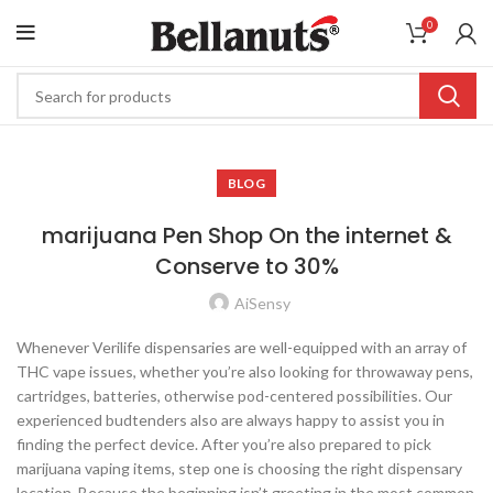
0
BLOG
marijuana Pen Shop On the internet &
Conserve to 30%
AiSensy
Whenever Verilife dispensaries are well-equipped with an array of
THC vape issues, whether you’re also looking for throwaway pens,
cartridges, batteries, otherwise pod-centered possibilities. Our
experienced budtenders also are always happy to assist you in
finding the perfect device. After you’re also prepared to pick
marijuana vaping items, step one is choosing the right dispensary
location.
Because the beginning isn’t greeting in the most common