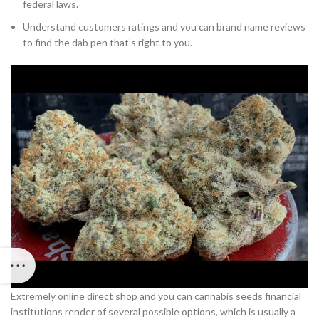
federal laws.
Understand customers ratings and you can brand name reviews
to find the dab pen that’s right to you.
Extremely online direct shop and you can cannabis seeds financial
institutions render of several possible options, which is usually a