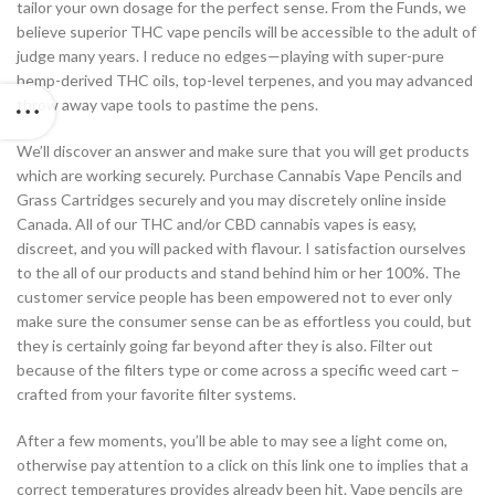
tailor your own dosage for the perfect sense. From the Funds, we
believe superior THC vape pencils will be accessible to the adult of
judge many years. I reduce no edges—playing with super-pure
hemp-derived THC oils, top-level terpenes, and you may advanced
throw away vape tools to pastime the pens.
We’ll discover an answer and make sure that you will get products
which are working securely. Purchase Cannabis Vape Pencils and
Grass Cartridges securely and you may discretely online inside
Canada. All of our THC and/or CBD cannabis vapes is easy,
discreet, and you will packed with flavour. I satisfaction ourselves
to the all of our products and stand behind him or her 100%. The
customer service people has been empowered not to ever only
make sure the consumer sense can be as effortless you could, but
they is certainly going far beyond after they is also. Filter out
because of the filters type or come across a specific weed cart –
crafted from your favorite filter systems.
After a few moments, you’ll be able to may see a light come on,
otherwise pay attention to a click on this link one to implies that a
correct temperatures provides already been hit. Vape pencils are