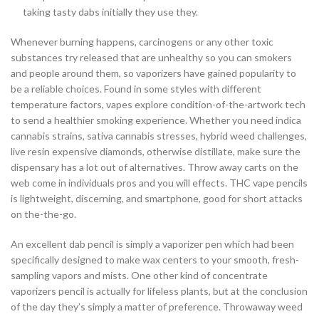
taking tasty dabs initially they use they.
Whenever burning happens, carcinogens or any other toxic
substances try released that are unhealthy so you can smokers
and people around them, so vaporizers have gained popularity to
be a reliable choices. Found in some styles with different
temperature factors, vapes explore condition-of-the-artwork tech
to send a healthier smoking experience. Whether you need indica
cannabis strains, sativa cannabis stresses, hybrid weed challenges,
live resin expensive diamonds, otherwise distillate, make sure the
dispensary has a lot out of alternatives. Throw away carts on the
web come in individuals pros and you will effects. THC vape pencils
is lightweight, discerning, and smartphone, good for short attacks
on the-the-go.
An excellent dab pencil is simply a vaporizer pen which had been
specifically designed to make wax centers to your smooth, fresh-
sampling vapors and mists. One other kind of concentrate
vaporizers pencil is actually for lifeless plants, but at the conclusion
of the day they’s simply a matter of preference. Throwaway weed