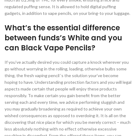
regulated puffing sense. It is allowed to hold digital puffing
gadgets, in addition to vape pencils, on your bring-to your luggage.
What’s the essential difference
between funds’s White and you
can Black Vape Pencils?
If you’ve actually desired you could capture a knock wherever you
go without worrying in the rolling, loading, otherwise bulbs some
thing, the fresh vaping pencil ‘s the solution your’ve become
hoping to have. Understanding protection factors and you will legal
aspects made certain that people will enjoy these products
responsibly. To make certain you gain benefit from the better
serving each and every time, we advice performing sluggish and
you may gradually broadening as required to achieve your own
wished consequences as opposed to overdoing it. It is all on the
discovering that nice place for which you be merely correct – much
less absolutely nothing with no effect otherwise excessive
resulting in discomfort. From the offered these items, you can