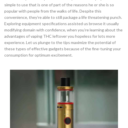
simple to use that is one of part of the reasons he or she is so
popular with people from the walks of life. Despite this
convenience, they’re able to still package a life threatening punch.
Exploring equipment specifications assisted us browse it usually
modifying domain with confidence, when you’re learning about the
advantages of vaping THC leftover you hopeless for lots more
experience. Let us plunge to the tips maximize the potential of
these types of effective gadgets because of the fine-tuning your
consumption for optimum excitement.