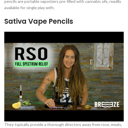
pencils are portable vaporizers pre-filled with cannabis oils, readily
available for single play with.
Sativa Vape Pencils
They typically provide a thorough directory away from rose, meals,