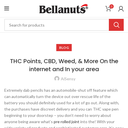
0
BLOG
THC Points, CBD, Weed, & More On the
internet and In your area
AiSensy
Extremely dab pencils has an automobile-shut off feature which
can automatically turn the device out over rescue life of the
battery you should definitely used for a lot of go out. Along with,
the purchases have discreet delivery and you can THC vape pen
beginning to your doorstep – you don’t need to worry about
anyone being aware what’s
pre rolled joint
into the!
With your
wide variety of products and sophisticated customer care, it’s easy