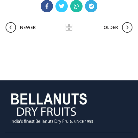
NEWER
OLDER