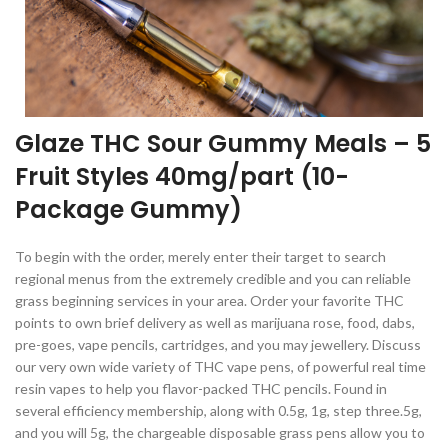
Glaze THC Sour Gummy Meals – 5
Fruit Styles 40mg/part (10-
Package Gummy)
To begin with the order, merely enter their target to search
regional menus from the extremely credible and you can reliable
grass beginning services in your area. Order your favorite THC
points to own brief delivery as well as marijuana rose, food, dabs,
pre-goes, vape pencils, cartridges, and you may jewellery. Discuss
our very own wide variety of THC vape pens, of powerful real time
resin vapes to help you flavor-packed THC pencils. Found in
several efficiency membership, along with 0.5g, 1g, step three.5g,
and you will 5g, the chargeable disposable grass pens allow you to