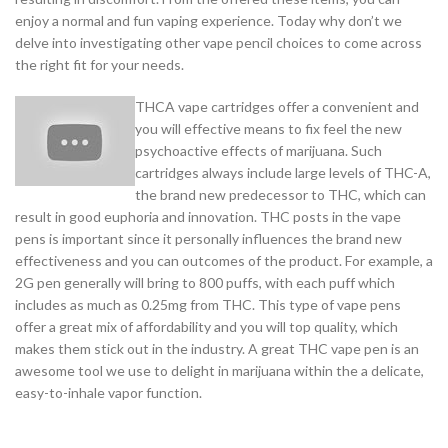
enjoy a normal and fun vaping experience. Today why don’t we
delve into investigating other vape pencil choices to come across
the right fit for your needs.
THCA vape cartridges offer a convenient and
you will effective means to fix feel the new
psychoactive effects of marijuana. Such
cartridges always include large levels of THC-A,
the brand new predecessor to THC, which can
result in good euphoria and innovation. THC posts in the vape
pens is important since it personally influences the brand new
effectiveness and you can outcomes of the product. For example, a
2G pen generally will bring to 800 puffs, with each puff which
includes as much as 0.25mg from THC. This type of vape pens
offer a great mix of affordability and you will top quality, which
makes them stick out in the industry. A great THC vape pen is an
awesome tool we use to delight in marijuana within the a delicate,
easy-to-inhale vapor function.