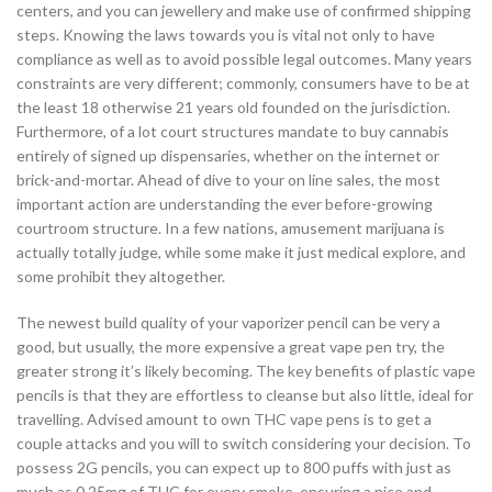
centers, and you can jewellery and make use of confirmed shipping
steps. Knowing the laws towards you is vital not only to have
compliance as well as to avoid possible legal outcomes. Many years
constraints are very different; commonly, consumers have to be at
the least 18 otherwise 21 years old founded on the jurisdiction.
Furthermore, of a lot court structures mandate to buy cannabis
entirely of signed up dispensaries, whether on the internet or
brick-and-mortar. Ahead of dive to your on line sales, the most
important action are understanding the ever before-growing
courtroom structure. In a few nations, amusement marijuana is
actually totally judge, while some make it just medical explore, and
some prohibit they altogether.
The newest build quality of your vaporizer pencil can be very a
good, but usually, the more expensive a great vape pen try, the
greater strong it’s likely becoming. The key benefits of plastic vape
pencils is that they are effortless to cleanse but also little, ideal for
travelling. Advised amount to own THC vape pens is to get a
couple attacks and you will to switch considering your decision. To
possess 2G pencils, you can expect up to 800 puffs with just as
much as 0.25mg of THC for every smoke, ensuring a nice and