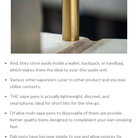
And, they store easily inside a wallet, backpack, or handbag,
which makes them the ideal to your-the-wade unit.
Various other vaporizers cater to other product and you may
utilize contexts.
THC vape pens is actually lightweight, discreet, and
smartphone, ideal for short hits for the-the-go.
Of alive resin vape pens to disposable of them, we provide
better-quality items designed to compliment your own smoking
feel.
Dab pens have become simple to use and allow novices for