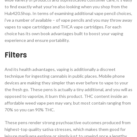
to find exactly what your’re also looking when you shop from the
Hub420.Shop. In terms of examining additional vape pencil choices,
i’ve a number of available – of vape pencils and you may throw away
vapes to vape cartridges and THCA vape cartridges. For each
choice has its own book advantages built to boost your vaping
experience and ensure portability.
Filters
And its health advantages, vaping is additionally a discreet
technique for ingesting cannabis in public places. Mobile phone
devices are making they simpler than ever before to vape to your
the fresh go. These pens is actually a tiny additional, and you will as
opposed to vaporize, it burn this product. THC content inside an
affordable weed vape pen may vary, but most contain ranging from
70% so you can 90% THC.
These pens render strong psychoactive outcomes produced from
highest-top quality sativa stresses, which makes them good for
leisure marijuana explore or simply just to unwind once a lengthy