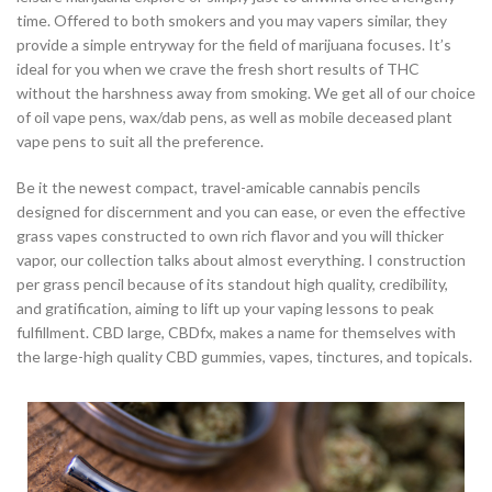
time. Offered to both smokers and you may vapers similar, they
provide a simple entryway for the field of marijuana focuses. It’s
ideal for you when we crave the fresh short results of THC
without the harshness away from smoking. We get all of our choice
of oil vape pens, wax/dab pens, as well as mobile deceased plant
vape pens to suit all the preference.
Be it the newest compact, travel-amicable cannabis pencils
designed for discernment and you can ease, or even the effective
grass vapes constructed to own rich flavor and you will thicker
vapor, our collection talks about almost everything. I construction
per grass pencil because of its standout high quality, credibility,
and gratification, aiming to lift up your vaping lessons to peak
fulfillment. CBD large, CBDfx, makes a name for themselves with
the large-high quality CBD gummies, vapes, tinctures, and topicals.