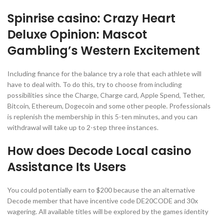
Spinrise casino: Crazy Heart
Deluxe Opinion: Mascot
Gambling’s Western Excitement
Including finance for the balance try a role that each athlete will
have to deal with. To do this, try to choose from including
possibilities since the Charge, Charge card, Apple Spend, Tether,
Bitcoin, Ethereum, Dogecoin and some other people. Professionals
is replenish the membership in this 5-ten minutes, and you can
withdrawal will take up to 2-step three instances.
How does Decode Local casino
Assistance Its Users
You could potentially earn to $200 because the an alternative
Decode member that have incentive code DE20CODE and 30x
wagering. All available titles will be explored by the games identity