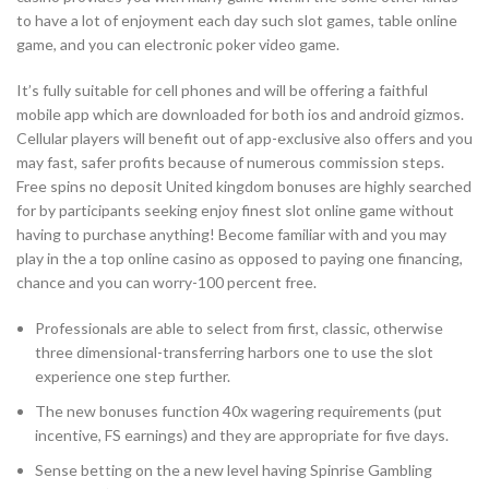
to have a lot of enjoyment each day such slot games, table online
game, and you can electronic poker video game.
It’s fully suitable for cell phones and will be offering a faithful
mobile app which are downloaded for both ios and android gizmos.
Cellular players will benefit out of app-exclusive also offers and you
may fast, safer profits because of numerous commission steps.
Free spins no deposit United kingdom bonuses are highly searched
for by participants seeking enjoy finest slot online game without
having to purchase anything! Become familiar with and you may
play in the a top online casino as opposed to paying one financing,
chance and you can worry-100 percent free.
Professionals are able to select from first, classic, otherwise
three dimensional-transferring harbors one to use the slot
experience one step further.
The new bonuses function 40x wagering requirements (put
incentive, FS earnings) and they are appropriate for five days.
Sense betting on the a new level having Spinrise Gambling