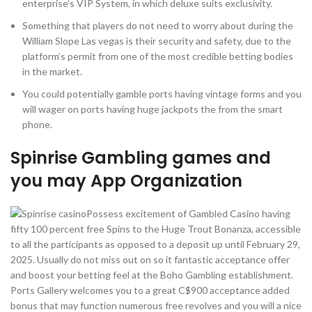
enterprise’s VIP System, in which deluxe suits exclusivity.
Something that players do not need to worry about during the
William Slope Las vegas is their security and safety, due to the
platform’s permit from one of the most credible betting bodies
in the market.
You could potentially gamble ports having vintage forms and you
will wager on ports having huge jackpots the from the smart
phone.
Spinrise Gambling games and
you may App Organization
Possess excitement of Gambled Casino having
fifty 100 percent free Spins to the Huge Trout Bonanza, accessible
to all the participants as opposed to a deposit up until February 29,
2025. Usually do not miss out on so it fantastic acceptance offer
and boost your betting feel at the Boho Gambling establishment.
Ports Gallery welcomes you to a great C$900 acceptance added
bonus that may function numerous free revolves and you will a nice