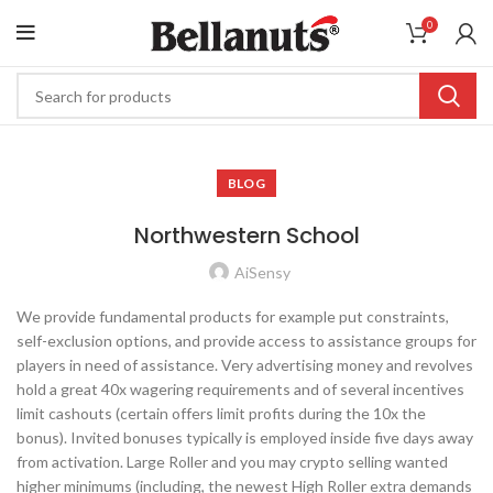
0
BLOG
Northwestern School
AiSensy
We provide fundamental products for example put constraints,
self-exclusion options, and provide access to assistance groups for
players in need of assistance. Very advertising money and revolves
hold a great 40x wagering requirements and of several incentives
limit cashouts (certain offers limit profits during the 10x the
bonus). Invited bonuses typically is employed inside five days away
from activation.
Large Roller and you may crypto selling wanted
higher minimums (including, the newest High Roller extra demands