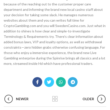
because of the reaching out to the customer proper care
department and informing the brand new local casino staff about
your decision for taking some slack. He manages numerous
websites about them and you can writes full time for
CryptoGambling.com and you will SwedenCasino.com. Just what in
addition to shines is how clear and simple-to-investigate
Terminology & Requirements try. There’s clear information about
added bonus laws, VIP and loyalty options, as well as withdrawal
constraints—zero hidden grabs otherwise confusing language. For
those who enjoy a immersive experience, the brand new Live
Gambling enterprise during the Spinrise brings all classics and a lot
more, streamed inside Hd which have professional traders.
NEWER
OLDER