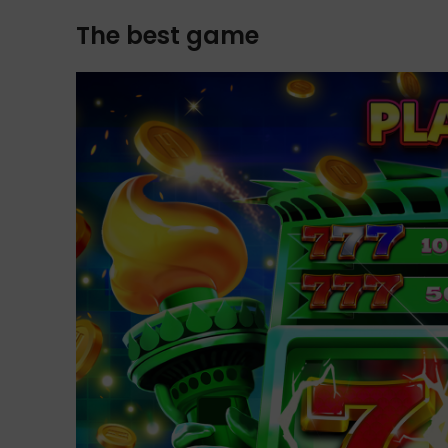
The best game