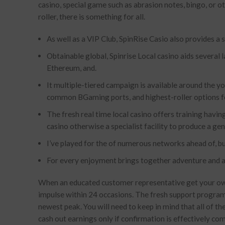
casino, special game such as abrasion notes, bingo, or o
roller, there is something for all.
As well as a VIP Club, SpinRise Casio also provides a
Obtainable global, Spinrise Local casino aids several
Ethereum, and.
It multiple-tiered campaign is available around the you
common BGaming ports, and highest-roller options fo
The fresh real time local casino offers training havi
casino otherwise a specialist facility to produce a g
I’ve played for the of numerous networks ahead of, but
For every enjoyment brings together adventure and a
When an educated customer representative get your own 
impulse within 24 occasions. The fresh support program
newest peak. You will need to keep in mind that all of 
cash out earnings only if confirmation is effectively co