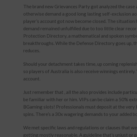
The brand new Grievances Party got analyzed the case and
otherwise demand a good long lasting self-exclusion acco
player’s account got now become closed. The situation 
demand remained unfulfilled due to too little clear reco
Protection Directory, a mathematical and spoken symbol 
breakthroughs. While the Defense Directory goes up, th
reduces.
Should your detachment takes time, up coming replenis
so players of Australia is also receive winnings entirel
account.
Just remember that , all the also provides include partic
be familiar with her or him. VIPs can be claim a 50% ex
BGaming slots! Professionals must deposit at the very 
spins. There’s a 30x wagering demands to your added bonu
We met specific laws and regulations or clauses that we
getting mostly reasonable. A guideline that’s unjust or p