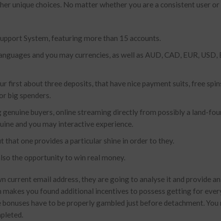
ther unique choices. No matter whether you are a consistent user or
 support System, featuring more than 15 accounts.
 languages and you may currencies, as well as AUD, CAD, EUR, USD, 
r first about three deposits, that have nice payment suits, free spin
r big spenders.
ng genuine buyers, online streaming directly from possibly a land-fou
enuine and you may interactive experience.
 that one provides a particular shine in order to they.
lso the opportunity to win real money.
current email address, they are going to analyse it and provide an
 makes you found additional incentives to possess getting for ever
the bonuses have to be properly gambled just before detachment. You
mpleted.