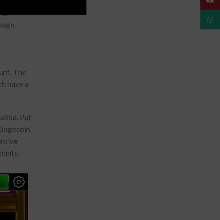
ommon
 is
What
page.
unt. The
ch have a
aited. Put
 Dogecoin,
entive
ounts.