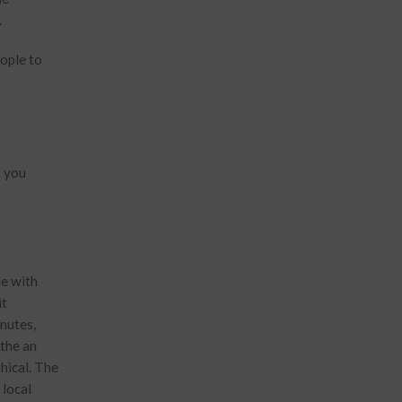
.
eople to
s you
le with
it
nutes,
 the an
hical. The
 local