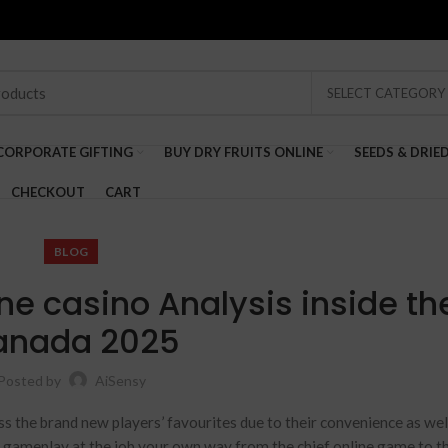
SELECT CATEGORY
CORPORATE GIFTING
BUY DRY FRUITS ONLINE
SEEDS & DRIE
CHECKOUT
CART
BLOG
ine casino Analysis inside th
anada 2025
Posted by
AiSensy
s the brand new players’ favourites due to their convenience as wel
d gameplay at the job your own way from the chief online game to t