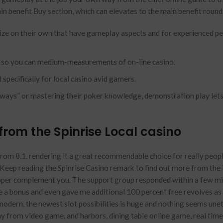
ain benefit Buy section, which can elevates to the main benefit round
rize on their own that have gameplay aspects and for experienced p
tiny so you can medium-measurements of on-line casino.
 specifically for local casino avid gamers.
ways” or mastering their poker knowledge, demonstration play let
rom the Spinrise Local casino
from 8.1, rendering it a great recommendable choice for really peop
 Keep reading the Spinrise Casino remark to find out more from the 
proper complement you. The support group responded within a few mi
e a bonus and even gave me additional 100 percent free revolves as
modern, the newest slot possibilities is huge and nothing seems unet
 from video game, and harbors, dining table online game, real time