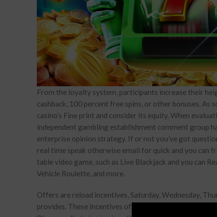
From the loyalty system, participants increase their hei
cashback, 100 percent free spins, or other bonuses. As 
casino’s Fine print and consider its equity. When evalu
independent gambling establishment comment group ha
enterprise opinion strategy. If or not you’ve got questi
real time speak otherwise email for quick and you can fr
table video game, such as Live Blackjack and you can Re
Vehicle Roulette, and more.
Offers are reload incentives, Saturday, Wednesday, Thur
provides. These incentives offer people with a lot more 