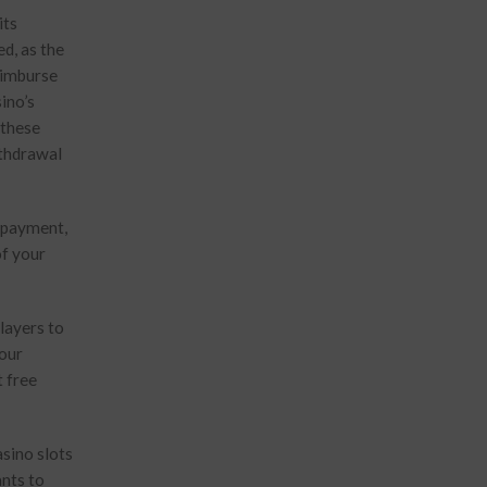
its
d, as the
eimburse
ino’s
 these
ithdrawal
 payment,
of your
players to
your
 free
ants to