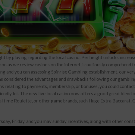
ght by playing regarding the local casino. Per height unlocks increas
soon as we review casinos on the internet, i cautiously comprehend f
ating and you can assessing Spinrise Gambling establishment, our ve
s considered the advantages and drawbacks following our gamblin
ons relating to payments, membership, or bonuses, you could contact
iendly let. The new live local casino now offers a good great blend 
al time Roulette, or other game brands, such Huge Extra Baccarat, 
sday, Friday, and you may sunday incentives, along with other cons
finance and benefits, enhancing their gaming classes having additio