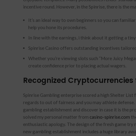
incentive round.
However, in the Spinrise, there is the m
It’s an ideal way to own beginners so you can familia
help you hone its procedures.
In line with the earnings, i think about it getting a 
Spinrise Casino offers outstanding incentives tailored
Whether you’re viewing slots such “More Juicy Mega
create confidence prior to placing actual wagers.
Recognized Cryptocurrencies f
Spinrise Gambling enterprise scored a high Shelter List 
regards to out of fairness and you may athlete defense.
gambling establishment and discover in case it is the 
solved my personal matter from
casino-spinrise.com
th
enthusiastic apology. The design of the fresh game try 
new gambling establishment includes a huge library away