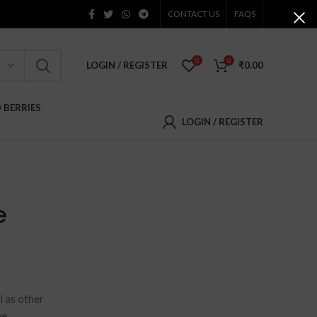
CONTACT US
FAQS
0
0
LOGIN / REGISTER
₹
0.00
D BERRIES
LOGIN / REGISTER
e
l as other
he