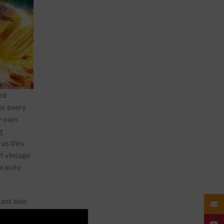
ed
or every
ry own
g
 us thru
of vintage
Gravity
tant also
Email
nal worth.
YouT