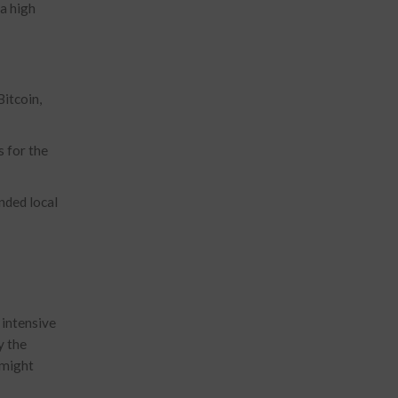
 a high
Bitcoin,
s for the
nded local
 intensive
y the
 might