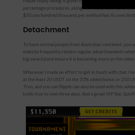
Player really-being is given the interest it needs to yo
percentage procedures, along with handmade cards and y
$30,one hundred thousand, per method has its own limi
Detachment
To have normal people from Australian continent, you wi
website frequently retains regular advertisements wher
big award pond ensure it is becoming more on the video 
Whenever i made an effort to get in touch with chat I b
at the least 20 USDT on the 10% added bonus or 250 US
Tron, and you can Ripple can also be used with this add
holds true to own three days. And a great VIP Bar, Spin