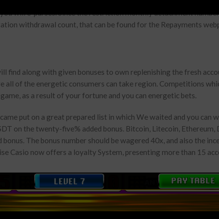
ur in control playing devices offered. SpinRise also offers various c
ou will e-purses. Since the restriction monthly detachment number
tation withdrawal count, that can be found for the Repayments web
ll find along with given bonuses to own replenishing the fresh acco
e all of the energetic consumers can take region. Competitions whi
game, as a result of your fortune and you can energetic bets.
ecame put on a great prepared list in which We waited and you can w
DT on the twenty-five% added bonus. Bitcoin, Litecoin, Ethereum,
ed bonus. The bonus number should be wagered 40x, and also the inc
Rise Casio now offers a loyalty System, presenting more than 15 acc