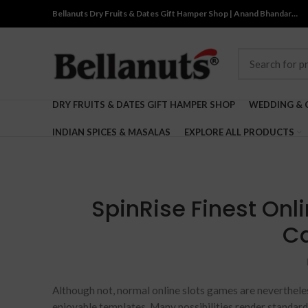
Bellanuts Dry Fruits & Dates Gift Hamper Shop | Anand Bhandar…
DRY FRUITS & DATES GIFT HAMPER SHOP
WEDDING & 
INDIAN SPICES & MASALAS
EXPLORE ALL PRODUCTS
SpinRise Finest Onl
C
Although not, normal online slots games are nevertheles
enjoyable templates. Many possibilities render standar