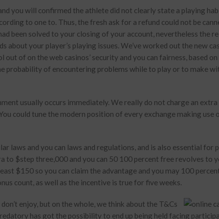
 you will confirmed the athlete did not clearly state a playing hab
rding to one to. Thus, the fresh ask for a refund could not be canne
had been solved to your closing of your account, nevertheless the r
rds about your player’s playing issues. We’ve worked out the new cas
out of on the web casinos’ security and you can fairness, based on
e probability of encountering problems while to play or to make w
hment usually occurs immediately. We really do not charge an extra
y. You could tune the modern position of every exchange making use 
ular laws and you can laws and regulations, and is also essential for 
tra to $step three,000 and you can 50 100 percent free revolves to 
least $150 so you can claim the advantage and you may 100 percent
s count, as well as the incentive is true for five weeks.
 don’t enjoy, but on the whole, we think about the T&Cs
redatory has got the possibility to end up being held facing particip