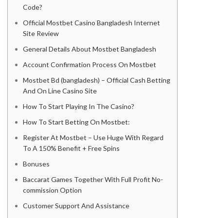
Code?
Official Mostbet Casino Bangladesh Internet
Site Review
General Details About Mostbet Bangladesh
Account Confirmation Process On Mostbet
Mostbet Bd (bangladesh) – Official Cash Betting
And On Line Casino Site
How To Start Playing In The Casino?
How To Start Betting On Mostbet:
Register At Mostbet – Use Huge With Regard
To A 150% Benefit + Free Spins
Bonuses
Baccarat Games Together With Full Profit No-
commission Option
Customer Support And Assistance