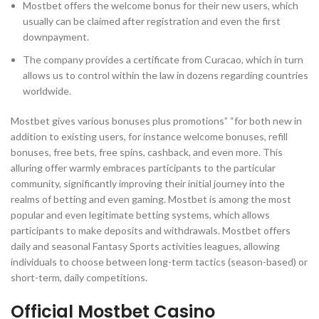
Mostbet offers the welcome bonus for their new users, which
usually can be claimed after registration and even the first
downpayment.
The company provides a certificate from Curacao, which in turn
allows us to control within the law in dozens regarding countries
worldwide.
Mostbet gives various bonuses plus promotions” “for both new in
addition to existing users, for instance welcome bonuses, refill
bonuses, free bets, free spins, cashback, and even more. This
alluring offer warmly embraces participants to the particular
community, significantly improving their initial journey into the
realms of betting and even gaming. Mostbet is among the most
popular and even legitimate betting systems, which allows
participants to make deposits and withdrawals. Mostbet offers
daily and seasonal Fantasy Sports activities leagues, allowing
individuals to choose between long-term tactics (season-based) or
short-term, daily competitions.
Official Mostbet Casino