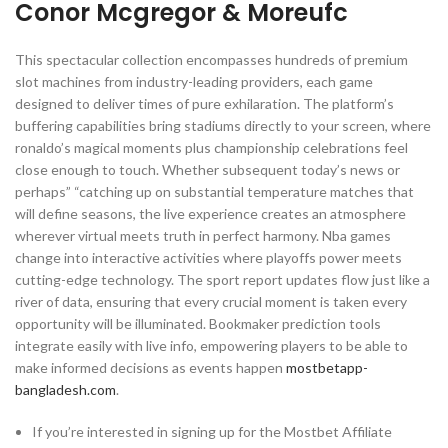
Conor Mcgregor & Moreufc
This spectacular collection encompasses hundreds of premium
slot machines from industry-leading providers, each game
designed to deliver times of pure exhilaration. The platform’s
buffering capabilities bring stadiums directly to your screen, where
ronaldo’s magical moments plus championship celebrations feel
close enough to touch. Whether subsequent today’s news or
perhaps” “catching up on substantial temperature matches that
will define seasons, the live experience creates an atmosphere
wherever virtual meets truth in perfect harmony. Nba games
change into interactive activities where playoffs power meets
cutting-edge technology. The sport report updates flow just like a
river of data, ensuring that every crucial moment is taken every
opportunity will be illuminated. Bookmaker prediction tools
integrate easily with live info, empowering players to be able to
make informed decisions as events happen
mostbetapp-
bangladesh.com
.
If you’re interested in signing up for the Mostbet Affiliate