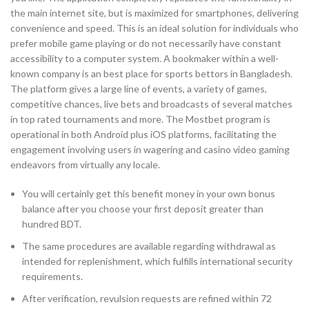
the main internet site, but is maximized for smartphones, delivering
convenience and speed. This is an ideal solution for individuals who
prefer mobile game playing or do not necessarily have constant
accessibility to a computer system. A bookmaker within a well-
known company is an best place for sports bettors in Bangladesh.
The platform gives a large line of events, a variety of games,
competitive chances, live bets and broadcasts of several matches
in top rated tournaments and more. The Mostbet program is
operational in both Android plus iOS platforms, facilitating the
engagement involving users in wagering and casino video gaming
endeavors from virtually any locale.
You will certainly get this benefit money in your own bonus
balance after you choose your first deposit greater than
hundred BDT.
The same procedures are available regarding withdrawal as
intended for replenishment, which fulfills international security
requirements.
After verification, revulsion requests are refined within 72