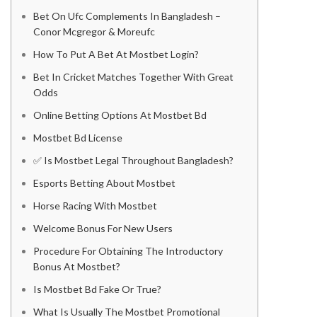
Bet On Ufc Complements In Bangladesh –
Conor Mcgregor & Moreufc
How To Put A Bet At Mostbet Login?
Bet In Cricket Matches Together With Great
Odds
Online Betting Options At Mostbet Bd
Mostbet Bd License
✅ Is Mostbet Legal Throughout Bangladesh?
Esports Betting About Mostbet
Horse Racing With Mostbet
Welcome Bonus For New Users
Procedure For Obtaining The Introductory
Bonus At Mostbet?
Is Mostbet Bd Fake Or True?
What Is Usually The Mostbet Promotional