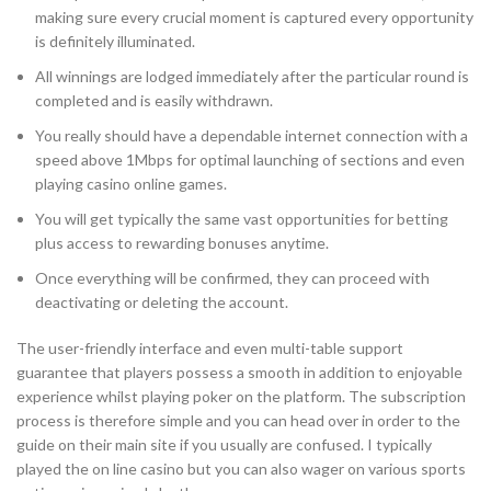
making sure every crucial moment is captured every opportunity
is definitely illuminated.
All winnings are lodged immediately after the particular round is
completed and is easily withdrawn.
You really should have a dependable internet connection with a
speed above 1Mbps for optimal launching of sections and even
playing casino online games.
You will get typically the same vast opportunities for betting
plus access to rewarding bonuses anytime.
Once everything will be confirmed, they can proceed with
deactivating or deleting the account.
The user-friendly interface and even multi-table support
guarantee that players possess a smooth in addition to enjoyable
experience whilst playing poker on the platform. The subscription
process is therefore simple and you can head over in order to the
guide on their main site if you usually are confused. I typically
played the on line casino but you can also wager on various sports