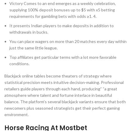
Victory Comes to an end emerges as a weekly celebration,
supplying 100% deposit bonuses up to $5 with x5 betting
requirements for gambling bets with odds ≥1. 4.
It presents Indian players to make deposits in addition to
withdrawals in bucks.
You can place wagers on more than 20 matches every day within
just the same little league.
Top affiliates get particular terms with a lot more favorable
conditions.
Blackjack online tables become theaters of strategy where
statistical precision meets intuitive decision-making. Professional
retailers guide players through each hand, producing” “a great
atmosphere where talent and fortune interlace in beautiful
balance. The platform’s several blackjack variants ensure that both
newcomers plus seasoned strategists get their perfect gaming
environment.
Horse Racing At Mostbet