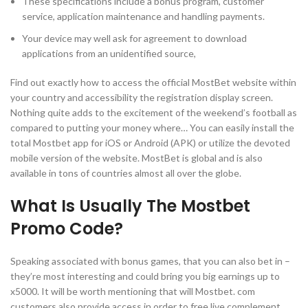
These specifications include a bonus program, customer
service, application maintenance and handling payments.
Your device may well ask for agreement to download
applications from an unidentified source,
Find out exactly how to access the official MostBet website within
your country and accessibility the registration display screen.
Nothing quite adds to the excitement of the weekend’s football as
compared to putting your money where… You can easily install the
total Mostbet app for iOS or Android (APK) or utilize the devoted
mobile version of the website. MostBet is global and is also
available in tons of countries almost all over the globe.
What Is Usually The Mostbet
Promo Code?
Speaking associated with bonus games, that you can also bet in –
they’re most interesting and could bring you big earnings up to
x5000. It will be worth mentioning that will Mostbet. com
customers also provide access in order to free live complement