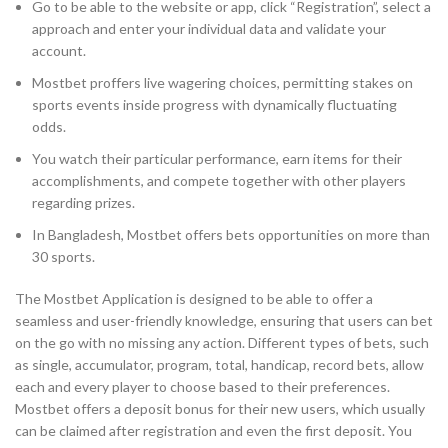
Go to be able to the website or app, click “Registration”, select a
approach and enter your individual data and validate your
account.
Mostbet proffers live wagering choices, permitting stakes on
sports events inside progress with dynamically fluctuating
odds.
You watch their particular performance, earn items for their
accomplishments, and compete together with other players
regarding prizes.
In Bangladesh, Mostbet offers bets opportunities on more than
30 sports.
The Mostbet Application is designed to be able to offer a
seamless and user-friendly knowledge, ensuring that users can bet
on the go with no missing any action. Different types of bets, such
as single, accumulator, program, total, handicap, record bets, allow
each and every player to choose based to their preferences.
Mostbet offers a deposit bonus for their new users, which usually
can be claimed after registration and even the first deposit. You