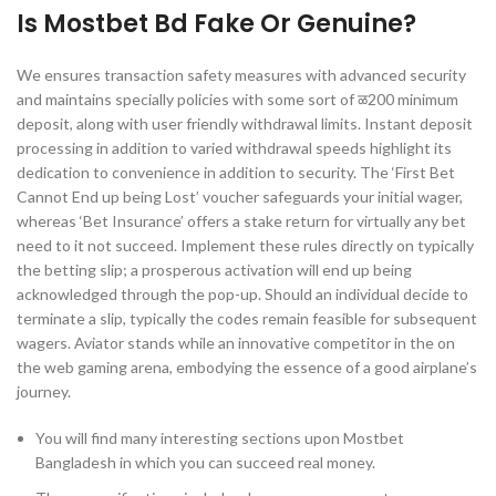
Is Mostbet Bd Fake Or Genuine?
We ensures transaction safety measures with advanced security
and maintains specially policies with some sort of ळ200 minimum
deposit, along with user friendly withdrawal limits. Instant deposit
processing in addition to varied withdrawal speeds highlight its
dedication to convenience in addition to security. The ‘First Bet
Cannot End up being Lost’ voucher safeguards your initial wager,
whereas ‘Bet Insurance’ offers a stake return for virtually any bet
need to it not succeed. Implement these rules directly on typically
the betting slip; a prosperous activation will end up being
acknowledged through the pop-up. Should an individual decide to
terminate a slip, typically the codes remain feasible for subsequent
wagers. Aviator stands while an innovative competitor in the on
the web gaming arena, embodying the essence of a good airplane’s
journey.
You will find many interesting sections upon Mostbet
Bangladesh in which you can succeed real money.