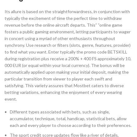
Its allure is based on the straightforwardness, in conjunction with
typically the excitement of time the perfect time to withdraw
revenue before the online aircraft departs. This” “online game
fosters a public gaming environment, letting participants to wager
in concert using a myriad of other enthusiasts throughout
synchrony. Use research or filters (slots, genre, features, provider)
to find what you want. Enter typically the promo code BETSKILL
during registration plus receive a 200% + 400 FS approximately 10,
000 EUR (or equal within your local currency). The bonus will be
automatically applied upon making your initial deposit, making the
particular transition from viewer to player each swift and
satisfying. This variety assures that Mostbet caters to diverse
betting variations, enhancing the enjoyment of every wearing
event.
Different types associated with bets, such as single,
accumulator, technique, total, handicap, statistical bets, allow
each and every player to choose according to their preferences.
The sport credit score updates flow like a river of details,