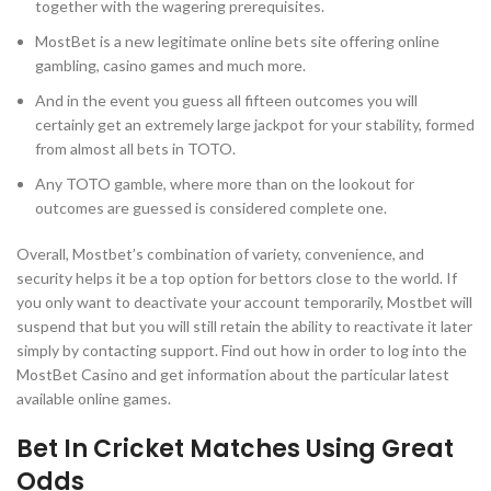
together with the wagering prerequisites.
MostBet is a new legitimate online bets site offering online
gambling, casino games and much more.
And in the event you guess all fifteen outcomes you will
certainly get an extremely large jackpot for your stability, formed
from almost all bets in TOTO.
Any TOTO gamble, where more than on the lookout for
outcomes are guessed is considered complete one.
Overall, Mostbet’s combination of variety, convenience, and
security helps it be a top option for bettors close to the world. If
you only want to deactivate your account temporarily, Mostbet will
suspend that but you will still retain the ability to reactivate it later
simply by contacting support. Find out how in order to log into the
MostBet Casino and get information about the particular latest
available online games.
Bet In Cricket Matches Using Great
Odds