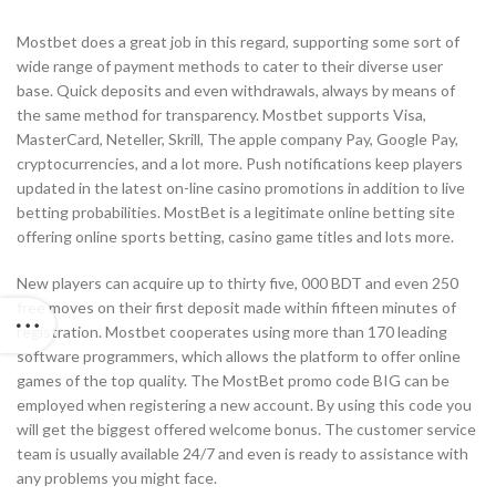
Mostbet does a great job in this regard, supporting some sort of
wide range of payment methods to cater to their diverse user
base. Quick deposits and even withdrawals, always by means of
the same method for transparency. Mostbet supports Visa,
MasterCard, Neteller, Skrill, The apple company Pay, Google Pay,
cryptocurrencies, and a lot more. Push notifications keep players
updated in the latest on-line casino promotions in addition to live
betting probabilities. MostBet is a legitimate online betting site
offering online sports betting, casino game titles and lots more.
New players can acquire up to thirty five, 000 BDT and even 250
free moves on their first deposit made within fifteen minutes of
registration. Mostbet cooperates using more than 170 leading
software programmers, which allows the platform to offer online
games of the top quality. The MostBet promo code BIG can be
employed when registering a new account. By using this code you
will get the biggest offered welcome bonus. The customer service
team is usually available 24/7 and even is ready to assistance with
any problems you might face.