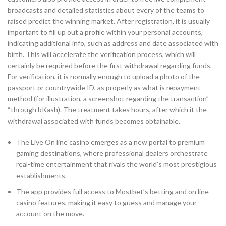
broadcasts and detailed statistics about every of the teams to
raised predict the winning market. After registration, it is usually
important to fill up out a profile within your personal accounts,
indicating additional info, such as address and date associated with
birth. This will accelerate the verification process, which will
certainly be required before the first withdrawal regarding funds.
For verification, it is normally enough to upload a photo of the
passport or countrywide ID, as properly as what is repayment
method (for illustration, a screenshot regarding the transaction”
“through bKash). The treatment takes hours, after which it the
withdrawal associated with funds becomes obtainable.
The Live On line casino emerges as a new portal to premium
gaming destinations, where professional dealers orchestrate
real-time entertainment that rivals the world’s most prestigious
establishments.
The app provides full access to Mostbet’s betting and on line
casino features, making it easy to guess and manage your
account on the move.