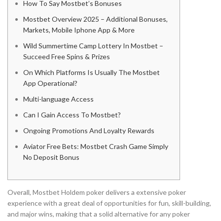
How To Say Mostbet’s Bonuses
Mostbet Overview 2025 – Additional Bonuses,
Markets, Mobile Iphone App & More
Wild Summertime Camp Lottery In Mostbet –
Succeed Free Spins & Prizes
On Which Platforms Is Usually The Mostbet
App Operational?
Multi-language Access
Can I Gain Access To Mostbet?
Ongoing Promotions And Loyalty Rewards
Aviator Free Bets: Mostbet Crash Game Simply
No Deposit Bonus
Overall, Mostbet Holdem poker delivers a extensive poker
experience with a great deal of opportunities for fun, skill-building,
and major wins, making that a solid alternative for any poker