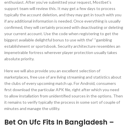
enthusiast. After you’ve submitted your request, Mostbet’s
support team will review this. It may get a few days to process
typically the account deletion, and they may get in touch with you
if any additional information is needed. Once everything is usually
confirmed, they will certainly proceed with deactivating or deleting
your current account. Use the code when registering to get the
biggest available delightful bonus to use with the” “gambling
establishment or sportsbook. Security architecture resembles an
impenetrable fortress wherever player protection usually takes
absolute priority.
Here we will also provide you an excellent selection of
marketplaces, free use of are living streaming and statistics about
the clubs of every upcoming match up. For Android, consumers
first download the particular APK file, right after which you need
to allow installation from unidentified sources in the options. Then
it remains to verify typically the process in some sort of couple of
minutes and manage the utility.
Bet On Ufc Fits In Bangladesh –