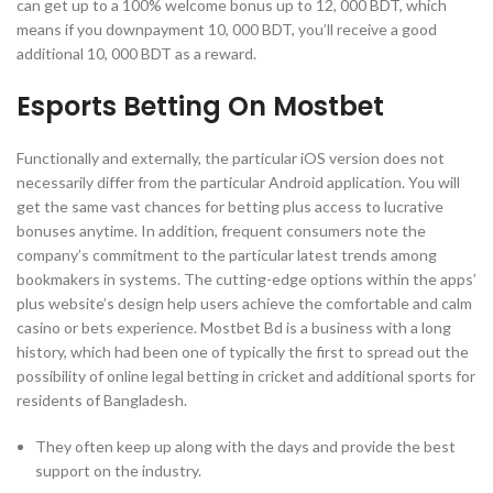
can get up to a 100% welcome bonus up to 12, 000 BDT, which
means if you downpayment 10, 000 BDT, you’ll receive a good
additional 10, 000 BDT as a reward.
Esports Betting On Mostbet
Functionally and externally, the particular iOS version does not
necessarily differ from the particular Android application. You will
get the same vast chances for betting plus access to lucrative
bonuses anytime. In addition, frequent consumers note the
company’s commitment to the particular latest trends among
bookmakers in systems. The cutting-edge options within the apps’
plus website’s design help users achieve the comfortable and calm
casino or bets experience. Mostbet Bd is a business with a long
history, which had been one of typically the first to spread out the
possibility of online legal betting in cricket and additional sports for
residents of Bangladesh.
They often keep up along with the days and provide the best
support on the industry.