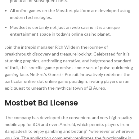
practical for subsequent bets.
All online games on the Mostbet platform are developed using
modern technologies.
MostBet is certainly not just an web casino; it is a unique
entertainment space in today’s online casino planet.
Join the intrepid manager Rich Wilde in the journey of
breakthrough discovery and treasure looking. Celebrated for it is
stunning graphics, enthralling narrative, and heightened standard
of thrill, this specific game promises some sort of pulse-quickening
gaming face. NetEnt’s Gonzo’s Pursuit innovatively redefines the
particular online slot online game paradigm, inviting players on an
epic quest to unearth the mythical town of El Áureo.
Mostbet Bd License
The company has developed the convenient and very high-quality
mobile app for iOS and even Android, which permits players from
Bangladesh to enjoy gambling and betting” “whenever or wherever
you like. The application completely replicates the functionality in