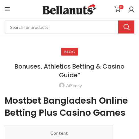
0
BLOG
Bonuses, Athletics Betting & Casino
Guide”
AiSensy
Mostbet Bangladesh Online
Betting Plus Casino Games
Content