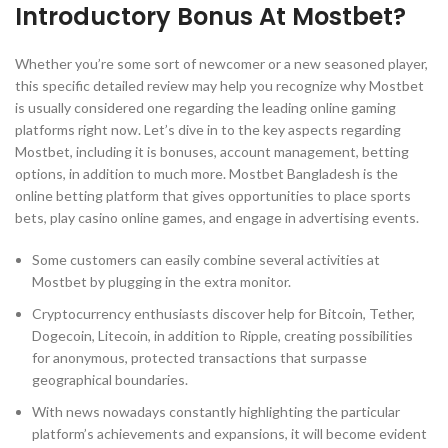
Introductory Bonus At Mostbet?
Whether you’re some sort of newcomer or a new seasoned player,
this specific detailed review may help you recognize why Mostbet
is usually considered one regarding the leading online gaming
platforms right now. Let’s dive in to the key aspects regarding
Mostbet, including it is bonuses, account management, betting
options, in addition to much more. Mostbet Bangladesh is the
online betting platform that gives opportunities to place sports
bets, play casino online games, and engage in advertising events.
Some customers can easily combine several activities at
Mostbet by plugging in the extra monitor.
Cryptocurrency enthusiasts discover help for Bitcoin, Tether,
Dogecoin, Litecoin, in addition to Ripple, creating possibilities
for anonymous, protected transactions that surpasse
geographical boundaries.
With news nowadays constantly highlighting the particular
platform’s achievements and expansions, it will become evident