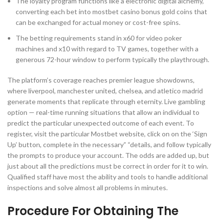
The loyalty program functions like a electronic digital alchemy,
converting each bet into mostbet casino bonus gold coins that
can be exchanged for actual money or cost-free spins.
The betting requirements stand in x60 for video poker
machines and x10 with regard to TV games, together with a
generous 72-hour window to perform typically the playthrough.
The platform’s coverage reaches premier league showdowns,
where liverpool, manchester united, chelsea, and atletico madrid
generate moments that replicate through eternity. Live gambling
option — real-time running situations that allow an individual to
predict the particular unexpected outcome of each event. To
register, visit the particular Mostbet website, click on on the ‘Sign
Up’ button, complete in the necessary” “details, and follow typically
the prompts to produce your account. The odds are added up, but
just about all the predictions must be correct in order for it to win.
Qualified staff have most the ability and tools to handle additional
inspections and solve almost all problems in minutes.
Procedure For Obtaining The