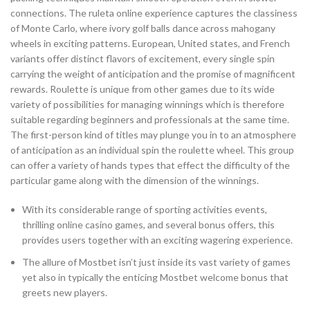
connections. The ruleta online experience captures the classiness
of Monte Carlo, where ivory golf balls dance across mahogany
wheels in exciting patterns. European, United states, and French
variants offer distinct flavors of excitement, every single spin
carrying the weight of anticipation and the promise of magnificent
rewards. Roulette is unique from other games due to its wide
variety of possibilities for managing winnings which is therefore
suitable regarding beginners and professionals at the same time.
The first-person kind of titles may plunge you in to an atmosphere
of anticipation as an individual spin the roulette wheel. This group
can offer a variety of hands types that effect the difficulty of the
particular game along with the dimension of the winnings.
With its considerable range of sporting activities events,
thrilling online casino games, and several bonus offers, this
provides users together with an exciting wagering experience.
The allure of Mostbet isn’t just inside its vast variety of games
yet also in typically the enticing Mostbet welcome bonus that
greets new players.