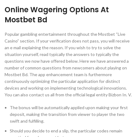
Online Wagering Options At
Mostbet Bd
Popular gambling entertainment throughout the Mostbet “Live
Casino” section. If your verification does not pass, you will receive
an e mail explaining the reason. If you wish to try to solve the
situation yourself, read typically the answers to typically the
questions we now have offered below. Here we have answered a
number of common questions from newcomers about playing on
Mostbet Bd. The app enhancement team is furthermore
continuously optimizing the particular application for distinct
devices and working on implementing technological innovations.
You can also contact us all from the official legal entity Bizbon In. V.
The bonus will be automatically applied upon making your first
deposit, making the transition from viewer to player the two
swift and fulfilling.
Should you decide to end a slip, the particular codes remain