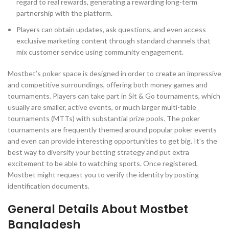
regard to real rewards, generating a rewarding long-term
partnership with the platform.
Players can obtain updates, ask questions, and even access
exclusive marketing content through standard channels that
mix customer service using community engagement.
Mostbet’s poker space is designed in order to create an impressive
and competitive surroundings, offering both money games and
tournaments. Players can take part in Sit & Go tournaments, which
usually are smaller, active events, or much larger multi-table
tournaments (MTTs) with substantial prize pools. The poker
tournaments are frequently themed around popular poker events
and even can provide interesting opportunities to get big. It’s the
best way to diversify your betting strategy and put extra
excitement to be able to watching sports. Once registered,
Mostbet might request you to verify the identity by posting
identification documents.
General Details About Mostbet
Bangladesh