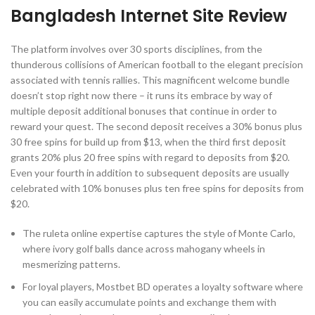
Bangladesh Internet Site Review
The platform involves over 30 sports disciplines, from the
thunderous collisions of American football to the elegant precision
associated with tennis rallies. This magnificent welcome bundle
doesn’t stop right now there – it runs its embrace by way of
multiple deposit additional bonuses that continue in order to
reward your quest. The second deposit receives a 30% bonus plus
30 free spins for build up from $13, when the third first deposit
grants 20% plus 20 free spins with regard to deposits from $20.
Even your fourth in addition to subsequent deposits are usually
celebrated with 10% bonuses plus ten free spins for deposits from
$20.
The ruleta online expertise captures the style of Monte Carlo,
where ivory golf balls dance across mahogany wheels in
mesmerizing patterns.
For loyal players, Mostbet BD operates a loyalty software where
you can easily accumulate points and exchange them with