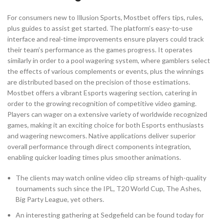
For consumers new to Illusion Sports, Mostbet offers tips, rules,
plus guides to assist get started. The platform’s easy-to-use
interface and real-time improvements ensure players could track
their team’s performance as the games progress. It operates
similarly in order to a pool wagering system, where gamblers select
the effects of various complements or events, plus the winnings
are distributed based on the precision of those estimations.
Mostbet offers a vibrant Esports wagering section, catering in
order to the growing recognition of competitive video gaming.
Players can wager on a extensive variety of worldwide recognized
games, making it an exciting choice for both Esports enthusiasts
and wagering newcomers. Native applications deliver superior
overall performance through direct components integration,
enabling quicker loading times plus smoother animations.
The clients may watch online video clip streams of high-quality
tournaments such since the IPL, T20 World Cup, The Ashes,
Big Party League, yet others.
An interesting gathering at Sedgefield can be found today for