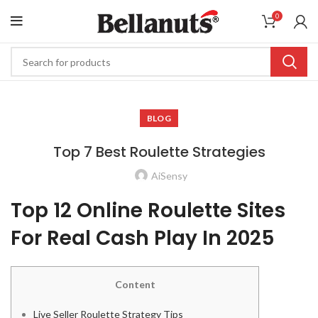
0
BLOG
Top 7 Best Roulette Strategies
AiSensy
Top 12 Online Roulette Sites
For Real Cash Play In 2025
Content
Live Seller Roulette Strategy Tips