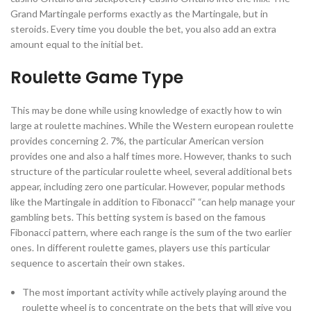
Grand Martingale performs exactly as the Martingale, but in
steroids. Every time you double the bet, you also add an extra
amount equal to the initial bet.
Roulette Game Type
This may be done while using knowledge of exactly how to win
large at roulette machines. While the Western european roulette
provides concerning 2. 7%, the particular American version
provides one and also a half times more. However, thanks to such
structure of the particular roulette wheel, several additional bets
appear, including zero one particular. However, popular methods
like the Martingale in addition to Fibonacci” “can help manage your
gambling bets. This betting system is based on the famous
Fibonacci pattern, where each range is the sum of the two earlier
ones. In different roulette games, players use this particular
sequence to ascertain their own stakes.
The most important activity while actively playing around the
roulette wheel is to concentrate on the bets that will give you