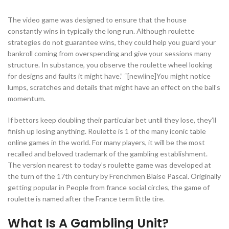
The video game was designed to ensure that the house
constantly wins in typically the long run. Although roulette
strategies do not guarantee wins, they could help you guard your
bankroll coming from overspending and give your sessions many
structure. In substance, you observe the roulette wheel looking
for designs and faults it might have.” “[newline]You might notice
lumps, scratches and details that might have an effect on the ball’s
momentum.
If bettors keep doubling their particular bet until they lose, they’ll
finish up losing anything. Roulette is 1 of the many iconic table
online games in the world. For many players, it will be the most
recalled and beloved trademark of the gambling establishment.
The version nearest to today’s roulette game was developed at
the turn of the 17th century by Frenchmen Blaise Pascal. Originally
getting popular in People from france social circles, the game of
roulette is named after the France term little tire.
What Is A Gambling Unit?