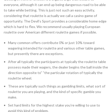
everyone, although it can end up being dangerous road to be able
to take while betting. This is just not such an easy activity,
considering that roulette is actually we call a casino game of
opportunity. The Devil’s Sport provides a considerable home edge
which is hard to flex. We recommend usually playing European
roulette over American different roulette games if possible.
Many common offers contribute 0% or just 10% toward
wagering intended for roulette and various other table games,
but presently there are exceptions.
After all typically the participants at typically the roulette table
possess made their wagers, the dealer begins the ball inside the
direction opposite to” “the particular rotation of typically the
roulette wheel.
These are typically such things as gambling limits, what sort of
roulette you are playing, and the kind of specific gamble you
make.
Set hard limits for the highest stake you’re willing to use to
avoid this kind of problem.