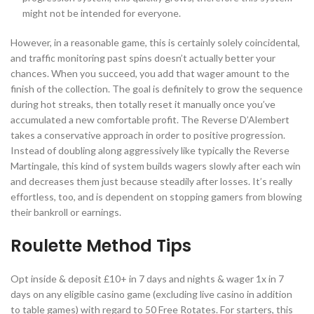
might not be intended for everyone.
However, in a reasonable game, this is certainly solely coincidental,
and traffic monitoring past spins doesn’t actually better your
chances. When you succeed, you add that wager amount to the
finish of the collection. The goal is definitely to grow the sequence
during hot streaks, then totally reset it manually once you’ve
accumulated a new comfortable profit. The Reverse D’Alembert
takes a conservative approach in order to positive progression.
Instead of doubling along aggressively like typically the Reverse
Martingale, this kind of system builds wagers slowly after each win
and decreases them just because steadily after losses. It’s really
effortless, too, and is dependent on stopping gamers from blowing
their bankroll or earnings.
Roulette Method Tips
Opt inside & deposit £10+ in 7 days and nights & wager 1x in 7
days on any eligible casino game (excluding live casino in addition
to table games) with regard to 50 Free Rotates. For starters, this