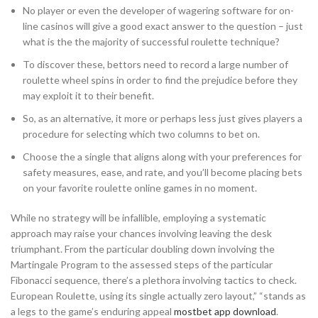
No player or even the developer of wagering software for on-
line casinos will give a good exact answer to the question – just
what is the the majority of successful roulette technique?
To discover these, bettors need to record a large number of
roulette wheel spins in order to find the prejudice before they
may exploit it to their benefit.
So, as an alternative, it more or perhaps less just gives players a
procedure for selecting which two columns to bet on.
Choose the a single that aligns along with your preferences for
safety measures, ease, and rate, and you’ll become placing bets
on your favorite roulette online games in no moment.
While no strategy will be infallible, employing a systematic
approach may raise your chances involving leaving the desk
triumphant. From the particular doubling down involving the
Martingale Program to the assessed steps of the particular
Fibonacci sequence, there’s a plethora involving tactics to check.
European Roulette, using its single actually zero layout,” “stands as
a legs to the game’s enduring appeal
mostbet app download
.