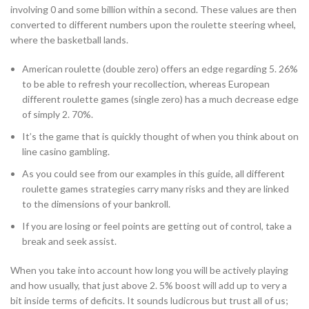
involving 0 and some billion within a second. These values are then
converted to different numbers upon the roulette steering wheel,
where the basketball lands.
American roulette (double zero) offers an edge regarding 5. 26%
to be able to refresh your recollection, whereas European
different roulette games (single zero) has a much decrease edge
of simply 2. 70%.
It’s the game that is quickly thought of when you think about on
line casino gambling.
As you could see from our examples in this guide, all different
roulette games strategies carry many risks and they are linked
to the dimensions of your bankroll.
If you are losing or feel points are getting out of control, take a
break and seek assist.
When you take into account how long you will be actively playing
and how usually, that just above 2. 5% boost will add up to very a
bit inside terms of deficits. It sounds ludicrous but trust all of us;