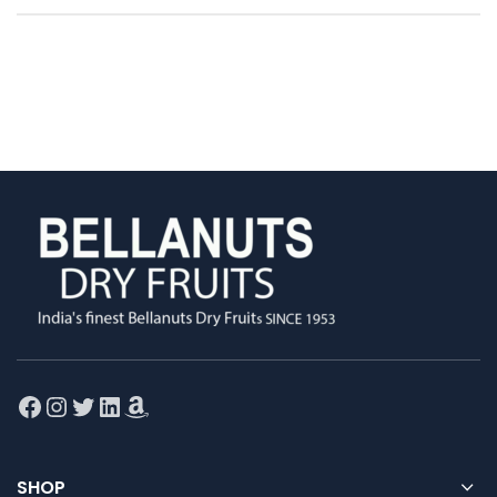
Facebook
Instagram
Twitter
LinkedIn
Amazon
SHOP