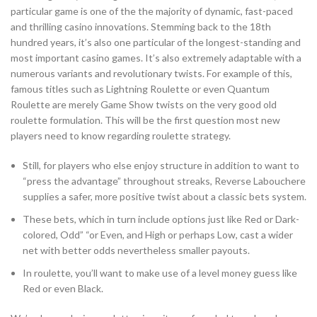
particular game is one of the the majority of dynamic, fast-paced
and thrilling casino innovations. Stemming back to the 18th
hundred years, it’s also one particular of the longest-standing and
most important casino games. It’s also extremely adaptable with a
numerous variants and revolutionary twists. For example of this,
famous titles such as Lightning Roulette or even Quantum
Roulette are merely Game Show twists on the very good old
roulette formulation. This will be the first question most new
players need to know regarding roulette strategy.
Still, for players who else enjoy structure in addition to want to
“press the advantage” throughout streaks, Reverse Labouchere
supplies a safer, more positive twist about a classic bets system.
These bets, which in turn include options just like Red or Dark-
colored, Odd” “or Even, and High or perhaps Low, cast a wider
net with better odds nevertheless smaller payouts.
In roulette, you’ll want to make use of a level money guess like
Red or even Black.