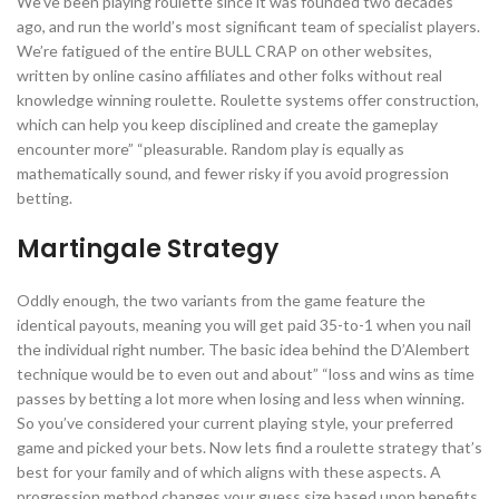
We’ve been playing roulette since it was founded two decades
ago, and run the world’s most significant team of specialist players.
We’re fatigued of the entire BULL CRAP on other websites,
written by online casino affiliates and other folks without real
knowledge winning roulette. Roulette systems offer construction,
which can help you keep disciplined and create the gameplay
encounter more” “pleasurable. Random play is equally as
mathematically sound, and fewer risky if you avoid progression
betting.
Martingale Strategy
Oddly enough, the two variants from the game feature the
identical payouts, meaning you will get paid 35-to-1 when you nail
the individual right number. The basic idea behind the D’Alembert
technique would be to even out and about” “loss and wins as time
passes by betting a lot more when losing and less when winning.
So you’ve considered your current playing style, your preferred
game and picked your bets. Now lets find a roulette strategy that’s
best for your family and of which aligns with these aspects. A
progression method changes your guess size based upon benefits