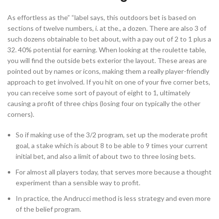
As effortless as the” “label says, this outdoors bet is based on
sections of twelve numbers, i. at the., a dozen. There are also 3 of
such dozens obtainable to bet about, with a pay out of 2 to 1 plus a
32. 40% potential for earning. When looking at the roulette table,
you will find the outside bets exterior the layout. These areas are
pointed out by names or icons, making them a really player-friendly
approach to get involved. If you hit on one of your five corner bets,
you can receive some sort of payout of eight to 1, ultimately
causing a profit of three chips (losing four on typically the other
corners).
So if making use of the 3/2 program, set up the moderate profit
goal, a stake which is about 8 to be able to 9 times your current
initial bet, and also a limit of about two to three losing bets.
For almost all players today, that serves more because a thought
experiment than a sensible way to profit.
In practice, the Andrucci method is less strategy and even more
of the belief program.