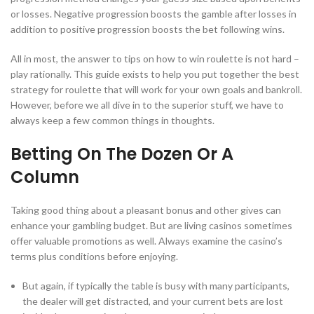
or losses. Negative progression boosts the gamble after losses in
addition to positive progression boosts the bet following wins.
All in most, the answer to tips on how to win roulette is not hard –
play rationally. This guide exists to help you put together the best
strategy for roulette that will work for your own goals and bankroll.
However, before we all dive in to the superior stuff, we have to
always keep a few common things in thoughts.
Betting On The Dozen Or A
Column
Taking good thing about a pleasant bonus and other gives can
enhance your gambling budget. But are living casinos sometimes
offer valuable promotions as well. Always examine the casino’s
terms plus conditions before enjoying.
But again, if typically the table is busy with many participants,
the dealer will get distracted, and your current bets are lost