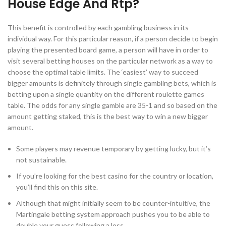
House Edge And Rtp?
This benefit is controlled by each gambling business in its
individual way. For this particular reason, if a person decide to begin
playing the presented board game, a person will have in order to
visit several betting houses on the particular network as a way to
choose the optimal table limits. The ‘easiest’ way to succeed
bigger amounts is definitely through single gambling bets, which is
betting upon a single quantity on the different roulette games
table. The odds for any single gamble are 35-1 and so based on the
amount getting staked, this is the best way to win a new bigger
amount.
Some players may revenue temporary by getting lucky, but it’s
not sustainable.
If you’re looking for the best casino for the country or location,
you’ll find this on this site.
Although that might initially seem to be counter-intuitive, the
Martingale betting system approach pushes you to be able to
double your guess following a loss.