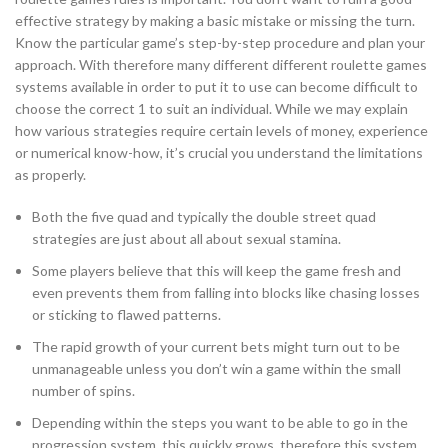
effective strategy by making a basic mistake or missing the turn.
Know the particular game’s step-by-step procedure and plan your
approach. With therefore many different different roulette games
systems available in order to put it to use can become difficult to
choose the correct 1 to suit an individual. While we may explain
how various strategies require certain levels of money, experience
or numerical know-how, it’s crucial you understand the limitations
as properly.
Both the five quad and typically the double street quad
strategies are just about all about sexual stamina.
Some players believe that this will keep the game fresh and
even prevents them from falling into blocks like chasing losses
or sticking to flawed patterns.
The rapid growth of your current bets might turn out to be
unmanageable unless you don’t win a game within the small
number of spins.
Depending within the steps you want to be able to go in the
progression system, this quickly grows, therefore this system