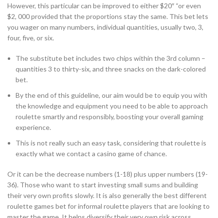
However, this particular can be improved to either $20″ “or even
$2, 000 provided that the proportions stay the same. This bet lets
you wager on many numbers, individual quantities, usually two, 3,
four, five, or six.
The substitute bet includes two chips within the 3rd column –
quantities 3 to thirty-six, and three snacks on the dark-colored
bet.
By the end of this guideline, our aim would be to equip you with
the knowledge and equipment you need to be able to approach
roulette smartly and responsibly, boosting your overall gaming
experience.
This is not really such an easy task, considering that roulette is
exactly what we contact a casino game of chance.
Or it can be the decrease numbers (1-18) plus upper numbers (19-
36). Those who want to start investing small sums and building
their very own profits slowly. It is also generally the best different
roulette games bet for informal roulette players that are looking to
master the game. It helps diversify their very own risk across