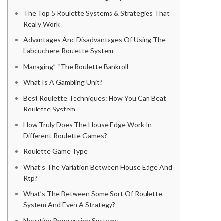
The Top 5 Roulette Systems & Strategies That
Really Work
Advantages And Disadvantages Of Using The
Labouchere Roulette System
Managing” “The Roulette Bankroll
What Is A Gambling Unit?
Best Roulette Techniques: How You Can Beat
Roulette System
How Truly Does The House Edge Work In
Different Roulette Games?
Roulette Game Type
What’s The Variation Between House Edge And
Rtp?
What’s The Between Some Sort Of Roulette
System And Even A Strategy?
Negative Progression Systems