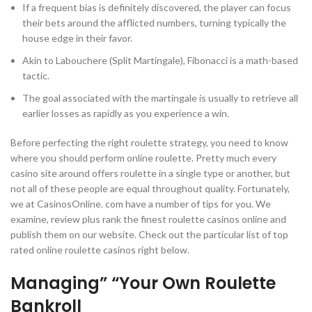
If a frequent bias is definitely discovered, the player can focus
their bets around the afflicted numbers, turning typically the
house edge in their favor.
Akin to Labouchere (Split Martingale), Fibonacci is a math-based
tactic.
The goal associated with the martingale is usually to retrieve all
earlier losses as rapidly as you experience a win.
Before perfecting the right roulette strategy, you need to know
where you should perform online roulette. Pretty much every
casino site around offers roulette in a single type or another, but
not all of these people are equal throughout quality. Fortunately,
we at CasinosOnline. com have a number of tips for you. We
examine, review plus rank the finest roulette casinos online and
publish them on our website. Check out the particular list of top
rated online roulette casinos right below.
Managing” “Your Own Roulette
Bankroll