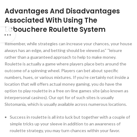
Advantages And Disadvantages
Associated With Using The
Labouchere Roulette System
Remember, while strategies can increase your chances, your house
always has an edge, and betting should be viewed as” “leisure
rather than a guaranteed approach to help to make money.
Roulette is actually a game where players place bets around the
outcome of a spinning wheel. Players can bet about specific
numbers, hues, or various mixtures. If you’re certainly not inside a
location that will offers actual money gaming, you do have the
option to play roulette in a free on-line games site (also known as
interpersonal casinos). Our opt for of such sites is usually
Slotomania, which is usually available across numerous locations.
Success in roulette is all into luck but together with a couple of
simple tricks up your sleeve in addition to an awareness of
roulette strategy, you may turn chances within your favor.