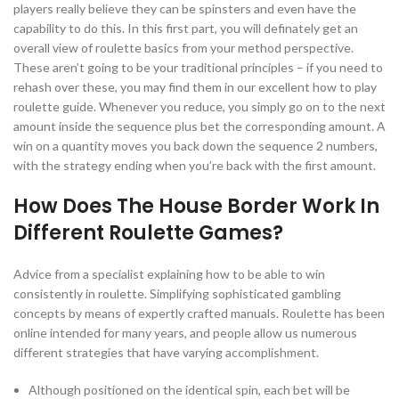
players really believe they can be spinsters and even have the
capability to do this. In this first part, you will definately get an
overall view of roulette basics from your method perspective.
These aren’t going to be your traditional principles – if you need to
rehash over these, you may find them in our excellent how to play
roulette guide. Whenever you reduce, you simply go on to the next
amount inside the sequence plus bet the corresponding amount. A
win on a quantity moves you back down the sequence 2 numbers,
with the strategy ending when you’re back with the first amount.
How Does The House Border Work In
Different Roulette Games?
Advice from a specialist explaining how to be able to win
consistently in roulette. Simplifying sophisticated gambling
concepts by means of expertly crafted manuals. Roulette has been
online intended for many years, and people allow us numerous
different strategies that have varying accomplishment.
Although positioned on the identical spin, each bet will be