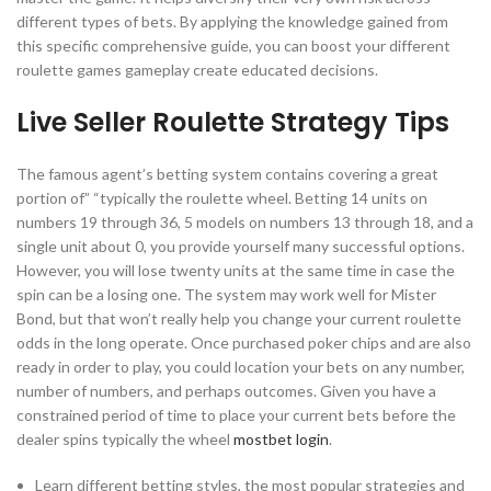
different types of bets. By applying the knowledge gained from
this specific comprehensive guide, you can boost your different
roulette games gameplay create educated decisions.
Live Seller Roulette Strategy Tips
The famous agent’s betting system contains covering a great
portion of” “typically the roulette wheel. Betting 14 units on
numbers 19 through 36, 5 models on numbers 13 through 18, and a
single unit about 0, you provide yourself many successful options.
However, you will lose twenty units at the same time in case the
spin can be a losing one. The system may work well for Mister
Bond, but that won’t really help you change your current roulette
odds in the long operate. Once purchased poker chips and are also
ready in order to play, you could location your bets on any number,
number of numbers, and perhaps outcomes. Given you have a
constrained period of time to place your current bets before the
dealer spins typically the wheel
mostbet login
.
Learn different betting styles, the most popular strategies and