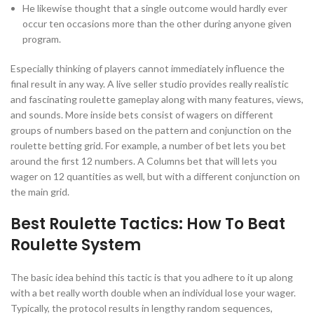
He likewise thought that a single outcome would hardly ever
occur ten occasions more than the other during anyone given
program.
Especially thinking of players cannot immediately influence the
final result in any way. A live seller studio provides really realistic
and fascinating roulette gameplay along with many features, views,
and sounds. More inside bets consist of wagers on different
groups of numbers based on the pattern and conjunction on the
roulette betting grid. For example, a number of bet lets you bet
around the first 12 numbers. A Columns bet that will lets you
wager on 12 quantities as well, but with a different conjunction on
the main grid.
Best Roulette Tactics: How To Beat
Roulette System
The basic idea behind this tactic is that you adhere to it up along
with a bet really worth double when an individual lose your wager.
Typically, the protocol results in lengthy random sequences,