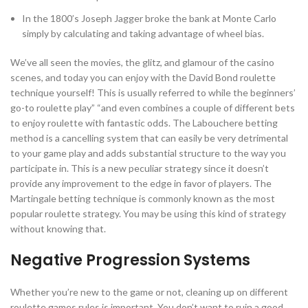
In the 1800’s Joseph Jagger broke the bank at Monte Carlo
simply by calculating and taking advantage of wheel bias.
We’ve all seen the movies, the glitz, and glamour of the casino
scenes, and today you can enjoy with the David Bond roulette
technique yourself! This is usually referred to while the beginners’
go-to roulette play” “and even combines a couple of different bets
to enjoy roulette with fantastic odds. The Labouchere betting
method is a cancelling system that can easily be very detrimental
to your game play and adds substantial structure to the way you
participate in. This is a new peculiar strategy since it doesn’t
provide any improvement to the edge in favor of players. The
Martingale betting technique is commonly known as the most
popular roulette strategy. You may be using this kind of strategy
without knowing that.
Negative Progression Systems
Whether you’re new to the game or not, cleaning up on different
roulette games rules is important. You don’t want to ruin a good