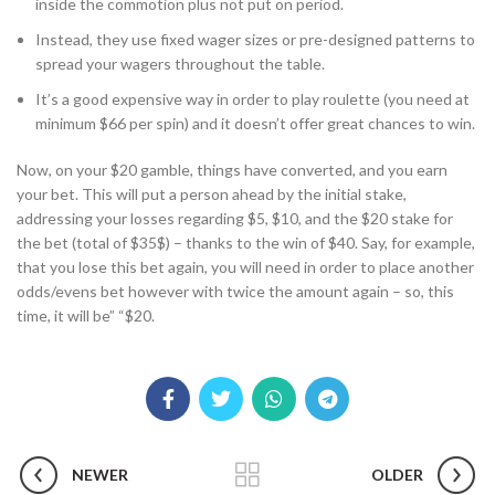
inside the commotion plus not put on period.
Instead, they use fixed wager sizes or pre-designed patterns to
spread your wagers throughout the table.
It’s a good expensive way in order to play roulette (you need at
minimum $66 per spin) and it doesn’t offer great chances to win.
Now, on your $20 gamble, things have converted, and you earn
your bet. This will put a person ahead by the initial stake,
addressing your losses regarding $5, $10, and the $20 stake for
the bet (total of $35$) – thanks to the win of $40. Say, for example,
that you lose this bet again, you will need in order to place another
odds/evens bet however with twice the amount again – so, this
time, it will be” “$20.
NEWER
OLDER