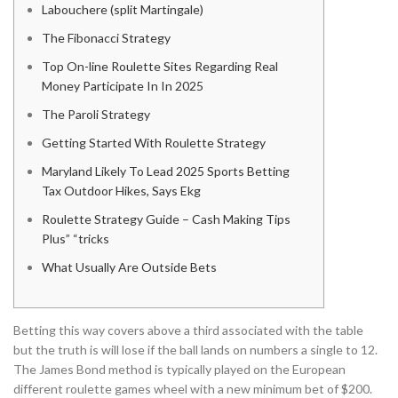
Labouchere (split Martingale)
The Fibonacci Strategy
Top On-line Roulette Sites Regarding Real
Money Participate In In 2025
The Paroli Strategy
Getting Started With Roulette Strategy
Maryland Likely To Lead 2025 Sports Betting
Tax Outdoor Hikes, Says Ekg
Roulette Strategy Guide – Cash Making Tips
Plus” “tricks
What Usually Are Outside Bets
Betting this way covers above a third associated with the table
but the truth is will lose if the ball lands on numbers a single to 12.
The James Bond method is typically played on the European
different roulette games wheel with a new minimum bet of $200.