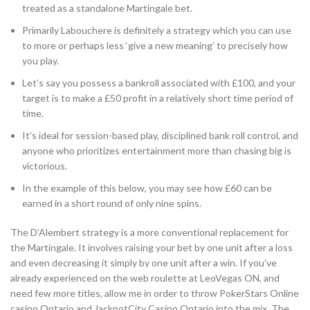
treated as a standalone Martingale bet.
Primarily Labouchere is definitely a strategy which you can use
to more or perhaps less ‘give a new meaning’ to precisely how
you play.
Let’s say you possess a bankroll associated with £100, and your
target is to make a £50 profit in a relatively short time period of
time.
It’s ideal for session-based play, disciplined bank roll control, and
anyone who prioritizes entertainment more than chasing big is
victorious.
In the example of this below, you may see how £60 can be
earned in a short round of only nine spins.
The D’Alembert strategy is a more conventional replacement for
the Martingale. It involves raising your bet by one unit after a loss
and even decreasing it simply by one unit after a win. If you’ve
already experienced on the web roulette at LeoVegas ON, and
need few more titles, allow me in order to throw PokerStars Online
casino Ontario and JackpotCity Casino Ontario into the mix. The