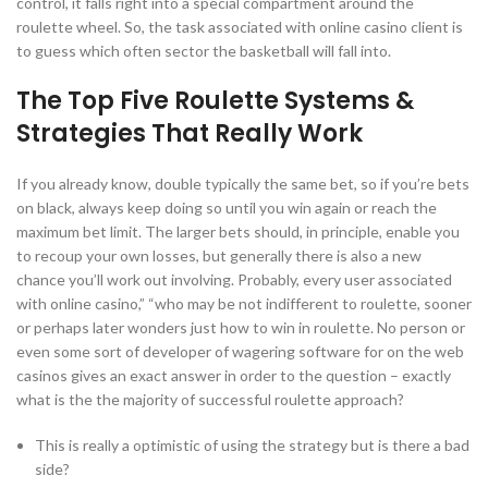
control, it falls right into a special compartment around the
roulette wheel. So, the task associated with online casino client is
to guess which often sector the basketball will fall into.
The Top Five Roulette Systems &
Strategies That Really Work
If you already know, double typically the same bet, so if you’re bets
on black, always keep doing so until you win again or reach the
maximum bet limit. The larger bets should, in principle, enable you
to recoup your own losses, but generally there is also a new
chance you’ll work out involving. Probably, every user associated
with online casino,” “who may be not indifferent to roulette, sooner
or perhaps later wonders just how to win in roulette. No person or
even some sort of developer of wagering software for on the web
casinos gives an exact answer in order to the question – exactly
what is the the majority of successful roulette approach?
This is really a optimistic of using the strategy but is there a bad
side?