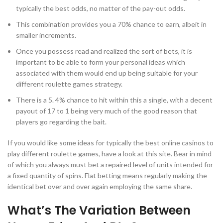
typically the best odds, no matter of the pay-out odds.
This combination provides you a 70% chance to earn, albeit in
smaller increments.
Once you possess read and realized the sort of bets, it is
important to be able to form your personal ideas which
associated with them would end up being suitable for your
different roulette games strategy.
There is a 5. 4% chance to hit within this a single, with a decent
payout of 17 to 1 being very much of the good reason that
players go regarding the bait.
If you would like some ideas for typically the best online casinos to
play different roulette games, have a look at this site. Bear in mind
of which you always must bet a repaired level of units intended for
a fixed quantity of spins. Flat betting means regularly making the
identical bet over and over again employing the same share.
What’s The Variation Between