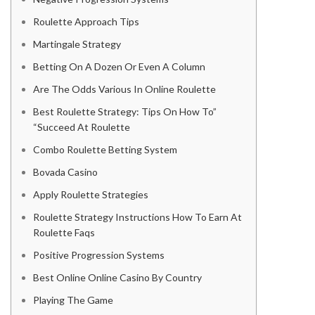
Roulette Approach Tips
Martingale Strategy
Betting On A Dozen Or Even A Column
Are The Odds Various In Online Roulette
Best Roulette Strategy: Tips On How To”
“Succeed At Roulette
Combo Roulette Betting System
Bovada Casino
Apply Roulette Strategies
Roulette Strategy Instructions How To Earn At
Roulette Faqs
Positive Progression Systems
Best Online Online Casino By Country
Playing The Game