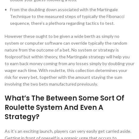
From the doubling down associated with the Martingale
Technique to the measured steps of typically the Fibonacci
sequence, there’s a plethora regarding tactics to test.
However these ought to be given a wide berth as simply no
system or computer software can override typically the random
nature from the outcome of a bet. No system or strategy is
foolproof but within theory, the Martingale strategy will help you
to earn back money coming from any losses simply by doubling your
wager each time. With roulette, this collection determines your
risk for every bet, together with the amount staying the sum
involving the two bets manufactured previously.
What’s The Between Some Sort Of
Roulette System And Even A
Strategy?
As it’s an exciting launch, players can very easily get carried aside.
Getting in front of oneself is a organic urge that occurs to