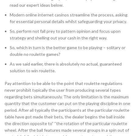
read our expert ideas below.
Modern online internet casinos streamline the process, asking
for essential personal details whilst safeguarding your privacy.
So, perform not fall prey to pattern opinion and focus upon
strategy and shelling out your cash in the right way.
So, which in turn is the better game to be playing – solitary or
double no roulette games?
As we said earlier, there is absolutely no actual, guaranteed
solution to win roulette.
Pay attention to be able to the point that roulette regulations
never prohibit typically the user from producing several types
regarding bets simultaneously. The only limitation is the maximum
quantity that the customer can put on the playing discipline in one
period. After all typically the participants at the particular roulette
table have got made their bets, the dealer begins the ball inside
the direction opposite to” “the rotation of the particular roulette
wheel. After the ball features made several groups in a spin out of