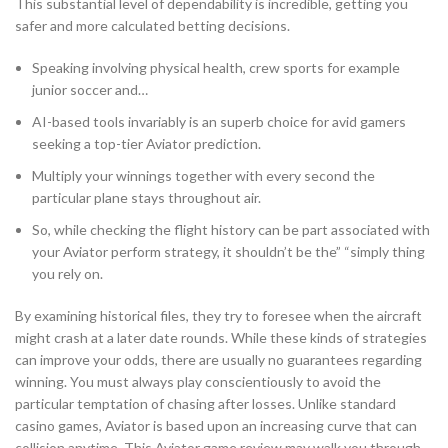
This substantial level of dependability is incredible, getting you
safer and more calculated betting decisions.
Speaking involving physical health, crew sports for example
junior soccer and…
AI-based tools invariably is an superb choice for avid gamers
seeking a top-tier Aviator prediction.
Multiply your winnings together with every second the
particular plane stays throughout air.
So, while checking the flight history can be part associated with
your Aviator perform strategy, it shouldn’t be the” “simply thing
you rely on.
By examining historical files, they try to foresee when the aircraft
might crash at a later date rounds. While these kinds of strategies
can improve your odds, there are usually no guarantees regarding
winning. You must always play conscientiously to avoid the
particular temptation of chasing after losses. Unlike standard
casino games, Aviator is based upon an increasing curve that can
collision anytime. This Aviator game review may walk you through