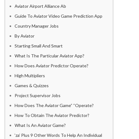
Aviator Airport Alliance Ab
Guide To Aviator Video Game Prediction App
Country Manager Jobs
By Aviator
Starting Small And Smart
What Is The Particular Aviator App?
How Does Aviator Predictor Operate?
High Multipliers
Games & Quizzes
Project Supervisor Jobs
How Does The Aviator Game” “Operate?
How To Obtain The Aviator Predictor?
What Is An Aviator Game?
‘za’ Plus 9 Other Words To Help An Individual