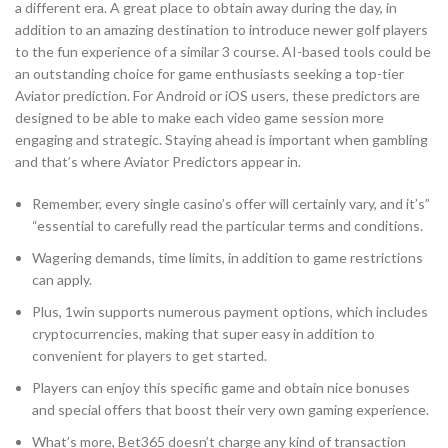
a different era. A great place to obtain away during the day, in
addition to an amazing destination to introduce newer golf players
to the fun experience of a similar 3 course. AI-based tools could be
an outstanding choice for game enthusiasts seeking a top-tier
Aviator prediction. For Android or iOS users, these predictors are
designed to be able to make each video game session more
engaging and strategic. Staying ahead is important when gambling
and that’s where Aviator Predictors appear in.
Remember, every single casino’s offer will certainly vary, and it’s”
“essential to carefully read the particular terms and conditions.
Wagering demands, time limits, in addition to game restrictions
can apply.
Plus, 1win supports numerous payment options, which includes
cryptocurrencies, making that super easy in addition to
convenient for players to get started.
Players can enjoy this specific game and obtain nice bonuses
and special offers that boost their very own gaming experience.
What’s more, Bet365 doesn’t charge any kind of transaction