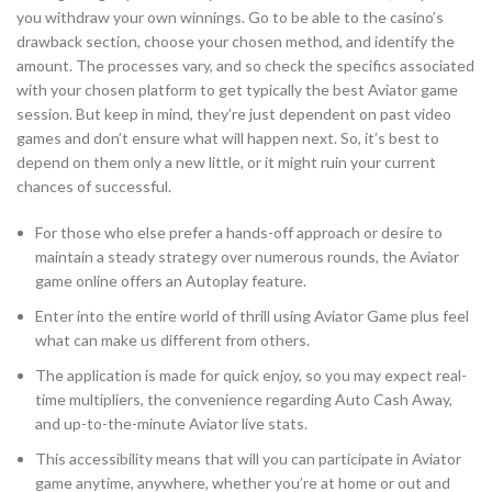
you withdraw your own winnings. Go to be able to the casino’s
drawback section, choose your chosen method, and identify the
amount. The processes vary, and so check the specifics associated
with your chosen platform to get typically the best Aviator game
session. But keep in mind, they’re just dependent on past video
games and don’t ensure what will happen next. So, it’s best to
depend on them only a new little, or it might ruin your current
chances of successful.
For those who else prefer a hands-off approach or desire to
maintain a steady strategy over numerous rounds, the Aviator
game online offers an Autoplay feature.
Enter into the entire world of thrill using Aviator Game plus feel
what can make us different from others.
The application is made for quick enjoy, so you may expect real-
time multipliers, the convenience regarding Auto Cash Away,
and up-to-the-minute Aviator live stats.
This accessibility means that will you can participate in Aviator
game anytime, anywhere, whether you’re at home or out and