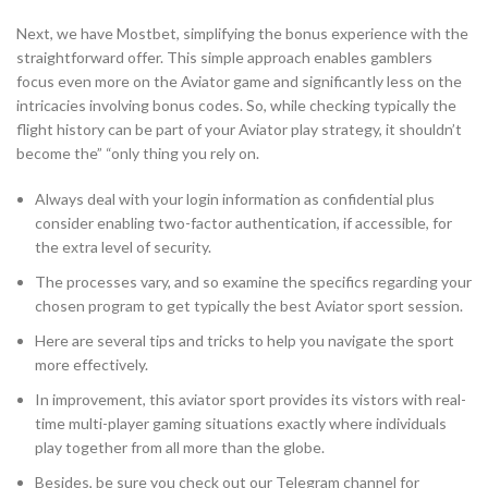
Next, we have Mostbet, simplifying the bonus experience with the
straightforward offer. This simple approach enables gamblers
focus even more on the Aviator game and significantly less on the
intricacies involving bonus codes. So, while checking typically the
flight history can be part of your Aviator play strategy, it shouldn’t
become the” “only thing you rely on.
Always deal with your login information as confidential plus
consider enabling two-factor authentication, if accessible, for
the extra level of security.
The processes vary, and so examine the specifics regarding your
chosen program to get typically the best Aviator sport session.
Here are several tips and tricks to help you navigate the sport
more effectively.
In improvement, this aviator sport provides its vistors with real-
time multi-player gaming situations exactly where individuals
play together from all more than the globe.
Besides, be sure you check out our Telegram channel for