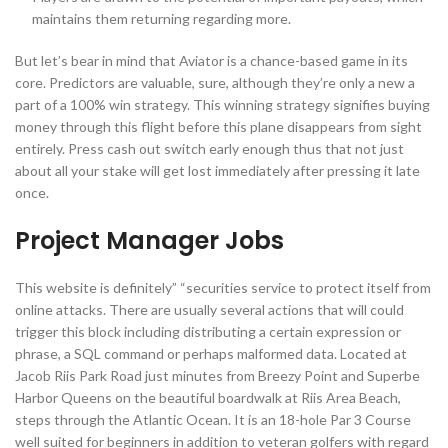
maintains them returning regarding more.
But let’s bear in mind that Aviator is a chance-based game in its
core. Predictors are valuable, sure, although they’re only a new a
part of a 100% win strategy. This winning strategy signifies buying
money through this flight before this plane disappears from sight
entirely. Press cash out switch early enough thus that not just
about all your stake will get lost immediately after pressing it late
once.
Project Manager Jobs
This website is definitely” “securities service to protect itself from
online attacks. There are usually several actions that will could
trigger this block including distributing a certain expression or
phrase, a SQL command or perhaps malformed data. Located at
Jacob Riis Park Road just minutes from Breezy Point and Superbe
Harbor Queens on the beautiful boardwalk at Riis Area Beach,
steps through the Atlantic Ocean. It is an 18-hole Par 3 Course
well suited for beginners in addition to veteran golfers with regard