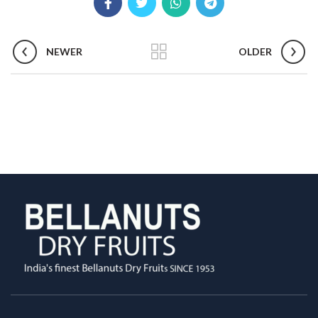
NEWER
OLDER