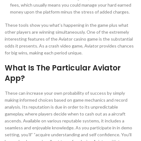
fees, which usually means you could manage your hard earned
money upon the platform minus the stress of added charges.
These tools show you what’s happening in the game plus what
other players are winning simultaneously. One of the extremely
interesting features of the Aviator casino game is the substantial
odds it presents. As a crash video game, Aviator provides chances
for big wins, making each period unique.
What Is The Particular Aviator
App?
These can increase your own probability of success by simply
making informed choices based on game mechanics and record
analysis. Its reputation is due in order to its unpredictable
gameplay, where players decide when to cash out as a aircraft
ascends. Available on various reputable systems, it includes a
seamless and enjoyable knowledge. As you participate in in demo
setting, you’ll” “acquire understanding and self confidence. You’ll