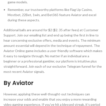
game models.
Remember, our trustworthy platforms like Flag Up Casino,
Mostbet, 22Bet, 1win, and Bet365 feature Aviator and excel
during these aspects.
Additional balls are around for $2 ($2. 35 after fees) at Customer
Support. Join our emailing list and end up being the first in line to
hear concerning exclusive offers, media and events. The minimum
amount essential will depend in the technique of repayment. The
Aviator Online game includes a user-friendly software which makes
it easy to navigate through. No matter if an individual are a
beginner or a professional gambler, our platform is intuitive plus
straightforward. Join each of our exclusive Telegram funnel for the
most recent Aviator signals.
By Aviator
However, applying these well-thought-out techniques can
increase your odds and enable that you enjoy a more rewarding
video gaming experience. If you’ve hit a blessed streak, it’s period