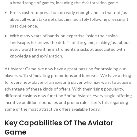
a broad range of games, including the Aviator video game.
Press cash-out press button early enough and so that not just
about all your stake gets lost immediately following pressing it
past due once.
With many years of hands-on expertise inside the casino
landscape, he knows the details of the game, making just about
every word he writing instruments a jackpot associated with
knowledge and exhilaration.
At Aviator Game, we now have a great passion for providing our
players with stimulating promotions and bonuses. We have a thing
for every new player or an existing player who may want to acquire
advantage of these kinds of offers. With their rising popularity,
different casinos now function Spribe Aviator, every single offering
lucrative additional bonuses and promo rules. Let’s talk regarding
some of the most attractive offers available today.
Key Capabilities Of The Aviator
Game