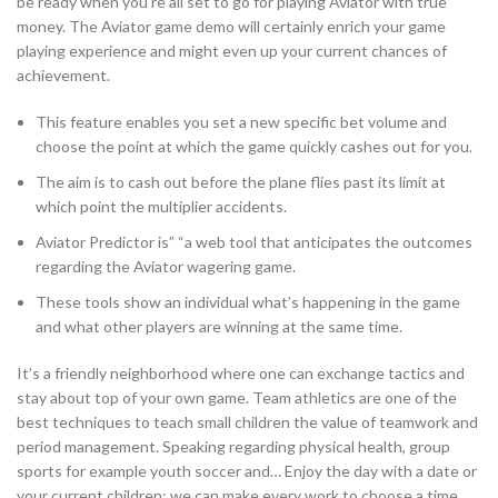
be ready when you’re all set to go for playing Aviator with true
money. The Aviator game demo will certainly enrich your game
playing experience and might even up your current chances of
achievement.
This feature enables you set a new specific bet volume and
choose the point at which the game quickly cashes out for you.
The aim is to cash out before the plane flies past its limit at
which point the multiplier accidents.
Aviator Predictor is” “a web tool that anticipates the outcomes
regarding the Aviator wagering game.
These tools show an individual what’s happening in the game
and what other players are winning at the same time.
It’s a friendly neighborhood where one can exchange tactics and
stay about top of your own game. Team athletics are one of the
best techniques to teach small children the value of teamwork and
period management. Speaking regarding physical health, group
sports for example youth soccer and… Enjoy the day with a date or
your current children; we can make every work to choose a time