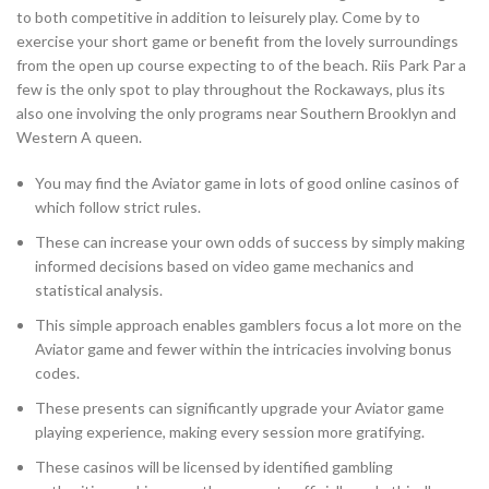
to both competitive in addition to leisurely play. Come by to
exercise your short game or benefit from the lovely surroundings
from the open up course expecting to of the beach. Riis Park Par a
few is the only spot to play throughout the Rockaways, plus its
also one involving the only programs near Southern Brooklyn and
Western A queen.
You may find the Aviator game in lots of good online casinos of
which follow strict rules.
These can increase your own odds of success by simply making
informed decisions based on video game mechanics and
statistical analysis.
This simple approach enables gamblers focus a lot more on the
Aviator game and fewer within the intricacies involving bonus
codes.
These presents can significantly upgrade your Aviator game
playing experience, making every session more gratifying.
These casinos will be licensed by identified gambling