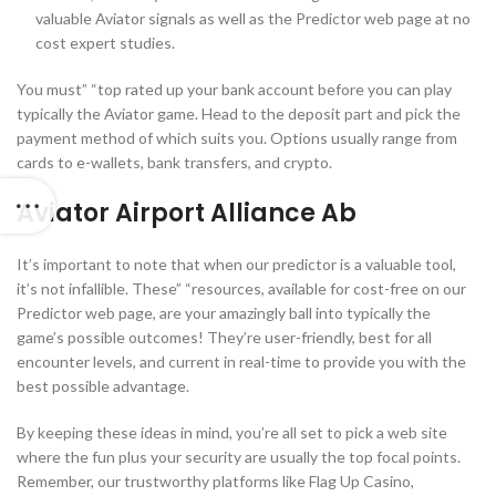
valuable Aviator signals as well as the Predictor web page at no
cost expert studies.
You must” “top rated up your bank account before you can play
typically the Aviator game. Head to the deposit part and pick the
payment method of which suits you. Options usually range from
cards to e-wallets, bank transfers, and crypto.
Aviator Airport Alliance Ab
It’s important to note that when our predictor is a valuable tool,
it’s not infallible. These” “resources, available for cost-free on our
Predictor web page, are your amazingly ball into typically the
game’s possible outcomes! They’re user-friendly, best for all
encounter levels, and current in real-time to provide you with the
best possible advantage.
By keeping these ideas in mind, you’re all set to pick a web site
where the fun plus your security are usually the top focal points.
Remember, our trustworthy platforms like Flag Up Casino,