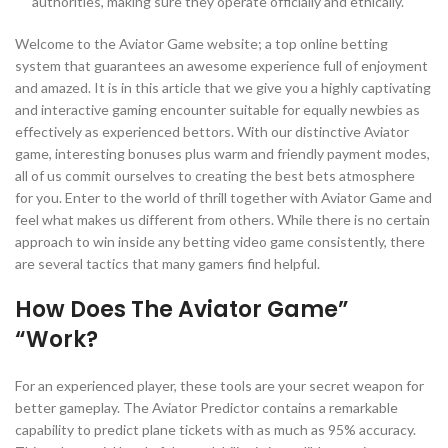
authorities, making sure they operate officially and ethically.
Welcome to the Aviator Game website; a top online betting
system that guarantees an awesome experience full of enjoyment
and amazed. It is in this article that we give you a highly captivating
and interactive gaming encounter suitable for equally newbies as
effectively as experienced bettors. With our distinctive Aviator
game, interesting bonuses plus warm and friendly payment modes,
all of us commit ourselves to creating the best bets atmosphere
for you. Enter to the world of thrill together with Aviator Game and
feel what makes us different from others. While there is no certain
approach to win inside any betting video game consistently, there
are several tactics that many gamers find helpful.
How Does The Aviator Game”
“Work?
For an experienced player, these tools are your secret weapon for
better gameplay. The Aviator Predictor contains a remarkable
capability to predict plane tickets with as much as 95% accuracy.