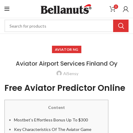
0
AVIATOR NG
Aviator Airport Services Finland Oy
AiSensy
Free Aviator Predictor Online
Content
Mostbet’s Effortless Bonus Up To $300
Key Characteristics Of The Aviator Game