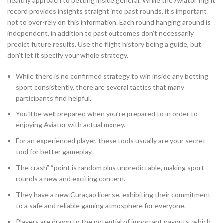
healthy approach to betting inside general. While the Aviator flight
record provides insights straight into past rounds, it’s important
not to over-rely on this information. Each round hanging around is
independent, in addition to past outcomes don’t necessarily
predict future results. Use the flight history being a guide, but
don’t let it specify your whole strategy.
While there is no confirmed strategy to win inside any betting
sport consistently, there are several tactics that many
participants find helpful.
You’ll be well prepared when you’re prepared to in order to
enjoying Aviator with actual money.
For an experienced player, these tools usually are your secret
tool for better gameplay.
The crash” “point is random plus unpredictable, making sport
rounds a new and exciting concern.
They have a new Curaçao license, exhibiting their commitment
to a safe and reliable gaming atmosphere for everyone.
Players are drawn to the potential of important payouts, which