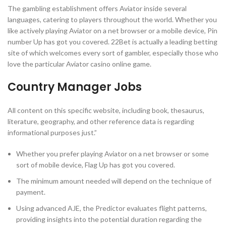
The gambling establishment offers Aviator inside several
languages, catering to players throughout the world. Whether you
like actively playing Aviator on a net browser or a mobile device, Pin
number Up has got you covered. 22Bet is actually a leading betting
site of which welcomes every sort of gambler, especially those who
love the particular Aviator casino online game.
Country Manager Jobs
All content on this specific website, including book, thesaurus,
literature, geography, and other reference data is regarding
informational purposes just.”
Whether you prefer playing Aviator on a net browser or some
sort of mobile device, Flag Up has got you covered.
The minimum amount needed will depend on the technique of
payment.
Using advanced AJE, the Predictor evaluates flight patterns,
providing insights into the potential duration regarding the