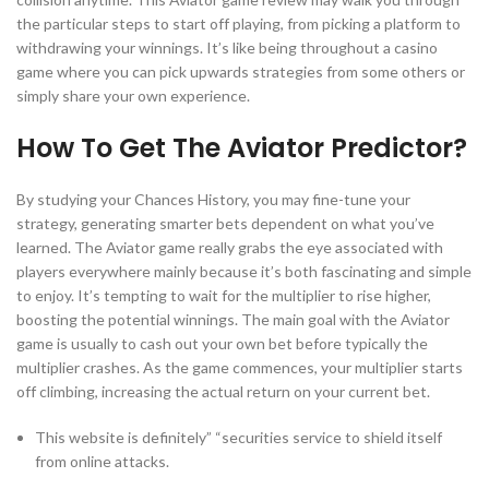
the particular steps to start off playing, from picking a platform to
withdrawing your winnings. It’s like being throughout a casino
game where you can pick upwards strategies from some others or
simply share your own experience.
How To Get The Aviator Predictor?
By studying your Chances History, you may fine-tune your
strategy, generating smarter bets dependent on what you’ve
learned. The Aviator game really grabs the eye associated with
players everywhere mainly because it’s both fascinating and simple
to enjoy. It’s tempting to wait for the multiplier to rise higher,
boosting the potential winnings. The main goal with the Aviator
game is usually to cash out your own bet before typically the
multiplier crashes. As the game commences, your multiplier starts
off climbing, increasing the actual return on your current bet.
This website is definitely” “securities service to shield itself
from online attacks.