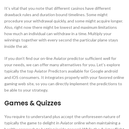
It’s vital that you note that different casinos have different
drawback rules and duration bound timelines. Some might
procedure your withdrawal quickly, and some might acquire longer.
Also, right now there might be lowest and maximum limitations
how much an individual can withdraw in a time. Multiply your
winnings together with every second the particular plane stays
inside the air.
If you don’t find our on-line Aviator predictor sufficient well for
your needs, we can offer many alternatives for you. Let’s explore
typically the top Aviator Predictors available for Google android
and iOS consumers. It integrates properly with your favored online
gaming web site, so you can directly implement the predictions to
be able to your strategy.
Games & Quizzes
You require to understand plus accept the unforeseen nature of
typically the game to delight in Aviator online when maintaining a