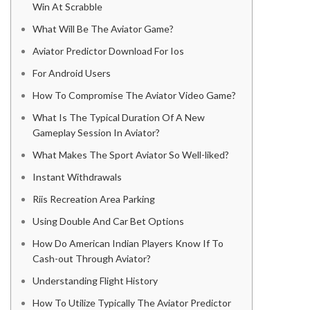
Win At Scrabble
What Will Be The Aviator Game?
Aviator Predictor Download For Ios
For Android Users
How To Compromise The Aviator Video Game?
What Is The Typical Duration Of A New
Gameplay Session In Aviator?
What Makes The Sport Aviator So Well-liked?
Instant Withdrawals
Riis Recreation Area Parking
Using Double And Car Bet Options
How Do American Indian Players Know If To
Cash-out Through Aviator?
Understanding Flight History
How To Utilize Typically The Aviator Predictor