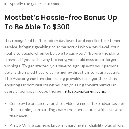
in typically the game’s outcomes.
Mostbet’s Hassle-free Bonus Up
To Be Able To $300
It is recognized for its modern day layout and excellent customer
service, bringing gambling to some sort of whole new level. Your
goal is to decide when to be able to cash-out” “before the plane
crashes. If you cash away too early, you could miss out in larger
winnings. To get started, you have to sign up with your personal
details then credit score some money directly into your account.
The Aviator game functions using provably fair algorithms thus
ensuring random results without any biasing toward particular
users or perhaps groups thereof
https://aviator-ng.com/
.
Come by to practice your short video game or take advantage of
the stunning surroundings with the open course with a view of
the beach.
Pin Up Online casino is known regarding its reliability plus offers