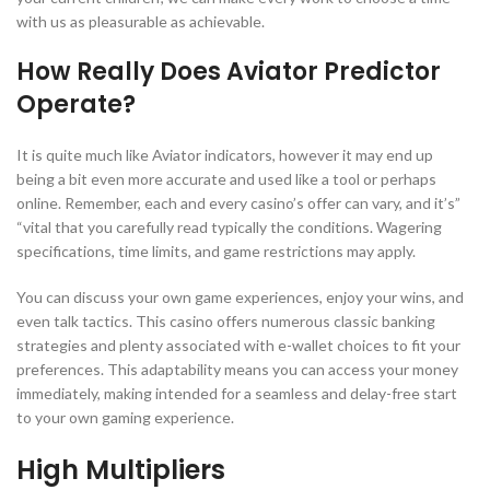
with us as pleasurable as achievable.
How Really Does Aviator Predictor
Operate?
It is quite much like Aviator indicators, however it may end up
being a bit even more accurate and used like a tool or perhaps
online. Remember, each and every casino’s offer can vary, and it’s”
“vital that you carefully read typically the conditions. Wagering
specifications, time limits, and game restrictions may apply.
You can discuss your own game experiences, enjoy your wins, and
even talk tactics. This casino offers numerous classic banking
strategies and plenty associated with e-wallet choices to fit your
preferences. This adaptability means you can access your money
immediately, making intended for a seamless and delay-free start
to your own gaming experience.
High Multipliers