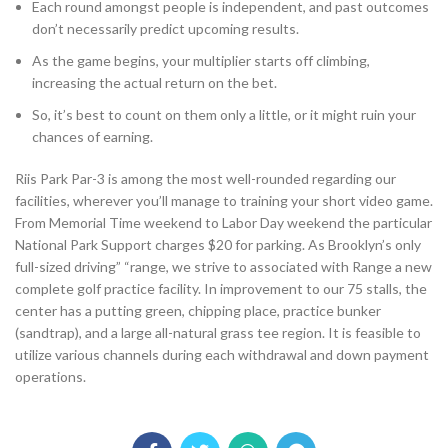
Each round amongst people is independent, and past outcomes
don’t necessarily predict upcoming results.
As the game begins, your multiplier starts off climbing,
increasing the actual return on the bet.
So, it’s best to count on them only a little, or it might ruin your
chances of earning.
Riis Park Par-3 is among the most well-rounded regarding our
facilities, wherever you’ll manage to training your short video game.
From Memorial Time weekend to Labor Day weekend the particular
National Park Support charges $20 for parking. As Brooklyn’s only
full-sized driving” “range, we strive to associated with Range a new
complete golf practice facility. In improvement to our 75 stalls, the
center has a putting green, chipping place, practice bunker
(sandtrap), and a large all-natural grass tee region. It is feasible to
utilize various channels during each withdrawal and down payment
operations.