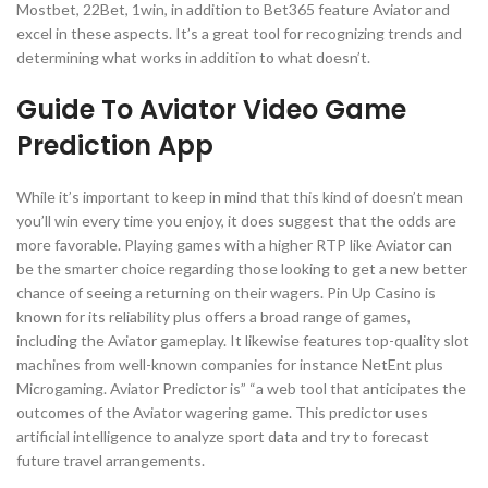
Mostbet, 22Bet, 1win, in addition to Bet365 feature Aviator and
excel in these aspects. It’s a great tool for recognizing trends and
determining what works in addition to what doesn’t.
Guide To Aviator Video Game
Prediction App
While it’s important to keep in mind that this kind of doesn’t mean
you’ll win every time you enjoy, it does suggest that the odds are
more favorable. Playing games with a higher RTP like Aviator can
be the smarter choice regarding those looking to get a new better
chance of seeing a returning on their wagers. Pin Up Casino is
known for its reliability plus offers a broad range of games,
including the Aviator gameplay. It likewise features top-quality slot
machines from well-known companies for instance NetEnt plus
Microgaming. Aviator Predictor is” “a web tool that anticipates the
outcomes of the Aviator wagering game. This predictor uses
artificial intelligence to analyze sport data and try to forecast
future travel arrangements.