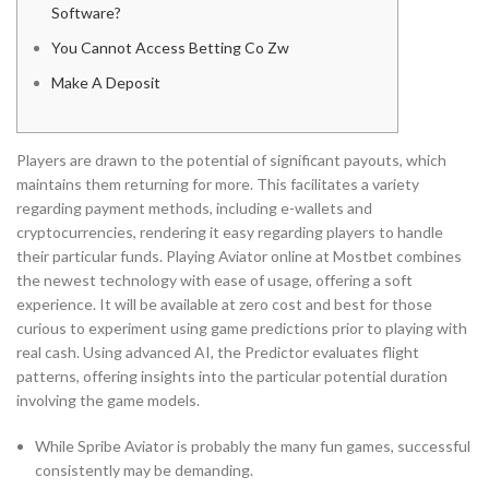
Software?
You Cannot Access Betting Co Zw
Make A Deposit
Players are drawn to the potential of significant payouts, which
maintains them returning for more. This facilitates a variety
regarding payment methods, including e-wallets and
cryptocurrencies, rendering it easy regarding players to handle
their particular funds. Playing Aviator online at Mostbet combines
the newest technology with ease of usage, offering a soft
experience. It will be available at zero cost and best for those
curious to experiment using game predictions prior to playing with
real cash. Using advanced AI, the Predictor evaluates flight
patterns, offering insights into the particular potential duration
involving the game models.
While Spribe Aviator is probably the many fun games, successful
consistently may be demanding.