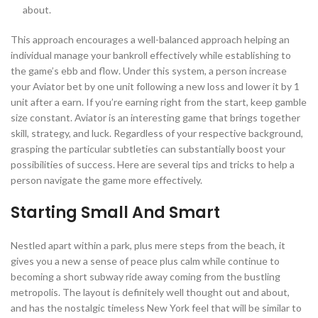
about.
This approach encourages a well-balanced approach helping an
individual manage your bankroll effectively while establishing to
the game’s ebb and flow. Under this system, a person increase
your Aviator bet by one unit following a new loss and lower it by 1
unit after a earn. If you’re earning right from the start, keep gamble
size constant. Aviator is an interesting game that brings together
skill, strategy, and luck. Regardless of your respective background,
grasping the particular subtleties can substantially boost your
possibilities of success. Here are several tips and tricks to help a
person navigate the game more effectively.
Starting Small And Smart
Nestled apart within a park, plus mere steps from the beach, it
gives you a new a sense of peace plus calm while continue to
becoming a short subway ride away coming from the bustling
metropolis. The layout is definitely well thought out and about,
and has the nostalgic timeless New York feel that will be similar to