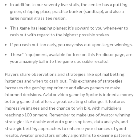
In addition to our seventy five stalls, the center has a putting
green, chipping place, practice bunker (sandtrap), and also a
large normal grass tee region.
This game has leaping planes; it’s upward to you whenever to
cash out with regard to the highest possible stakes.
If you cash out too early, you may miss out upon larger winnings.
These” “equipment, available for free on this Predictor page, are
your amazingly ball into the game’s possible results!
Players share observations and strategies, like optimal betting
instances and when to cash-out. This exchange of strategies
increases the gaming experience and allows gamers to make
informed decisions. Aviator video game by Spribe is indeed a money
betting game that offers a great exciting challenge. It features
impressive images and the chance to win big, with multipliers
reaching x100 or more. Remember to make use of Aviator winning
strategies like double and auto guess options, data analysis, and
strategic betting approaches to enhance your chances of good
results. Aviator predictors employ algorithms to examine patterns