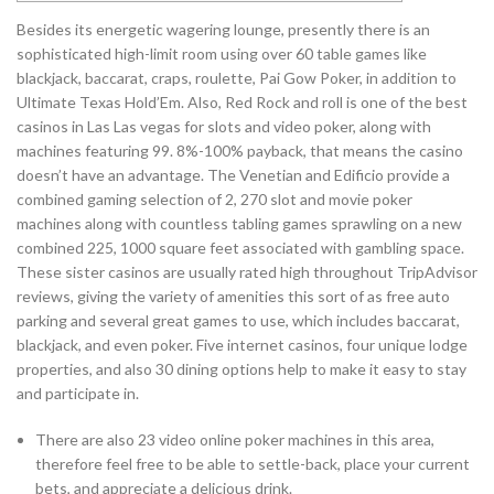
Besides its energetic wagering lounge, presently there is an
sophisticated high-limit room using over 60 table games like
blackjack, baccarat, craps, roulette, Pai Gow Poker, in addition to
Ultimate Texas Hold’Em. Also, Red Rock and roll is one of the best
casinos in Las Las vegas for slots and video poker, along with
machines featuring 99. 8%-100% payback, that means the casino
doesn’t have an advantage. The Venetian and Edificio provide a
combined gaming selection of 2, 270 slot and movie poker
machines along with countless tabling games sprawling on a new
combined 225, 1000 square feet associated with gambling space.
These sister casinos are usually rated high throughout TripAdvisor
reviews, giving the variety of amenities this sort of as free auto
parking and several great games to use, which includes baccarat,
blackjack, and even poker. Five internet casinos, four unique lodge
properties, and also 30 dining options help to make it easy to stay
and participate in.
There are also 23 video online poker machines in this area,
therefore feel free to be able to settle-back, place your current
bets, and appreciate a delicious drink.