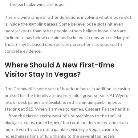
the particular wins are huge.
There a wide range of other definitions involving what a loose slot
is inside the gambling areas. Some believe loose slots hit even
more jackpots than other people, others believe loose slots are
inclined to pay below certain undisclosed circumstances. Many of
the are myths based upon person perceptions as opposed to
concrete evidence.
Where Should A New First-time
Visitor Stay In Vegas?
The Cromwell is some sort of boutique hotel in addition to casino
praised for the friendly atmosphere plus great service. At Wynn,
lots of desk games are available, with minimum gambling bets
starting at $15. When it arrives to games, Caesars Palace has it all
—from the classic excitement of slot machines to the thrill of
blackjack, craps, roulette, mini-baccarat, holdem poker, and much
more. Even if you’re not a gambler, visiting a Vegas casino is
nonetheless tons of fun, thanks to the several top hotels