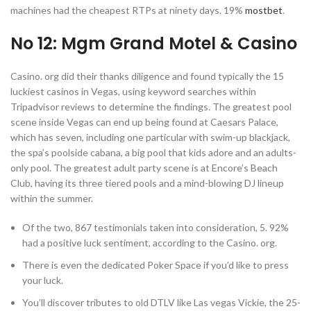
machines had the cheapest RTPs at ninety days. 19%
mostbet
.
No 12: Mgm Grand Motel & Casino
Casino. org did their thanks diligence and found typically the 15
luckiest casinos in Vegas, using keyword searches within
Tripadvisor reviews to determine the findings. The greatest pool
scene inside Vegas can end up being found at Caesars Palace,
which has seven, including one particular with swim-up blackjack,
the spa’s poolside cabana, a big pool that kids adore and an adults-
only pool. The greatest adult party scene is at Encore’s Beach
Club, having its three tiered pools and a mind-blowing DJ lineup
within the summer.
Of the two, 867 testimonials taken into consideration, 5. 92%
had a positive luck sentiment, according to the Casino. org.
There is even the dedicated Poker Space if you’d like to press
your luck.
You’ll discover tributes to old DTLV like Las vegas Vickie, the 25-