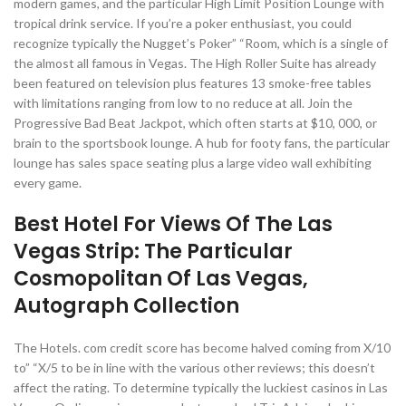
modern games, and the particular High Limit Position Lounge with
tropical drink service. If you’re a poker enthusiast, you could
recognize typically the Nugget’s Poker” “Room, which is a single of
the almost all famous in Vegas. The High Roller Suite has already
been featured on television plus features 13 smoke-free tables
with limitations ranging from low to no reduce at all. Join the
Progressive Bad Beat Jackpot, which often starts at $10, 000, or
brain to the sportsbook lounge. A hub for footy fans, the particular
lounge has sales space seating plus a large video wall exhibiting
every game.
Best Hotel For Views Of The Las
Vegas Strip: The Particular
Cosmopolitan Of Las Vegas,
Autograph Collection
The Hotels. com credit score has become halved coming from X/10
to” “X/5 to be in line with the various other reviews; this doesn’t
affect the rating. To determine typically the luckiest casinos in Las