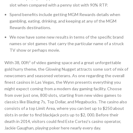
slot when compared with a penny slot with 90% RTP.
Spend benefits include getting MGM Rewards details when
gambling, eating, drinking, and keeping at any of the MGM
Rewards destinations.
We now have some new results in terms of the specific brand
names or slot games that carry the particular name of a struck
TV show or perhaps movie.
With 38, 00ft² of video gaming space and a great unforgettable
gold hurry theme, the Glowing Nugget attracts some sort of mix of
newcomers and seasoned veterans. As one regarding the overall
finest casinos in Las Vegas, the Wynn presents everything you
might expect coming from a modern day gaming facility. Choose
from over just one, 800 slots, starting from new video games to
classics like Blazing 7s, Top Dollar, and Megabucks. The casino also
consists of a top Limit Area, where you can bet up to $250 about
slots in order to find blackjack pots up to $2, 000. Before their
death in 2014, visitors could find Este Cortez’s casino operator,
Jackie Gaughan, playing poker here nearly every day.