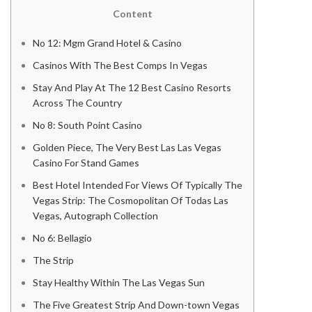
Content
No 12: Mgm Grand Hotel & Casino
Casinos With The Best Comps In Vegas
Stay And Play At The 12 Best Casino Resorts
Across The Country
No 8: South Point Casino
Golden Piece, The Very Best Las Las Vegas
Casino For Stand Games
Best Hotel Intended For Views Of Typically The
Vegas Strip: The Cosmopolitan Of Todas Las
Vegas, Autograph Collection
No 6: Bellagio
The Strip
Stay Healthy Within The Las Vegas Sun
The Five Greatest Strip And Down-town Vegas