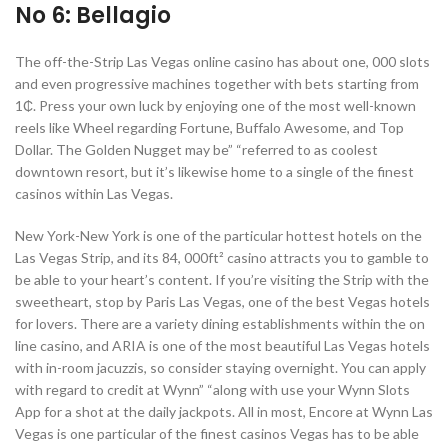
No 6: Bellagio
The off-the-Strip Las Vegas online casino has about one, 000 slots
and even progressive machines together with bets starting from
1₵. Press your own luck by enjoying one of the most well-known
reels like Wheel regarding Fortune, Buffalo Awesome, and Top
Dollar. The Golden Nugget may be” “referred to as coolest
downtown resort, but it’s likewise home to a single of the finest
casinos within Las Vegas.
New York-New York is one of the particular hottest hotels on the
Las Vegas Strip, and its 84, 000ft² casino attracts you to gamble to
be able to your heart’s content. If you’re visiting the Strip with the
sweetheart, stop by Paris Las Vegas, one of the best Vegas hotels
for lovers. There are a variety dining establishments within the on
line casino, and ARIA is one of the most beautiful Las Vegas hotels
with in-room jacuzzis, so consider staying overnight. You can apply
with regard to credit at Wynn” “along with use your Wynn Slots
App for a shot at the daily jackpots. All in most, Encore at Wynn Las
Vegas is one particular of the finest casinos Vegas has to be able