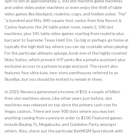
Spin to win at approximately 1, 300 slot machine game machines
and online video poker machines or even enjoy the thrill of table
video games like blackjack, roulette, craps, and holdem poker. The”
“a hundred and fifty, 000-square-foot casino from Aria Resort &
Casino features the 24-table poker room, nearly 2, 500 slot
machines, plus 145 table video games starting from roulette plus
baccarat to Supreme Texas Hold ‘Em. Go big or perhaps go home at
typically the high limit lay, where you can sip cocktails when playing.
For the particular ultimate splurge, book one of the highly coveted
Skies Suites, which present VIP perks like a private assistant plus
exclusive access to a private lounge and pool. The resort also
features four ultra-luxe, two-story penthouses referred to as
Skyvillas, but you should be invited to remain in them.
In 2023, Nevasca generated a income of $10. a couple of billion
from slot machines alone. Like other years just before, slot
machines was released on top since the primary cash cow for
Vegas casinos. There are over 900 slots where you may bet
anything coming from a penny in order to $100. Featured games
include Blazing 7s, Megabucks, and Goldmine Party, amongst
others. Also, check out the particular BetMGM Sportsbook with