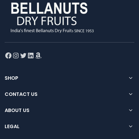
Facebook
Instagram
Twitter
LinkedIn
Amazon
SHOP
CONTACT US
ABOUT US
LEGAL