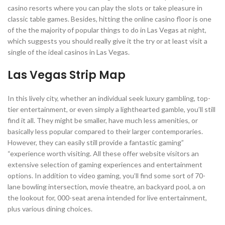
casino resorts where you can play the slots or take pleasure in
classic table games. Besides, hitting the online casino floor is one
of the the majority of popular things to do in Las Vegas at night,
which suggests you should really give it the try or at least visit a
single of the ideal casinos in Las Vegas.
Las Vegas Strip Map
In this lively city, whether an individual seek luxury gambling, top-
tier entertainment, or even simply a lighthearted gamble, you’ll still
find it all. They might be smaller, have much less amenities, or
basically less popular compared to their larger contemporaries.
However, they can easily still provide a fantastic gaming”
“experience worth visiting. All these offer website visitors an
extensive selection of gaming experiences and entertainment
options. In addition to video gaming, you’ll find some sort of 70-
lane bowling intersection, movie theatre, an backyard pool, a on
the lookout for, 000-seat arena intended for live entertainment,
plus various dining choices.