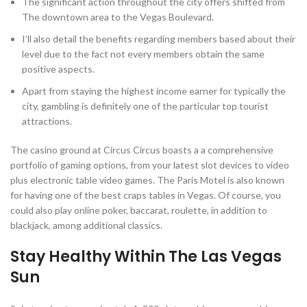
The significant action throughout the city offers shifted from
The downtown area to the Vegas Boulevard.
I’ll also detail the benefits regarding members based about their
level due to the fact not every members obtain the same
positive aspects.
Apart from staying the highest income earner for typically the
city, gambling is definitely one of the particular top tourist
attractions.
The casino ground at Circus Circus boasts a a comprehensive
portfolio of gaming options, from your latest slot devices to video
plus electronic table video games. The Paris Motel is also known
for having one of the best craps tables in Vegas. Of course, you
could also play online poker, baccarat, roulette, in addition to
blackjack, among additional classics.
Stay Healthy Within The Las Vegas
Sun