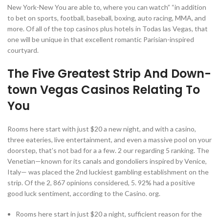
New York-New You are able to, where you can watch” “in addition
to bet on sports, football, baseball, boxing, auto racing, MMA, and
more. Of all of the top casinos plus hotels in Todas las Vegas, that
one will be unique in that excellent romantic Parisian-inspired
courtyard.
The Five Greatest Strip And Down-
town Vegas Casinos Relating To
You
Rooms here start with just $20 a new night, and with a casino,
three eateries, live entertainment, and even a massive pool on your
doorstep, that’s not bad for a a few. 2 our regarding 5 ranking. The
Venetian—known for its canals and gondoliers inspired by Venice,
Italy— was placed the 2nd luckiest gambling establishment on the
strip. Of the 2, 867 opinions considered, 5. 92% had a positive
good luck sentiment, according to the Casino. org.
Rooms here start in just $20 a night, sufficient reason for the