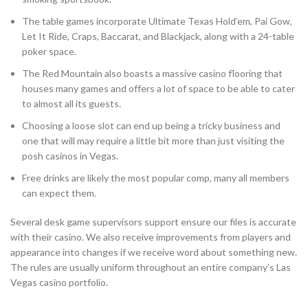
The table games incorporate Ultimate Texas Hold’em, Pai Gow,
Let It Ride, Craps, Baccarat, and Blackjack, along with a 24-table
poker space.
The Red Mountain also boasts a massive casino flooring that
houses many games and offers a lot of space to be able to cater
to almost all its guests.
Choosing a loose slot can end up being a tricky business and
one that will may require a little bit more than just visiting the
posh casinos in Vegas.
Free drinks are likely the most popular comp, many all members
can expect them.
Several desk game supervisors support ensure our files is accurate
with their casino. We also receive improvements from players and
appearance into changes if we receive word about something new.
The rules are usually uniform throughout an entire company’s Las
Vegas casino portfolio.