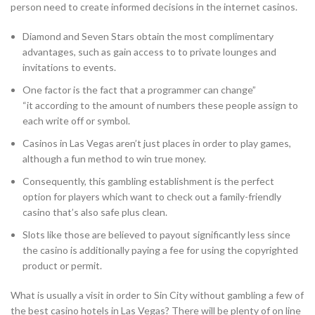
person need to create informed decisions in the internet casinos.
Diamond and Seven Stars obtain the most complimentary
advantages, such as gain access to to private lounges and
invitations to events.
One factor is the fact that a programmer can change”
“it according to the amount of numbers these people assign to
each write off or symbol.
Casinos in Las Vegas aren’t just places in order to play games,
although a fun method to win true money.
Consequently, this gambling establishment is the perfect
option for players which want to check out a family-friendly
casino that’s also safe plus clean.
Slots like those are believed to payout significantly less since
the casino is additionally paying a fee for using the copyrighted
product or permit.
What is usually a visit in order to Sin City without gambling a few of
the best casino hotels in Las Vegas? There will be plenty of on line