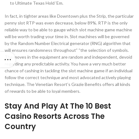
to Ultimate Texas Hold ‘Em.
In fact, in tighter areas like Downtown plus the Strip, the particular
penny slot RTP was even decrease, below 89%. RTP is the only
reliable way to be able to gauge which slot machine game machine
will be worth trading your time in. Slot machines will be governed
by the Random Number Electrical generator (RNG) algorithm that
will ensures randomness throughout” “the selection of symbols.
The moves in the equipment are random and independent, devoid
regarding any predictable activity. You have a very much better
chance of cashing in tackling the slot machine game if an individual
follow the correct technique and most advocated actively playing
technique. The Venetian Resort’s Grazie Benefits offers all kinds
of rewards to be able to loyal members.
Stay And Play At The 10 Best
Casino Resorts Across The
Country