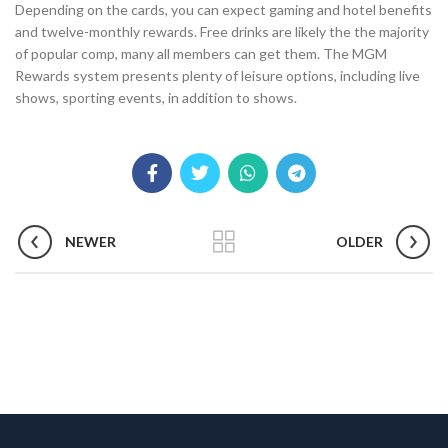
Depending on the cards, you can expect gaming and hotel benefits
and twelve-monthly rewards. Free drinks are likely the the majority
of popular comp, many all members can get them. The MGM
Rewards system presents plenty of leisure options, including live
shows, sporting events, in addition to shows.
NEWER
OLDER