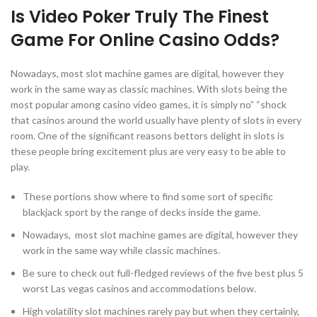
Is Video Poker Truly The Finest
Game For Online Casino Odds?
Nowadays, most slot machine games are digital, however they
work in the same way as classic machines. With slots being the
most popular among casino video games, it is simply no” “shock
that casinos around the world usually have plenty of slots in every
room. One of the significant reasons bettors delight in slots is
these people bring excitement plus are very easy to be able to
play.
These portions show where to find some sort of specific
blackjack sport by the range of decks inside the game.
Nowadays, most slot machine games are digital, however they
work in the same way while classic machines.
Be sure to check out full-fledged reviews of the five best plus 5
worst Las vegas casinos and accommodations below.
High volatility slot machines rarely pay but when they certainly,