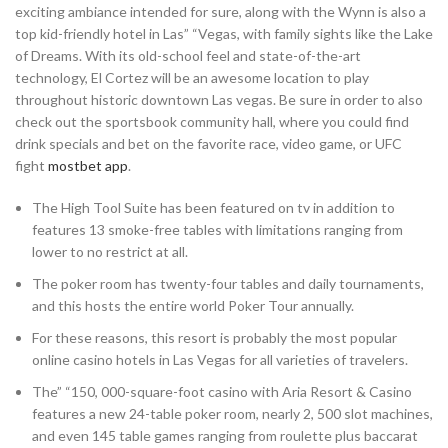
exciting ambiance intended for sure, along with the Wynn is also a
top kid-friendly hotel in Las” “Vegas, with family sights like the Lake
of Dreams. With its old-school feel and state-of-the-art
technology, El Cortez will be an awesome location to play
throughout historic downtown Las vegas. Be sure in order to also
check out the sportsbook community hall, where you could find
drink specials and bet on the favorite race, video game, or UFC
fight
mostbet app
.
The High Tool Suite has been featured on tv in addition to
features 13 smoke-free tables with limitations ranging from
lower to no restrict at all.
The poker room has twenty-four tables and daily tournaments,
and this hosts the entire world Poker Tour annually.
For these reasons, this resort is probably the most popular
online casino hotels in Las Vegas for all varieties of travelers.
The” “150, 000-square-foot casino with Aria Resort & Casino
features a new 24-table poker room, nearly 2, 500 slot machines,
and even 145 table games ranging from roulette plus baccarat