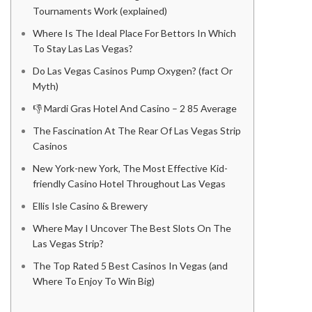
Tournaments Work (explained)
Where Is The Ideal Place For Bettors In Which
To Stay Las Las Vegas?
Do Las Vegas Casinos Pump Oxygen? (fact Or
Myth)
👎 Mardi Gras Hotel And Casino – 2 85 Average
The Fascination At The Rear Of Las Vegas Strip
Casinos
New York-new York, The Most Effective Kid-
friendly Casino Hotel Throughout Las Vegas
Ellis Isle Casino & Brewery
Where May I Uncover The Best Slots On The
Las Vegas Strip?
The Top Rated 5 Best Casinos In Vegas (and
Where To Enjoy To Win Big)