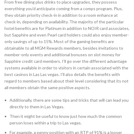
From free dining plus drinks to place upgrades, they possess
everything you’d anticipate coming from a comps program. Plus,
they obtain priority check-in in addition to a room enhance at
check-in, depending on availability. The majority of the particular
hotel benefits are for Platinum in addition to NOIR card associates,
but Sapphire and even Pearl card holders could also enjoy member-
only savings of up to 15%. Most of the gaming benefits are
obtainable to all MGM Rewards members, besides invitations to
member-only events and additional bonuses on slot money for
Sapphire credit card members. I’ll go over the different advantage
systems available in order to visitors in certain associated with the
best casinos in Las Las vegas. I’ll also details the benefits with
regard to members based about their level considering that its not
all members obtain the same positive aspects.
Additionally, there are some tips and tricks that will can lead you
directly to them in Las Vegas.
Then it might be useful to know just how much the common
person loses within a trip to Las vegas.
For example, a penny position with an RTP of 91% is a looser