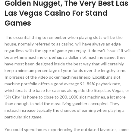
Golden Nugget, The Very Best Las
Las Vegas Casino For Stand
Games
The essential thing to remember when playing slots will be the
house, normally referred to as casino, will have always an edge
regardless with the type of game you enjoy. It doesn’t issue if it will
be anything machine or perhaps a dollar slot machine game; they
have most been designed inside the best way that will certainly
keep a minimum percentage of your funds over the lengthy term.
In phrases of the video poker machines lineup, Excalibur’s slot
machine portfolio offers a good average 91. 84% payback rate,
which beats the base for casinos alongside the Strip. Las Vegas, or
‘Sin City, ’ is home to close to 200, 1000 slot machines, a lot more
than enough to hold the most living gamblers occupied. They
instead increase typically the chances of earning when playing a
particular slot game.
You could spend hours experiencing the outdated favorites, some