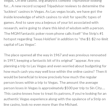
Vegas, On line casino. org analysts combed TripAdvisor looking
for… A new record scraped Tripadvisor reviews to determine the
‘luckiest’ casinos in Vegas. As Las vegas locals, we have got the
inside knowledge of which casinos to visit for specific types of
games. And to save you a bejesus of your lot associated with
research, we’re going to share this kind of wisdom with a person.
The MGM Fantastic poker room phone calls itself “the Strip’s #1
hotspot regarding Texas Hold’em” in addition to “the $1-$2 no-limit
capital of Las Vegas”.
The place opened all the way in 1967 and was previous renovated
in 1997, keeping a fantastic bit of its original” “appear. Are you
planning a trip to Las Vegas and even worried about budgeting for
how much cash you may well lose within the online casino? Then it
would be beneficial to know precisely how much the regular
person loses within a trip to Vegas. The amount the average
person loses in Vegas is approximately $500 per trip to Sin City….
This casino knows how to treat its patrons, if you’re looking for an
authentic Vegas experience along with the opulence of a Strip on
line casino, look no even more than the Michael.