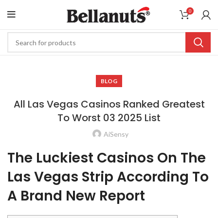
0
BLOG
All Las Vegas Casinos Ranked Greatest
To Worst 03 2025 List
AiSensy
The Luckiest Casinos On The
Las Vegas Strip According To
A Brand New Report