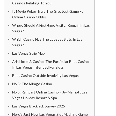
Casinos Relating To You
Is Movie Poker Truly The Greatest Game For
Online Casino Odds?
Where Should A First-time Visitor Remain In Las
Vegas?
Which Casino Has The Loosest Slots In Las
Vegas?
Las Vegas Strip Map
Aria Hotel & Casino, The Particular Best Casino
In Las Vegas Intended For Slots
Best Casino Outside Involving Las Vegas
No 5: The Mirage Casino
No 5: Rampart Online Casino – Jw Marriott Las
Vegas Holiday Resort & Spa
Las Vegas Blackjack Survey 2025
Here’s Just How Las Vegas Slot Machine Game