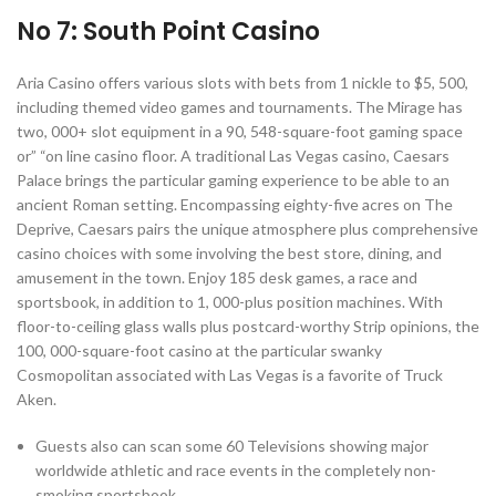
No 7: South Point Casino
Aria Casino offers various slots with bets from 1 nickle to $5, 500,
including themed video games and tournaments. The Mirage has
two, 000+ slot equipment in a 90, 548-square-foot gaming space
or” “on line casino floor. A traditional Las Vegas casino, Caesars
Palace brings the particular gaming experience to be able to an
ancient Roman setting. Encompassing eighty-five acres on The
Deprive, Caesars pairs the unique atmosphere plus comprehensive
casino choices with some involving the best store, dining, and
amusement in the town. Enjoy 185 desk games, a race and
sportsbook, in addition to 1, 000-plus position machines. With
floor-to-ceiling glass walls plus postcard-worthy Strip opinions, the
100, 000-square-foot casino at the particular swanky
Cosmopolitan associated with Las Vegas is a favorite of Truck
Aken.
Guests also can scan some 60 Televisions showing major
worldwide athletic and race events in the completely non-
smoking sportsbook.