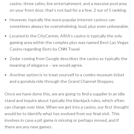
casino, three cafes, live entertainment, and a massive pool area
on your front door, that’s not bad for a a few. 2 our of 5 ranking.
However, typically the more popular internet casinos can
sometimes always be overwhelming, loud, plus even unbearable.
Located in the CityCenter, ARIA’s casino is typically the only
gaming area within the complex plus was named Best Las Vegas
Casino regarding Slots by CNN Travel.
Zedar coming from Google describes the casino as typically the
meaning of elegance – we would agree.
Another option is to treat yourself to a combo museum ticket
and a gondola ride through the Grand Channel Shoppes.
Once we have done this, we are going to find a supplier in an idle
stand and inquire about typically the blackjack rules, which often
can change over time. When we get into a casino, our first thought
would be to identify what has evolved from our final visit. This
involves in case a pit game is missing or perhaps moved, and if
there are any new games.