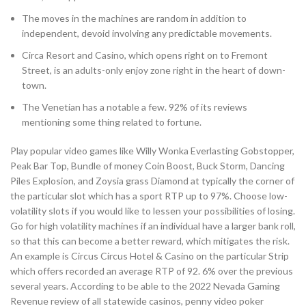
The moves in the machines are random in addition to
independent, devoid involving any predictable movements.
Circa Resort and Casino, which opens right on to Fremont
Street, is an adults-only enjoy zone right in the heart of down-
town.
The Venetian has a notable a few. 92% of its reviews
mentioning some thing related to fortune.
Play popular video games like Willy Wonka Everlasting Gobstopper,
Peak Bar Top, Bundle of money Coin Boost, Buck Storm, Dancing
Piles Explosion, and Zoysia grass Diamond at typically the corner of
the particular slot which has a sport RTP up to 97%. Choose low-
volatility slots if you would like to lessen your possibilities of losing.
Go for high volatility machines if an individual have a larger bank roll,
so that this can become a better reward, which mitigates the risk.
An example is Circus Circus Hotel & Casino on the particular Strip
which offers recorded an average RTP of 92. 6% over the previous
several years. According to be able to the 2022 Nevada Gaming
Revenue review of all statewide casinos, penny video poker