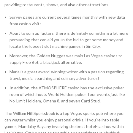
providing restaurants, shows, and also other attractions.
Survey pages are current several times monthly with new data
from casino visits.
Apart to sum up factors, there is definitely something a lot more
persuading that can aid you in the bid to get some money and
locate the loosest slot machine games in Sin City.
Moreover, the Golden Nugget was main Las Vegas casinos to
supply Free Bet, a blackjack alternative.
Marla is a great award-winning writer with a passion regarding
travel, music, searching and culinary adventures!
In addition, the ATMOSPHÈRE casino has the exclusive poker
room of which hosts World Holdem poker Tour events just like
No-Limit Hold’em, Omaha 8, and seven Card Stud.
The William Hill Sportsbook is a top Vegas sports pub where you
can wager whilst you enjoy personal drinks. If you’re into table
games, Mandalay Bay any involving the best hotel-casinos within
Las Vegas. Grab a seat on the table and participate in blackjack,