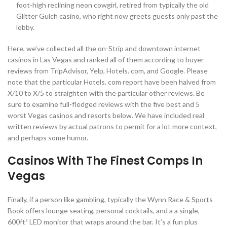
foot-high reclining neon cowgirl, retired from typically the old
Glitter Gulch casino, who right now greets guests only past the
lobby.
Here, we’ve collected all the on-Strip and downtown internet
casinos in Las Vegas and ranked all of them according to buyer
reviews from TripAdvisor, Yelp, Hotels. com, and Google. Please
note that the particular Hotels. com report have been halved from
X/10 to X/5 to straighten with the particular other reviews. Be
sure to examine full-fledged reviews with the five best and 5
worst Vegas casinos and resorts below. We have included real
written reviews by actual patrons to permit for a lot more context,
and perhaps some humor.
Casinos With The Finest Comps In
Vegas
Finally, if a person like gambling, typically the Wynn Race & Sports
Book offers lounge seating, personal cocktails, and a a single,
600ft² LED monitor that wraps around the bar. It’s a fun plus