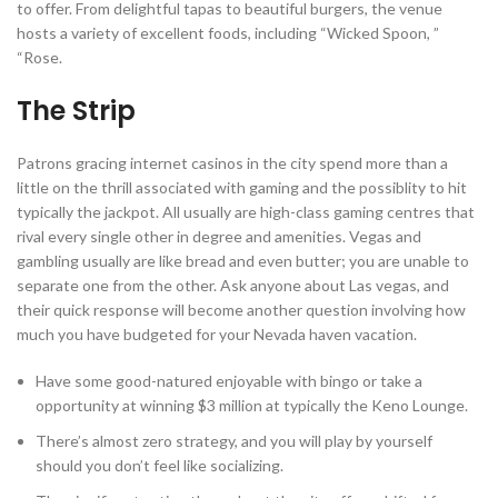
to offer. From delightful tapas to beautiful burgers, the venue
hosts a variety of excellent foods, including “Wicked Spoon, ”
“Rose.
The Strip
Patrons gracing internet casinos in the city spend more than a
little on the thrill associated with gaming and the possiblity to hit
typically the jackpot. All usually are high-class gaming centres that
rival every single other in degree and amenities. Vegas and
gambling usually are like bread and even butter; you are unable to
separate one from the other. Ask anyone about Las vegas, and
their quick response will become another question involving how
much you have budgeted for your Nevada haven vacation.
Have some good-natured enjoyable with bingo or take a
opportunity at winning $3 million at typically the Keno Lounge.
There’s almost zero strategy, and you will play by yourself
should you don’t feel like socializing.