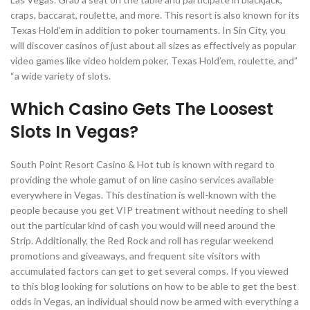
craps, baccarat, roulette, and more. This resort is also known for its
Texas Hold’em in addition to poker tournaments. In Sin City, you
will discover casinos of just about all sizes as effectively as popular
video games like video holdem poker, Texas Hold’em, roulette, and”
“a wide variety of slots.
Which Casino Gets The Loosest
Slots In Vegas?
South Point Resort Casino & Hot tub is known with regard to
providing the whole gamut of on line casino services available
everywhere in Vegas. This destination is well-known with the
people because you get VIP treatment without needing to shell
out the particular kind of cash you would will need around the
Strip. Additionally, the Red Rock and roll has regular weekend
promotions and giveaways, and frequent site visitors with
accumulated factors can get to get several comps. If you viewed
to this blog looking for solutions on how to be able to get the best
odds in Vegas, an individual should now be armed with everything a