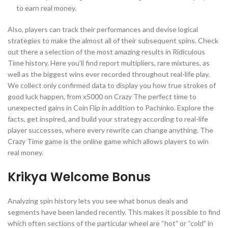
to earn real money.
Also, players can track their performances and devise logical
strategies to make the almost all of their subsequent spins. Check
out there a selection of the most amazing results in Ridiculous
Time history. Here you’ll find report multipliers, rare mixtures, as
well as the biggest wins ever recorded throughout real-life play.
We collect only confirmed data to display you how true strokes of
good luck happen, from x5000 on Crazy The perfect time to
unexpected gains in Coin Flip in addition to Pachinko. Explore the
facts, get inspired, and build your strategy according to real-life
player successes, where every rewrite can change anything. The
Crazy Time game is the online game which allows players to win
real money.
Krikya Welcome Bonus
Analyzing spin history lets you see what bonus deals and
segments have been landed recently. This makes it possible to find
which often sections of the particular wheel are “hot” or “cold” in