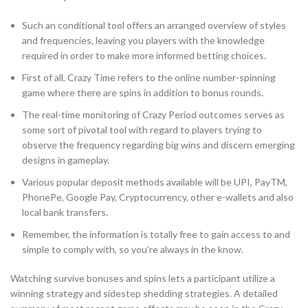
Such an conditional tool offers an arranged overview of styles
and frequencies, leaving you players with the knowledge
required in order to make more informed betting choices.
First of all, Crazy Time refers to the online number-spinning
game where there are spins in addition to bonus rounds.
The real-time monitoring of Crazy Period outcomes serves as
some sort of pivotal tool with regard to players trying to
observe the frequency regarding big wins and discern emerging
designs in gameplay.
Various popular deposit methods available will be UPI, PayTM,
PhonePe, Google Pay, Cryptocurrency, other e-wallets and also
local bank transfers.
Remember, the information is totally free to gain access to and
simple to comply with, so you’re always in the know.
Watching survive bonuses and spins lets a participant utilize a
winning strategy and sidestep shedding strategies. A detailed