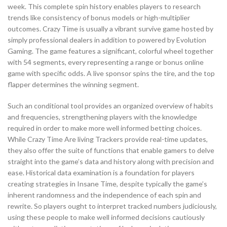
week. This complete spin history enables players to research
trends like consistency of bonus models or high-multiplier
outcomes. Crazy Time is usually a vibrant survive game hosted by
simply professional dealers in addition to powered by Evolution
Gaming. The game features a significant, colorful wheel together
with 54 segments, every representing a range or bonus online
game with specific odds. A live sponsor spins the tire, and the top
flapper determines the winning segment.
Such an conditional tool provides an organized overview of habits
and frequencies, strengthening players with the knowledge
required in order to make more well informed betting choices.
While Crazy Time Are living Trackers provide real-time updates,
they also offer the suite of functions that enable gamers to delve
straight into the game’s data and history along with precision and
ease. Historical data examination is a foundation for players
creating strategies in Insane Time, despite typically the game’s
inherent randomness and the independence of each spin and
rewrite. So players ought to interpret tracked numbers judiciously,
using these people to make well informed decisions cautiously