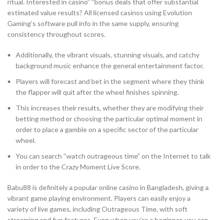
ritual. Interested in casino” “bonus deals that offer substantial
estimated value results? All licensed casinos using Evolution
Gaming’s software pull info in the same supply, ensuring
consistency throughout scores.
Additionally, the vibrant visuals, stunning visuals, and catchy
background music enhance the general entertainment factor.
Players will forecast and bet in the segment where they think
the flapper will quit after the wheel finishes spinning.
This increases their results, whether they are modifying their
betting method or choosing the particular optimal moment in
order to place a gamble on a specific sector of the particular
wheel.
You can search “watch outrageous time” on the Internet to talk
in order to the Crazy Moment Live Score.
Babu88 is definitely a popular online casino in Bangladesh, giving a
vibrant game playing environment. Players can easily enjoy a
variety of live games, including Outrageous Time, with soft
streaming and fun features. Even when you’re a beginner, you can