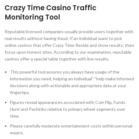
Crazy Time Casino Traffic
Monitoring Tool
Reputable licensed companies usually provide users together with
real results without having fraud. If an individual want to pick
online casinos that offer Crazy Time Reside and show results, then
focus upon honest sites. According to our examination, reputable
casinos offer a special table together with live results.
This powerful tool assures you always have usage of the
information you need, helping an individual” “help make informed
decisions along with actionable and appropriate data at your
fingertips.
Figures reveal appearances associated with Coin Flip, Funds
Hunt and Pachinko relative to primary wheel segments over
time.
Please carefully moderate entertainment costs within personal
means.