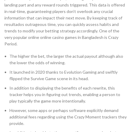
landing part and any reward rounds triggered. This data is offered
in real-time, guaranteeing players don’t overlook any crucial
information that can impact their next move. By keeping track of
resultados outrageous time, you can quickly assess habits and
trends to modify your betting strategy accordingly. One of the
very popular online online casino games in Bangladesh is Crazy
Period.
The higher the bet, the larger the actual payout although also
the lower the odds of winning.
It launched in 2020 thanks to Evolution Gaming and swiftly
flipped the Survive Game scene in its head.
In addition to displaying the benefits of each rewrite, this
tracker helps you in figuring out trends, enabling a person to
play typically the game more intentionally.
However, some apps or perhaps software explicitly demand
additional fees regarding using the Crazy Moment trackers they
provide.