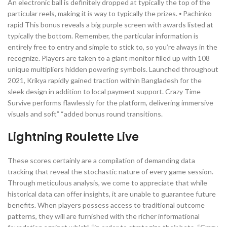
An electronic ball is definitely dropped at typically the top of the
particular reels, making it is way to typically the prizes. ⦁ Pachinko
rapid This bonus reveals a big purple screen with awards listed at
typically the bottom. Remember, the particular information is
entirely free to entry and simple to stick to, so you’re always in the
recognize. Players are taken to a giant monitor filled up with 108
unique multipliers hidden powering symbols. Launched throughout
2021, Krikya rapidly gained traction within Bangladesh for the
sleek design in addition to local payment support. Crazy Time
Survive performs flawlessly for the platform, delivering immersive
visuals and soft” “added bonus round transitions.
Lightning Roulette Live
These scores certainly are a compilation of demanding data
tracking that reveal the stochastic nature of every game session.
Through meticulous analysis, we come to appreciate that while
historical data can offer insights, it are unable to guarantee future
benefits. When players possess access to traditional outcome
patterns, they will are furnished with the richer informational