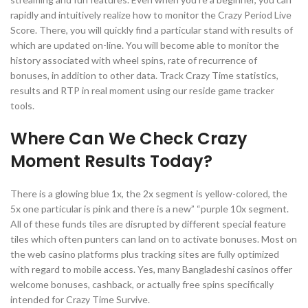
rapidly and intuitively realize how to monitor the Crazy Period Live
Score. There, you will quickly find a particular stand with results of
which are updated on-line. You will become able to monitor the
history associated with wheel spins, rate of recurrence of
bonuses, in addition to other data. Track Crazy Time statistics,
results and RTP in real moment using our reside game tracker
tools.
Where Can We Check Crazy
Moment Results Today?
There is a glowing blue 1x, the 2x segment is yellow-colored, the
5x one particular is pink and there is a new” “purple 10x segment.
All of these funds tiles are disrupted by different special feature
tiles which often punters can land on to activate bonuses. Most on
the web casino platforms plus tracking sites are fully optimized
with regard to mobile access. Yes, many Bangladeshi casinos offer
welcome bonuses, cashback, or actually free spins specifically
intended for Crazy Time Survive.