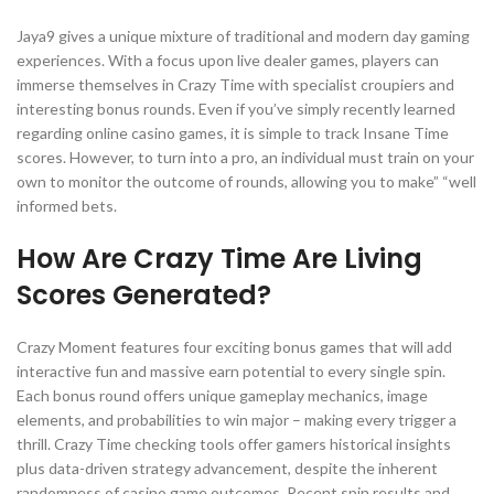
Jaya9 gives a unique mixture of traditional and modern day gaming
experiences. With a focus upon live dealer games, players can
immerse themselves in Crazy Time with specialist croupiers and
interesting bonus rounds. Even if you’ve simply recently learned
regarding online casino games, it is simple to track Insane Time
scores. However, to turn into a pro, an individual must train on your
own to monitor the outcome of rounds, allowing you to make” “well
informed bets.
How Are Crazy Time Are Living
Scores Generated?
Crazy Moment features four exciting bonus games that will add
interactive fun and massive earn potential to every single spin.
Each bonus round offers unique gameplay mechanics, image
elements, and probabilities to win major – making every trigger a
thrill. Crazy Time checking tools offer gamers historical insights
plus data-driven strategy advancement, despite the inherent
randomness of casino game outcomes. Recent spin results and