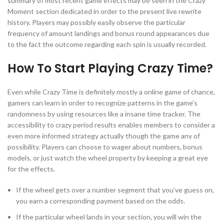
summary of most recent game effects may be seen in the Crazy
Moment section dedicated in order to the present live rewrite
history. Players may possibly easily observe the particular
frequency of amount landings and bonus round appearances due
to the fact the outcome regarding each spin is usually recorded.
How To Start Playing Crazy Time?
Even while Crazy Time is definitely mostly a online game of chance,
gamers can learn in order to recognize patterns in the game’s
randomness by using resources like a insane time tracker. The
accessibility to crazy period results enables members to consider a
even more informed strategy actually though the game any of
possibility. Players can choose to wager about numbers, bonus
models, or just watch the wheel property by keeping a great eye
for the effects.
If the wheel gets over a number segment that you’ve guess on,
you earn a corresponding payment based on the odds.
If the particular wheel lands in your section, you will win the