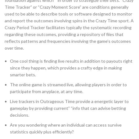
foundation against which” “in order to strategize their bets. “Crazy
Time Tracker” or “Crazy Moment Score” are conditions generally
used to be able to describe tools or software designed to monitor
and report the outcomes involving spins in the Crazy Time sport. A
Crazy Period Tracker facilitates typically the systematic recording
regarding these outcomes, providing a repository of files that
reflects patterns and frequencies involving the game’s outcomes
over time.
One cool thing is finding live results in addition to payouts right
since they happen, which provides a crafty edge in making
smarter bets.
The online game is streamed live, allowing players in order to
participate from anyplace, at any time.
Live trackers in Outrageous Time provide a energetic layer to
gameplay by providing current” “info that can advise betting
decisions.
Are you wondering where an individual can access survive
statistics quickly plus efficiently?