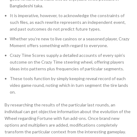
Bangladeshi taka.
It is imperative, however, to acknowledge the constraints of
such files, as each rewrite represents an independent event,
and past outcomes do not predict future types.
Whether you’re new to live casinos or a seasoned player, Crazy
Moment offers something with regard to everyone.
Crazy Time Scores supply a detailed accounts of every spin’s
outcome on the Crazy Time steering wheel, offering players
ideas into patterns plus frequencies of particular segments.
These tools function by simply keeping reveal record of each
video game round, noting which in turn segment the tire lands
on.
By researching the results of the particular last rounds, an
individual can get objective information about the evolution of the
Wheel regarding Fortune with fun add-ons. Once brand new
options and multipliers are added, modifications completely
transform the particular context from the interesting gameplay.