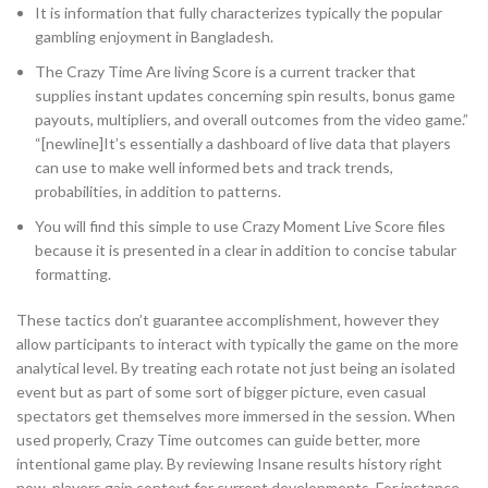
It is information that fully characterizes typically the popular
gambling enjoyment in Bangladesh.
The Crazy Time Are living Score is a current tracker that
supplies instant updates concerning spin results, bonus game
payouts, multipliers, and overall outcomes from the video game.”
“[newline]It’s essentially a dashboard of live data that players
can use to make well informed bets and track trends,
probabilities, in addition to patterns.
You will find this simple to use Crazy Moment Live Score files
because it is presented in a clear in addition to concise tabular
formatting.
These tactics don’t guarantee accomplishment, however they
allow participants to interact with typically the game on the more
analytical level. By treating each rotate not just being an isolated
event but as part of some sort of bigger picture, even casual
spectators get themselves more immersed in the session. When
used properly, Crazy Time outcomes can guide better, more
intentional game play. By reviewing Insane results history right
now, players gain context for current developments. For instance,