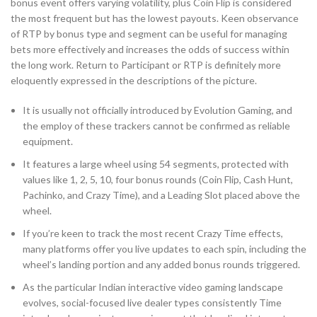
bonus event offers varying volatility, plus Coin Flip is considered
the most frequent but has the lowest payouts. Keen observance
of RTP by bonus type and segment can be useful for managing
bets more effectively and increases the odds of success within
the long work. Return to Participant or RTP is definitely more
eloquently expressed in the descriptions of the picture.
It is usually not officially introduced by Evolution Gaming, and
the employ of these trackers cannot be confirmed as reliable
equipment.
It features a large wheel using 54 segments, protected with
values like 1, 2, 5, 10, four bonus rounds (Coin Flip, Cash Hunt,
Pachinko, and Crazy Time), and a Leading Slot placed above the
wheel.
If you’re keen to track the most recent Crazy Time effects,
many platforms offer you live updates to each spin, including the
wheel’s landing portion and any added bonus rounds triggered.
As the particular Indian interactive video gaming landscape
evolves, social-focused live dealer types consistently Time