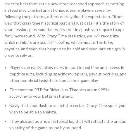
order to help formulate a new more reasoned approach to betting
instead involving betting at unique. Some players swear by
following the patterns, others merely like the expectation. Either
way, that crazy time historical past isn’t just data—it’s the story of
your session, plus sometimes, it’s the tiny push you require to opt
for 1 more round. With Crazy Time statistics, you will recognize
which numbers are usually” “sizzling, which most often bring
payouts, and even that happen to be cold and even rare enough in
order to rely on.
Players can easily follow every instant in real time and access in
depth results, including specific multipliers, payout portions, and
other beneficial insights to boost their gameplay.
The common RTP for Ridiculous Time sits around 95%,
according to your betting strategy.
Navigate to our dash to select the certain Crazy Time sport you
wish to be able to analyze.
They also act as a new historical log that will reflects the unique
volatility of the game round by rounded.