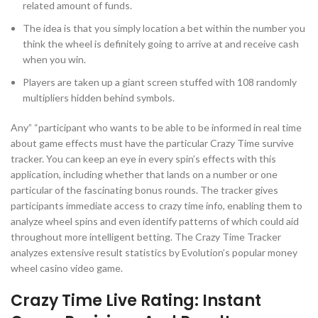
related amount of funds.
The idea is that you simply location a bet within the number you
think the wheel is definitely going to arrive at and receive cash
when you win.
Players are taken up a giant screen stuffed with 108 randomly
multipliers hidden behind symbols.
Any” “participant who wants to be able to be informed in real time
about game effects must have the particular Crazy Time survive
tracker. You can keep an eye in every spin’s effects with this
application, including whether that lands on a number or one
particular of the fascinating bonus rounds. The tracker gives
participants immediate access to crazy time info, enabling them to
analyze wheel spins and even identify patterns of which could aid
throughout more intelligent betting. The Crazy Time Tracker
analyzes extensive result statistics by Evolution’s popular money
wheel casino video game.
Crazy Time Live Rating: Instant