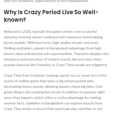
with out unrealistic expectations of luck manipulation.
Why Is Crazy Period Live So Well-
known?
Released in 2020, typically the game centers over a colorful
spinning steering wheel combined with numerous entertaining
bonus models. With live hosts, high-quality visuals, and even
thrilling multipliers, players in Bangladesh advantage from high
leisure value and massive win opportunities. Tracksino displays the
frequency and outcomes of reward rounds, like just how often
popular features like Pachinko or Crazy Time usually are triggered.
Crazy Time from Evolution Gaming stands out as some sort of live
casino at redbet game that spins a big wheel packed with
fascinating bonus rounds, allowing players chase big wins. One
great thing is discovering live results in addition to payouts right
since they happen, which offers a crafty advantage for making
smarter bets. Gamblers in Bangladesh can explore exactly how
Crazy Time works to boost their particular play, whether or not