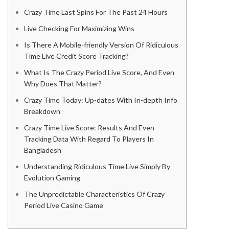
Crazy Time Last Spins For The Past 24 Hours
Live Checking For Maximizing Wins
Is There A Mobile-friendly Version Of Ridiculous
Time Live Credit Score Tracking?
What Is The Crazy Period Live Score, And Even
Why Does That Matter?
Crazy Time Today: Up-dates With In-depth Info
Breakdown
Crazy Time Live Score: Results And Even
Tracking Data With Regard To Players In
Bangladesh
Understanding Ridiculous Time Live Simply By
Evolution Gaming
The Unpredictable Characteristics Of Crazy
Period Live Casino Game