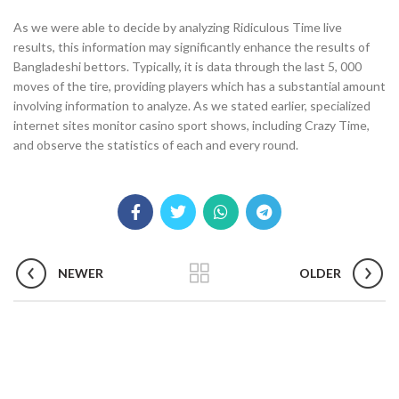
As we were able to decide by analyzing Ridiculous Time live
results, this information may significantly enhance the results of
Bangladeshi bettors. Typically, it is data through the last 5, 000
moves of the tire, providing players which has a substantial amount
involving information to analyze. As we stated earlier, specialized
internet sites monitor casino sport shows, including Crazy Time,
and observe the statistics of each and every round.
NEWER
OLDER