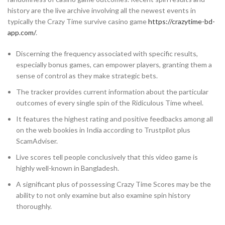
history are the live archive involving all the newest events in
typically the Crazy Time survive casino game
https://crazytime-bd-
app.com/
.
Discerning the frequency associated with specific results,
especially bonus games, can empower players, granting them a
sense of control as they make strategic bets.
The tracker provides current information about the particular
outcomes of every single spin of the Ridiculous Time wheel.
It features the highest rating and positive feedbacks among all
on the web bookies in India according to Trustpilot plus
ScamAdviser.
Live scores tell people conclusively that this video game is
highly well-known in Bangladesh.
A significant plus of possessing Crazy Time Scores may be the
ability to not only examine but also examine spin history
thoroughly.