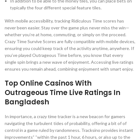
In addition to be able to the money tiles, you can place bets on
typically the four different special feature tiles.
With mobile accessibility, tracking Ridiculous Time scores has
never been easier. Stay over the game plus never miss the win—
whether you’re at home, commuting, or simply on the proceed.
Crazy Time Survive Scores are fully compatible with mobile devices,
ensuring you could keep track of the activity anytime, anywhere. If
you’ve played Outrageous Time before, you know that every
single spin brings a new wave of enjoyment. Accessing live ratings
ensures you remain ahead, combining enjoyment with smart enjoy.
Top Online Casinos With
Outrageous Time Live Ratings In
Bangladesh
In importance, a crazy time tracker is a new beacon for gamers
navigating the turbulent tides of probability, offering a bit of of
control in a game ruled by randomness. Tracksino provides instant
improvements” “within the past 1 hour, 6 hours, or also up to the