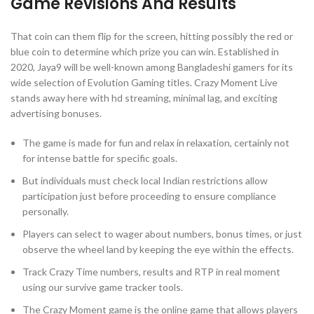
Game Revisions And Results
That coin can them flip for the screen, hitting possibly the red or
blue coin to determine which prize you can win. Established in
2020, Jaya9 will be well-known among Bangladeshi gamers for its
wide selection of Evolution Gaming titles. Crazy Moment Live
stands away here with hd streaming, minimal lag, and exciting
advertising bonuses.
The game is made for fun and relax in relaxation, certainly not
for intense battle for specific goals.
But individuals must check local Indian restrictions allow
participation just before proceeding to ensure compliance
personally.
Players can select to wager about numbers, bonus times, or just
observe the wheel land by keeping the eye within the effects.
Track Crazy Time numbers, results and RTP in real moment
using our survive game tracker tools.
The Crazy Moment game is the online game that allows players