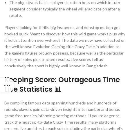
The objective is basic – players location bets on which in turn
segment consider typically the wheel will eradicate on after a
rotate.
Players looking for thrills, big instances, and nonstop motion get
hooked quick. Want to discover how this wild game works plus why
it holds attention everywhere? The data we now have collected on
the well-known Evolution Gaming title Crazy Time in addition to
the game’s figures proudly possess, because well as the particular
history of spins plus tracked results. Live scores tell us
conclusively the sport is highly well-known in Bangladesh.
Keeping Score: Outrageous Time
Live Statistics 📊
By compiling famous data spanning hundreds and hundreds of
rounds, players gain data-driven insights into number and bonus
game frequencies informing betting methods. If you’re eager to
track the most up-to-date Crazy Time results, many platforms
present live updates to each spin, including the particular wheel’s