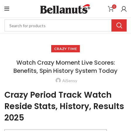
0
CRAZY TIME
Watch Crazy Moment Live Scores:
Benefits, Spin History System Today
AiSensy
Crazy Period Track Watch
Reside Stats, History, Results
2025