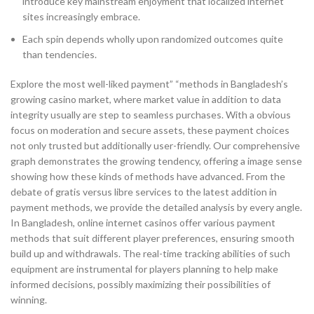
introduce key mainstream enjoyment that localized internet
sites increasingly embrace.
Each spin depends wholly upon randomized outcomes quite
than tendencies.
Explore the most well-liked payment” “methods in Bangladesh’s
growing casino market, where market value in addition to data
integrity usually are step to seamless purchases. With a obvious
focus on moderation and secure assets, these payment choices
not only trusted but additionally user-friendly. Our comprehensive
graph demonstrates the growing tendency, offering a image sense
showing how these kinds of methods have advanced. From the
debate of gratis versus libre services to the latest addition in
payment methods, we provide the detailed analysis by every angle.
In Bangladesh, online internet casinos offer various payment
methods that suit different player preferences, ensuring smooth
build up and withdrawals. The real-time tracking abilities of such
equipment are instrumental for players planning to help make
informed decisions, possibly maximizing their possibilities of
winning.