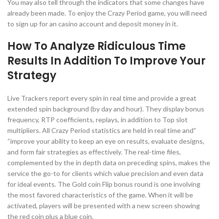
You may also tell through the indicators that some changes have
already been made. To enjoy the Crazy Period game, you will need
to sign up for an casino account and deposit money in it.
How To Analyze Ridiculous Time
Results In Addition To Improve Your
Strategy
Live Trackers report every spin in real time and provide a great
extended spin background (by day and hour). They display bonus
frequency, RTP coefficients, replays, in addition to Top slot
multipliers. All Crazy Period statistics are held in real time and”
“improve your ability to keep an eye on results, evaluate designs,
and form fair strategies as effectively. The real-time files,
complemented by the in depth data on preceding spins, makes the
service the go-to for clients which value precision and even data
for ideal events. The Gold coin Flip bonus round is one involving
the most favored characteristics of the game. When it will be
activated, players will be presented with a new screen showing
the red coin plus a blue coin.