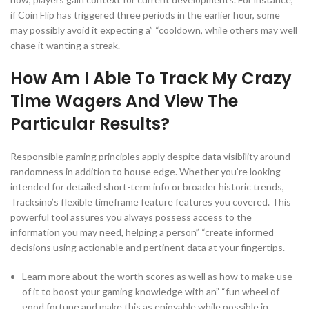
if Coin Flip has triggered three periods in the earlier hour, some
may possibly avoid it expecting a” “cooldown, while others may well
chase it wanting a streak.
How Am I Able To Track My Crazy
Time Wagers And View The
Particular Results?
Responsible gaming principles apply despite data visibility around
randomness in addition to house edge. Whether you’re looking
intended for detailed short-term info or broader historic trends,
Tracksino’s flexible timeframe feature features you covered. This
powerful tool assures you always possess access to the
information you may need, helping a person” “create informed
decisions using actionable and pertinent data at your fingertips.
Learn more about the worth scores as well as how to make use
of it to boost your gaming knowledge with an” “fun wheel of
good fortune and make this as enjoyable while possible in