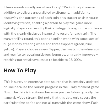
These rounds usually are where Crazy” “Period truly shines in
addition to delivers unparalleled excitement. In addition to
displaying the outcomes of each spin, this tracker assists you in
identifying trends, enabling a person to play the game more
logically. Players can modify their strategy throughout accordance
with the clearly displayed insane time result for each spin. The
many thrilling round, this opens a online world with some sort of
huge money steering wheel and three flappers (green, blue,
yellow). Players choose a new flapper, then watch the wheel spin
and rewrite to reveal multipliers, bonuses, or greatly improves –
reaching potential payouts up to be able to 25, 000x.
How To Play
This is surely an extensive data source that is certainly updated
on-line because the rounds progress in the Crazy Moment game
flow. The data is traditional because you can follow typically the
game via video stream. But note that this data only covers the
particular time period and not all runs with the game show. Each