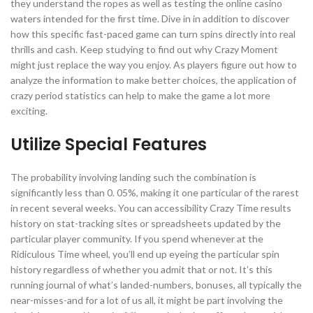
they understand the ropes as well as testing the online casino
waters intended for the first time. Dive in in addition to discover
how this specific fast-paced game can turn spins directly into real
thrills and cash. Keep studying to find out why Crazy Moment
might just replace the way you enjoy. As players figure out how to
analyze the information to make better choices, the application of
crazy period statistics can help to make the game a lot more
exciting.
Utilize Special Features
The probability involving landing such the combination is
significantly less than 0. 05%, making it one particular of the rarest
in recent several weeks. You can accessibility Crazy Time results
history on stat-tracking sites or spreadsheets updated by the
particular player community. If you spend whenever at the
Ridiculous Time wheel, you’ll end up eyeing the particular spin
history regardless of whether you admit that or not. It’s this
running journal of what’s landed-numbers, bonuses, all typically the
near-misses-and for a lot of us all, it might be part involving the