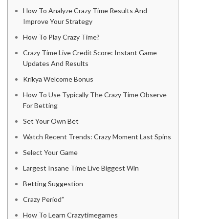
How To Analyze Crazy Time Results And
Improve Your Strategy
How To Play Crazy Time?
Crazy Time Live Credit Score: Instant Game
Updates And Results
Krikya Welcome Bonus
How To Use Typically The Crazy Time Observe
For Betting
Set Your Own Bet
Watch Recent Trends: Crazy Moment Last Spins
Select Your Game
Largest Insane Time Live Biggest Win
Betting Suggestion
Crazy Period”
How To Learn Crazytimegames