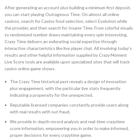
After generating an account plus building a minimum first deposit,
you can start playing Outrageous Time. On almost all online
casinos, search for Casino food selection, select Evolution while
the provider, and then search for Insane Time. From colorful visuals
to randomized number draws maintaining every spin interesting,
Crazy Time delivers an exilerating social expertise through
interactive characteristics like live player chat. All involving today’s
results and other helpful information supplied by Crazy Moment
Live Score tools are available upon specialized sites that will track
casino online game shows.
The Crazy Time historical past reveals a design of innovation
plus engagement, with the particular live stats frequently
indicating a propensity for the unexpected.
Reputable licensed companies constantly provide users along
with real results with out fraud.
We provide in-depth record analysis and real-time crazytime
score information, empowering you in order to make informed,
proper decisions for every crazytime game.