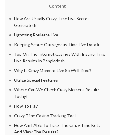
Content
How Are Usually Crazy Time Live Scores
Generated?
Lightning Roulette Live
Keeping Score: Outrageous Time Live Data 📊
Top On The Internet Casinos With Insane Time
Live Results In Bangladesh
Why Is Crazy Moment Live So Well-liked?
Utilize Special Features
Where Can We Check Crazy Moment Results
Today?
How To Play
Crazy Time Casino Tracking Tool
How Am I Able To Track The Crazy Time Bets
And View The Results?