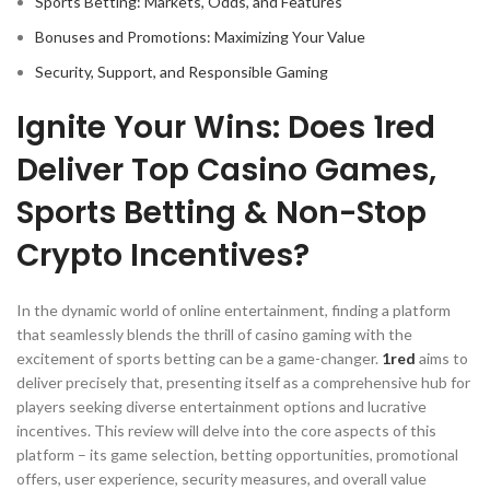
Sports Betting: Markets, Odds, and Features
Bonuses and Promotions: Maximizing Your Value
Security, Support, and Responsible Gaming
Ignite Your Wins: Does 1red
Deliver Top Casino Games,
Sports Betting & Non-Stop
Crypto Incentives?
In the dynamic world of online entertainment, finding a platform
that seamlessly blends the thrill of casino gaming with the
excitement of sports betting can be a game-changer.
1red
aims to
deliver precisely that, presenting itself as a comprehensive hub for
players seeking diverse entertainment options and lucrative
incentives. This review will delve into the core aspects of this
platform – its game selection, betting opportunities, promotional
offers, user experience, security measures, and overall value