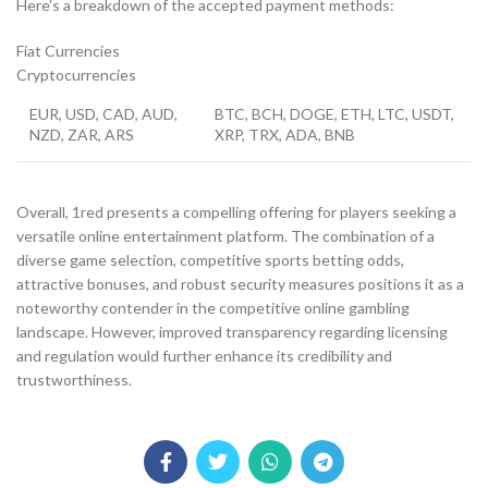
Here’s a breakdown of the accepted payment methods:
Fiat Currencies
Cryptocurrencies
EUR, USD, CAD, AUD,
BTC, BCH, DOGE, ETH, LTC, USDT,
NZD, ZAR, ARS
XRP, TRX, ADA, BNB
Overall, 1red presents a compelling offering for players seeking a
versatile online entertainment platform. The combination of a
diverse game selection, competitive sports betting odds,
attractive bonuses, and robust security measures positions it as a
noteworthy contender in the competitive online gambling
landscape. However, improved transparency regarding licensing
and regulation would further enhance its credibility and
trustworthiness.