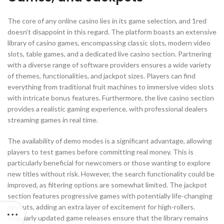
The core of any online casino lies in its game selection, and 1red
doesn’t disappoint in this regard. The platform boasts an extensive
library of casino games, encompassing classic slots, modern video
slots, table games, and a dedicated live casino section. Partnering
with a diverse range of software providers ensures a wide variety
of themes, functionalities, and jackpot sizes. Players can find
everything from traditional fruit machines to immersive video slots
with intricate bonus features. Furthermore, the live casino section
provides a realistic gaming experience, with professional dealers
streaming games in real time.
The availability of demo modes is a significant advantage, allowing
players to test games before committing real money. This is
particularly beneficial for newcomers or those wanting to explore
new titles without risk. However, the search functionality could be
improved, as filtering options are somewhat limited. The jackpot
section features progressive games with potentially life-changing
payouts, adding an extra layer of excitement for high-rollers.
Regularly updated game releases ensure that the library remains