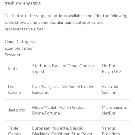
fresh and engaging.
To illustrate the range of options available, consider the following
table showcasing some popular game categories and
representative titles:
Game Category
Example Titles
Provider
Starburst, Book of Dead, Gonzo’s
NetEnt,
Slots
Quest
Play’n GO
Live
Live Blackjack, Live Roulette, Live
Evolution
Casino
Baccarat
Gaming
Mega Moolah, Hall of Gods,
Microgaming,
Jackpots
Divine Fortune
NetEnt
Table
European Roulette, Classic
Various
Games
Blackjack, Caribbean Stud Poker
Providers