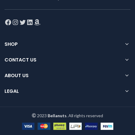
Facebook
Instagram
Twitter
LinkedIn
Amazon
SHOP
CONTACT US
ABOUT US
LEGAL
2023
Bellanuts
. All rights reserved