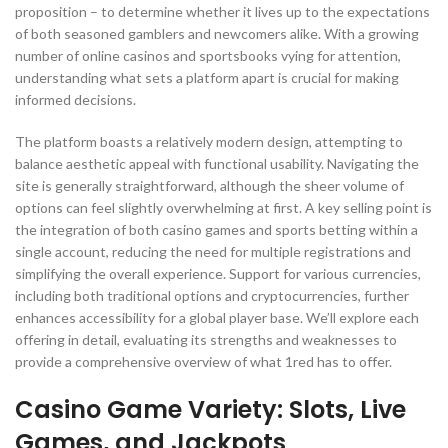
proposition – to determine whether it lives up to the expectations
of both seasoned gamblers and newcomers alike. With a growing
number of online casinos and sportsbooks vying for attention,
understanding what sets a platform apart is crucial for making
informed decisions.
The platform boasts a relatively modern design, attempting to
balance aesthetic appeal with functional usability. Navigating the
site is generally straightforward, although the sheer volume of
options can feel slightly overwhelming at first. A key selling point is
the integration of both casino games and sports betting within a
single account, reducing the need for multiple registrations and
simplifying the overall experience. Support for various currencies,
including both traditional options and cryptocurrencies, further
enhances accessibility for a global player base. We’ll explore each
offering in detail, evaluating its strengths and weaknesses to
provide a comprehensive overview of what 1red has to offer.
Casino Game Variety: Slots, Live
Games, and Jackpots