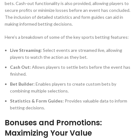
bets. Cash-out functionality is also provided, allowing players to
secure profits or minimize losses before an event has concluded.
The inclusion of detailed statistics and form guides can aid in
making informed betting decisions.
Here’s a breakdown of some of the key sports betting features:
Live Streaming:
Select events are streamed live, allowing
players to watch the action as they bet.
Cash Out:
Allows players to settle bets before the event has
finished.
Bet Builder:
Enables players to create custom bets by
combining multiple selections.
Statistics & Form Guides:
Provides valuable data to inform
betting decisions.
Bonuses and Promotions:
Maximizing Your Value