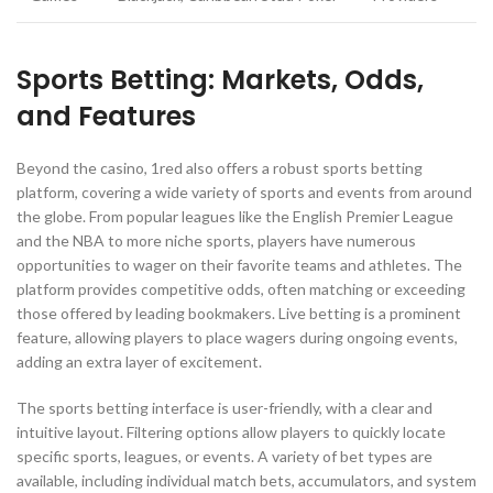
Sports Betting: Markets, Odds,
and Features
Beyond the casino, 1red also offers a robust sports betting
platform, covering a wide variety of sports and events from around
the globe. From popular leagues like the English Premier League
and the NBA to more niche sports, players have numerous
opportunities to wager on their favorite teams and athletes. The
platform provides competitive odds, often matching or exceeding
those offered by leading bookmakers. Live betting is a prominent
feature, allowing players to place wagers during ongoing events,
adding an extra layer of excitement.
The sports betting interface is user-friendly, with a clear and
intuitive layout. Filtering options allow players to quickly locate
specific sports, leagues, or events. A variety of bet types are
available, including individual match bets, accumulators, and system