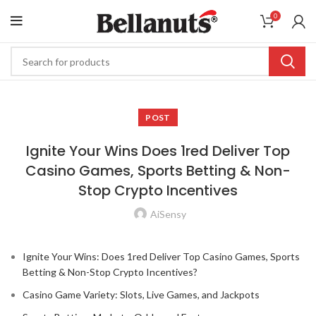
0
POST
Ignite Your Wins Does 1red Deliver Top
Casino Games, Sports Betting & Non-
Stop Crypto Incentives
AiSensy
Ignite Your Wins: Does 1red Deliver Top Casino Games, Sports
Betting & Non-Stop Crypto Incentives?
Casino Game Variety: Slots, Live Games, and Jackpots