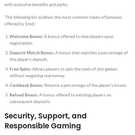
with exclusive benefits and perks.
The following list outlines the most common types of bonuses
offered by 1red:
Welcome Bonus:
A bonus offered to new players upon
registration.
Deposit Match Bonus:
A bonus that matches a percentage of
the player’s deposit.
Free Spins:
Allows players to spin the reels of slot games
without wagering real money.
Cashback Bonus:
Returns a percentage of the player’s losses.
Reload Bonus:
A bonus offered to existing players on
subsequent deposits.
Security, Support, and
Responsible Gaming