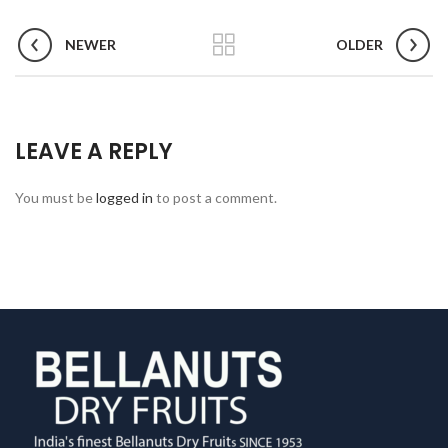
NEWER
OLDER
LEAVE A REPLY
You must be
logged in
to post a comment.