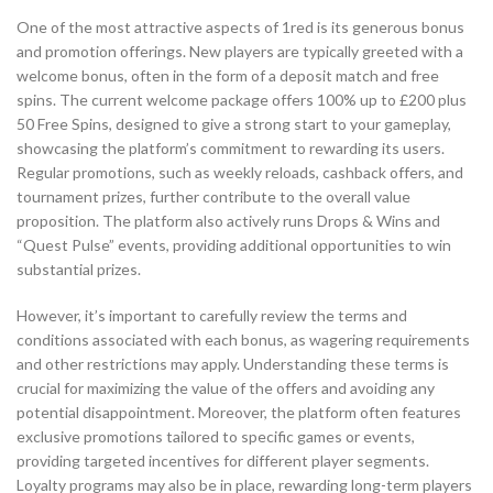
One of the most attractive aspects of 1red is its generous bonus
and promotion offerings. New players are typically greeted with a
welcome bonus, often in the form of a deposit match and free
spins. The current welcome package offers 100% up to £200 plus
50 Free Spins, designed to give a strong start to your gameplay,
showcasing the platform’s commitment to rewarding its users.
Regular promotions, such as weekly reloads, cashback offers, and
tournament prizes, further contribute to the overall value
proposition. The platform also actively runs Drops & Wins and
“Quest Pulse” events, providing additional opportunities to win
substantial prizes.
However, it’s important to carefully review the terms and
conditions associated with each bonus, as wagering requirements
and other restrictions may apply. Understanding these terms is
crucial for maximizing the value of the offers and avoiding any
potential disappointment. Moreover, the platform often features
exclusive promotions tailored to specific games or events,
providing targeted incentives for different player segments.
Loyalty programs may also be in place, rewarding long-term players