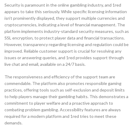
Security is paramount in the online gambling industry, and 1red
appears to take this seriously. While specific licensing information
isn’t prominently displayed, they support multiple currencies and
cryptocurrencies, indicating a level of financial management. The
platform implements industry-standard security measures, such as
SSL encryption, to protect player data and financial transactions.
However, transparency regarding licensing and regulation could be
improved. Reliable customer support is crucial for resolving any
issues or answering queries, and 1red provides support through
live chat and email, available on a 24/7 basis.
The responsiveness and efficiency of the support team are
commendable. The platform also promotes responsible gaming
practices, offering tools such as self-exclusion and deposit limits
to help players manage their gambling habits. This demonstrates a
commitment to player welfare and a proactive approach to
combating problem gambling. Accessibility features are always
required for a modern platform and 1red tries to meet these
demands.