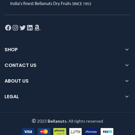
Facebook
Instagram
Twitter
LinkedIn
Amazon
SHOP
CONTACT US
ABOUT US
LEGAL
2023
Bellanuts
. All rights reserved