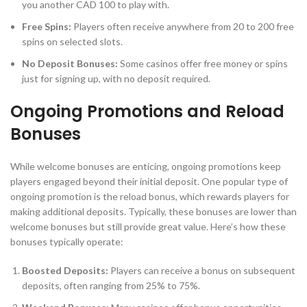
you another CAD 100 to play with.
Free Spins:
Players often receive anywhere from 20 to 200 free
spins on selected slots.
No Deposit Bonuses:
Some casinos offer free money or spins
just for signing up, with no deposit required.
Ongoing Promotions and Reload
Bonuses
While welcome bonuses are enticing, ongoing promotions keep
players engaged beyond their initial deposit. One popular type of
ongoing promotion is the reload bonus, which rewards players for
making additional deposits. Typically, these bonuses are lower than
welcome bonuses but still provide great value. Here’s how these
bonuses typically operate:
Boosted Deposits:
Players can receive a bonus on subsequent
deposits, often ranging from 25% to 75%.