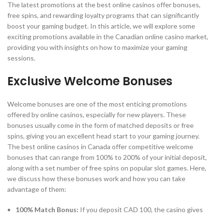
The latest promotions at the best online casinos offer bonuses,
free spins, and rewarding loyalty programs that can significantly
boost your gaming budget. In this article, we will explore some
exciting promotions available in the Canadian online casino market,
providing you with insights on how to maximize your gaming
sessions.
Exclusive Welcome Bonuses
Welcome bonuses are one of the most enticing promotions
offered by online casinos, especially for new players. These
bonuses usually come in the form of matched deposits or free
spins, giving you an excellent head start to your gaming journey.
The best online casinos in Canada offer competitive welcome
bonuses that can range from 100% to 200% of your initial deposit,
along with a set number of free spins on popular slot games. Here,
we discuss how these bonuses work and how you can take
advantage of them:
100% Match Bonus:
If you deposit CAD 100, the casino gives