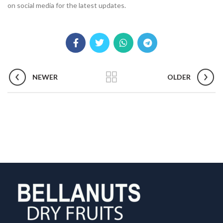
on social media for the latest updates.
NEWER
OLDER