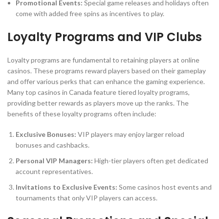
Promotional Events:
Special game releases and holidays often
come with added free spins as incentives to play.
Loyalty Programs and VIP Clubs
Loyalty programs are fundamental to retaining players at online
casinos. These programs reward players based on their gameplay
and offer various perks that can enhance the gaming experience.
Many top casinos in Canada feature tiered loyalty programs,
providing better rewards as players move up the ranks. The
benefits of these loyalty programs often include:
Exclusive Bonuses:
VIP players may enjoy larger reload
bonuses and cashbacks.
Personal VIP Managers:
High-tier players often get dedicated
account representatives.
Invitations to Exclusive Events:
Some casinos host events and
tournaments that only VIP players can access.