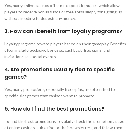
Yes, many online casinos offer no-deposit bonuses, which allow
players to receive bonus funds or free spins simply for signing up
without needing to deposit any money.
3. How can I benefit from loyalty programs?
Loyalty programs reward players based on their gameplay. Benefits
often include exclusive bonuses, cashback, free spins, and
invitations to special events.
4. Are promotions usually tied to specific
games?
Yes, many promotions, especially free spins, are often tied to
specific slot games that casinos want to promote.
5. How do I find the best promotions?
To find the best promotions, regularly check the promotions page
of online casinos, subscribe to their newsletters, and follow them