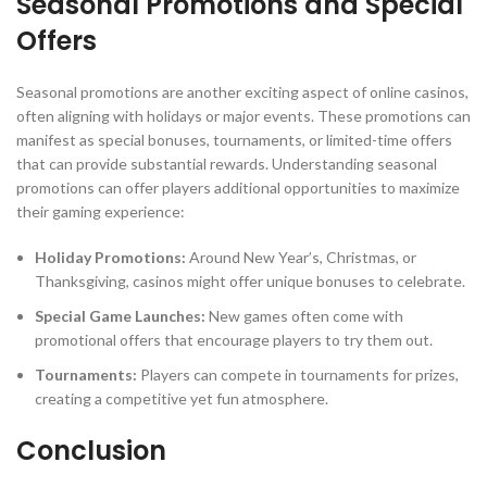
Seasonal Promotions and Special
Offers
Seasonal promotions are another exciting aspect of online casinos,
often aligning with holidays or major events. These promotions can
manifest as special bonuses, tournaments, or limited-time offers
that can provide substantial rewards. Understanding seasonal
promotions can offer players additional opportunities to maximize
their gaming experience:
Holiday Promotions:
Around New Year’s, Christmas, or
Thanksgiving, casinos might offer unique bonuses to celebrate.
Special Game Launches:
New games often come with
promotional offers that encourage players to try them out.
Tournaments:
Players can compete in tournaments for prizes,
creating a competitive yet fun atmosphere.
Conclusion