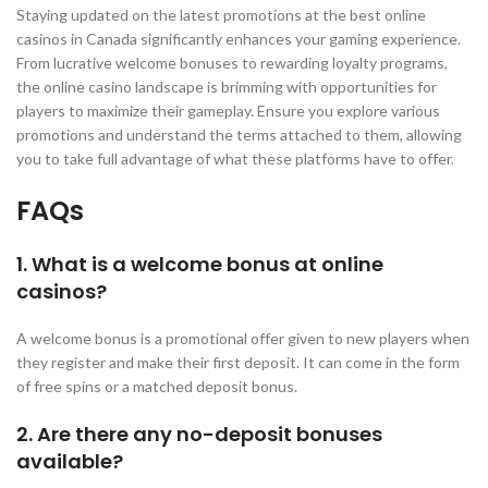
Staying updated on the latest promotions at the best online
casinos in Canada significantly enhances your gaming experience.
From lucrative welcome bonuses to rewarding loyalty programs,
the online casino landscape is brimming with opportunities for
players to maximize their gameplay. Ensure you explore various
promotions and understand the terms attached to them, allowing
you to take full advantage of what these platforms have to offer.
FAQs
1. What is a welcome bonus at online
casinos?
A welcome bonus is a promotional offer given to new players when
they register and make their first deposit. It can come in the form
of free spins or a matched deposit bonus.
2. Are there any no-deposit bonuses
available?