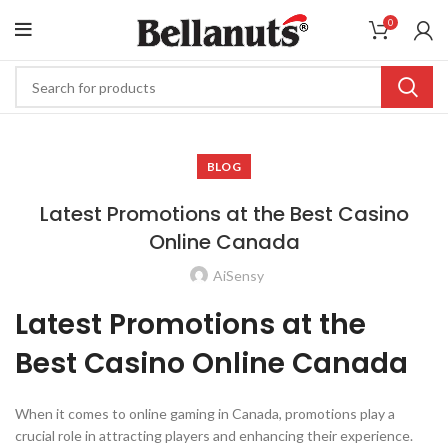
0
BLOG
Latest Promotions at the Best Casino
Online Canada
AiSensy
Latest Promotions at the
Best Casino Online Canada
When it comes to online gaming in Canada, promotions play a
crucial role in attracting players and enhancing their experience.