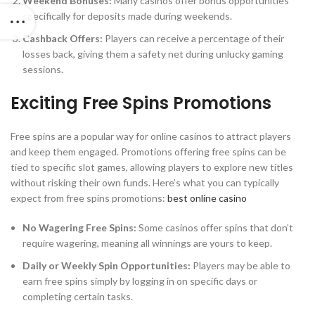
Weekend Bonuses:
Many casinos offer bonus opportunities
specifically for deposits made during weekends.
Cashback Offers:
Players can receive a percentage of their
losses back, giving them a safety net during unlucky gaming
sessions.
Exciting Free Spins Promotions
Free spins are a popular way for online casinos to attract players
and keep them engaged. Promotions offering free spins can be
tied to specific slot games, allowing players to explore new titles
without risking their own funds. Here’s what you can typically
expect from free spins promotions:
best online casino
No Wagering Free Spins:
Some casinos offer spins that don’t
require wagering, meaning all winnings are yours to keep.
Daily or Weekly Spin Opportunities:
Players may be able to
earn free spins simply by logging in on specific days or
completing certain tasks.