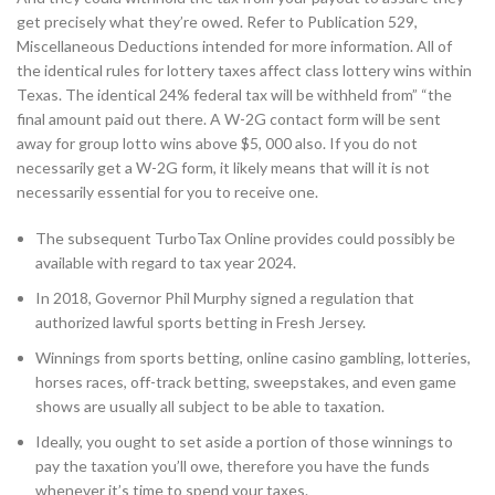
get precisely what they’re owed. Refer to Publication 529,
Miscellaneous Deductions intended for more information. All of
the identical rules for lottery taxes affect class lottery wins within
Texas. The identical 24% federal tax will be withheld from” “the
final amount paid out there. A W-2G contact form will be sent
away for group lotto wins above $5, 000 also. If you do not
necessarily get a W-2G form, it likely means that will it is not
necessarily essential for you to receive one.
The subsequent TurboTax Online provides could possibly be
available with regard to tax year 2024.
In 2018, Governor Phil Murphy signed a regulation that
authorized lawful sports betting in Fresh Jersey.
Winnings from sports betting, online casino gambling, lotteries,
horses races, off-track betting, sweepstakes, and even game
shows are usually all subject to be able to taxation.
Ideally, you ought to set aside a portion of those winnings to
pay the taxation you’ll owe, therefore you have the funds
whenever it’s time to spend your taxes.