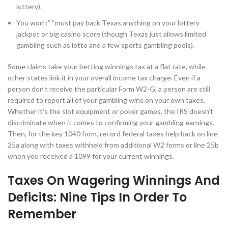
lottery).
You won’t” “must pay back Texas anything on your lottery
jackpot or big casino score (though Texas just allows limited
gambling such as lotto and a few sports gambling pools).
Some claims take your betting winnings tax at a flat rate, while
other states link it in your overall income tax charge. Even if a
person don’t receive the particular Form W2-G, a person are still
required to report all of your gambling wins on your own taxes.
Whether it’s the slot equipment or poker games, the IRS doesn’t
discriminate when it comes to confirming your gambling earnings.
Then, for the key 1040 form, record federal taxes help back on line
25a along with taxes withheld from additional W2 forms or line 25b
when you received a 1099 for your current winnings.
Taxes On Wagering Winnings And
Deficits: Nine Tips In Order To
Remember