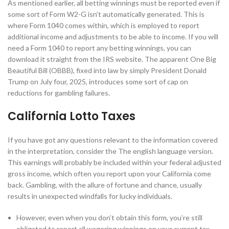
As mentioned earlier, all betting winnings must be reported even if
some sort of Form W2-G isn’t automatically generated. This is
where Form 1040 comes within, which is employed to report
additional income and adjustments to be able to income. If you will
need a Form 1040 to report any betting winnings, you can
download it straight from the IRS website. The apparent One Big
Beautiful Bill (OBBB), fixed into law by simply President Donald
Trump on July four, 2025, introduces some sort of cap on
reductions for gambling failures.
California Lotto Taxes
If you have got any questions relevant to the information covered
in the interpretation, consider the The english language version.
This earnings will probably be included within your federal adjusted
gross income, which often you report upon your California come
back. Gambling, with the allure of fortune and chance, usually
results in unexpected windfalls for lucky individuals.
However, even when you don’t obtain this form, you’re still
obligated to report all wagering winnings on your current tax