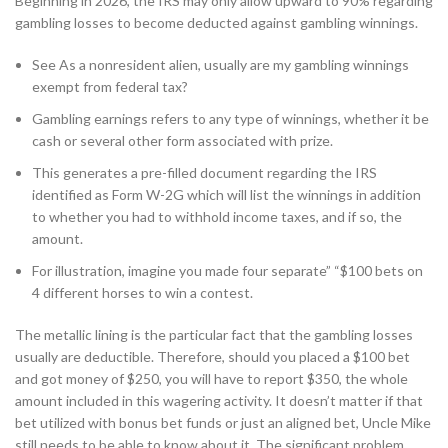
Beginning in 2026, the IRS may only allow upward to 90% regarding
gambling losses to become deducted against gambling winnings.
See As a nonresident alien, usually are my gambling winnings
exempt from federal tax?
Gambling earnings refers to any type of winnings, whether it be
cash or several other form associated with prize.
This generates a pre-filled document regarding the IRS
identified as Form W-2G which will list the winnings in addition
to whether you had to withhold income taxes, and if so, the
amount.
For illustration, imagine you made four separate” “$100 bets on
4 different horses to win a contest.
The metallic lining is the particular fact that the gambling losses
usually are deductible. Therefore, should you placed a $100 bet
and got money of $250, you will have to report $350, the whole
amount included in this wagering activity. It doesn’t matter if that
bet utilized with bonus bet funds or just an aligned bet, Uncle Mike
still needs to be able to know about it. The significant problem