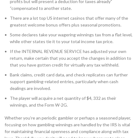
profits but will present a deduction for taxes already”
“compensated to another state.
There are a lot top US internet casinos that offer many of the
greatest welcome bonus offers plus seasonal promotions.
Some declares take your wagering winnings tax from a flat level,
while other states tie it to your total income tax price.
If the INTERNAL REVENUE SERVICE has adjusted your own
return, make certain that you accept the changes in addition to
that you have gotten credit for virtually any tax withheld.
Bank claims, credit card data, and check replicates can further
support gambling-related entries, particularly when cash
dealings are involved.
The player will acquire a net quantity of $4, 332 as their
winnings, and the Form W-2G.
Whether you’re an periodic gambler or perhaps a seasoned player,
focusing on how gambling winnings are handled by the IRS is vital
for maintaining financial openness and compliance along with tax