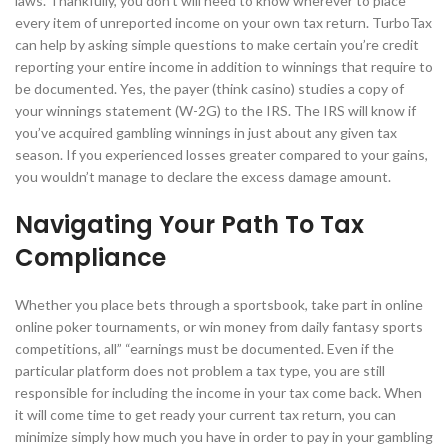
laws. Thankfully, you don’t will need to know wherever to place
every item of unreported income on your own tax return. TurboTax
can help by asking simple questions to make certain you’re credit
reporting your entire income in addition to winnings that require to
be documented. Yes, the payer (think casino) studies a copy of
your winnings statement (W-2G) to the IRS. The IRS will know if
you’ve acquired gambling winnings in just about any given tax
season. If you experienced losses greater compared to your gains,
you wouldn’t manage to declare the excess damage amount.
Navigating Your Path To Tax
Compliance
Whether you place bets through a sportsbook, take part in online
online poker tournaments, or win money from daily fantasy sports
competitions, all” “earnings must be documented. Even if the
particular platform does not problem a tax type, you are still
responsible for including the income in your tax come back. When
it will come time to get ready your current tax return, you can
minimize simply how much you have in order to pay in your gambling