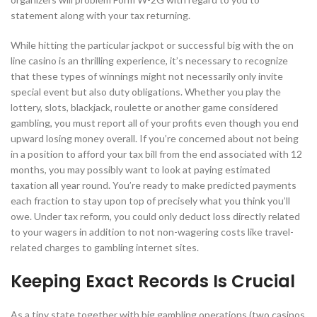
statement along with your tax returning.
While hitting the particular jackpot or successful big with the on
line casino is an thrilling experience, it’s necessary to recognize
that these types of winnings might not necessarily only invite
special event but also duty obligations. Whether you play the
lottery, slots, blackjack, roulette or another game considered
gambling, you must report all of your profits even though you end
upward losing money overall. If you’re concerned about not being
in a position to afford your tax bill from the end associated with 12
months, you may possibly want to look at paying estimated
taxation all year round. You’re ready to make predicted payments
each fraction to stay upon top of precisely what you think you’ll
owe. Under tax reform, you could only deduct loss directly related
to your wagers in addition to not non-wagering costs like travel-
related charges to gambling internet sites.
Keeping Exact Records Is Crucial
As a tiny state together with big gambling operations (two casinos