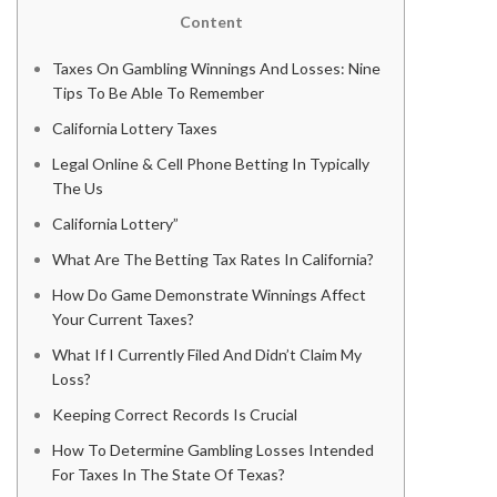
Content
Taxes On Gambling Winnings And Losses: Nine
Tips To Be Able To Remember
California Lottery Taxes
Legal Online & Cell Phone Betting In Typically
The Us
California Lottery”
What Are The Betting Tax Rates In California?
How Do Game Demonstrate Winnings Affect
Your Current Taxes?
What If I Currently Filed And Didn’t Claim My
Loss?
Keeping Correct Records Is Crucial
How To Determine Gambling Losses Intended
For Taxes In The State Of Texas?