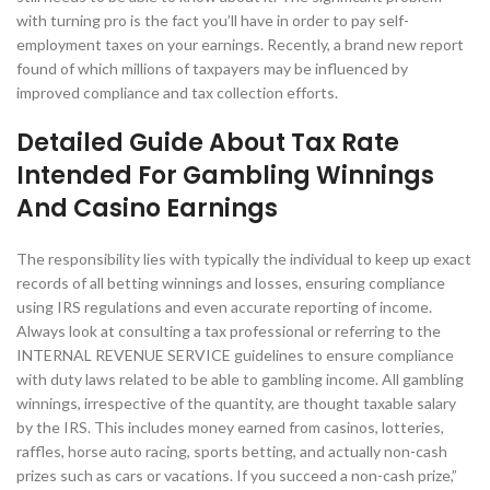
with turning pro is the fact you’ll have in order to pay self-
employment taxes on your earnings. Recently, a brand new report
found of which millions of taxpayers may be influenced by
improved compliance and tax collection efforts.
Detailed Guide About Tax Rate
Intended For Gambling Winnings
And Casino Earnings
The responsibility lies with typically the individual to keep up exact
records of all betting winnings and losses, ensuring compliance
using IRS regulations and even accurate reporting of income.
Always look at consulting a tax professional or referring to the
INTERNAL REVENUE SERVICE guidelines to ensure compliance
with duty laws related to be able to gambling income. All gambling
winnings, irrespective of the quantity, are thought taxable salary
by the IRS. This includes money earned from casinos, lotteries,
raffles, horse auto racing, sports betting, and actually non-cash
prizes such as cars or vacations. If you succeed a non-cash prize,”