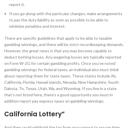
report it.
If you go along with the particular changes, make arrangements
to pay the duty liability as soon as possible to be able to
minimize penalties and interest.
There are specific guidelines that apply to be able to taxable
gambling winnings, and there will be strict recordkeeping demands.
However, the great news is that you may become capable to
deduct betting losses. Any wagering losses are typically reported
on Form W-2G for certain gambling profits. Once you’ve noted
gambling winnings for federal taxes, an individual also must think
about reporting them for state taxes. These states include Ak,
California, Florida, Hawaii islands, Nevada, New Hampshire, South
Dakota, Tn, Texas, Utah, Wa, and Wyoming. If you live in a state
that’s not listed here, there’s a good opportunity you must in
addition report pay express taxes on gambling winnings.
California Lottery”
And they could withhold the tax from your payout to assure they