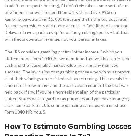
in addition to sports betting), RI definitely takes some sort of cut
of winners’ money. The condition will withhold five. 99% on
gambling payouts over $5, 000 (because that’s the top duty rate)
for the two residents and nonresidents. In fact, Rhode Island and
Delaware have a partnership for online gambling/sports – but that
will affects operator revenue, not your personal taxes.
The IRS considers gambling profits “other income, ” which you
statement on Form 1040. As we mentioned above, this can include
cash and the reasonable market value involving any item you
succeed. The law claims that gambling those who win must report
all of their winnings on their federal tax returning. This reveals the
amount of the winnings and the particular amount of tax that was
help back, if any. If you’re a nonresident alien of the particular
United States with regard to tax purposes and you have arranging
a tax come back for U. S. source gambling earnings, you must use
Form 1040-NR, You. S.
How To Estimate Gambling Losses