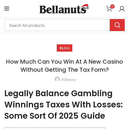
0
BLOG
How Much Can You Win At A New Casino
Without Getting The Tax Form?
AiSensy
Legally Balance Gambling
Winnings Taxes With Losses:
Some Sort Of 2025 Guide