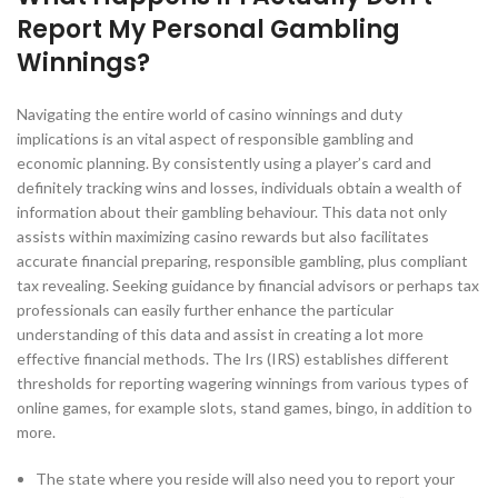
Report My Personal Gambling
Winnings?
Navigating the entire world of casino winnings and duty
implications is an vital aspect of responsible gambling and
economic planning. By consistently using a player’s card and
definitely tracking wins and losses, individuals obtain a wealth of
information about their gambling behaviour. This data not only
assists within maximizing casino rewards but also facilitates
accurate financial preparing, responsible gambling, plus compliant
tax revealing. Seeking guidance by financial advisors or perhaps tax
professionals can easily further enhance the particular
understanding of this data and assist in creating a lot more
effective financial methods. The Irs (IRS) establishes different
thresholds for reporting wagering winnings from various types of
online games, for example slots, stand games, bingo, in addition to
more.
The state where you reside will also need you to report your