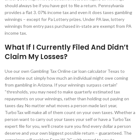
should always be if you have got to file a return. Pennsylvania
provides a flat 3. 07% income tax and even it does taxes gambling
winnings – except for Pa Lottery prizes. Under PA law, lottery
winnings from entry pass purchased in-state are exempt from PA
income tax.
What If I Currently Filed And Didn’t
Claim My Losses?
Use our own Gambling Tax Online car loan calculator Texas to
determine out simply how much an individual might owe coming
from gambling in Arizona. If your winnings surpass certain”
“thresholds, you may need to make quarterly estimated tax
repayments on your winnings, rather than holding out paying on
taxes day. No matter what moves a person made last year,
TurboTax will make all of them count on your own taxes. Whether a
person want to carry out your taxes your self or have a TurboTax
expert file for you, we’ll create sure you find every dollar a person
deserve and your own biggest possible return – guaranteed. The
organizers will problem Form W-2G with regard to you to