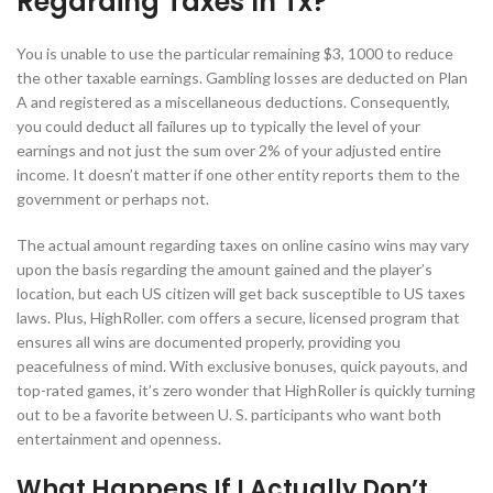
Regarding Taxes In Tx?
You is unable to use the particular remaining $3, 1000 to reduce
the other taxable earnings. Gambling losses are deducted on Plan
A and registered as a miscellaneous deductions. Consequently,
you could deduct all failures up to typically the level of your
earnings and not just the sum over 2% of your adjusted entire
income. It doesn’t matter if one other entity reports them to the
government or perhaps not.
The actual amount regarding taxes on online casino wins may vary
upon the basis regarding the amount gained and the player’s
location, but each US citizen will get back susceptible to US taxes
laws. Plus, HighRoller. com offers a secure, licensed program that
ensures all wins are documented properly, providing you
peacefulness of mind. With exclusive bonuses, quick payouts, and
top-rated games, it’s zero wonder that HighRoller is quickly turning
out to be a favorite between U. S. participants who want both
entertainment and openness.
What Happens If I Actually Don’t