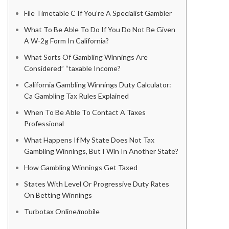
File Timetable C If You’re A Specialist Gambler
What To Be Able To Do If You Do Not Be Given
A W-2g Form In California?
What Sorts Of Gambling Winnings Are
Considered” “taxable Income?
California Gambling Winnings Duty Calculator:
Ca Gambling Tax Rules Explained
When To Be Able To Contact A Taxes
Professional
What Happens If My State Does Not Tax
Gambling Winnings, But I Win In Another State?
How Gambling Winnings Get Taxed
States With Level Or Progressive Duty Rates
On Betting Winnings
Turbotax Online/mobile