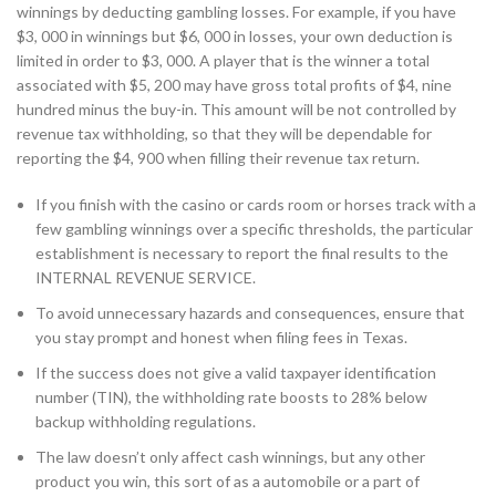
winnings by deducting gambling losses. For example, if you have
$3, 000 in winnings but $6, 000 in losses, your own deduction is
limited in order to $3, 000. A player that is the winner a total
associated with $5, 200 may have gross total profits of $4, nine
hundred minus the buy-in. This amount will be not controlled by
revenue tax withholding, so that they will be dependable for
reporting the $4, 900 when filling their revenue tax return.
If you finish with the casino or cards room or horses track with a
few gambling winnings over a specific thresholds, the particular
establishment is necessary to report the final results to the
INTERNAL REVENUE SERVICE.
To avoid unnecessary hazards and consequences, ensure that
you stay prompt and honest when filing fees in Texas.
If the success does not give a valid taxpayer identification
number (TIN), the withholding rate boosts to 28% below
backup withholding regulations.
The law doesn’t only affect cash winnings, but any other
product you win, this sort of as a automobile or a part of