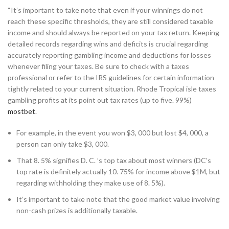
“It’s important to take note that even if your winnings do not
reach these specific thresholds, they are still considered taxable
income and should always be reported on your tax return. Keeping
detailed records regarding wins and deficits is crucial regarding
accurately reporting gambling income and deductions for losses
whenever filing your taxes. Be sure to check with a taxes
professional or refer to the IRS guidelines for certain information
tightly related to your current situation. Rhode Tropical isle taxes
gambling profits at its point out tax rates (up to five. 99%)
mostbet
.
For example, in the event you won $3, 000 but lost $4, 000, a
person can only take $3, 000.
That 8. 5% signifies D. C. ’s top tax about most winners (DC’s
top rate is definitely actually 10. 75% for income above $1M, but
regarding withholding they make use of 8. 5%).
It’s important to take note that the good market value involving
non-cash prizes is additionally taxable.