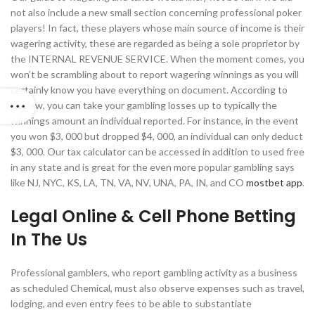
not also include a new small section concerning professional poker
players! In fact, these players whose main source of income is their
wagering activity, these are regarded as being a sole proprietor by
the INTERNAL REVENUE SERVICE. When the moment comes, you
won’t be scrambling about to report wagering winnings as you will
certainly know you have everything on document. According to
the law, you can take your gambling losses up to typically the
winnings amount an individual reported. For instance, in the event
you won $3, 000 but dropped $4, 000, an individual can only deduct
$3, 000. Our tax calculator can be accessed in addition to used free
in any state and is great for the even more popular gambling says
like NJ, NYC, KS, LA, TN, VA, NV, UNA, PA, IN, and CO
mostbet app
.
Legal Online & Cell Phone Betting
In The Us
Professional gamblers, who report gambling activity as a business
as scheduled Chemical, must also observe expenses such as travel,
lodging, and even entry fees to be able to substantiate