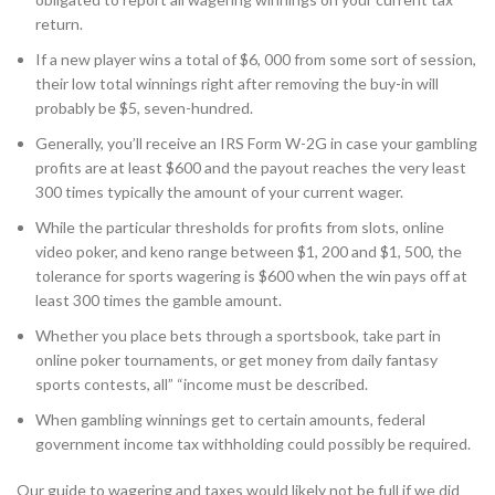
return.
If a new player wins a total of $6, 000 from some sort of session,
their low total winnings right after removing the buy-in will
probably be $5, seven-hundred.
Generally, you’ll receive an IRS Form W-2G in case your gambling
profits are at least $600 and the payout reaches the very least
300 times typically the amount of your current wager.
While the particular thresholds for profits from slots, online
video poker, and keno range between $1, 200 and $1, 500, the
tolerance for sports wagering is $600 when the win pays off at
least 300 times the gamble amount.
Whether you place bets through a sportsbook, take part in
online poker tournaments, or get money from daily fantasy
sports contests, all” “income must be described.
When gambling winnings get to certain amounts, federal
government income tax withholding could possibly be required.
Our guide to wagering and taxes would likely not be full if we did