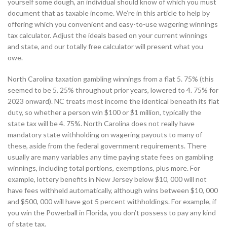
yourself some dough, an individual should know of which you must
document that as taxable income. We’re in this article to help by
offering which you convenient and easy-to-use wagering winnings
tax calculator. Adjust the ideals based on your current winnings
and state, and our totally free calculator will present what you
owe.
North Carolina taxation gambling winnings from a flat 5. 75% (this
seemed to be 5. 25% throughout prior years, lowered to 4. 75% for
2023 onward). NC treats most income the identical beneath its flat
duty, so whether a person win $100 or $1 million, typically the
state tax will be 4. 75%. North Carolina does not really have
mandatory state withholding on wagering payouts to many of
these, aside from the federal government requirements. There
usually are many variables any time paying state fees on gambling
winnings, including total portions, exemptions, plus more. For
example, lottery benefits in New Jersey below $10, 000 will not
have fees withheld automatically, although wins between $10, 000
and $500, 000 will have got 5 percent withholdings. For example, if
you win the Powerball in Florida, you don’t possess to pay any kind
of state tax.