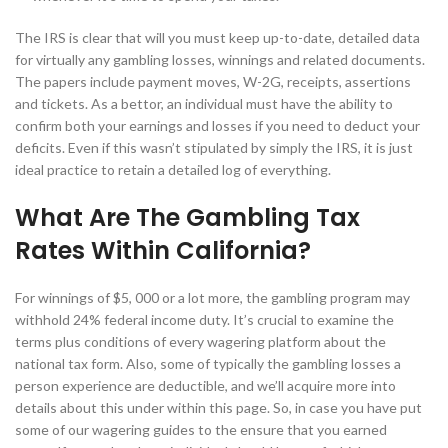
The IRS is clear that will you must keep up-to-date, detailed data
for virtually any gambling losses, winnings and related documents.
The papers include payment moves, W-2G, receipts, assertions
and tickets. As a bettor, an individual must have the ability to
confirm both your earnings and losses if you need to deduct your
deficits. Even if this wasn’t stipulated by simply the IRS, it is just
ideal practice to retain a detailed log of everything.
What Are The Gambling Tax
Rates Within California?
For winnings of $5, 000 or a lot more, the gambling program may
withhold 24% federal income duty. It’s crucial to examine the
terms plus conditions of every wagering platform about the
national tax form. Also, some of typically the gambling losses a
person experience are deductible, and we’ll acquire more into
details about this under within this page. So, in case you have put
some of our wagering guides to the ensure that you earned