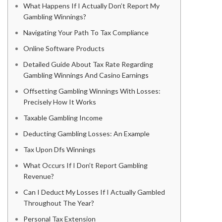
What Happens If I Actually Don’t Report My
Gambling Winnings?
Navigating Your Path To Tax Compliance
Online Software Products
Detailed Guide About Tax Rate Regarding
Gambling Winnings And Casino Earnings
Offsetting Gambling Winnings With Losses:
Precisely How It Works
Taxable Gambling Income
Deducting Gambling Losses: An Example
Tax Upon Dfs Winnings
What Occurs If I Don’t Report Gambling
Revenue?
Can I Deduct My Losses If I Actually Gambled
Throughout The Year?
Personal Tax Extension