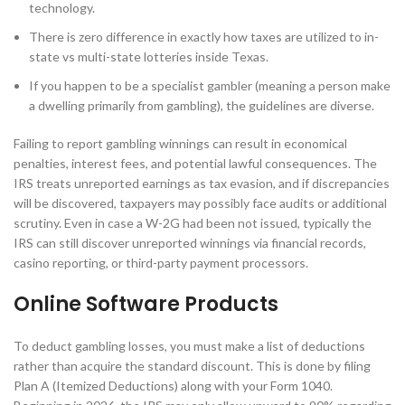
technology.
There is zero difference in exactly how taxes are utilized to in-
state vs multi-state lotteries inside Texas.
If you happen to be a specialist gambler (meaning a person make
a dwelling primarily from gambling), the guidelines are diverse.
Failing to report gambling winnings can result in economical
penalties, interest fees, and potential lawful consequences. The
IRS treats unreported earnings as tax evasion, and if discrepancies
will be discovered, taxpayers may possibly face audits or additional
scrutiny. Even in case a W-2G had been not issued, typically the
IRS can still discover unreported winnings via financial records,
casino reporting, or third-party payment processors.
Online Software Products
To deduct gambling losses, you must make a list of deductions
rather than acquire the standard discount. This is done by filing
Plan A (Itemized Deductions) along with your Form 1040.