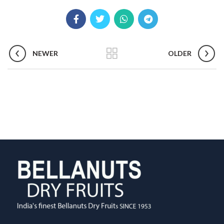
NEWER
OLDER