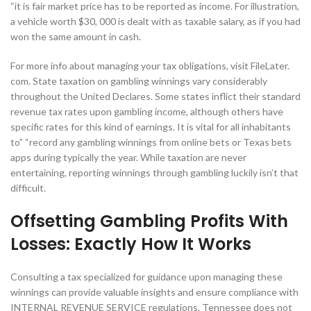
“it is fair market price has to be reported as income. For illustration,
a vehicle worth $30, 000 is dealt with as taxable salary, as if you had
won the same amount in cash.
For more info about managing your tax obligations, visit FileLater.
com. State taxation on gambling winnings vary considerably
throughout the United Declares. Some states inflict their standard
revenue tax rates upon gambling income, although others have
specific rates for this kind of earnings. It is vital for all inhabitants
to” “record any gambling winnings from online bets or Texas bets
apps during typically the year. While taxation are never
entertaining, reporting winnings through gambling luckily isn’t that
difficult.
Offsetting Gambling Profits With
Losses: Exactly How It Works
Consulting a tax specialized for guidance upon managing these
winnings can provide valuable insights and ensure compliance with
INTERNAL REVENUE SERVICE regulations. Tennessee does not