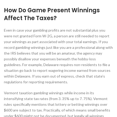
How Do Game Present Winnings
Affect The Taxes?
Even in case your gambling profits are not substantial plus you
were not granted Form W-2G, a person are still needed to report
your winnings as part associated with your total earnings. If you
record gambling winnings just like you are a professional along with
the IRS believes that you will be an amateur, the agency may
possibly disallow your expenses beneath the hobby-loss
guidelines. For example, Delaware requires non-residents to file a
situation go back to report wagering income earned from sources
within Delaware. If you earn out of express, check that state’s
regulations for reporting requirements.
Vermont taxation gambling winnings while income in its
intensifying state tax rates (from 3. 35% up to 7. 75%). Vermont
rules specifically mentions that lottery or betting winnings over
$600 are subject to tax. Practically, of which means small benefits
under $600 might not be documented, but legally all winnings