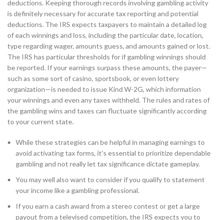
deductions. Keeping thorough records involving gambling activity
is definitely necessary for accurate tax reporting and potential
deductions. The IRS expects taxpayers to maintain a detailed log
of each winnings and loss, including the particular date, location,
type regarding wager, amounts guess, and amounts gained or lost.
The IRS has particular thresholds for if gambling winnings should
be reported. If your earnings surpass these amounts, the payer—
such as some sort of casino, sportsbook, or even lottery
organization—is needed to issue Kind W-2G, which information
your winnings and even any taxes withheld. The rules and rates of
the gambling wins and taxes can fluctuate significantly according
to your current state.
While these strategies can be helpful in managing earnings to
avoid activating tax forms, it’s essential to prioritize dependable
gambling and not really let tax significance dictate gameplay.
You may well also want to consider if you qualify to statement
your income like a gambling professional.
If you earn a cash award from a stereo contest or get a large
payout from a televised competition, the IRS expects you to