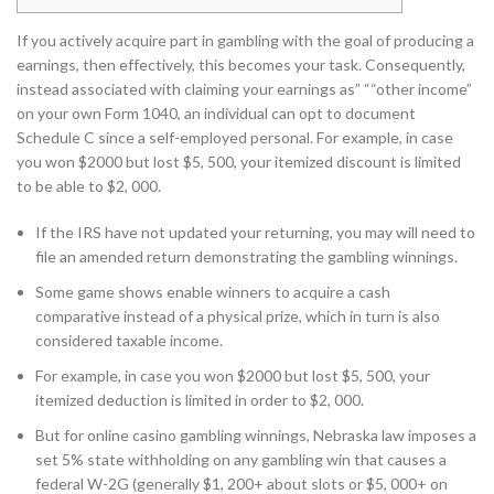
If you actively acquire part in gambling with the goal of producing a
earnings, then effectively, this becomes your task. Consequently,
instead associated with claiming your earnings as” ““other income”
on your own Form 1040, an individual can opt to document
Schedule C since a self-employed personal. For example, in case
you won $2000 but lost $5, 500, your itemized discount is limited
to be able to $2, 000.
If the IRS have not updated your returning, you may will need to
file an amended return demonstrating the gambling winnings.
Some game shows enable winners to acquire a cash
comparative instead of a physical prize, which in turn is also
considered taxable income.
For example, in case you won $2000 but lost $5, 500, your
itemized deduction is limited in order to $2, 000.
But for online casino gambling winnings, Nebraska law imposes a
set 5% state withholding on any gambling win that causes a
federal W-2G (generally $1, 200+ about slots or $5, 000+ on