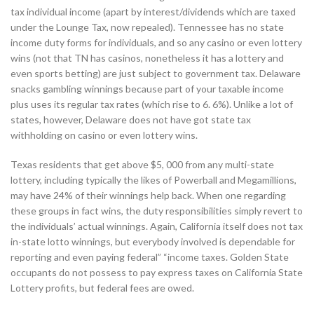
tax individual income (apart by interest/dividends which are taxed
under the Lounge Tax, now repealed). Tennessee has no state
income duty forms for individuals, and so any casino or even lottery
wins (not that TN has casinos, nonetheless it has a lottery and
even sports betting) are just subject to government tax. Delaware
snacks gambling winnings because part of your taxable income
plus uses its regular tax rates (which rise to 6. 6%). Unlike a lot of
states, however, Delaware does not have got state tax
withholding on casino or even lottery wins.
Texas residents that get above $5, 000 from any multi-state
lottery, including typically the likes of Powerball and Megamillions,
may have 24% of their winnings help back. When one regarding
these groups in fact wins, the duty responsibilities simply revert to
the individuals’ actual winnings. Again, California itself does not tax
in-state lotto winnings, but everybody involved is dependable for
reporting and even paying federal” “income taxes. Golden State
occupants do not possess to pay express taxes on California State
Lottery profits, but federal fees are owed.