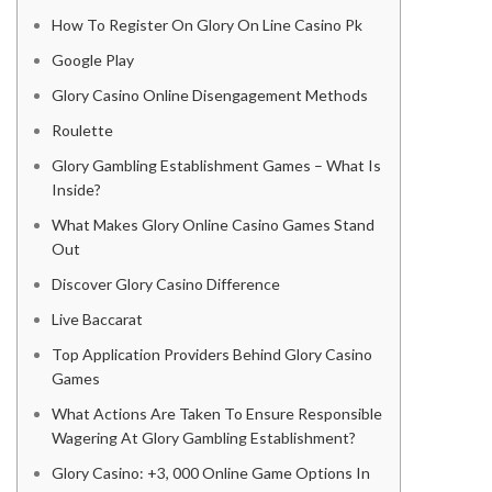
How To Register On Glory On Line Casino Pk
Google Play
Glory Casino Online Disengagement Methods
Roulette
Glory Gambling Establishment Games – What Is
Inside?
What Makes Glory Online Casino Games Stand
Out
Discover Glory Casino Difference
Live Baccarat
Top Application Providers Behind Glory Casino
Games
What Actions Are Taken To Ensure Responsible
Wagering At Glory Gambling Establishment?
Glory Casino: +3, 000 Online Game Options In