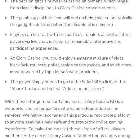
The section gifts a number of casino enjoyment, which range
from classic disciplines to Glory Casino concert events.
The gambling platform icon will end up being placed on typically
the gadget’s desktop when the download is complete.
Players can interact with the particular dealers as well as other
players via live chat, making it a remarkably interactive and
participating experience.
At Glory Casino, you could enjoy a amazing mixture of slots,
black jack, roulette, poker, reside casino games, and much more,
most powered by top-tier software providers.
The player simply needs to go to the Safari site, click on the
“Share” button, and select “Add to home screen”.
With these stringent security measures, Glory Casino BD is a
wonderful choice for gamers who value safeguarded online
services. We highly recommend this particular reputable platform
to anyone seeking a new safe and trustworthy online gaming
experience. To make the most of these kinds of offers, players
must enter the correct Glory Casino” “added bonus codes during