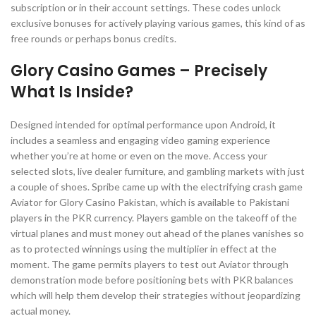
subscription or in their account settings. These codes unlock
exclusive bonuses for actively playing various games, this kind of as
free rounds or perhaps bonus credits.
Glory Casino Games – Precisely
What Is Inside?
Designed intended for optimal performance upon Android, it
includes a seamless and engaging video gaming experience
whether you’re at home or even on the move. Access your
selected slots, live dealer furniture, and gambling markets with just
a couple of shoes. Spribe came up with the electrifying crash game
Aviator for Glory Casino Pakistan, which is available to Pakistani
players in the PKR currency. Players gamble on the takeoff of the
virtual planes and must money out ahead of the planes vanishes so
as to protected winnings using the multiplier in effect at the
moment. The game permits players to test out Aviator through
demonstration mode before positioning bets with PKR balances
which will help them develop their strategies without jeopardizing
actual money.