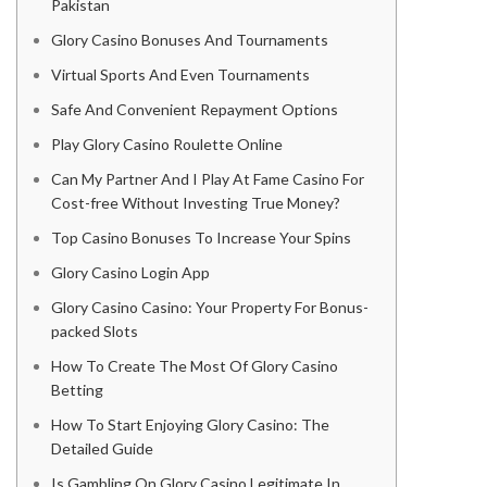
Pakistan
Glory Casino Bonuses And Tournaments
Virtual Sports And Even Tournaments
Safe And Convenient Repayment Options
Play Glory Casino Roulette Online
Can My Partner And I Play At Fame Casino For
Cost-free Without Investing True Money?
Top Casino Bonuses To Increase Your Spins
Glory Casino Login App
Glory Casino Casino: Your Property For Bonus-
packed Slots
How To Create The Most Of Glory Casino
Betting
How To Start Enjoying Glory Casino: The
Detailed Guide
Is Gambling On Glory Casino Legitimate In