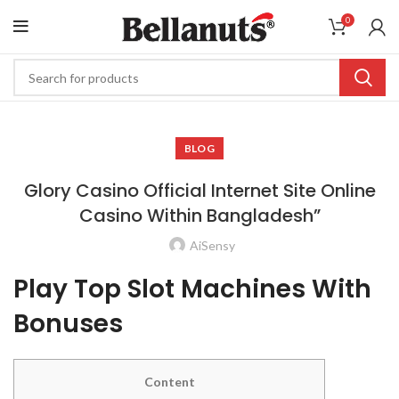
0
BLOG
Glory Casino Official Internet Site Online
Casino Within Bangladesh”
AiSensy
Play Top Slot Machines With
Bonuses
Content