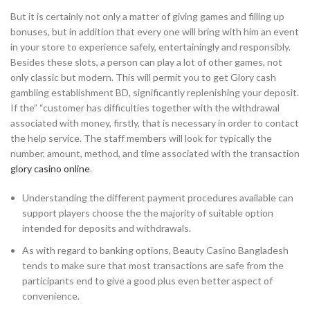
But it is certainly not only a matter of giving games and filling up
bonuses, but in addition that every one will bring with him an event
in your store to experience safely, entertainingly and responsibly.
Besides these slots, a person can play a lot of other games, not
only classic but modern. This will permit you to get Glory cash
gambling establishment BD, significantly replenishing your deposit.
If the” “customer has difficulties together with the withdrawal
associated with money, firstly, that is necessary in order to contact
the help service. The staff members will look for typically the
number, amount, method, and time associated with the transaction
glory casino online
.
Understanding the different payment procedures available can
support players choose the the majority of suitable option
intended for deposits and withdrawals.
As with regard to banking options, Beauty Casino Bangladesh
tends to make sure that most transactions are safe from the
participants end to give a good plus even better aspect of
convenience.