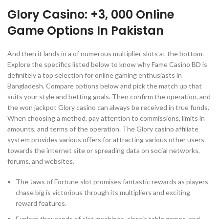
Glory Casino: +3, 000 Online
Game Options In Pakistan
And then it lands in a of numerous multiplier slots at the bottom.
Explore the specifics listed below to know why Fame Casino BD is
definitely a top selection for online gaming enthusiasts in
Bangladesh. Compare options below and pick the match up that
suits your style and betting goals. Then confirm the operation, and
the won jackpot Glory casino can always be received in true funds.
When choosing a method, pay attention to commissions, limits in
amounts, and terms of the operation. The Glory casino affiliate
system provides various offers for attracting various other users
towards the internet site or spreading data on social networks,
forums, and websites.
The Jaws of Fortune slot promises fantastic rewards as players
chase big is victorious through its multipliers and exciting
reward features.
Explore thousands of slot machines, classic table games, and