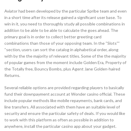
Aviator had been developed by the particular Spribe team and even
in a short time after its release gained a significant user base. To
win in it, you need to thoroughly study all possible combinations in
addition to be able to be able to calculate the goes ahead. The
primary goal is in order to collect better greeting card
combinations than those of your opposing team. In the “Slots””
“section, users can sort the catalog in alphabetical order, along
with by the the majority of relevant titles. Some of the the majority
of popular games from the moment include Golden Era, Property of
the Totally free, Bouncy Bombs, plus Agent Jane Golden-haired
Returns.
Several reliable options are provided regarding players to basically
fund their downpayment account at Wonder casino official. These
include popular methods like mobile repayments, bank cards, and
line transfers. All associated with them have an suitable level of
security and ensure the particular safety of deals. If you would like
to work with this platform as often as possible in addition to
anywhere, install the particular casino app about your gadget.