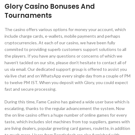
Glory Casino Bonuses And
Tournaments
The casino offers various options for money your account, which
include charge cards, e-wallets, mobile payments and perhaps
cryptocurrencies. At each of our casino, we have been fully
commited to providing superb customers support solutions to all
the players. If you have any questions or concerns of which we
haven’t tackled on our site, please don’t hesitate to contact all of
us via email. Our dedicated support group is offered to assist you
via live chat and on WhatsApp every single day from a couple of PM
to twelve PM IST. When you deposit with Glory, you could expect
fast and secure processing.
During this time, Fame Casino has gained a wide user base which is
escalating, thanks to the regular advancement the system. Now
the on line casino offers a huge number of online games for every
taste, which includes slot machines from top suppliers, games with
are living dealers, popular greeting card games, roulette, in addition
to much more. Users from Bangladesh are also furnished with