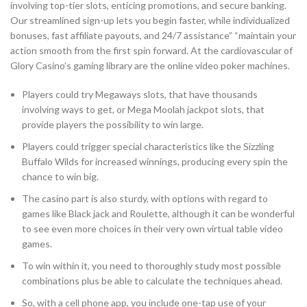
involving top-tier slots, enticing promotions, and secure banking.
Our streamlined sign-up lets you begin faster, while individualized
bonuses, fast affiliate payouts, and 24/7 assistance” “maintain your
action smooth from the first spin forward. At the cardiovascular of
Glory Casino’s gaming library are the online video poker machines.
Players could try Megaways slots, that have thousands
involving ways to get, or Mega Moolah jackpot slots, that
provide players the possibility to win large.
Players could trigger special characteristics like the Sizzling
Buffalo Wilds for increased winnings, producing every spin the
chance to win big.
The casino part is also sturdy, with options with regard to
games like Black jack and Roulette, although it can be wonderful
to see even more choices in their very own virtual table video
games.
To win within it, you need to thoroughly study most possible
combinations plus be able to calculate the techniques ahead.
So, with a cell phone app, you include one-tap use of your