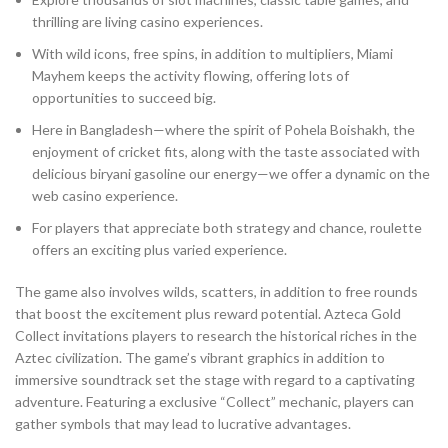
thrilling are living casino experiences.
With wild icons, free spins, in addition to multipliers, Miami
Mayhem keeps the activity flowing, offering lots of
opportunities to succeed big.
Here in Bangladesh—where the spirit of Pohela Boishakh, the
enjoyment of cricket fits, along with the taste associated with
delicious biryani gasoline our energy—we offer a dynamic on the
web casino experience.
For players that appreciate both strategy and chance, roulette
offers an exciting plus varied experience.
The game also involves wilds, scatters, in addition to free rounds
that boost the excitement plus reward potential. Azteca Gold
Collect invitations players to research the historical riches in the
Aztec civilization. The game’s vibrant graphics in addition to
immersive soundtrack set the stage with regard to a captivating
adventure. Featuring a exclusive “Collect” mechanic, players can
gather symbols that may lead to lucrative advantages.