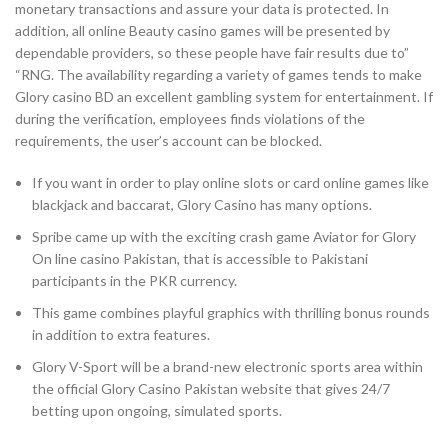
monetary transactions and assure your data is protected. In
addition, all online Beauty casino games will be presented by
dependable providers, so these people have fair results due to”
“RNG. The availability regarding a variety of games tends to make
Glory casino BD an excellent gambling system for entertainment. If
during the verification, employees finds violations of the
requirements, the user’s account can be blocked.
If you want in order to play online slots or card online games like
blackjack and baccarat, Glory Casino has many options.
Spribe came up with the exciting crash game Aviator for Glory
On line casino Pakistan, that is accessible to Pakistani
participants in the PKR currency.
This game combines playful graphics with thrilling bonus rounds
in addition to extra features.
Glory V-Sport will be a brand-new electronic sports area within
the official Glory Casino Pakistan website that gives 24/7
betting upon ongoing, simulated sports.