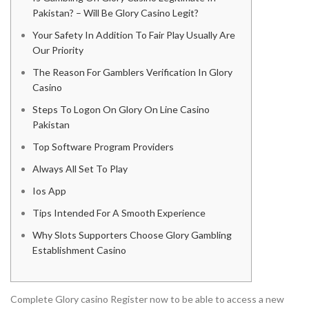
Pakistan? – Will Be Glory Casino Legit?
Your Safety In Addition To Fair Play Usually Are
Our Priority
The Reason For Gamblers Verification In Glory
Casino
Steps To Logon On Glory On Line Casino
Pakistan
Top Software Program Providers
Always All Set To Play
Ios App
Tips Intended For A Smooth Experience
Why Slots Supporters Choose Glory Gambling
Establishment Casino
Complete Glory casino Register now to be able to access a new