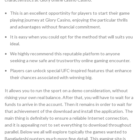
This is an excellent opportinity for players to start their game
playing journey at Glory Casino, enjoying the particular thrills
and advantages without financial commitment.
It is easy when you could opt for the method that will suits you
ideal.
We highly recommend this reputable platform to anyone
seeking a new safe and trustworthy online gaming encounter.
Players can unlock special UFC-inspired features that enhance
their chances associated with winning big.
It allows you to run the sport on a demo consideration, without
risking your own real balance. After that, you will have to wait for a
funds to arrive in the account. Then it remains in order to wait for
that achievement of the download and install the application. The
main thing is definitely to ensure a reliable Internet connection,
and it is appealing not to set everything to download throughout
parallel. Below we all will explore typically the games wanted to
Bangladeshi punters much more fine detail. This gaming site is