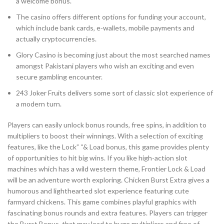
a welcome bonus.
The casino offers different options for funding your account,
which include bank cards, e-wallets, mobile payments and
actually cryptocurrencies.
Glory Casino is becoming just about the most searched names
amongst Pakistani players who wish an exciting and even
secure gambling encounter.
243 Joker Fruits delivers some sort of classic slot experience of
a modern turn.
Players can easily unlock bonus rounds, free spins, in addition to
multipliers to boost their winnings. With a selection of exciting
features, like the Lock” “& Load bonus, this game provides plenty
of opportunities to hit big wins. If you like high-action slot
machines which has a wild western theme, Frontier Lock & Load
will be an adventure worth exploring. Chicken Burst Extra gives a
humorous and lighthearted slot experience featuring cute
farmyard chickens. This game combines playful graphics with
fascinating bonus rounds and extra features. Players can trigger
the Burst Bonus, that may lead to huge multipliers and free of