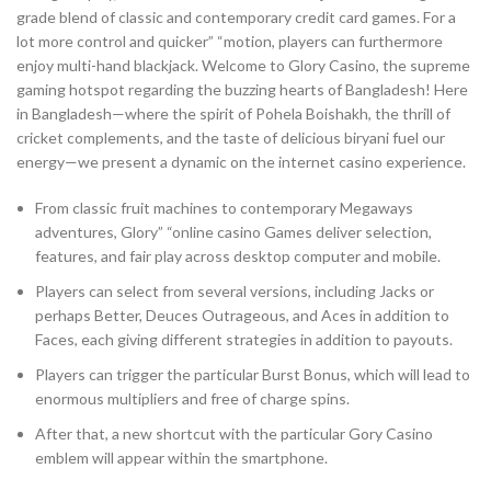
grade blend of classic and contemporary credit card games. For a
lot more control and quicker” “motion, players can furthermore
enjoy multi-hand blackjack. Welcome to Glory Casino, the supreme
gaming hotspot regarding the buzzing hearts of Bangladesh! Here
in Bangladesh—where the spirit of Pohela Boishakh, the thrill of
cricket complements, and the taste of delicious biryani fuel our
energy—we present a dynamic on the internet casino experience.
From classic fruit machines to contemporary Megaways
adventures, Glory” “online casino Games deliver selection,
features, and fair play across desktop computer and mobile.
Players can select from several versions, including Jacks or
perhaps Better, Deuces Outrageous, and Aces in addition to
Faces, each giving different strategies in addition to payouts.
Players can trigger the particular Burst Bonus, which will lead to
enormous multipliers and free of charge spins.
After that, a new shortcut with the particular Gory Casino
emblem will appear within the smartphone.