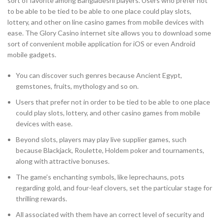
sort of favorite among Bangladeshi players. Users who prefer not
to be able to be tied to be able to one place could play slots,
lottery, and other on line casino games from mobile devices with
ease. The Glory Casino internet site allows you to download some
sort of convenient mobile application for iOS or even Android
mobile gadgets.
You can discover such genres because Ancient Egypt,
gemstones, fruits, mythology and so on.
Users that prefer not in order to be tied to be able to one place
could play slots, lottery, and other casino games from mobile
devices with ease.
Beyond slots, players may play live supplier games, such
because Blackjack, Roulette, Holdem poker and tournaments,
along with attractive bonuses.
The game’s enchanting symbols, like leprechauns, pots
regarding gold, and four-leaf clovers, set the particular stage for
thrilling rewards.
All associated with them have an correct level of security and