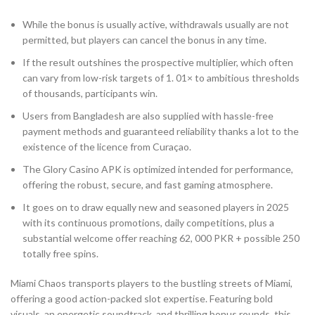
While the bonus is usually active, withdrawals usually are not
permitted, but players can cancel the bonus in any time.
If the result outshines the prospective multiplier, which often
can vary from low-risk targets of 1. 01× to ambitious thresholds
of thousands, participants win.
Users from Bangladesh are also supplied with hassle-free
payment methods and guaranteed reliability thanks a lot to the
existence of the licence from Curaçao.
The Glory Casino APK is optimized intended for performance,
offering the robust, secure, and fast gaming atmosphere.
It goes on to draw equally new and seasoned players in 2025
with its continuous promotions, daily competitions, plus a
substantial welcome offer reaching 62, 000 PKR + possible 250
totally free spins.
Miami Chaos transports players to the bustling streets of Miami,
offering a good action-packed slot expertise. Featuring bold
visuals, an energetic soundtrack, and thrilling bonus rounds, this