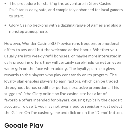
The procedure for starting the adventure in Glory Casino
Pakistan is easy, safe, and completely enhanced for local gamers
to start.
Glory Casino beckons with a dazzling range of games and also a
nonstop atmosphere.
However, Wonder Casino BD likewise runs frequent promotional
offers to any or all but the welcome added bonus. Whether you
usually are into weekly refill bonuses, or maybe more interested in
daily procuring offers they will certainly surely help to get an even
wider grin on the face when adding. The loyalty plan also gives
rewards to the players who play constantly on its program. The
loyalty plan enables players to earn factors, which can be traded
throughout bonus credits or perhaps exclusive promotions. This
suggests” “the Glory online on line casino site has a lot of
favorable offers intended for players, causing typically the deposit
account. To use it, you may not even need to register – just select
the Galore On line casino game and click on on the “Demo” button.
Google Play