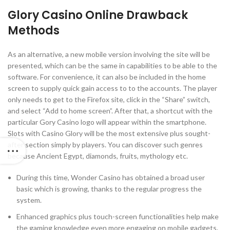
Glory Casino Online Drawback
Methods
As an alternative, a new mobile version involving the site will be
presented, which can be the same in capabilities to be able to the
software. For convenience, it can also be included in the home
screen to supply quick gain access to to the accounts. The player
only needs to get to the Firefox site, click in the “Share” switch,
and select “Add to home screen”. After that, a shortcut with the
particular Gory Casino logo will appear within the smartphone.
Slots with Casino Glory will be the most extensive plus sought-
after section simply by players. You can discover such genres
because Ancient Egypt, diamonds, fruits, mythology etc.
During this time, Wonder Casino has obtained a broad user
basic which is growing, thanks to the regular progress the
system.
Enhanced graphics plus touch-screen functionalities help make
the gaming knowledge even more engaging on mobile gadgets.