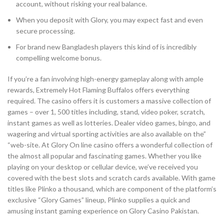
account, without risking your real balance.
When you deposit with Glory, you may expect fast and even
secure processing.
For brand new Bangladesh players this kind of is incredibly
compelling welcome bonus.
If you’re a fan involving high-energy gameplay along with ample
rewards, Extremely Hot Flaming Buffalos offers everything
required. The casino offers it is customers a massive collection of
games – over 1, 500 titles including, stand, video poker, scratch,
instant games as well as lotteries. Dealer video games, bingo, and
wagering and virtual sporting activities are also available on the”
“web-site. At Glory On line casino offers a wonderful collection of
the almost all popular and fascinating games. Whether you like
playing on your desktop or cellular device, we’ve received you
covered with the best slots and scratch cards available. With game
titles like Plinko a thousand, which are component of the platform’s
exclusive “Glory Games” lineup, Plinko supplies a quick and
amusing instant gaming experience on Glory Casino Pakistan.