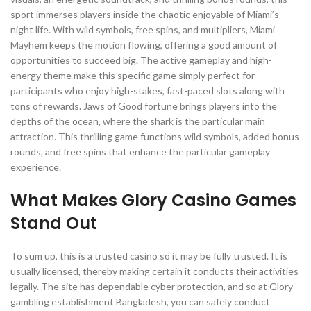
sport immerses players inside the chaotic enjoyable of Miami’s
night life. With wild symbols, free spins, and multipliers, Miami
Mayhem keeps the motion flowing, offering a good amount of
opportunities to succeed big. The active gameplay and high-
energy theme make this specific game simply perfect for
participants who enjoy high-stakes, fast-paced slots along with
tons of rewards. Jaws of Good fortune brings players into the
depths of the ocean, where the shark is the particular main
attraction. This thrilling game functions wild symbols, added bonus
rounds, and free spins that enhance the particular gameplay
experience.
What Makes Glory Casino Games
Stand Out
To sum up, this is a trusted casino so it may be fully trusted. It is
usually licensed, thereby making certain it conducts their activities
legally. The site has dependable cyber protection, and so at Glory
gambling establishment Bangladesh, you can safely conduct