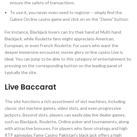
ensure the safety of transactions.
To use it, you never even need to register – simply find the
Galore On line casino game and click on on the “Demo” button.
For instance, Blackjack lovers can try their hand at Multi-hand
Blackjack, while Roulette fans might appreciate American,
European, or even French Roulette. For users who want the
deeper immersive encounter, moree glory on line casino Live is
ideal. You can jump to be able to this category of entertainment by
pressing on the corresponding button on the leading panel of
typically the site.
Live Baccarat
The site functions a rich assortment of slot machines, including
classic slot machine games, video slots, and even progressive
jackpots. Beyond slots, players can easily play live dealer games,
such as Blackjack, Roulette, Online poker and tournaments, along
with attractive bonuses. For players who favor strategy and high
RTP gameplay, Fame Casino Pakistan’s black jack offers a high