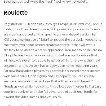
Ethereum, as well while the most” “well-known e-wallets.
Roulette
Registration, PKR deposits (through Easypaisa or JazzCash), bonus
deals, more than three or more, 000 games, very safe withdrawals
are most supported on this specific browser-based version. For
iOS users, making use of Safari to include the particular website to
their very own home screen creates a shortcut that will works
similarly to be able to a native application. Real money online casino
Glory On line casino has a various promotions and bonuses that
will help you never to be able to go bored right here whether new
customer or this system has already been home regarding years.
For new Bangladesh players this particular is incredibly persuasive
welcome bonus. Upon signup and 1st deposit, you can usually
secure a new welcome package that will comes with benefit”
“funds as well while free spins. This allows you in order to increase
your first bankroll and take full advantage of additional funds for
playing the video games that you enjoy.