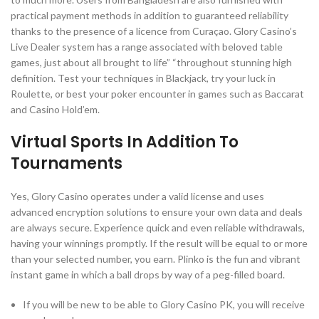
practical payment methods in addition to guaranteed reliability
thanks to the presence of a licence from Curaçao. Glory Casino’s
Live Dealer system has a range associated with beloved table
games, just about all brought to life” “throughout stunning high
definition. Test your techniques in Blackjack, try your luck in
Roulette, or best your poker encounter in games such as Baccarat
and Casino Hold’em.
Virtual Sports In Addition To
Tournaments
Yes, Glory Casino operates under a valid license and uses
advanced encryption solutions to ensure your own data and deals
are always secure. Experience quick and even reliable withdrawals,
having your winnings promptly. If the result will be equal to or more
than your selected number, you earn. Plinko is the fun and vibrant
instant game in which a ball drops by way of a peg-filled board.
If you will be new to be able to Glory Casino PK, you will receive