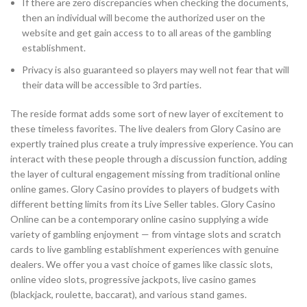
If there are zero discrepancies when checking the documents,
then an individual will become the authorized user on the
website and get gain access to to all areas of the gambling
establishment.
Privacy is also guaranteed so players may well not fear that will
their data will be accessible to 3rd parties.
The reside format adds some sort of new layer of excitement to
these timeless favorites. The live dealers from Glory Casino are
expertly trained plus create a truly impressive experience. You can
interact with these people through a discussion function, adding
the layer of cultural engagement missing from traditional online
online games. Glory Casino provides to players of budgets with
different betting limits from its Live Seller tables. Glory Casino
Online can be a contemporary online casino supplying a wide
variety of gambling enjoyment — from vintage slots and scratch
cards to live gambling establishment experiences with genuine
dealers. We offer you a vast choice of games like classic slots,
online video slots, progressive jackpots, live casino games
(blackjack, roulette, baccarat), and various stand games.