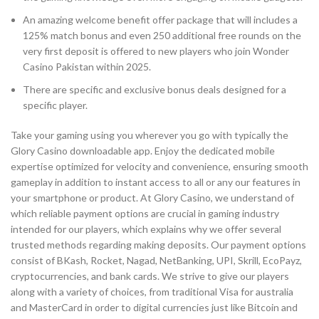
An amazing welcome benefit offer package that will includes a
125% match bonus and even 250 additional free rounds on the
very first deposit is offered to new players who join Wonder
Casino Pakistan within 2025.
There are specific and exclusive bonus deals designed for a
specific player.
Take your gaming using you wherever you go with typically the
Glory Casino downloadable app. Enjoy the dedicated mobile
expertise optimized for velocity and convenience, ensuring smooth
gameplay in addition to instant access to all or any our features in
your smartphone or product. At Glory Casino, we understand of
which reliable payment options are crucial in gaming industry
intended for our players, which explains why we offer several
trusted methods regarding making deposits. Our payment options
consist of BKash, Rocket, Nagad, NetBanking, UPI, Skrill, EcoPayz,
cryptocurrencies, and bank cards. We strive to give our players
along with a variety of choices, from traditional Visa for australia
and MasterCard in order to digital currencies just like Bitcoin and