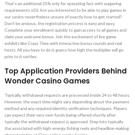
That’s an additional 25% only for operating fast with wagering
requirements x50. Are you interested to be able to play games in
our casino nevertheless unsure of exactly how to get started?
Don’t be anxious, the registration process is easy and easy.
Complete your enrollment quickly to gain access to all games and
claim your welcome bonus. Join the excitement of live game
exhibits like Crazy Time with interactive bonus rounds and real
hosts. All you have to do is guess how high the multiplier will go
prior to it settles.
Top Application Providers Behind
Wonder Casino Games
Typically, withdrawal requests are processed inside 24 to 48 hours.
However, the exact time might vary depending about the payment
method and any required identity verification techniques. Players
can expect their very own funds being offered shortly after
typically the withdrawal request is approved. Step into typically
the associated with high-energy fishing reels and headline-making
characteristics at Glory online casino Casino.