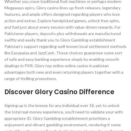
Whether you crave traditional fruit machines or perhaps modern
Megaways epics, Glory casino lines up fresh releases, legendary
features, and ample offers designed regarding players who love
action and extras. Explore handpicked games, unlock free spins,
and fuel just about every session with value-driven rewards. For
Pakistaner players, deposits plus withdrawals are manufactured
swiftly and easily thank you to Glory Gambling establishment
Pakistan’s support regarding well-known local settlement methods
like Easypaisa and JazzCash. These choices guarantee some sort
of safe and easy banking experience simply by enabling smooth
dealings in PKR. Glory top online online casino in pakistan
advantages both new and even returning players together with a
range of thrilling promotions.
Discover Glory Casino Difference
Signing up is the breeze for any individual over 18, yet to unlock
the total real-money experience, you’ll need to validate your with
appropriate ID. Glory Gambling establishment prioritizes a
enjoyment and vibrant gambling environment, rendering it some