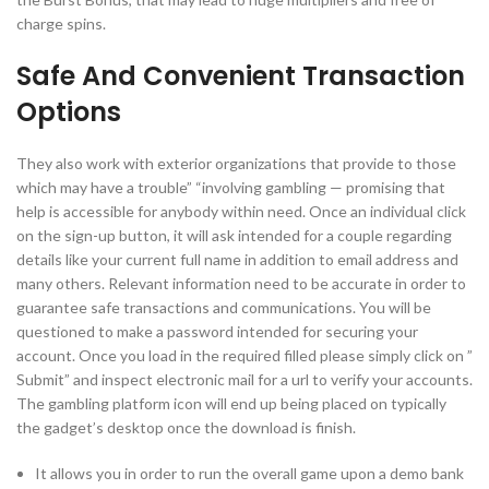
charge spins.
Safe And Convenient Transaction
Options
They also work with exterior organizations that provide to those
which may have a trouble” “involving gambling — promising that
help is accessible for anybody within need. Once an individual click
on the sign-up button, it will ask intended for a couple regarding
details like your current full name in addition to email address and
many others. Relevant information need to be accurate in order to
guarantee safe transactions and communications. You will be
questioned to make a password intended for securing your
account. Once you load in the required filled please simply click on ”
Submit” and inspect electronic mail for a url to verify your accounts.
The gambling platform icon will end up being placed on typically
the gadget’s desktop once the download is finish.
It allows you in order to run the overall game upon a demo bank