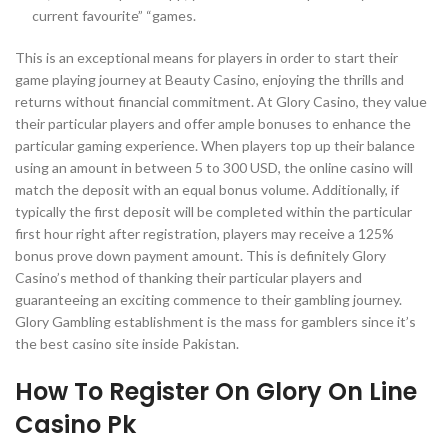
current favourite” “games.
This is an exceptional means for players in order to start their
game playing journey at Beauty Casino, enjoying the thrills and
returns without financial commitment. At Glory Casino, they value
their particular players and offer ample bonuses to enhance the
particular gaming experience. When players top up their balance
using an amount in between 5 to 300 USD, the online casino will
match the deposit with an equal bonus volume. Additionally, if
typically the first deposit will be completed within the particular
first hour right after registration, players may receive a 125%
bonus prove down payment amount. This is definitely Glory
Casino’s method of thanking their particular players and
guaranteeing an exciting commence to their gambling journey.
Glory Gambling establishment is the mass for gamblers since it’s
the best casino site inside Pakistan.
How To Register On Glory On Line
Casino Pk