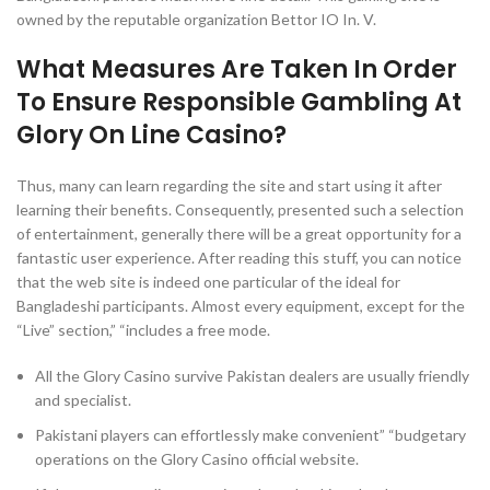
owned by the reputable organization Bettor IO In. V.
What Measures Are Taken In Order
To Ensure Responsible Gambling At
Glory On Line Casino?
Thus, many can learn regarding the site and start using it after
learning their benefits. Consequently, presented such a selection
of entertainment, generally there will be a great opportunity for a
fantastic user experience. After reading this stuff, you can notice
that the web site is indeed one particular of the ideal for
Bangladeshi participants. Almost every equipment, except for the
“Live” section,” “includes a free mode.
All the Glory Casino survive Pakistan dealers are usually friendly
and specialist.
Pakistani players can effortlessly make convenient” “budgetary
operations on the Glory Casino official website.