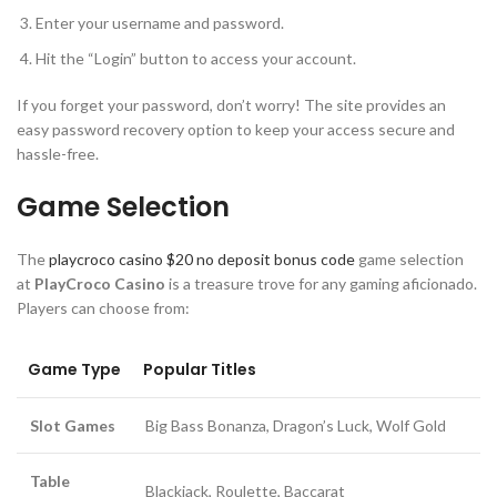
Enter your username and password.
Hit the “Login” button to access your account.
If you forget your password, don’t worry! The site provides an
easy password recovery option to keep your access secure and
hassle-free.
Game Selection
The
playcroco casino $20 no deposit bonus code
game selection
at
PlayCroco Casino
is a treasure trove for any gaming aficionado.
Players can choose from:
Game Type
Popular Titles
Slot Games
Big Bass Bonanza, Dragon’s Luck, Wolf Gold
Table
Blackjack, Roulette, Baccarat