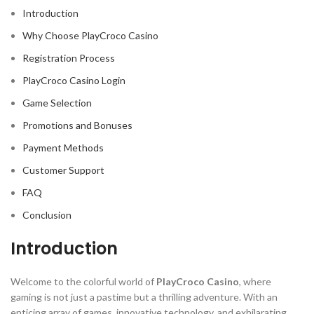
Introduction
Why Choose PlayCroco Casino
Registration Process
PlayCroco Casino Login
Game Selection
Promotions and Bonuses
Payment Methods
Customer Support
FAQ
Conclusion
Introduction
Welcome to the colorful world of
PlayCroco Casino
, where
gaming is not just a pastime but a thrilling adventure. With an
enticing array of games, innovative technology, and exhilarating