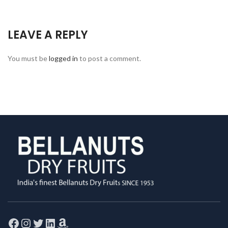
LEAVE A REPLY
You must be
logged in
to post a comment.
Facebook
Instagram
Twitter
LinkedIn
Amazon