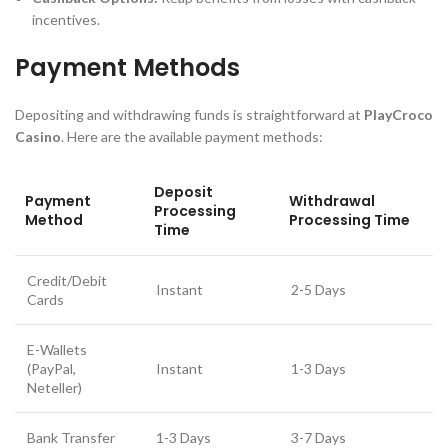
incentives.
Payment Methods
Depositing and withdrawing funds is straightforward at
PlayCroco
Casino
. Here are the available payment methods:
Deposit
Payment
Withdrawal
Processing
Method
Processing Time
Time
Credit/Debit
Instant
2-5 Days
Cards
E-Wallets
(PayPal,
Instant
1-3 Days
Neteller)
Bank Transfer
1-3 Days
3-7 Days