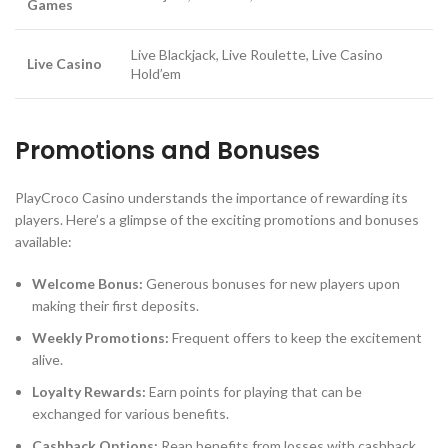
Games
Live Blackjack, Live Roulette, Live Casino
Live Casino
Hold’em
Promotions and Bonuses
PlayCroco Casino understands the importance of rewarding its
players. Here’s a glimpse of the exciting promotions and bonuses
available:
Welcome Bonus:
Generous bonuses for new players upon
making their first deposits.
Weekly Promotions:
Frequent offers to keep the excitement
alive.
Loyalty Rewards:
Earn points for playing that can be
exchanged for various benefits.
Cashback Options:
Reap benefits from losses with cashback