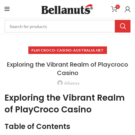
0
PLAYCROCO-CASINO-AUSTRALIA.NET
Exploring the Vibrant Realm of Playcroco
Casino
AiSensy
Exploring the Vibrant Realm
of PlayCroco Casino
Table of Contents