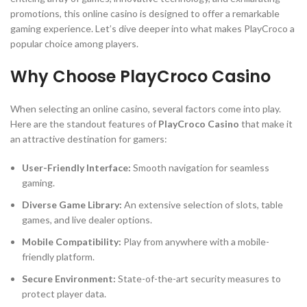
promotions, this online casino is designed to offer a remarkable
gaming experience. Let’s dive deeper into what makes PlayCroco a
popular choice among players.
Why Choose PlayCroco Casino
When selecting an online casino, several factors come into play.
Here are the standout features of
PlayCroco Casino
that make it
an attractive destination for gamers:
User-Friendly Interface:
Smooth navigation for seamless
gaming.
Diverse Game Library:
An extensive selection of slots, table
games, and live dealer options.
Mobile Compatibility:
Play from anywhere with a mobile-
friendly platform.
Secure Environment:
State-of-the-art security measures to
protect player data.