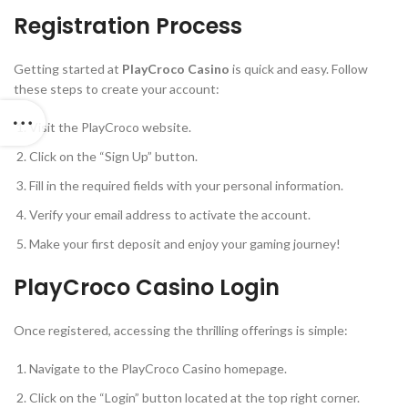
Registration Process
Getting started at
PlayCroco Casino
is quick and easy. Follow
these steps to create your account:
Visit the PlayCroco website.
Click on the “Sign Up” button.
Fill in the required fields with your personal information.
Verify your email address to activate the account.
Make your first deposit and enjoy your gaming journey!
PlayCroco Casino Login
Once registered, accessing the thrilling offerings is simple:
Navigate to the PlayCroco Casino homepage.
Click on the “Login” button located at the top right corner.