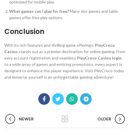
optimized for mobile play.
What games can I play for free?
Many slot games and table
games offer free play options.
Conclusion
With its rich features and thrilling game offerings,
PlayCroco
Casino
stands out as a premier destination for online gaming. From
easy account registration and seamless
PlayCroco Casino login
to a wide array of games and enticing promotions, every aspect is
designed to enhance the player experience. Visit PlayCroco today
and immerse yourself in an unforgettable gaming adventure!
NEWER
OLDER