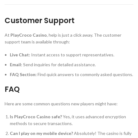
Customer Support
At
PlayCroco Casino
, help is just a click away. The customer
support team is available through:
Live Chat:
Instant access to support representatives.
Email:
Send inquiries for detailed assistance.
FAQ Section:
Find quick answers to commonly asked questions.
FAQ
Here are some common questions new players might have:
Is PlayCroco Casino safe?
Yes, it uses advanced encryption
methods to secure transactions.
Can I play on my mobile device?
Absolutely! The casino is fully