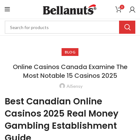
0
BLOG
Online Casinos Canada Examine The
Most Notable 15 Casinos 2025
AiSensy
Best Canadian Online
Casinos 2025 Real Money
Gambling Establishment
Guide