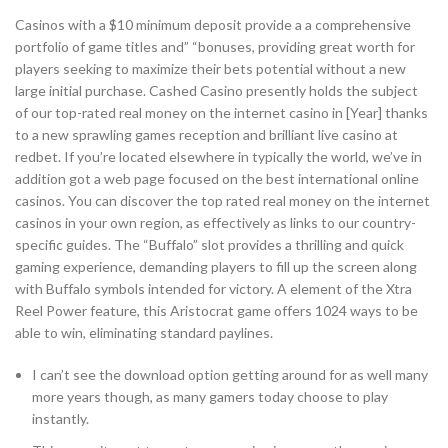
Casinos with a $10 minimum deposit provide a a comprehensive
portfolio of game titles and” “bonuses, providing great worth for
players seeking to maximize their bets potential without a new
large initial purchase. Cashed Casino presently holds the subject
of our top-rated real money on the internet casino in [Year] thanks
to a new sprawling games reception and brilliant live casino at
redbet. If you’re located elsewhere in typically the world, we’ve in
addition got a web page focused on the best international online
casinos. You can discover the top rated real money on the internet
casinos in your own region, as effectively as links to our country-
specific guides. The “Buffalo” slot provides a thrilling and quick
gaming experience, demanding players to fill up the screen along
with Buffalo symbols intended for victory. A element of the Xtra
Reel Power feature, this Aristocrat game offers 1024 ways to be
able to win, eliminating standard paylines.
I can’t see the download option getting around for as well many
more years though, as many gamers today choose to play
instantly.