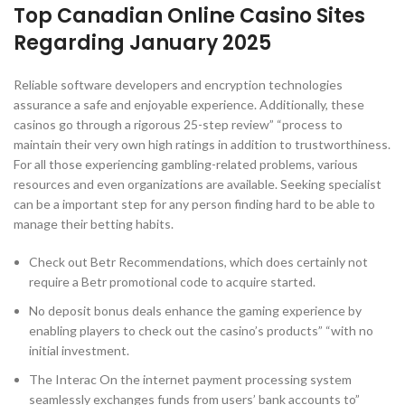
Top Canadian Online Casino Sites
Regarding January 2025
Reliable software developers and encryption technologies
assurance a safe and enjoyable experience. Additionally, these
casinos go through a rigorous 25-step review” “process to
maintain their very own high ratings in addition to trustworthiness.
For all those experiencing gambling-related problems, various
resources and even organizations are available. Seeking specialist
can be a important step for any person finding hard to be able to
manage their betting habits.
Check out Betr Recommendations, which does certainly not
require a Betr promotional code to acquire started.
No deposit bonus deals enhance the gaming experience by
enabling players to check out the casino’s products” “with no
initial investment.
The Interac On the internet payment processing system
seamlessly exchanges funds from users’ bank accounts to”