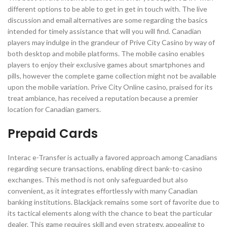
different options to be able to get in get in touch with. The live
discussion and email alternatives are some regarding the basics
intended for timely assistance that will you will find. Canadian
players may indulge in the grandeur of Prive City Casino by way of
both desktop and mobile platforms. The mobile casino enables
players to enjoy their exclusive games about smartphones and
pills, however the complete game collection might not be available
upon the mobile variation. Prive City Online casino, praised for its
treat ambiance, has received a reputation because a premier
location for Canadian gamers.
Prepaid Cards
Interac e-Transfer is actually a favored approach among Canadians
regarding secure transactions, enabling direct bank-to-casino
exchanges. This method is not only safeguarded but also
convenient, as it integrates effortlessly with many Canadian
banking institutions. Blackjack remains some sort of favorite due to
its tactical elements along with the chance to beat the particular
dealer. This game requires skill and even strategy, appealing to