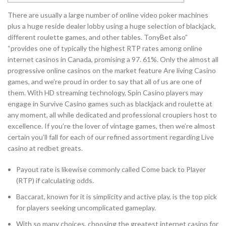
There are usually a large number of online video poker machines
plus a huge reside dealer lobby using a huge selection of blackjack,
different roulette games, and other tables. TonyBet also”
“provides one of typically the highest RTP rates among online
internet casinos in Canada, promising a 97. 61%. Only the almost all
progressive online casinos on the market feature Are living Casino
games, and we’re proud in order to say that all of us are one of
them. With HD streaming technology, Spin Casino players may
engage in Survive Casino games such as blackjack and roulette at
any moment, all while dedicated and professional croupiers host to
excellence. If you’re the lover of vintage games, then we’re almost
certain you’ll fall for each of our refined assortment regarding Live
casino at redbet greats.
Payout rate is likewise commonly called Come back to Player
(RTP) if calculating odds.
Baccarat, known for it is simplicity and active play, is the top pick
for players seeking uncomplicated gameplay.
With so many choices, choosing the greatest internet casino for