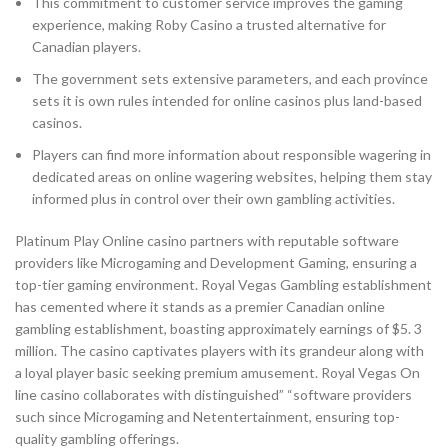
This commitment to customer service improves the gaming
experience, making Roby Casino a trusted alternative for
Canadian players.
The government sets extensive parameters, and each province
sets it is own rules intended for online casinos plus land-based
casinos.
Players can find more information about responsible wagering in
dedicated areas on online wagering websites, helping them stay
informed plus in control over their own gambling activities.
Platinum Play Online casino partners with reputable software
providers like Microgaming and Development Gaming, ensuring a
top-tier gaming environment. Royal Vegas Gambling establishment
has cemented where it stands as a premier Canadian online
gambling establishment, boasting approximately earnings of $5. 3
million. The casino captivates players with its grandeur along with
a loyal player basic seeking premium amusement. Royal Vegas On
line casino collaborates with distinguished” “software providers
such since Microgaming and Netentertainment, ensuring top-
quality gambling offerings.