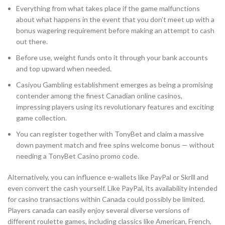
Everything from what takes place if the game malfunctions
about what happens in the event that you don’t meet up with a
bonus wagering requirement before making an attempt to cash
out there.
Before use, weight funds onto it through your bank accounts
and top upward when needed.
Casiyou Gambling establishment emerges as being a promising
contender among the finest Canadian online casinos,
impressing players using its revolutionary features and exciting
game collection.
You can register together with TonyBet and claim a massive
down payment match and free spins welcome bonus — without
needing a TonyBet Casino promo code.
Alternatively, you can influence e-wallets like PayPal or Skrill and
even convert the cash yourself. Like PayPal, its availability intended
for casino transactions within Canada could possibly be limited.
Players canada can easily enjoy several diverse versions of
different roulette games, including classics like American, French,