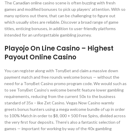
The Canadian online casino scene is often buzzing with fresh
games and modified bonuses to pick up players’ attention. With so
many options out there, that can be challenging to figure out
which usually sites are reliable. Discover a broad range of game
titles, enticing bonuses, in addition to user-friendly platforms
intended for an unforgettable gambling journey.
Playojo On Line Casino – Highest
Payout Online Casino
You can register along with TonyBet and claim a massive down
payment match and free rounds welcome bonus — without the
need for a TonyBet Casino promo program code. We would such as
to see TonyBet Casino’s welcome benefit feature lower gambling
requirements, reducing from the current 50x to the business
standard of 35x – like Zet Casino. Vegas Now Casino warmly
greets bonus hunters using a mega welcome bundle of up in order
to 100% Match in order to $8, 000 + 500 Free Spins, divided across
the very first four deposits. There’s also a fantastic selection of
games — important for working by way of the 40x gambling