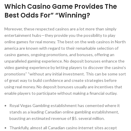
Which Casino Game Provides The
Best Odds For” “Winning?
Moreover, these respected casinos are a lot more than simply
entertainment hubs—they provide you the possibility to play
online games for real money. The best on the web casinos in North
america are known with regard to their remarkable selection of
casino games, ongoing promotions, and bonuses, offering an
unparalleled gaming experience. No deposit bonuses enhance the
video gaming experience by letting players to discover the casino’s
promotions” “without any initial investment. This can be some sort
of great way to build confidence and create strategies before
using real money. No deposit bonuses usually are incentives that
enable players to participate without making a financial outlay.
Royal Vegas Gambling establishment has cemented where it
stands as a leading Canadian online gambling establishment,
boasting an estimated revenue of $5. several million.
Thankfully, almost all Canadian casino internet sites accept