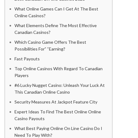
What Online Games Can I Get At The Best
Online Casinos?
What Elements Define The Most Effective
Canadian Casinos?
Which Casino Game Offers The Best
Possibilities For” “Earning?
Fast Payouts
Top Online Casinos With Regard To Canadian
Players
#6 Lucky Nugget Casino: Unleash Your Luck At
This Canadian Online Casino
Security Measures At Jackpot Feature City
Expert Ideas To Find The Best Online Online
Casino Payouts
What Best Paying Online On Line Casino Do I
Need To Play With?