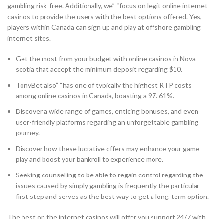
gambling risk-free. Additionally, we” “focus on legit online internet
casinos to provide the users with the best options offered. Yes,
players within Canada can sign up and play at offshore gambling
internet sites.
Get the most from your budget with online casinos in Nova
scotia that accept the minimum deposit regarding $10.
TonyBet also” “has one of typically the highest RTP costs
among online casinos in Canada, boasting a 97. 61%.
Discover a wide range of games, enticing bonuses, and even
user-friendly platforms regarding an unforgettable gambling
journey.
Discover how these lucrative offers may enhance your game
play and boost your bankroll to experience more.
Seeking counselling to be able to regain control regarding the
issues caused by simply gambling is frequently the particular
first step and serves as the best way to get a long-term option.
The best on the internet casinos will offer you support 24/7 with