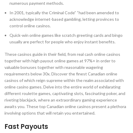
numerous payment methods.
In 2001, typically the Criminal Code” “had been amended to
acknowledge internet-based gambling, letting provinces to
control online casinos.
Quick-win online games like scratch greeting cards and bingo
usually are perfect for people who enjoy instant benefits.
These casinos guide in their field, from real cash online casinos
together with high payout online games at 97%+ in order to
valuable bonuses together with reasonable wagering
requirements below 30x. Discover the finest Canadian online
casinos of which reign supreme within the realm associated with
online casino games. Delve into the entire world of exhilarating
different roulette games, captivating slots, fascinating poker, and
riveting blackjack, where an extraordinary gaming experience
awaits you. These top Canadian online casinos present a plethora
involving options that will retain you entertained.
Fast Payouts