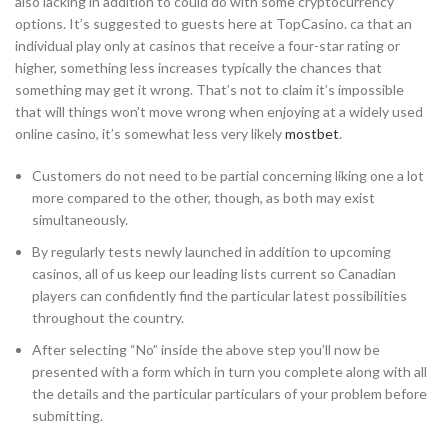
also lacking in addition to could do with some cryptocurrency
options. It’s suggested to guests here at TopCasino. ca that an
individual play only at casinos that receive a four-star rating or
higher, something less increases typically the chances that
something may get it wrong. That’s not to claim it’s impossible
that will things won’t move wrong when enjoying at a widely used
online casino, it’s somewhat less very likely
mostbet
.
Customers do not need to be partial concerning liking one a lot
more compared to the other, though, as both may exist
simultaneously.
By regularly tests newly launched in addition to upcoming
casinos, all of us keep our leading lists current so Canadian
players can confidently find the particular latest possibilities
throughout the country.
After selecting “No” inside the above step you’ll now be
presented with a form which in turn you complete along with all
the details and the particular particulars of your problem before
submitting.