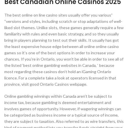
Best Canadian Online Casinos 2025
The best online on line casino sites usually offer you various”
“versions and styles, including scratch or stop adaptations of well-
liked slot themes. Unlike slots, these games generally require a few
familiarity with rules and even basic strategy, and so they usually
bring in players planning to test out their skills. It usually has got
the least expensive house edge between all online online casino
games so it’s one of the best options in order to increase your
chances. If you’re in Ontario, you won’t be able in order to see all of
the listed ‘best online gambling websites in Canada, ‘ because
most regarding these casinos don’t hold an iGaming Ontario
licence. For a complete take a look at operators licensed in that
province, visit good Ontario Casinos webpage.
Online gambling winnings within Canada aren’t be subject to
income tax, because gambling is deemed entertainment and
involves games of opportunity. However, if wagering winnings can
be categorized as business income or a typical source of income,
they are subject to taxation. Also referred to as wire transfers, this
kind of payment method lets you transfer funds straight from your