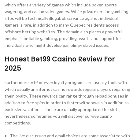
which offers a variety of games which include poker, sports
wagering, and casino video games. While private on-line gambling
sites will be technically illegal, observance against individual
gamers is rare, in addition to many Quebec residents access
offshore betting websites. The domain also places a powerful
emphasis on liable gambling, providing assets and support for
individuals who might develop gambling-related issues.
Honest Bet99 Casino Review For
2025
Furthermore, VIP or even loyalty programs are usually tools with
which usually an internet casino rewards regular players regarding
their loyalty. These rewards can range through reload bonuses in
addition to free spins in order to faster withdrawals in addition to
exclusive vacations. These are usually appropriated for slots,
nevertheless sometimes you will discover survive casino
competitions.
The live discussion and email choices are some associated with