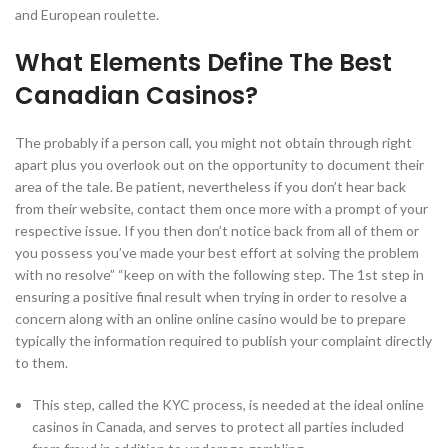
and European roulette.
What Elements Define The Best
Canadian Casinos?
The probably if a person call, you might not obtain through right
apart plus you overlook out on the opportunity to document their
area of the tale. Be patient, nevertheless if you don’t hear back
from their website, contact them once more with a prompt of your
respective issue. If you then don’t notice back from all of them or
you possess you’ve made your best effort at solving the problem
with no resolve” “keep on with the following step. The 1st step in
ensuring a positive final result when trying in order to resolve a
concern along with an online online casino would be to prepare
typically the information required to publish your complaint directly
to them.
This step, called the KYC process, is needed at the ideal online
casinos in Canada, and serves to protect all parties included