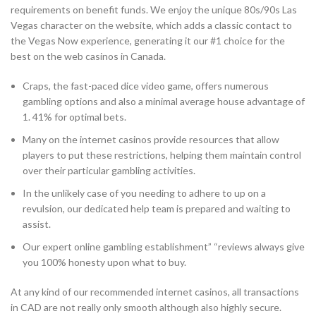
requirements on benefit funds. We enjoy the unique 80s/90s Las
Vegas character on the website, which adds a classic contact to
the Vegas Now experience, generating it our #1 choice for the
best on the web casinos in Canada.
Craps, the fast-paced dice video game, offers numerous
gambling options and also a minimal average house advantage of
1. 41% for optimal bets.
Many on the internet casinos provide resources that allow
players to put these restrictions, helping them maintain control
over their particular gambling activities.
In the unlikely case of you needing to adhere to up on a
revulsion, our dedicated help team is prepared and waiting to
assist.
Our expert online gambling establishment” “reviews always give
you 100% honesty upon what to buy.
At any kind of our recommended internet casinos, all transactions
in CAD are not really only smooth although also highly secure.