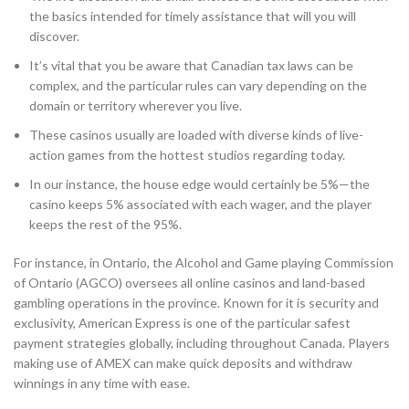
the basics intended for timely assistance that will you will
discover.
It’s vital that you be aware that Canadian tax laws can be
complex, and the particular rules can vary depending on the
domain or territory wherever you live.
These casinos usually are loaded with diverse kinds of live-
action games from the hottest studios regarding today.
In our instance, the house edge would certainly be 5%—the
casino keeps 5% associated with each wager, and the player
keeps the rest of the 95%.
For instance, in Ontario, the Alcohol and Game playing Commission
of Ontario (AGCO) oversees all online casinos and land-based
gambling operations in the province. Known for it is security and
exclusivity, American Express is one of the particular safest
payment strategies globally, including throughout Canada. Players
making use of AMEX can make quick deposits and withdraw
winnings in any time with ease.