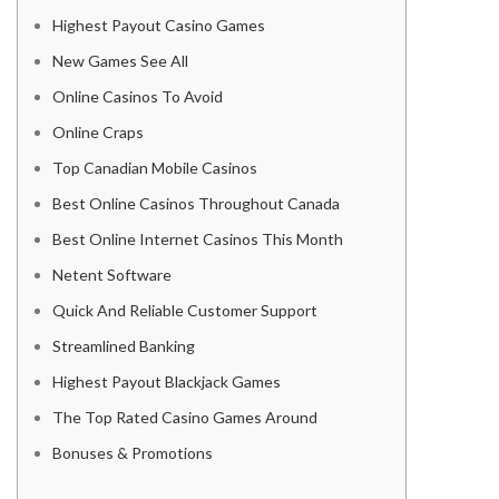
Highest Payout Casino Games
New Games See All
Online Casinos To Avoid
Online Craps
Top Canadian Mobile Casinos
Best Online Casinos Throughout Canada
Best Online Internet Casinos This Month
Netent Software
Quick And Reliable Customer Support
Streamlined Banking
Highest Payout Blackjack Games
The Top Rated Casino Games Around
Bonuses & Promotions