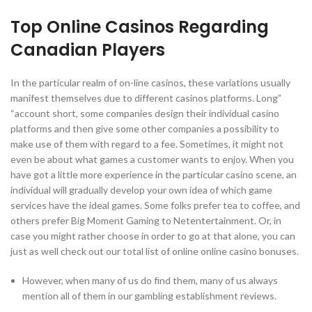
Top Online Casinos Regarding
Canadian Players
In the particular realm of on-line casinos, these variations usually
manifest themselves due to different casinos platforms. Long”
“account short, some companies design their individual casino
platforms and then give some other companies a possibility to
make use of them with regard to a fee. Sometimes, it might not
even be about what games a customer wants to enjoy. When you
have got a little more experience in the particular casino scene, an
individual will gradually develop your own idea of which game
services have the ideal games. Some folks prefer tea to coffee, and
others prefer Big Moment Gaming to Netentertainment. Or, in
case you might rather choose in order to go at that alone, you can
just as well check out our total list of online online casino bonuses.
However, when many of us do find them, many of us always
mention all of them in our gambling establishment reviews.