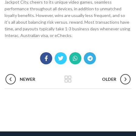
Jackpot City, cheers to its unique video games, seamless
performance throughout all devices, in addition to unmatched
loyalty benefits. However, wins are usually less frequent, and so
it’s all about balancing risk versus. reward. Most transactions have
time, and payouts typically take 1-3 business days whenever using
Interac, Australian visa, or eChecks.
NEWER
OLDER