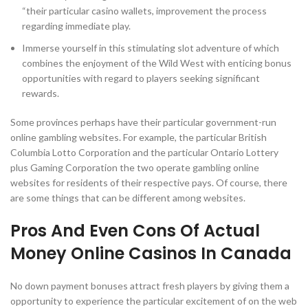
“their particular casino wallets, improvement the process
regarding immediate play.
Immerse yourself in this stimulating slot adventure of which
combines the enjoyment of the Wild West with enticing bonus
opportunities with regard to players seeking significant
rewards.
Some provinces perhaps have their particular government-run
online gambling websites. For example, the particular British
Columbia Lotto Corporation and the particular Ontario Lottery
plus Gaming Corporation the two operate gambling online
websites for residents of their respective pays. Of course, there
are some things that can be different among websites.
Pros And Even Cons Of Actual
Money Online Casinos In Canada
No down payment bonuses attract fresh players by giving them a
opportunity to experience the particular excitement of on the web