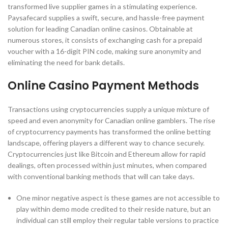
transformed live supplier games in a stimulating experience.
Paysafecard supplies a swift, secure, and hassle-free payment
solution for leading Canadian online casinos. Obtainable at
numerous stores, it consists of exchanging cash for a prepaid
voucher with a 16-digit PIN code, making sure anonymity and
eliminating the need for bank details.
Online Casino Payment Methods
Transactions using cryptocurrencies supply a unique mixture of
speed and even anonymity for Canadian online gamblers. The rise
of cryptocurrency payments has transformed the online betting
landscape, offering players a different way to chance securely.
Cryptocurrencies just like Bitcoin and Ethereum allow for rapid
dealings, often processed within just minutes, when compared
with conventional banking methods that will can take days.
One minor negative aspect is these games are not accessible to
play within demo mode credited to their reside nature, but an
individual can still employ their regular table versions to practice