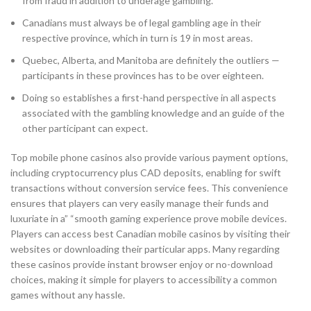
from fraud in addition to underage gambling.
Canadians must always be of legal gambling age in their
respective province, which in turn is 19 in most areas.
Quebec, Alberta, and Manitoba are definitely the outliers —
participants in these provinces has to be over eighteen.
Doing so establishes a first-hand perspective in all aspects
associated with the gambling knowledge and an guide of the
other participant can expect.
Top mobile phone casinos also provide various payment options,
including cryptocurrency plus CAD deposits, enabling for swift
transactions without conversion service fees. This convenience
ensures that players can very easily manage their funds and
luxuriate in a” “smooth gaming experience prove mobile devices.
Players can access best Canadian mobile casinos by visiting their
websites or downloading their particular apps. Many regarding
these casinos provide instant browser enjoy or no-download
choices, making it simple for players to accessibility a common
games without any hassle.