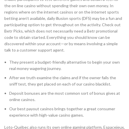
the on line casino without spending their own own money. In
regions where on the internet casinos or on the internet sports
betting aren’t available, daily illusion sports (DFS) may be a fun and
participating option to get throughout on the activity. Check out
Betr Picks, which does not necessarily need a Betr promotional
code to obtain started. Everything you should know can be
discovered within your account—or by means involving a simple
talk to a customer support agent.
They present a budget-friendly alternative to begin your own
real money wagering journey.
After we truth examine the claims and if the owner fails the
sniff test, they get placed on each of our casino blacklist.
Deposit bonuses are the most common sort of bonus gives at
online casinos.
Our best payout casinos brings together a great consumer
experience with high-value casino games.
Loto-Québec also runs its own online gaming platform, Espacejeux,