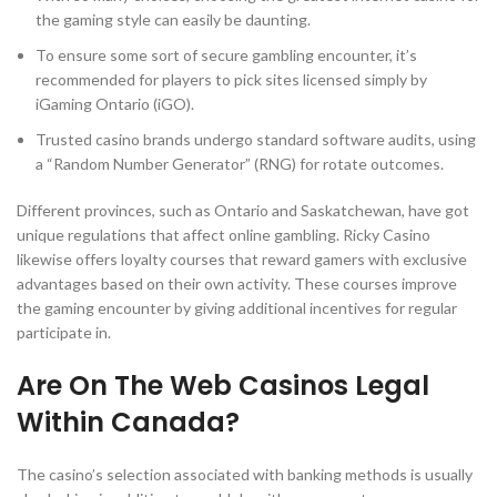
the gaming style can easily be daunting.
To ensure some sort of secure gambling encounter, it’s
recommended for players to pick sites licensed simply by
iGaming Ontario (iGO).
Trusted casino brands undergo standard software audits, using
a “Random Number Generator” (RNG) for rotate outcomes.
Different provinces, such as Ontario and Saskatchewan, have got
unique regulations that affect online gambling. Ricky Casino
likewise offers loyalty courses that reward gamers with exclusive
advantages based on their own activity. These courses improve
the gaming encounter by giving additional incentives for regular
participate in.
Are On The Web Casinos Legal
Within Canada?
The casino’s selection associated with banking methods is usually