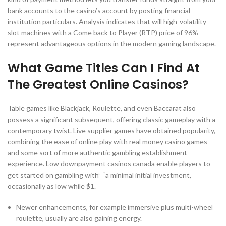
bank accounts to the casino’s account by posting financial
institution particulars. Analysis indicates that will high-volatility
slot machines with a Come back to Player (RTP) price of 96%
represent advantageous options in the modern gaming landscape.
What Game Titles Can I Find At
The Greatest Online Casinos?
Table games like Blackjack, Roulette, and even Baccarat also
possess a significant subsequent, offering classic gameplay with a
contemporary twist. Live supplier games have obtained popularity,
combining the ease of online play with real money casino games
and some sort of more authentic gambling establishment
experience. Low downpayment casinos canada enable players to
get started on gambling with” “a minimal initial investment,
occasionally as low while $1.
Newer enhancements, for example immersive plus multi-wheel
roulette, usually are also gaining energy.