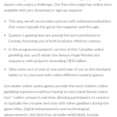
players who enjoy a challenge. Our free slots page has online slots
available with zero download or sign up required.
This way, we all can provide a person with unbiased evaluations
that state typically the good, the negative, and the ugly.
Quebec’s gaming laws are among the most permissive in
Canada, fostering use of both local plus offshore casinos.
In the progressive jackpots section of this Canadian online
gambling site, you’ll obtain the famous Huge Moolah slot
sequence, with jackpots exceeding C$10 million.
Take some sort of seat at one particular of our on-line blackjack
tables or try your luck with online different roulette games.
Live dealer online casino games provide the most realistic online
gambling experience without having to visit a land-based casino.
Live” “sellers stream in real time, allowing participants to connect
to typically the croupier and chat with other gamblers during the
game titles. Digital enhancements and technological
advancements, this kind of as virtuelle wirklichkeit, include