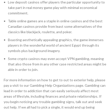
Low deposit casinos offer players the particular opportunity to
take part in real money game play with minimal economical
commitment.
Table online games are a staple in online casinos and the best
Canadian casinos provide from least some alternatives of the
classics like blackjack, roulette, and poker.
Boasting aesthetically appealing graphics, the game immerses
players in the wonderful world of ancient Egypt through its
symbols plus background imagery.
Some crypto casinos may even accept VPN gambling, meaning
that also those from in any other case restricted areas might be
able in order to join.
For more information on how to get to out to exterior help, please
pay a visit to our Gambling Help Organizations page. Gambling can
lead in order to addiction that can easily seriously affect most
areas of lifestyle, including finances and private relationships. If
you begin noticing any trouble gambling signs, talk out and seek
out help. If we all had to pick a single, it would end up being