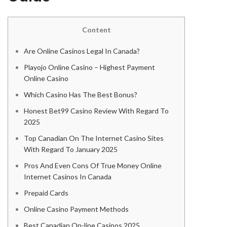
Content
Are Online Casinos Legal In Canada?
Playojo Online Casino – Highest Payment
Online Casino
Which Casino Has The Best Bonus?
Honest Bet99 Casino Review With Regard To
2025
Top Canadian On The Internet Casino Sites
With Regard To January 2025
Pros And Even Cons Of True Money Online
Internet Casinos In Canada
Prepaid Cards
Online Casino Payment Methods
Best Canadian On-line Casinos 2025