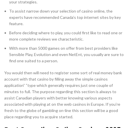
your strategies.
To assist narrow down your selection of casino online, the
experts have recommended Canada’s top internet sites by key
feature.
Before deciding where to play, you could first like to read one or
more complete reviews we characteristic.
With more than 5000 games on offer from best providers like
Sensible Play, Evolution and even NetEnt, you usually are sure to
find one suited to a person.
You would then will need to register some sort of real money bank
account with that casino by filling away the simple casinos
application” “type which generally requires just one couple of
minutes to full. The purpose regarding this section is always to
assist Canadian players with better knowing various aspects
associated with playing at on the web casinos in Europe. If you’re
fresh to the globe of gambling on-line this section will be a good
place regarding you to acquire started.