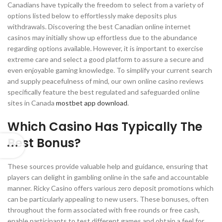
Canadians have typically the freedom to select from a variety of
options listed below to effortlessly make deposits plus
withdrawals. Discovering the best Canadian online internet
casinos may initially show up effortless due to the abundance
regarding options available. However, it is important to exercise
extreme care and select a good platform to assure a secure and
even enjoyable gaming knowledge. To simplify your current search
and supply peacefulness of mind, our own online casino reviews
specifically feature the best regulated and safeguarded online
sites in Canada
mostbet app download
.
Which Casino Has Typically The
Best Bonus?
These sources provide valuable help and guidance, ensuring that
players can delight in gambling online in the safe and accountable
manner. Ricky Casino offers various zero deposit promotions which
can be particularly appealing to new users. These bonuses, often
throughout the form associated with free rounds or free cash,
enable participants to test different games and obtain a feel for