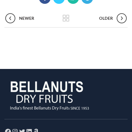
NEWER
OLDER
Facebook
Instagram
Twitter
LinkedIn
Amazon