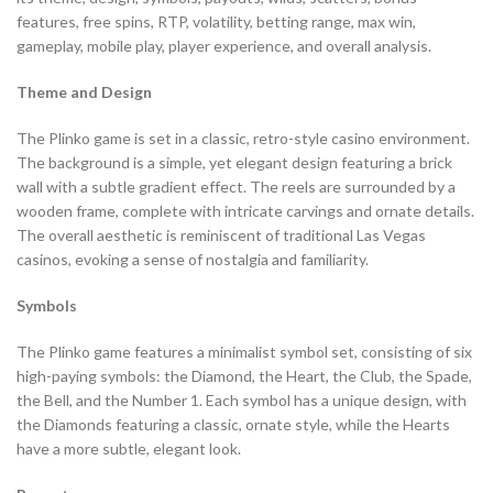
features, free spins, RTP, volatility, betting range, max win,
gameplay, mobile play, player experience, and overall analysis.
Theme and Design
The Plinko game is set in a classic, retro-style casino environment.
The background is a simple, yet elegant design featuring a brick
wall with a subtle gradient effect. The reels are surrounded by a
wooden frame, complete with intricate carvings and ornate details.
The overall aesthetic is reminiscent of traditional Las Vegas
casinos, evoking a sense of nostalgia and familiarity.
Symbols
The Plinko game features a minimalist symbol set, consisting of six
high-paying symbols: the Diamond, the Heart, the Club, the Spade,
the Bell, and the Number 1. Each symbol has a unique design, with
the Diamonds featuring a classic, ornate style, while the Hearts
have a more subtle, elegant look.