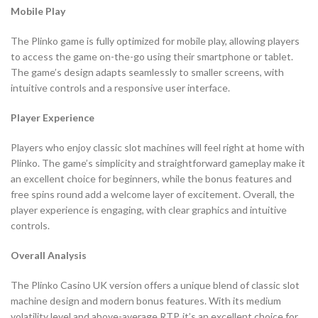
Mobile Play
The Plinko game is fully optimized for mobile play, allowing players
to access the game on-the-go using their smartphone or tablet.
The game’s design adapts seamlessly to smaller screens, with
intuitive controls and a responsive user interface.
Player Experience
Players who enjoy classic slot machines will feel right at home with
Plinko. The game’s simplicity and straightforward gameplay make it
an excellent choice for beginners, while the bonus features and
free spins round add a welcome layer of excitement. Overall, the
player experience is engaging, with clear graphics and intuitive
controls.
Overall Analysis
The Plinko Casino UK version offers a unique blend of classic slot
machine design and modern bonus features. With its medium
volatility level and above-average RTP, it’s an excellent choice for