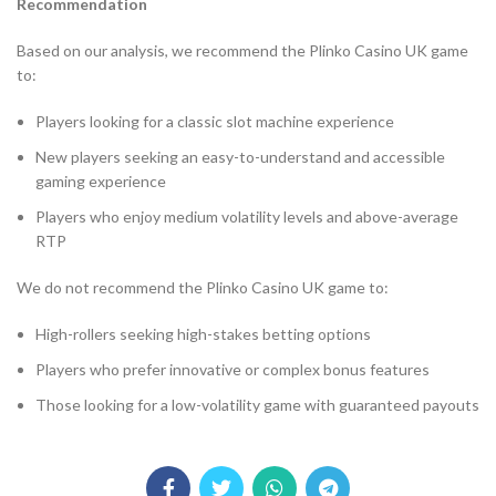
Recommendation
Based on our analysis, we recommend the Plinko Casino UK game
to:
Players looking for a classic slot machine experience
New players seeking an easy-to-understand and accessible
gaming experience
Players who enjoy medium volatility levels and above-average
RTP
We do not recommend the Plinko Casino UK game to:
High-rollers seeking high-stakes betting options
Players who prefer innovative or complex bonus features
Those looking for a low-volatility game with guaranteed payouts