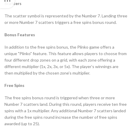
Scatters
The scatter symbol is represented by the Number 7. Landing three
or more Number 7 scatters triggers a free spins bonus round.
Bonus Features
In addition to the free spins bonus, the Plinko game offers a
unique "Plinko" feature. This feature allows players to choose from
four different drop zones on a grid, with each zone offering a
different multiplier (1x, 2x, 3x, or 5x). The player’s winnings are
then multiplied by the chosen zone’s multiplier.
Free Spins
The free spins bonus round is triggered when three or more
Number 7 scatters land. During this round, players receive ten free
spins with a 1x multiplier. Any additional Number 7 scatters landed
during the free spins round increase the number of free spins
awarded (up to 25).