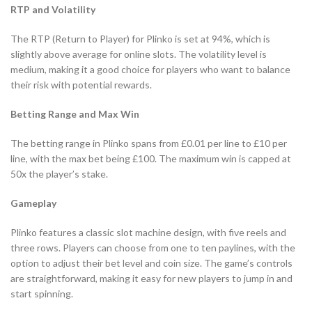
RTP and Volatility
The RTP (Return to Player) for Plinko is set at 94%, which is
slightly above average for online slots. The volatility level is
medium, making it a good choice for players who want to balance
their risk with potential rewards.
Betting Range and Max Win
The betting range in Plinko spans from £0.01 per line to £10 per
line, with the max bet being £100. The maximum win is capped at
50x the player’s stake.
Gameplay
Plinko features a classic slot machine design, with five reels and
three rows. Players can choose from one to ten paylines, with the
option to adjust their bet level and coin size. The game’s controls
are straightforward, making it easy for new players to jump in and
start spinning.