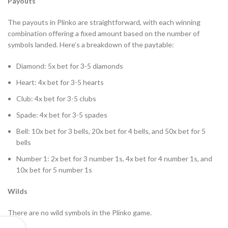
Payouts
The payouts in Plinko are straightforward, with each winning
combination offering a fixed amount based on the number of
symbols landed. Here’s a breakdown of the paytable:
Diamond: 5x bet for 3-5 diamonds
Heart: 4x bet for 3-5 hearts
Club: 4x bet for 3-5 clubs
Spade: 4x bet for 3-5 spades
Bell: 10x bet for 3 bells, 20x bet for 4 bells, and 50x bet for 5
bells
Number 1: 2x bet for 3 number 1s, 4x bet for 4 number 1s, and
10x bet for 5 number 1s
Wilds
There are no wild symbols in the Plinko game.