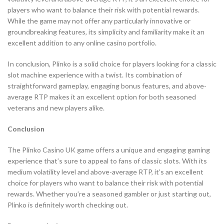
players who want to balance their risk with potential rewards.
While the game may not offer any particularly innovative or
groundbreaking features, its simplicity and familiarity make it an
excellent addition to any online casino portfolio.
In conclusion, Plinko is a solid choice for players looking for a classic
slot machine experience with a twist. Its combination of
straightforward gameplay, engaging bonus features, and above-
average RTP makes it an excellent option for both seasoned
veterans and new players alike.
Conclusion
The Plinko Casino UK game offers a unique and engaging gaming
experience that’s sure to appeal to fans of classic slots. With its
medium volatility level and above-average RTP, it’s an excellent
choice for players who want to balance their risk with potential
rewards. Whether you’re a seasoned gambler or just starting out,
Plinko is definitely worth checking out.