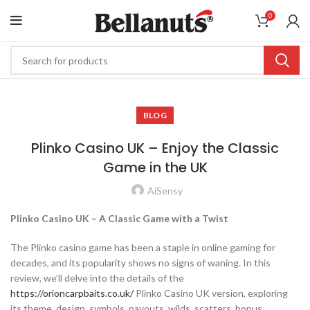
0
BLOG
Plinko Casino UK – Enjoy the Classic
Game in the UK
AiSensy
Plinko Casino UK – A Classic Game with a Twist
The Plinko casino game has been a staple in online gaming for
decades, and its popularity shows no signs of waning. In this
review, we’ll delve into the details of the
https://orioncarpbaits.co.uk/
Plinko Casino UK version, exploring
its theme, design, symbols, payouts, wilds, scatters, bonus