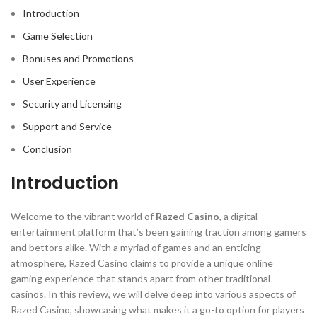
Introduction
Game Selection
Bonuses and Promotions
User Experience
Security and Licensing
Support and Service
Conclusion
Introduction
Welcome to the vibrant world of
Razed Casino
, a digital
entertainment platform that’s been gaining traction among gamers
and bettors alike. With a myriad of games and an enticing
atmosphere, Razed Casino claims to provide a unique online
gaming experience that stands apart from other traditional
casinos. In this review, we will delve deep into various aspects of
Razed Casino, showcasing what makes it a go-to option for players