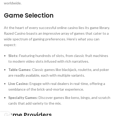
worldwide.
Game Selection
At the heart of every successful online casino lies its game library.
Razed Casino boasts an impressive array of games that cater to a
wide spectrum of gaming preferences. Here’s what you can
expect:
Slots:
Featuring hundreds of slots, from classic fruit machines
to modern video slots infused with rich narratives.
Table Games:
Classic games like blackjack, roulette, and poker
are readily available, each with multiple variants.
Live Casino:
Engage with real dealers in real-time, offering a
semblance of the brick-and-mortar experience.
Specialty Games:
Discover games like keno, bingo, and scratch
cards that add variety to the mix.
Game Providers