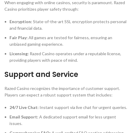
When engaging with online casinos, security is paramount. Razed
Casino prioritizes player safety through:
Encryption:
State-of-the-art SSL encryption protects personal
and financial data.
Fair Play:
All games are tested for fairness, ensuring an
unbiased gaming experience.
Licensing:
Razed Casino operates under a reputable license,
providing players with peace of mind.
Support and Service
Razed Casino recognizes the importance of customer support.
Players can expect a robust support system that includes:
24/7 Live Chat:
Instant support via live chat for urgent queries.
Email Support:
A dedicated support email for less urgent
issues.
Comprehensive FAQ:
A well-crafted FAQ section addressing