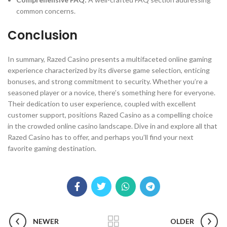
common concerns.
Conclusion
In summary, Razed Casino presents a multifaceted online gaming
experience characterized by its diverse game selection, enticing
bonuses, and strong commitment to security. Whether you’re a
seasoned player or a novice, there’s something here for everyone.
Their dedication to user experience, coupled with excellent
customer support, positions Razed Casino as a compelling choice
in the crowded online casino landscape. Dive in and explore all that
Razed Casino has to offer, and perhaps you’ll find your next
favorite gaming destination.
NEWER
OLDER