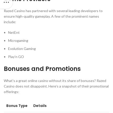
Razed Casino has partnered with several leading developers to
ensure high-quality gameplay. A few of the prominent names
include:
NetEnt
Microgaming
Evolution Gaming
Play’n GO
Bonuses and Promotions
What’s a great online casino without its share of bonuses? Razed
Casino does not disappoint. Here’s a snapshot of their promotional
offerings:
Bonus Type
Details