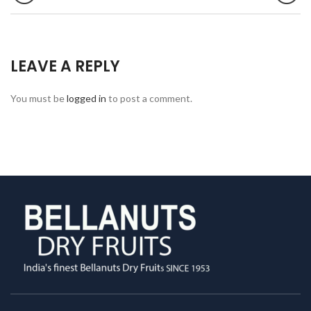
LEAVE A REPLY
You must be
logged in
to post a comment.