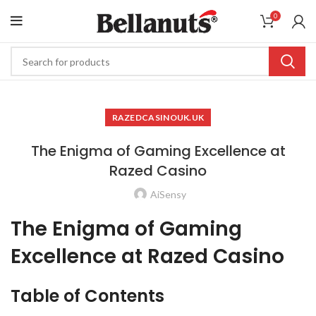
0
RAZEDCASINOUK.UK
The Enigma of Gaming Excellence at
Razed Casino
AiSensy
The Enigma of Gaming
Excellence at Razed Casino
Table of Contents