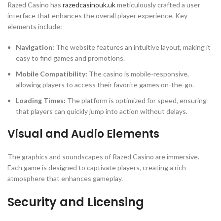
Razed Casino has
razedcasinouk.uk
meticulously crafted a user
interface that enhances the overall player experience. Key
elements include:
Navigation:
The website features an intuitive layout, making it
easy to find games and promotions.
Mobile Compatibility:
The casino is mobile-responsive,
allowing players to access their favorite games on-the-go.
Loading Times:
The platform is optimized for speed, ensuring
that players can quickly jump into action without delays.
Visual and Audio Elements
The graphics and soundscapes of Razed Casino are immersive.
Each game is designed to captivate players, creating a rich
atmosphere that enhances gameplay.
Security and Licensing