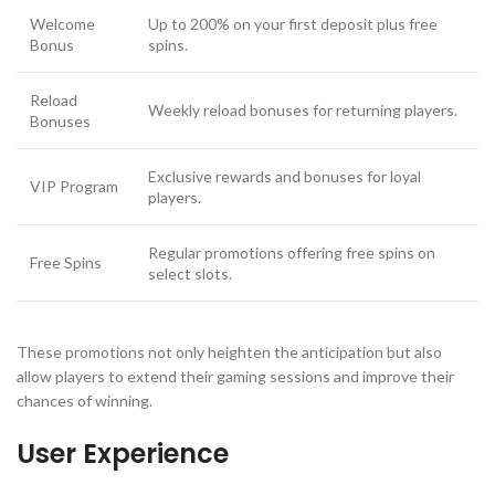
Welcome
Up to 200% on your first deposit plus free
Bonus
spins.
Reload
Weekly reload bonuses for returning players.
Bonuses
Exclusive rewards and bonuses for loyal
VIP Program
players.
Regular promotions offering free spins on
Free Spins
select slots.
These promotions not only heighten the anticipation but also
allow players to extend their gaming sessions and improve their
chances of winning.
User Experience