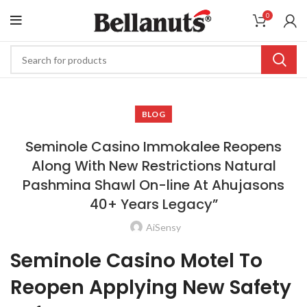
0
BLOG
Seminole Casino Immokalee Reopens
Along With New Restrictions Natural
Pashmina Shawl On-line At Ahujasons
40+ Years Legacy”
AiSensy
Seminole Casino Motel To
Reopen Applying New Safety