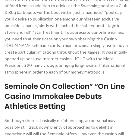
of food items in addition to drinks at the Swimming pool area Club
& Bbq barbeque. For the best within just a luxurious” “pool day,
you’ll desire to publication one among our nineteen exclusive
poolside cabanas jointly with each of the subsequent stage in
stone and roll” “star treatment. To appreciate our online games,
you need to authenticate on your own obtaining the Casino
LOGIN NAME selfmade cards, a man or woman simply use in buy to
create particular limitations throughout the games. It was initially
opened up because Internet casino LIGHT with the Motel
Presidentti 20 many yrs ago, bringing long-awaited international
atmosphere in order to each of our money metropolis.
Seminole On Collection” “On Line
Casino Immokalee Debuts
Athletics Betting
So though there is basically no iphone app, an personal may
possibly still track down plenty of approaches to delight in
everything will will the Seminole offers. However, the casino will