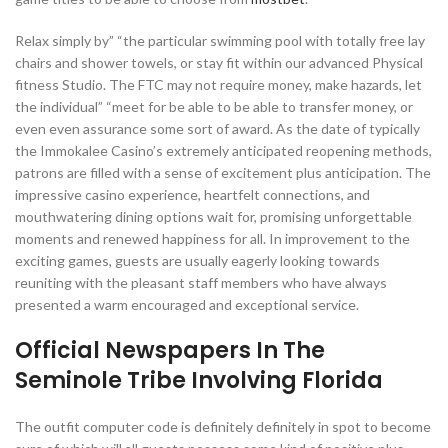
Relax simply by” “the particular swimming pool with totally free lay
chairs and shower towels, or stay fit within our advanced Physical
fitness Studio. The FTC may not require money, make hazards, let
the individual” “meet for be able to be able to transfer money, or
even even assurance some sort of award. As the date of typically
the Immokalee Casino’s extremely anticipated reopening methods,
patrons are filled with a sense of excitement plus anticipation. The
impressive casino experience, heartfelt connections, and
mouthwatering dining options wait for, promising unforgettable
moments and renewed happiness for all. In improvement to the
exciting games, guests are usually eagerly looking towards
reuniting with the pleasant staff members who have always
presented a warm encouraged and exceptional service.
Official Newspapers In The
Seminole Tribe Involving Florida
The outfit computer code is definitely definitely in spot to become