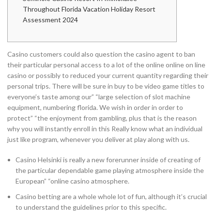
Throughout Florida Vacation Holiday Resort
Assessment 2024
Casino customers could also question the casino agent to ban
their particular personal access to a lot of the online online on line
casino or possibly to reduced your current quantity regarding their
personal trips. There will be sure in buy to be video game titles to
everyone’s taste among our” “large selection of slot machine
equipment, numbering florida. We wish in order in order to
protect” “the enjoyment from gambling, plus that is the reason
why you will instantly enroll in this Really know what an individual
just like program, whenever you deliver at play along with us.
Casino Helsinki is really a new forerunner inside of creating of
the particular dependable game playing atmosphere inside the
European” “online casino atmosphere.
Casino betting are a whole whole lot of fun, although it’s crucial
to understand the guidelines prior to this specific.