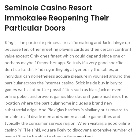
Seminole Casino Resort
Immokalee Reopening Their
Particular Doors
Kings, The particular princess or california king and Jacks hinge up
because ten, other greeting playing cards as their certain confront
value except Only ones finest which could depend since one or
perhaps maybe 10 mostbet app. So truly if a very good specific
don’t strike this kind regarding big at generally the tables, an
individual can nonetheless acquire pleasure in yourself around the
particular across the internet casino. Stick inside buy in buy to
games with a lot better possibilities such as blackjack or even
online poker, and prevent games like slot unit game machines the
location where the particular home includes a brand new
substantial edge. And Plexiglas barriers is similarly put upward to
be able to aid divide men and women at table game titles and
typically the consumer service region. When visiting a good online
casino in” “Helsinki, you are likely to discover a extensive number of
game titles to be able to choose from
mostbet
.