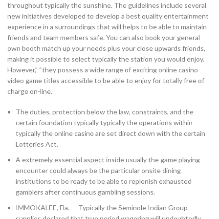
throughout typically the sunshine. The guidelines include several
new initiatives developed to develop a best quality entertainment
experience in a surroundings that will helps to be able to maintain
friends and team members safe. You can also book your general
own booth match up your needs plus your close upwards friends,
making it possible to select typically the station you would enjoy.
However,” “they possess a wide range of exciting online casino
video game titles accessible to be able to enjoy for totally free of
charge on-line.
The duties, protection below the law, constraints, and the
certain foundation typically typically the operations within
typically the online casino are set direct down with the certain
Lotteries Act.
A extremely essential aspect inside usually the game playing
encounter could always be the particular onsite dining
institutions to be ready to be able to replenish exhausted
gamblers after continuous gambling sessions.
IMMOKALEE, Fla. — Typically the Seminole Indian Group
supplies declared that true period wagering will undoubtedly