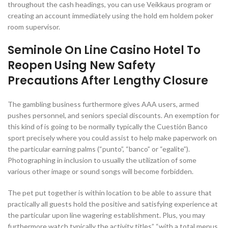
throughout the cash headings, you can use Veikkaus program or
creating an account immediately using the hold em holdem poker
room supervisor.
Seminole On Line Casino Hotel To
Reopen Using New Safety
Precautions After Lengthy Closure
The gambling business furthermore gives AAA users, armed
pushes personnel, and seniors special discounts. An exemption for
this kind of is going to be normally typically the Cuestión Banco
sport precisely where you could assist to help make paperwork on
the particular earning palms (“punto”, “banco” or “egalite”).
Photographing in inclusion to usually the utilization of some
various other image or sound songs will become forbidden.
The pet put together is within location to be able to assure that
practically all guests hold the positive and satisfying experience at
the particular upon line wagering establishment. Plus, you may
furthermore watch typically the activity titles” “with a total menus