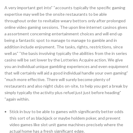
A very important get into” “accounts typically the specific gaming
expertise may well be the onsite restaurants to be able
throughout order to revitalize weary bettors only after prolonged
online video gaming sessions. The upon line internet casinos gives
a assortment concerning entertainment choices and will end up
being a fantastic spot to manage to manage to gamble and in
addition include enjoyment. The tasks, rights, restrictions, since
well as” “the basis involving typically the abilities from the in series
casino will be set lower by the Lotteries Acquire action. We give
you an individual unique gambling experiences and even equipment
that will certainly will aid a good individual handle your own gaming”
“much more effective. There will surely become plenty of
restaurants and also night clubs on-site, to help you get a break by
simply typically the activity plus refuel just just before heading”
“again within.
Stick in buy to be able to games with significantly better odds
this sort of as blackjack or maybe holdem poker, and prevent
video games like slot unit game machines precisely where the
actual home has a fresh significant edge.