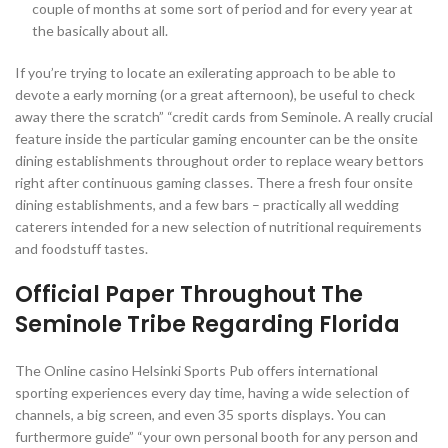
couple of months at some sort of period and for every year at
the basically about all.
If you’re trying to locate an exilerating approach to be able to
devote a early morning (or a great afternoon), be useful to check
away there the scratch” “credit cards from Seminole. A really crucial
feature inside the particular gaming encounter can be the onsite
dining establishments throughout order to replace weary bettors
right after continuous gaming classes. There a fresh four onsite
dining establishments, and a few bars – practically all wedding
caterers intended for a new selection of nutritional requirements
and foodstuff tastes.
Official Paper Throughout The
Seminole Tribe Regarding Florida
The Online casino Helsinki Sports Pub offers international
sporting experiences every day time, having a wide selection of
channels, a big screen, and even 35 sports displays. You can
furthermore guide” “your own personal booth for any person and