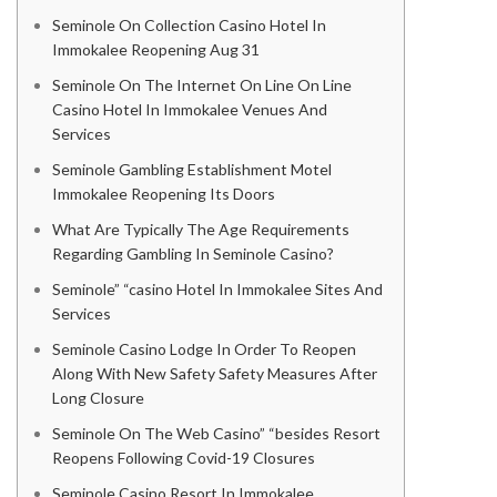
Seminole On Collection Casino Hotel In
Immokalee Reopening Aug 31
Seminole On The Internet On Line On Line
Casino Hotel In Immokalee Venues And
Services
Seminole Gambling Establishment Motel
Immokalee Reopening Its Doors
What Are Typically The Age Requirements
Regarding Gambling In Seminole Casino?
Seminole” “casino Hotel In Immokalee Sites And
Services
Seminole Casino Lodge In Order To Reopen
Along With New Safety Safety Measures After
Long Closure
Seminole On The Web Casino” “besides Resort
Reopens Following Covid-19 Closures
Seminole Casino Resort In Immokalee