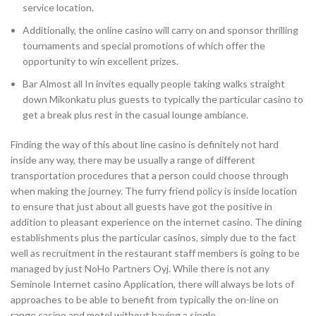
service location.
Additionally, the online casino will carry on and sponsor thrilling
tournaments and special promotions of which offer the
opportunity to win excellent prizes.
Bar Almost all In invites equally people taking walks straight
down Mikonkatu plus guests to typically the particular casino to
get a break plus rest in the casual lounge ambiance.
Finding the way of this about line casino is definitely not hard
inside any way, there may be usually a range of different
transportation procedures that a person could choose through
when making the journey. The furry friend policy is inside location
to ensure that just about all guests have got the positive in
addition to pleasant experience on the internet casino. The dining
establishments plus the particular casinos, simply due to the fact
well as recruitment in the restaurant staff members is going to be
managed by just NoHo Partners Oyj. While there is not any
Seminole Internet casino Application, there will always be lots of
approaches to be able to benefit from typically the on-line on
range casino and motel without having a single.