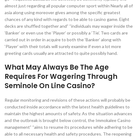
almost just regarding all popular computer sport within Nearly all of
asia along using moreover gives among the specific greatest
chances of any kind with regards to be able to casino game. Eight
decks are shuffled together and” “individuals may wager inside the
‘Banker’ or even use the ‘Player’ or possibly a ‘Tie’. Two cards are
carried out in order in acquire to both the ‘Banker’ along with
‘Player’ with their totals will surely examine if even a lot more
greeting cards usually are attracted to quite possibly hand.
What May Always Be The Age
Requires For Wagering Through
Seminole On Line Casino?
Regular monitoring and revisions of these actions will probably be
conducted inside accordance with the latest health guidelines to
maintain the highest amounts of safety. As the situation advances
and the outbreak is brought below control, the Immokalee Casino
management” “aims to resume its procedures while adhering to be
able to all necessary health and safety procedures. The reopening