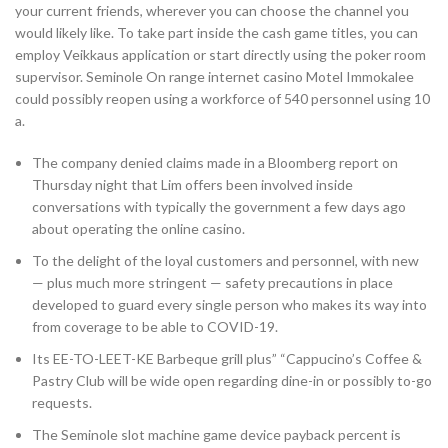
your current friends, wherever you can choose the channel you
would likely like. To take part inside the cash game titles, you can
employ Veikkaus application or start directly using the poker room
supervisor. Seminole On range internet casino Motel Immokalee
could possibly reopen using a workforce of 540 personnel using 10
a.
The company denied claims made in a Bloomberg report on
Thursday night that Lim offers been involved inside
conversations with typically the government a few days ago
about operating the online casino.
To the delight of the loyal customers and personnel, with new
— plus much more stringent — safety precautions in place
developed to guard every single person who makes its way into
from coverage to be able to COVID-19.
Its EE-TO-LEET-KE Barbeque grill plus” “Cappucino’s Coffee &
Pastry Club will be wide open regarding dine-in or possibly to-go
requests.
The Seminole slot machine game device payback percent is