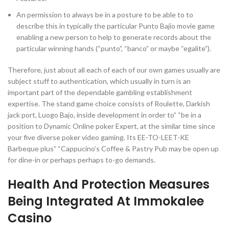
An permission to always be in a posture to be able to to
describe this in typically the particular Punto Bajío movie game
enabling a new person to help to generate records about the
particular winning hands (“punto”, “banco” or maybe “egalite”).
Therefore, just about all each of each of our own games usually are
subject stuff to authentication, which usually in turn is an
important part of the dependable gambling establishment
expertise. The stand game choice consists of Roulette, Darkish
jack port, Luogo Bajo, inside development in order to” “be in a
position to Dynamic Online poker Expert, at the similar time since
your five diverse poker video gaming. Its EE-TO-LEET-KE
Barbeque plus” “Cappucino’s Coffee & Pastry Pub may be open up
for dine-in or perhaps perhaps to-go demands.
Health And Protection Measures
Being Integrated At Immokalee
Casino