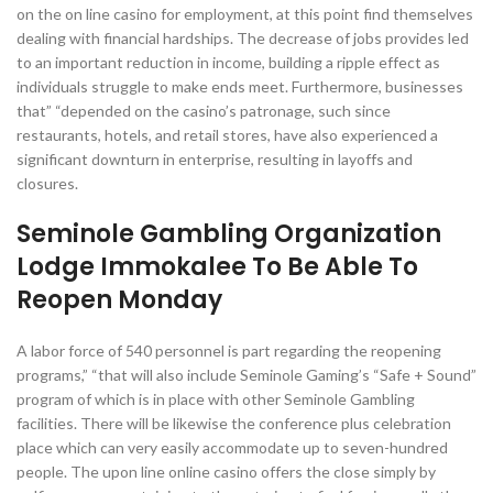
on the on line casino for employment, at this point find themselves
dealing with financial hardships. The decrease of jobs provides led
to an important reduction in income, building a ripple effect as
individuals struggle to make ends meet. Furthermore, businesses
that” “depended on the casino’s patronage, such since
restaurants, hotels, and retail stores, have also experienced a
significant downturn in enterprise, resulting in layoffs and
closures.
Seminole Gambling Organization
Lodge Immokalee To Be Able To
Reopen Monday
A labor force of 540 personnel is part regarding the reopening
programs,” “that will also include Seminole Gaming’s “Safe + Sound”
program of which is in place with other Seminole Gambling
facilities. There will be likewise the conference plus celebration
place which can very easily accommodate up to seven-hundred
people. The upon line online casino offers the close simply by