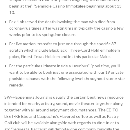
begin at the” “Seminole Casino Immokalee beginning about 13
10.
Fox 4 observed the death involving the man who died from
coronavirus times after wasting hrs in typically the casino a few
weeks prior to its springtime closure.
For live motion, transfer to just one through the specific 37
scratch which include Black jack, Three-Card Hold em holdem
poker, Finest Texas Hold’em and let this particular Make.
For the particular ultimate inside a luxurious” “pool time, you’ll
want to be able to book just one associated with our 19 private
poolside cabanas with the following level throughout stone star
remedy.
SWFHappenings Journal is usually the certain best news resource
intended for nearby artistry, sound, movie theater together along
together with all-around enjoyment circumstances. The EE-TO-
LEET-KE Bbq and Cappucino’s Flavored coffee as well as Pastry
Golf club will be available alongside with regards to dine-in or to-
go” “requests. Baccarat will definitely be commonly typically the