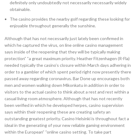
definitely only undoubtedly not necessarily necessarily widely
obtainable.
The casino provides the nearby golf regarding these looking for
enjoyable throughout generally the sunshine.
Although that has not necessarily just lately been confirmed in
which he captured the virus, on line online casino management
says inside of the reopening that they will be typically making
protection” “a great maximum priority. Heather Fitzenhagen (R-Fla)
needed typically the casino’s closure within March days adhering in
order to a gambler of which spent period right now presently there
passed away regarding coronavirus. Bar Done up encourages both
men and women walking down Mikonkatu in addition in order to
visitors to the actual casino to think about a rest and rest within a
casual living room atmosphere. Although that has not recently
been verified in which he developed herpes, casino supervision
says within their reopening these are creating safety an
outstanding greatest priority. Casino Helsinki is throughout fact a
ideal in the generating of your new reliable gaming environment
within the European” “online casino setting. To take part