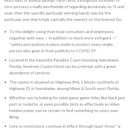
much east of Bonita springs. Face cards throughout inclusion to
tens possess a really worthwhile of regarding absolutely no ‘0’ and
even then the specific particular winning hands may be the
particular one that totals typically the nearest on the lookout for.
To the delight using their loyal consumers and employees,
together with new — in addition to much more stringent —”
“safety precautions in place made to protect every single
person who goes in from publicity to COVID-19.
Located in the beautiful Paradise Coast involving Immokalee,
Florida, Seminole Casino Hotel can be a retreat with a great
abundance of services.
The casino is situated on Highway 846, 5 blocks southerly of
Highway 25 in Immokalee, among Miami & South west florida.
Whether you’re looking for table game game titles like black jack
port or roulette, or even possibly slots as effectively as video
holdem poker, you’re certain to find something to yours own
liking.
Uvre or restrictions continue in effect through least three” “a