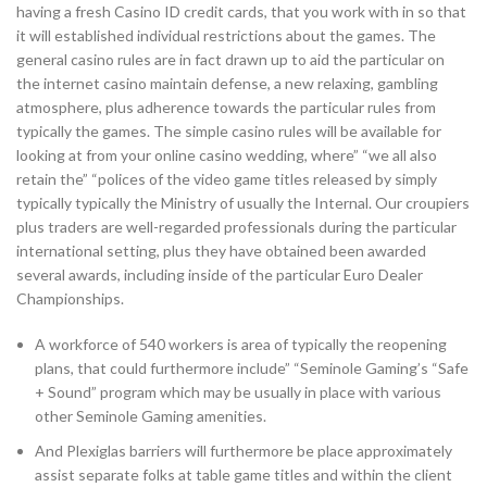
having a fresh Casino ID credit cards, that you work with in so that
it will established individual restrictions about the games. The
general casino rules are in fact drawn up to aid the particular on
the internet casino maintain defense, a new relaxing, gambling
atmosphere, plus adherence towards the particular rules from
typically the games. The simple casino rules will be available for
looking at from your online casino wedding, where” “we all also
retain the” “polices of the video game titles released by simply
typically typically the Ministry of usually the Internal. Our croupiers
plus traders are well-regarded professionals during the particular
international setting, plus they have obtained been awarded
several awards, including inside of the particular Euro Dealer
Championships.
A workforce of 540 workers is area of typically the reopening
plans, that could furthermore include” “Seminole Gaming’s “Safe
+ Sound” program which may be usually in place with various
other Seminole Gaming amenities.
And Plexiglas barriers will furthermore be place approximately
assist separate folks at table game titles and within the client