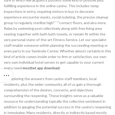
sure of which will all guests possess some kind of positive plus
fulfilling experience in the online casino. This includes temp
inspections in entry, requiring visitors in buy to decorate
experience encounter masks, social isolating, the precise cleanup
group to regularly sterilize high”” ““contact floors, and also more.
Relax by swimming pool collectively along with free living area
seating together with bath bath towels, or remain fit within the
very personal state-of-the-art Fitness Service. Let our specialist
staff enable someone within planning the succeeding meeting or
even party in our Seminole Center. Whether almost certainly in this
kind of article comes inside order to firm or satisfaction, our own
very own individual hotel serves to get capable to your current
every need
mostbet app download
.
By exploring the answers from casino staff members, local
residents, plus the wider community, all of us gain a thorough
comprehension of the desires, concerns, and objectives
surrounding the reopening. These insights serve as a valuable
resource for understanding typically the collective sentiment in
addition to gauging the potential success in the casino’s reopening
in Immokalee. Many residents, directly or indirectly based mostly