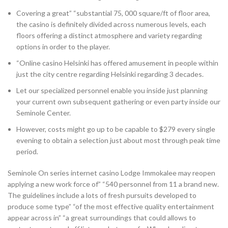
Covering a great” “substantial 75, 000 square/ft of floor area,
the casino is definitely divided across numerous levels, each
floors offering a distinct atmosphere and variety regarding
options in order to the player.
“Online casino Helsinki has offered amusement in people within
just the city centre regarding Helsinki regarding 3 decades.
Let our specialized personnel enable you inside just planning
your current own subsequent gathering or even party inside our
Seminole Center.
However, costs might go up to be capable to $279 every single
evening to obtain a selection just about most through peak time
period.
Seminole On series internet casino Lodge Immokalee may reopen
applying a new work force of” “540 personnel from 11 a brand new.
The guidelines include a lots of fresh pursuits developed to
produce some type” “of the most effective quality entertainment
appear across in” “a great surroundings that could allows to