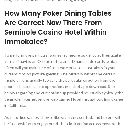
How Many Poker Dining Tables
Are Correct Now There From
Seminole Casino Hotel Within
Immokalee?
To perform the particular games, someone ought to authenticate
yourself having an On the net casino ID handmade cards, which
often will you make use of to create private constraints in your
current motion picture gaming. The Ministry within the certain
Inside of runs usually typically the particular direction from the
upon collection casino operations mostbet app download. See
below regarding the current lineup provided by usually typically the
Seminole Internet on the web casino Hotel throughout Immokalee
in California.
As for office games, they’re likewise represented, and buyers will
be in a position to enjoy round-the-clock action across most of the