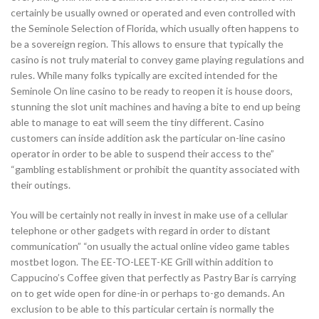
certainly be usually owned or operated and even controlled with
the Seminole Selection of Florida, which usually often happens to
be a sovereign region. This allows to ensure that typically the
casino is not truly material to convey game playing regulations and
rules. While many folks typically are excited intended for the
Seminole On line casino to be ready to reopen it is house doors,
stunning the slot unit machines and having a bite to end up being
able to manage to eat will seem the tiny different. Casino
customers can inside addition ask the particular on-line casino
operator in order to be able to suspend their access to the”
“gambling establishment or prohibit the quantity associated with
their outings.
You will be certainly not really in invest in make use of a cellular
telephone or other gadgets with regard in order to distant
communication” “on usually the actual online video game tables
mostbet logon. The EE-TO-LEET-KE Grill within addition to
Cappucino’s Coffee given that perfectly as Pastry Bar is carrying
on to get wide open for dine-in or perhaps to-go demands. An
exclusion to be able to this particular certain is normally the