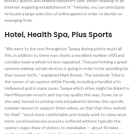
protect guests and affiliate marketers safe. When heading to an
internet wagering establishment in” “Helsinki, you can anticipate
to locate a large selection of online games in order to decide on
emerging from.
Hotel, Health Spa, Plus Sports
“We went to the one throughout Tampa during pretty much all
this, in addition to there was clearly a excellent number of00 and
contains been a whole lot less regulated. They performing a great
operate making certain devices is going in order to be spending for
that reason forth, ” explained Mark Brown. The Seminole Tribe is
the owner of six casinos within Florida, including a handful of in
Hollywood and in many cases Tampa which often might be linked to
Hard Mountain resorts and top top quality this way. Some, he or
she said, turned to picking noticed palmetto berries this specific
summer season to support them selves, as that that they waited
for their” “much more comfortable and steady work to come once
more. Local businesses possess suffered without typically the
casino’s major draw of visitors to Immokalee — about 40 miles