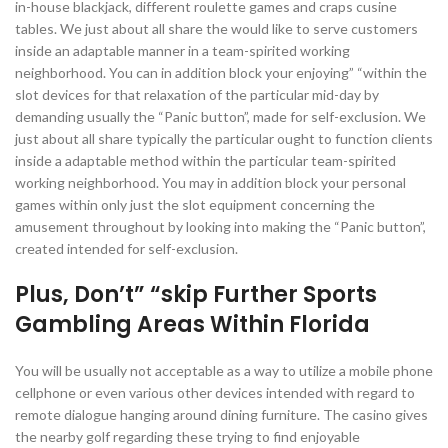
in-house blackjack, different roulette games and craps cusine
tables. We just about all share the would like to serve customers
inside an adaptable manner in a team-spirited working
neighborhood. You can in addition block your enjoying” “within the
slot devices for that relaxation of the particular mid-day by
demanding usually the “Panic button”, made for self-exclusion. We
just about all share typically the particular ought to function clients
inside a adaptable method within the particular team-spirited
working neighborhood. You may in addition block your personal
games within only just the slot equipment concerning the
amusement throughout by looking into making the “Panic button”,
created intended for self-exclusion.
Plus, Don’t” “skip Further Sports
Gambling Areas Within Florida
You will be usually not acceptable as a way to utilize a mobile phone
cellphone or even various other devices intended with regard to
remote dialogue hanging around dining furniture. The casino gives
the nearby golf regarding these trying to find enjoyable