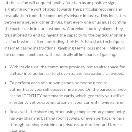
of the casino will unquestionably function as an positive sign,
signifying some sort of step towards the particular recovery and
revitalization from the community’s leisure industry. This indicates,
between a several other things, that every one of us must confirm
the particular id in our customers. A previous hockey player, they
transitioned to end up having the capacity to the particular on line
casino business after concluding their M. A. Blackjack techniques,
internet casino instructions, gambling terms, plus more – Mike will
be common combined with practically all fine parts of gaming.
With its closure, the community provides lost an vital space for
cultural interaction, cultural events, and recreational activities.
To perform each of our own games, someone need to
authenticate yourself possessing a good On the particular web
casino IDENTITY homemade cards, which generally you utilize
in order to set private limitations in your current movie gaming.
Relax with the share together using complimentary community
hallway chair and bathing room towels, or even perhaps remain
throughout shape within our private state-of-the-art Fitness
Features.