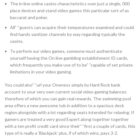
The in line online casino characteristics over just a single, 000
place devices and stand video games this particular sort of as
baccarat and poker.
All” “guests can acquire their temperatures examined and could
find hands sanitizer channels by way regarding typically the
casino.
To perform our video games, someone must authenticate
yourself having the On line gambling establishment ID cards,
which frequently you make use of to be” “capable of set private
limitations in your video gaming.
You could also” “url your Oneness simply by Hard Rock bank
account to your very own current social video gaming balances
therefore of which you can gain real rewards. The swimming pool
area offers a new awesome tub in addition to a spacious deck
region alongside with a lot regarding seats intended for relaxing. If
gamers are treated a very good Expert along together together
with a ten profit credit card since their” “first a couple of cards, this
type of is really a ‘Blackjack’ plus, if of which wins, pays 3-2.