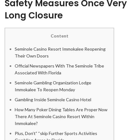
Safety Measures Once Very
Long Closure
Content
Seminole Casino Resort Immokalee Reopening
Their Own Doors
Official Newspapers With The Seminole Tribe
Associated With Florida
Seminole Gambling Organization Lodge
Immokalee To Reopen Monday
Gambling Inside Seminole Casino Hotel
How Many Poker Dining Tables Are Proper Now
There At Seminole Casino Resort Within
Immokalee?
Plus, Don’t” “skip Further Sports Activities