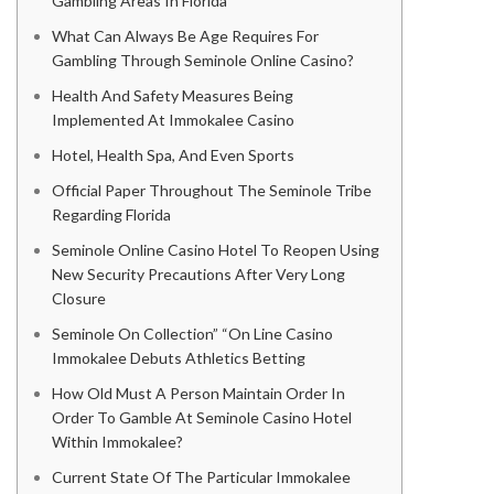
Gambling Areas In Florida
What Can Always Be Age Requires For
Gambling Through Seminole Online Casino?
Health And Safety Measures Being
Implemented At Immokalee Casino
Hotel, Health Spa, And Even Sports
Official Paper Throughout The Seminole Tribe
Regarding Florida
Seminole Online Casino Hotel To Reopen Using
New Security Precautions After Very Long
Closure
Seminole On Collection” “On Line Casino
Immokalee Debuts Athletics Betting
How Old Must A Person Maintain Order In
Order To Gamble At Seminole Casino Hotel
Within Immokalee?
Current State Of The Particular Immokalee