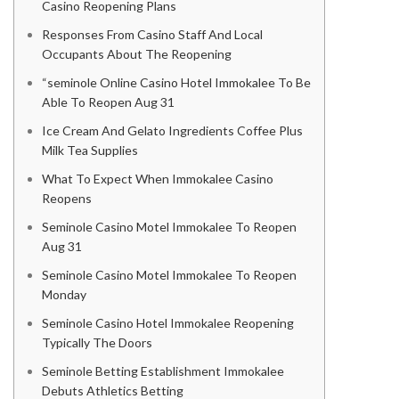
Casino Reopening Plans
Responses From Casino Staff And Local
Occupants About The Reopening
“seminole Online Casino Hotel Immokalee To Be
Able To Reopen Aug 31
Ice Cream And Gelato Ingredients Coffee Plus
Milk Tea Supplies
What To Expect When Immokalee Casino
Reopens
Seminole Casino Motel Immokalee To Reopen
Aug 31
Seminole Casino Motel Immokalee To Reopen
Monday
Seminole Casino Hotel Immokalee Reopening
Typically The Doors
Seminole Betting Establishment Immokalee
Debuts Athletics Betting