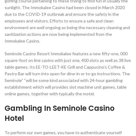
golfing course pertaining to these trying to find fun in usually the
sunlight. The Immokalee Casino had been closed in March 2020
due to the COVID-19 outbreak and ensure the safety in the
employees and visitors. Efforts to ensure a safe and clean
environment are well ongoing as being the necessary cleaning and
sanitization actions are now being implemented from the
Immokalee Casino.
Seminole Casino Resort Immokalee features a new fifty-one, 000
square-foot on line casino with just one, 400 slots as well as 38 live
table games. Its EE-TO-LEET-KE Grill and Cappucino’s Coffee &
Pastry Bar will turn into open for dine-in or to-go instructions. The
Seminole” “will be some kind associated with 24-hour gambling
establishment which will provides slot machine unit games, table
online games, together with typically the motel.
Gambling In Seminole Casino
Hotel
To perform our own games, you have to authenticate yourself