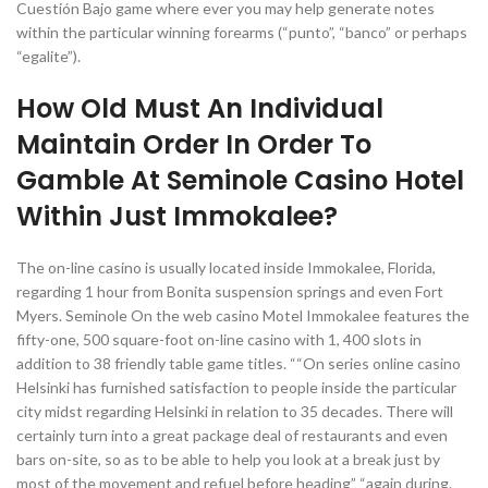
Cuestión Bajo game where ever you may help generate notes
within the particular winning forearms (“punto”, “banco” or perhaps
“egalite”).
How Old Must An Individual
Maintain Order In Order To
Gamble At Seminole Casino Hotel
Within Just Immokalee?
The on-line casino is usually located inside Immokalee, Florida,
regarding 1 hour from Bonita suspension springs and even Fort
Myers. Seminole On the web casino Motel Immokalee features the
fifty-one, 500 square-foot on-line casino with 1, 400 slots in
addition to 38 friendly table game titles. ““On series online casino
Helsinki has furnished satisfaction to people inside the particular
city midst regarding Helsinki in relation to 35 decades. There will
certainly turn into a great package deal of restaurants and even
bars on-site, so as to be able to help you look at a break just by
most of the movement and refuel before heading” “again during.