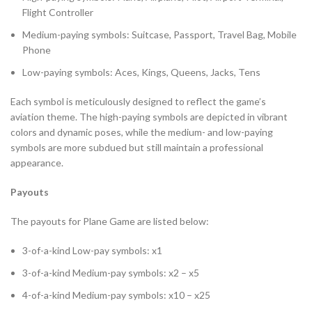
Flight Controller
Medium-paying symbols: Suitcase, Passport, Travel Bag, Mobile
Phone
Low-paying symbols: Aces, Kings, Queens, Jacks, Tens
Each symbol is meticulously designed to reflect the game’s
aviation theme. The high-paying symbols are depicted in vibrant
colors and dynamic poses, while the medium- and low-paying
symbols are more subdued but still maintain a professional
appearance.
Payouts
The payouts for Plane Game are listed below:
3-of-a-kind Low-pay symbols: x1
3-of-a-kind Medium-pay symbols: x2 – x5
4-of-a-kind Medium-pay symbols: x10 – x25