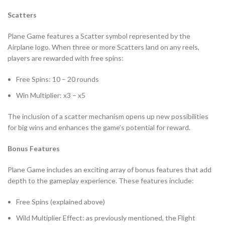
Scatters
Plane Game features a Scatter symbol represented by the
Airplane logo. When three or more Scatters land on any reels,
players are rewarded with free spins:
Free Spins: 10 – 20 rounds
Win Multiplier: x3 – x5
The inclusion of a scatter mechanism opens up new possibilities
for big wins and enhances the game’s potential for reward.
Bonus Features
Plane Game includes an exciting array of bonus features that add
depth to the gameplay experience. These features include:
Free Spins (explained above)
Wild Multiplier Effect: as previously mentioned, the Flight