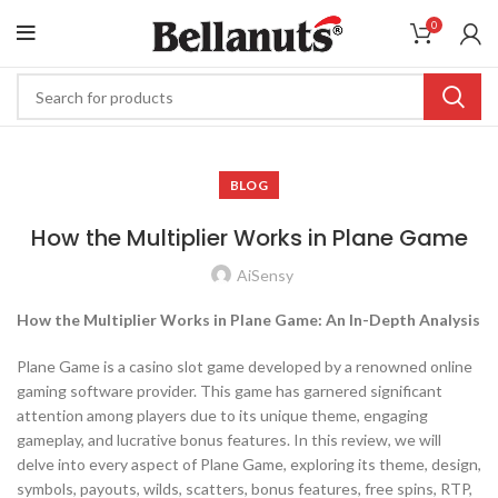
0
BLOG
How the Multiplier Works in Plane Game
AiSensy
How the Multiplier Works in Plane Game: An In-Depth Analysis
Plane Game is a casino slot game developed by a renowned online
gaming software provider. This game has garnered significant
attention among players due to its unique theme, engaging
gameplay, and lucrative bonus features. In this review, we will
delve into every aspect of Plane Game, exploring its theme, design,
symbols, payouts, wilds, scatters, bonus features, free spins, RTP,