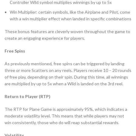
Controller Wild symbol multiplies winnings by up to 5x
Win Multiplier: certain symbols, like the Airplane and Pilot, come
with a win multiplier effect when landed in specific combinations
These bonus features are cleverly woven throughout the game to
create an engaging experience for players.
Free Spins
As previously mentioned, free spins can be triggered by landing
three or more Scatters on any reels. Players receive 10 – 20 rounds
of free play, depending on their spin. During this time, all winnings
are multiplied by up to 5x when a Wild is landed on the 3rd reel.
Return to Player (RTP)
The RTP for Plane Game is approximately 95%, which indicates a
moderate volatility level. This means that while players may not
win consistently, those who do will reap substantial rewards.
Volatility