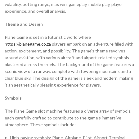
volatility, betting range, max win, gameplay, mobile play, player
experience, and overall analysis.
Theme and Design
Plane Game is set in a futuristic world where
https://planegame.co.za
players embark on an adventure filled with
action, excitement, and possibility. The game’s theme revolves
around aviation, with various aircraft and airport-related symbols
plastered across the reels. The background of the game features a
scenic view of a runway, complete with towering mountains and a
clear blue sky. The design of the game is sleek and modern, making
it an aesthetically pleasing experience for players.
Symbols
The Plane Game slot machine features a diverse array of symbols,
each carefully crafted to contribute to the game’s immersive
atmosphere. These symbols include:
High-paying symbols: Plane, Airplane, Pilot, Airport Terminal,