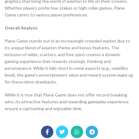
graphics that bring the world of aviation to life on their screens.
Whether players prefer low-stakes or high-roller games, Plane
Game caters to various player preferences.
Overall Analysis
Plane Game stands out in an increasingly crowded market due to
its unique blend of aviation theme and bonus features. The
inclusion of wilds, scatters, and free spins creates a dynamic
gaming experience that rewards strategic thinking and
perseverance. While it falls short in some aspects (e.g., volatility
level), the game’s entertainment value and reward system make up
for these minor drawbacks.
While it is true that Plane Game does not offer record-breaking
wins, its attractive features and rewarding gameplay experience
ensure a captivating and enjoyable time.