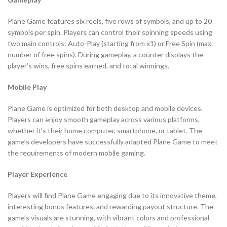
Plane Game features six reels, five rows of symbols, and up to 20
symbols per spin. Players can control their spinning speeds using
two main controls: Auto-Play (starting from x1) or Free Spin (max.
number of free spins). During gameplay, a counter displays the
player’s wins, free spins earned, and total winnings.
Mobile Play
Plane Game is optimized for both desktop and mobile devices.
Players can enjoy smooth gameplay across various platforms,
whether it’s their home computer, smartphone, or tablet. The
game’s developers have successfully adapted Plane Game to meet
the requirements of modern mobile gaming.
Player Experience
Players will find Plane Game engaging due to its innovative theme,
interesting bonus features, and rewarding payout structure. The
game’s visuals are stunning, with vibrant colors and professional