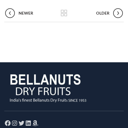
NEWER
OLDER
Facebook
Instagram
Twitter
LinkedIn
Amazon