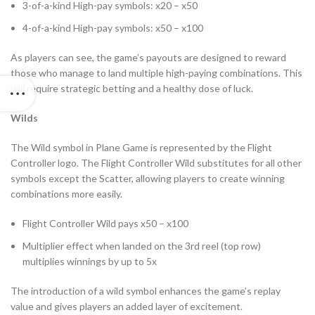
3-of-a-kind High-pay symbols: x20 – x50
4-of-a-kind High-pay symbols: x50 – x100
As players can see, the game’s payouts are designed to reward
those who manage to land multiple high-paying combinations. This
will require strategic betting and a healthy dose of luck.
Wilds
The Wild symbol in Plane Game is represented by the Flight
Controller logo. The Flight Controller Wild substitutes for all other
symbols except the Scatter, allowing players to create winning
combinations more easily.
Flight Controller Wild pays x50 – x100
Multiplier effect when landed on the 3rd reel (top row)
multiplies winnings by up to 5x
The introduction of a wild symbol enhances the game’s replay
value and gives players an added layer of excitement.