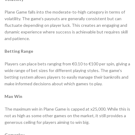
Plane Game falls into the moderate-to-high category in terms of
volatility. The game’s payouts are generally consistent but can
fluctuate depending on player luck. This creates an engaging and
dynamic experience where success is achievable but requires skill
and patience.
Betting Range
Players can place bets ranging from €0.10 to €100 per spin, giving a
wide range of bet sizes for different playing styles. The game’s
betting system allows players to easily manage their bankrolls and
make informed decisions about which games to play.
Max Win
The maximum win in Plane Game is capped at x25,000. While this is
not as high as some other games on the market, it still provides a
generous ceiling for players aiming to win big.
Gameplay