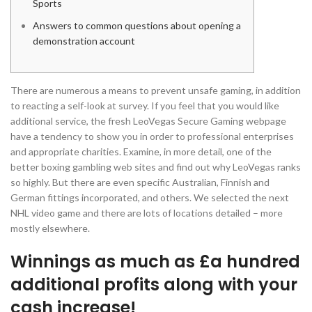
Sports
Answers to common questions about opening a
demonstration account
There are numerous a means to prevent unsafe gaming, in addition
to reacting a self-look at survey. If you feel that you would like
additional service, the fresh LeoVegas Secure Gaming webpage
have a tendency to show you in order to professional enterprises
and appropriate charities. Examine, in more detail, one of the
better boxing gambling web sites and find out why LeoVegas ranks
so highly. But there are even specific Australian, Finnish and
German fittings incorporated, and others.
We selected the next
NHL video game and there are lots of locations detailed – more
mostly elsewhere.
Winnings as much as £a hundred
additional profits along with your
cash increase!