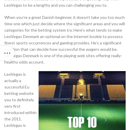
LeoVegas to be a lengthy and you can challenging you to.
When you’re a great Danish beginner, it doesn’t take you too much
time one which just decide where the significant areas and you will
categories for the betting system try. Here’s what tends to make
LeoVegas Denmark an optional on the internet bookie to possess
finest sports occurrences and gaming provides. He’s a significant
function that can decide how successful the wagers would be.
LeoVegas Denmark is one of the playing web sites offering really-
healthy odds account.
LeoVegas is
actually a
successful Eu
betting website
you to definitely
very first
introduced within
the 2011.
LeoVegas is