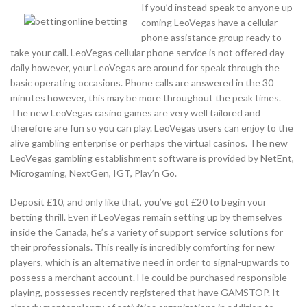
If you’d instead speak to anyone up
coming LeoVegas have a cellular
phone assistance group ready to
take your call. LeoVegas cellular phone service is not offered day
daily however, your LeoVegas are around for speak through the
basic operating occasions. Phone calls are answered in the 30
minutes however, this may be more throughout the peak times.
The new LeoVegas casino games are very well tailored and
therefore are fun so you can play. LeoVegas users can enjoy to the
alive gambling enterprise or perhaps the virtual casinos. The new
LeoVegas gambling establishment software is provided by NetEnt,
Microgaming, NextGen, IGT, Play’n Go.
Deposit £10, and only like that, you’ve got £20 to begin your
betting thrill. Even if LeoVegas remain setting up by themselves
inside the Canada, he’s a variety of support service solutions for
their professionals. This really is incredibly comforting for new
players, which is an alternative need in order to signal-upwards to
possess a merchant account. He could be purchased responsible
playing, possesses recently registered that have GAMSTOP. It