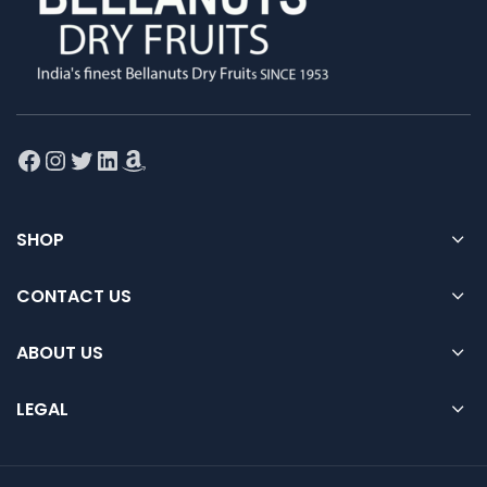
Facebook
Instagram
Twitter
LinkedIn
Amazon
SHOP
CONTACT US
ABOUT US
LEGAL