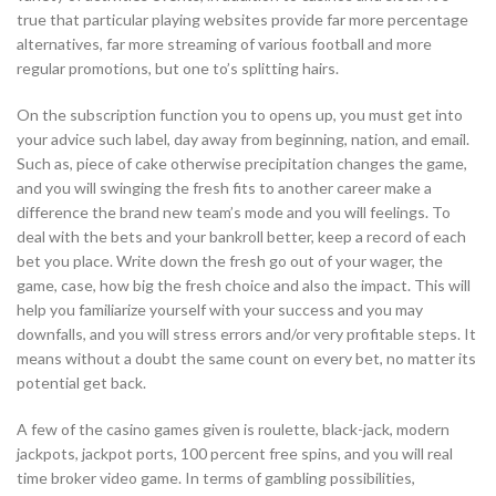
true that particular playing websites provide far more percentage
alternatives, far more streaming of various football and more
regular promotions, but one to’s splitting hairs.
On the subscription function you to opens up, you must get into
your advice such label, day away from beginning, nation, and email.
Such as, piece of cake otherwise precipitation changes the game,
and you will swinging the fresh fits to another career make a
difference the brand new team’s mode and you will feelings. To
deal with the bets and your bankroll better, keep a record of each
bet you place. Write down the fresh go out of your wager, the
game, case, how big the fresh choice and also the impact. This will
help you familiarize yourself with your success and you may
downfalls, and you will stress errors and/or very profitable steps. It
means without a doubt the same count on every bet, no matter its
potential get back.
A few of the casino games given is roulette, black-jack, modern
jackpots, jackpot ports, 100 percent free spins, and you will real
time broker video game. In terms of gambling possibilities,