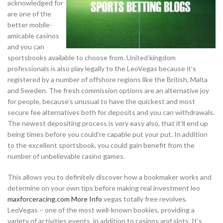
acknowledged for
are one of the
better mobile-
amicable casinos
and you can
sportsbooks available to choose from. United kingdom
professionals is also play legally to the LeoVegas because it’s
registered by a number of offshore regions like the British, Malta
and Sweden. The fresh commission options are an alternative joy
for people, because’s unusual to have the quickest and most
secure fee alternatives both for deposits and you can withdrawals.
The newest depositing process is very easy also, that it’ll end up
being times before you could’re capable put your put. In addition
to the excellent sportsbook, you could gain benefit from the
number of unbelievable casino games.
This allows you to definitely discover how a bookmaker works and
determine on your own tips before making real investment leo
maxforceracing.com More Info
vegas totally free revolves.
LeoVegas – one of the most well-known bookies, providing a
variety of activities events, in addition to casinos and slots. It’s