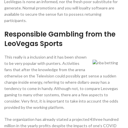
LeoVegas is none an informed, nor the fresh poor substitute for
generate. Normal promotions and you will loyalty software are
available to secure the sense fun to possess returning
participants.
Responsible Gambling from the
LeoVegas Sports
This really is a inclusion and it has been shown
to be very popular with punters. Activities
fans that after the knowledge from the arena
otherwise on the Television could possibly get sense a sudden
change inside energy, referring to where dollars-away has a
tendency to come in handy. Although not, to compare Leovegas
gaming to many other systems, there are a few aspects to
consider. Very first, it is important to take into account the odds
provided by the working platform.
The organization has already stated a projected €three hundred
million in the yearly profits despite the impacts of one’s COVID