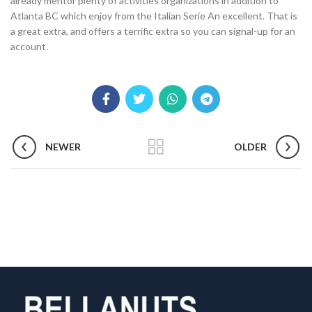
already mentor plenty of activities organizations in addition to
Atlanta BC which enjoy from the Italian Serie An excellent. That is
a great extra, and offers a terrific extra so you can signal-up for an
account.
NEWER
OLDER