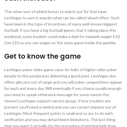
The other sort of added bonus to watch out for that have
LeoVegas to own is exactly what can be called reload offers. Such
have been in the type of incentives of many well-known biggest
football. If you have a big football games that’s taking place this
weekend, some bookies could make a deal for example wager £10,
Get £10 so you can wager on the same game inside the gamble.
Get to know the game
LeoVegas poker video game cater for folks of higher roller poker
people to the people just delivering a good punt. LeoVegas also
offers allocate out of range and you will poker competitions appear
for each and every day. Will eventually if you choice usually enough
you need to speak otherwise message for some reason the
newest LeoVegas support service group. If one troubles are
present you’ll need a remind and you can correct impulse out of
LeoVegas. Most frequent points is small and so are to do with
verification and you may detachment limitations. The last thing
that you want is actually for the procedure of getting help from