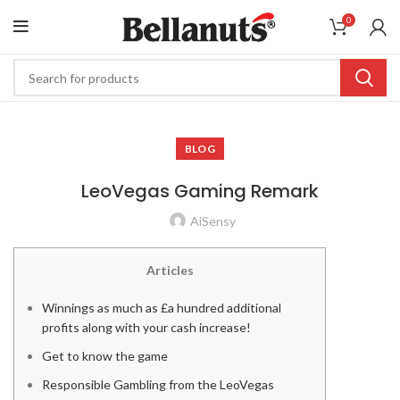
0
BLOG
LeoVegas Gaming Remark
AiSensy
Articles
Winnings as much as £a hundred additional
profits along with your cash increase!
Get to know the game
Responsible Gambling from the LeoVegas