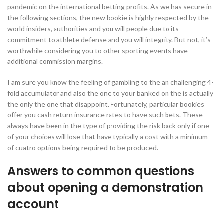
pandemic on the international betting profits. As we has secure in
the following sections, the new bookie is highly respected by the
world insiders, authorities and you will people due to its
commitment to athlete defense and you will integrity. But not, it’s
worthwhile considering you to other sporting events have
additional commission margins.
I am sure you know the feeling of gambling to the an challenging 4-
fold accumulator and also the one to your banked on the is actually
the only the one that disappoint. Fortunately, particular bookies
offer you cash return insurance rates to have such bets. These
always have been in the type of providing the risk back only if one
of your choices will lose that have typically a cost with a minimum
of cuatro options being required to be produced.
Answers to common questions
about opening a demonstration
account