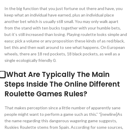
In the big function that you just fortune out there and have, you
keep what an individual have earned, plus an individual place
another bet which is usually still small. You may only walk apart
from the stand with ten bucks together with your humble bets,
but it’s still increased than losing. Playing roulette looks simple and
easy; pick a volume or any proposition these kinds of as red/black,
bet this and then wait around to see what happens. On European
wheels, there are 18 red pockets, 18 black pockets, as well as a
single ecologically friendly 0.
⃣ What Are Typically The Main
Steps Inside The Online Different
Roulette Games Rules?
That makes perception since a little number of apparently sane
people might want to perform a game such as this.” “[newline]As
the name regarding this dangerous wagering game suggests,
Ruskies Roulette stems from Spain. According for some sources,