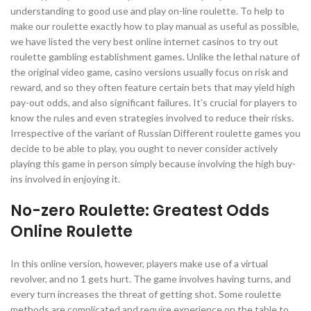
understanding to good use and play on-line roulette. To help to
make our roulette exactly how to play manual as useful as possible,
we have listed the very best online internet casinos to try out
roulette gambling establishment games. Unlike the lethal nature of
the original video game, casino versions usually focus on risk and
reward, and so they often feature certain bets that may yield high
pay-out odds, and also significant failures. It’s crucial for players to
know the rules and even strategies involved to reduce their risks.
Irrespective of the variant of Russian Different roulette games you
decide to be able to play, you ought to never consider actively
playing this game in person simply because involving the high buy-
ins involved in enjoying it.
No-zero Roulette: Greatest Odds
Online Roulette
In this online version, however, players make use of a virtual
revolver, and no 1 gets hurt. The game involves having turns, and
every turn increases the threat of getting shot. Some roulette
methods are complicated and require experience on the table to