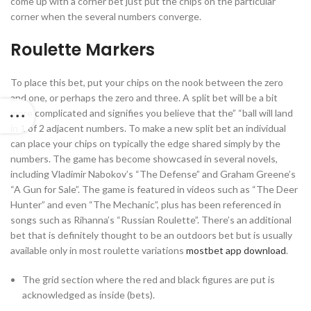
come up with a corner bet just put the chips on the particular
corner when the several numbers converge.
Roulette Markers
To place this bet, put your chips on the nook between the zero
and one, or perhaps the zero and three. A split bet will be a bit
more complicated and signifies you believe that the” “ball will land
in 1 of 2 adjacent numbers. To make a new split bet an individual
can place your chips on typically the edge shared simply by the
numbers. The game has become showcased in several novels,
including Vladimir Nabokov’s “The Defense” and Graham Greene’s
“A Gun for Sale”. The game is featured in videos such as “The Deer
Hunter” and even “The Mechanic”, plus has been referenced in
songs such as Rihanna’s “Russian Roulette”. There’s an additional
bet that is definitely thought to be an outdoors bet but is usually
available only in most roulette variations
mostbet app download
.
The grid section where the red and black figures are put is
acknowledged as inside (bets).