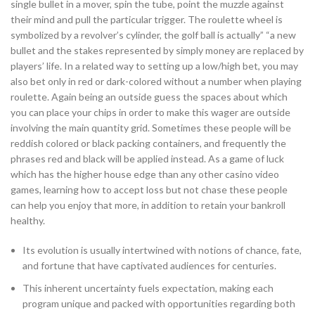
single bullet in a mover, spin the tube, point the muzzle against
their mind and pull the particular trigger. The roulette wheel is
symbolized by a revolver’s cylinder, the golf ball is actually” “a new
bullet and the stakes represented by simply money are replaced by
players’ life. In a related way to setting up a low/high bet, you may
also bet only in red or dark-colored without a number when playing
roulette. Again being an outside guess the spaces about which
you can place your chips in order to make this wager are outside
involving the main quantity grid. Sometimes these people will be
reddish colored or black packing containers, and frequently the
phrases red and black will be applied instead. As a game of luck
which has the higher house edge than any other casino video
games, learning how to accept loss but not chase these people
can help you enjoy that more, in addition to retain your bankroll
healthy.
Its evolution is usually intertwined with notions of chance, fate,
and fortune that have captivated audiences for centuries.
This inherent uncertainty fuels expectation, making each
program unique and packed with opportunities regarding both