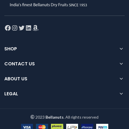
Facebook
Instagram
Twitter
LinkedIn
Amazon
SHOP
CONTACT US
ABOUT US
LEGAL
2023
Bellanuts
. All rights reserved