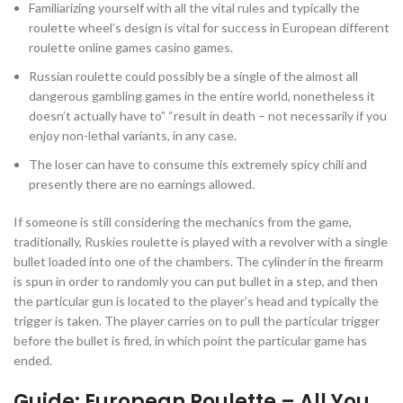
Familiarizing yourself with all the vital rules and typically the
roulette wheel’s design is vital for success in European different
roulette online games casino games.
Russian roulette could possibly be a single of the almost all
dangerous gambling games in the entire world, nonetheless it
doesn’t actually have to” “result in death – not necessarily if you
enjoy non-lethal variants, in any case.
The loser can have to consume this extremely spicy chili and
presently there are no earnings allowed.
If someone is still considering the mechanics from the game,
traditionally, Ruskies roulette is played with a revolver with a single
bullet loaded into one of the chambers. The cylinder in the firearm
is spun in order to randomly you can put bullet in a step, and then
the particular gun is located to the player’s head and typically the
trigger is taken. The player carries on to pull the particular trigger
before the bullet is fired, in which point the particular game has
ended.
Guide: European Roulette – All You