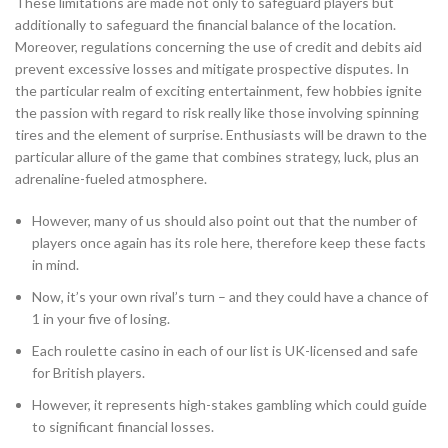
These limitations are made not only to safeguard players but
additionally to safeguard the financial balance of the location.
Moreover, regulations concerning the use of credit and debits aid
prevent excessive losses and mitigate prospective disputes. In
the particular realm of exciting entertainment, few hobbies ignite
the passion with regard to risk really like those involving spinning
tires and the element of surprise. Enthusiasts will be drawn to the
particular allure of the game that combines strategy, luck, plus an
adrenaline-fueled atmosphere.
However, many of us should also point out that the number of
players once again has its role here, therefore keep these facts
in mind.
Now, it’s your own rival’s turn – and they could have a chance of
1 in your five of losing.
Each roulette casino in each of our list is UK-licensed and safe
for British players.
However, it represents high-stakes gambling which could guide
to significant financial losses.