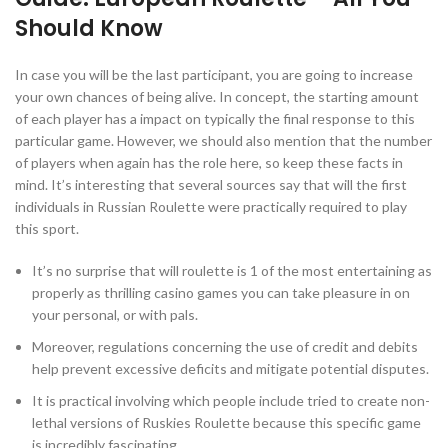
Should Know
In case you will be the last participant, you are going to increase
your own chances of being alive. In concept, the starting amount
of each player has a impact on typically the final response to this
particular game. However, we should also mention that the number
of players when again has the role here, so keep these facts in
mind. It’s interesting that several sources say that will the first
individuals in Russian Roulette were practically required to play
this sport.
It’s no surprise that will roulette is 1 of the most entertaining as
properly as thrilling casino games you can take pleasure in on
your personal, or with pals.
Moreover, regulations concerning the use of credit and debits
help prevent excessive deficits and mitigate potential disputes.
It is practical involving which people include tried to create non-
lethal versions of Ruskies Roulette because this specific game
is incredibly fascinating.