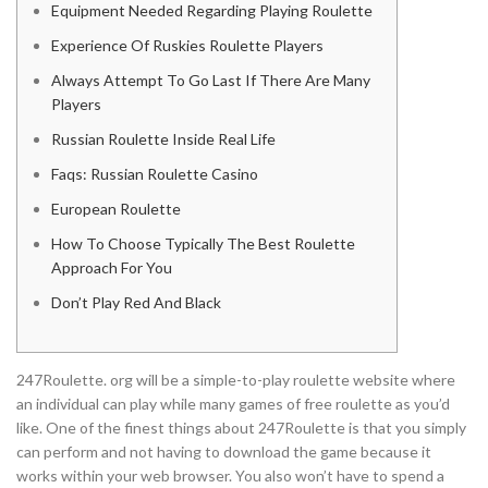
Equipment Needed Regarding Playing Roulette
Experience Of Ruskies Roulette Players
Always Attempt To Go Last If There Are Many
Players
Russian Roulette Inside Real Life
Faqs: Russian Roulette Casino
European Roulette
How To Choose Typically The Best Roulette
Approach For You
Don’t Play Red And Black
247Roulette. org will be a simple-to-play roulette website where
an individual can play while many games of free roulette as you’d
like. One of the finest things about 247Roulette is that you simply
can perform and not having to download the game because it
works within your web browser. You also won’t have to spend a