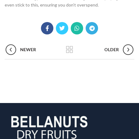
even stick to this, ensuring you don’t overspend.
NEWER
OLDER