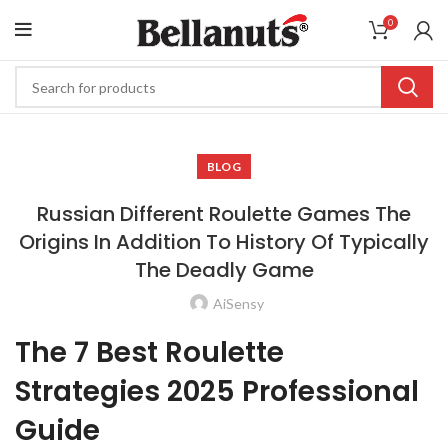
0
BLOG
Russian Different Roulette Games The
Origins In Addition To History Of Typically
The Deadly Game
AiSensy
The 7 Best Roulette
Strategies 2025 Professional
Guide