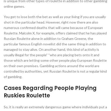
is unique from other types of roulette in addition to other gambling
online games.
You get to lose both the bet as well as your living if you are usually
shot in the particular head. However, right now there are also
numerous confirmed deaths that will came because of European
Roulette. Malcolm X, for example, offers claimed that he has played
Russian Roulette alone in addition to Graham Greene, the
particular famous English novelist did the same thing in addition to
managed to stay alive. On another hand, this kind of activity is
usually illegal for the people” “who are placing bets onto it and
those which are letting some other people play European Roulette
on their own premises. Gambling actions around the world are
controlled by authorities, yet Russian Roulette is not a regular kind
of gambling.
Cases Regarding People Playing
Ruskies Roulette
So, it is really an extremely dangerous game where individuals put a