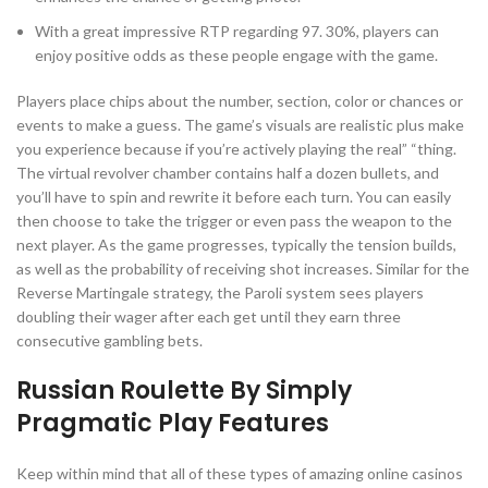
With a great impressive RTP regarding 97. 30%, players can
enjoy positive odds as these people engage with the game.
Players place chips about the number, section, color or chances or
events to make a guess. The game’s visuals are realistic plus make
you experience because if you’re actively playing the real” “thing.
The virtual revolver chamber contains half a dozen bullets, and
you’ll have to spin and rewrite it before each turn. You can easily
then choose to take the trigger or even pass the weapon to the
next player. As the game progresses, typically the tension builds,
as well as the probability of receiving shot increases. Similar for the
Reverse Martingale strategy, the Paroli system sees players
doubling their wager after each get until they earn three
consecutive gambling bets.
Russian Roulette By Simply
Pragmatic Play Features
Keep within mind that all of these types of amazing online casinos