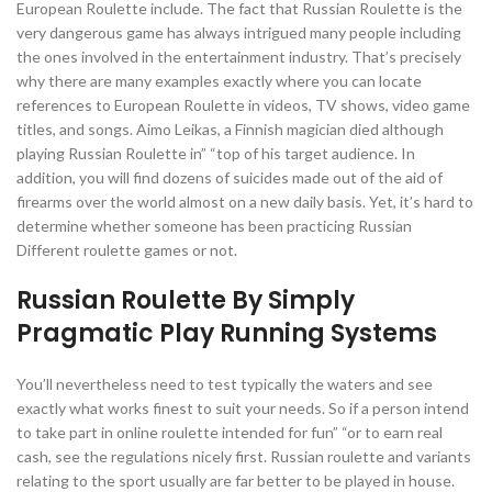
European Roulette include. The fact that Russian Roulette is the
very dangerous game has always intrigued many people including
the ones involved in the entertainment industry. That’s precisely
why there are many examples exactly where you can locate
references to European Roulette in videos, TV shows, video game
titles, and songs. Aimo Leikas, a Finnish magician died although
playing Russian Roulette in” “top of his target audience. In
addition, you will find dozens of suicides made out of the aid of
firearms over the world almost on a new daily basis. Yet, it’s hard to
determine whether someone has been practicing Russian
Different roulette games or not.
Russian Roulette By Simply
Pragmatic Play Running Systems
You’ll nevertheless need to test typically the waters and see
exactly what works finest to suit your needs. So if a person intend
to take part in online roulette intended for fun” “or to earn real
cash, see the regulations nicely first. Russian roulette and variants
relating to the sport usually are far better to be played in house.