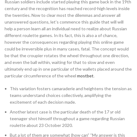
Russian soldiers include started playing this game back in the 19th
century and the recognition has reached record-high levels inside
the twenties. Now to clear most the dilemmas and answer all
unanswered questions, let’s commence this guide that will will
help a person learn all an individual need to realize about Russian
different roulette games. In its fact, this is also a of chance,
however the consequences regarding playing this online game
could be irreversible plus in many cases, fatal. The concept would
be that the croupier rotates the wheel throughout one direction,
and even the ball within, waiting for that to slow and even
ultimately end up in one particular of the wallets placed around the
particular circumference of the wheel
mostbet
.
This variation fosters camaraderie and heightens the tension as
teams understand choices collectively, amplifying the
excitement of each decision made.
Another latest case is the particular death of the 17 yr old
teenager shot himself throughout a game regarding Russian
roulette about 23 October 2020.
But a lot of them are somewhat (how can” “My answer is this