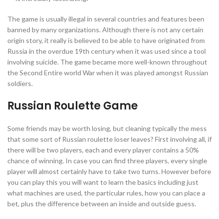
The game is usually illegal in several countries and features been
banned by many organizations. Although there is not any certain
origin story, it really is believed to be able to have originated from
Russia in the overdue 19th century when it was used since a tool
involving suicide. The game became more well-known throughout
the Second Entire world War when it was played amongst Russian
soldiers.
Russian Roulette Game
Some friends may be worth losing, but cleaning typically the mess
that some sort of Russian roulette loser leaves? First involving all, if
there will be two players, each and every player contains a 50%
chance of winning. In case you can find three players, every single
player will almost certainly have to take two turns. However before
you can play this you will want to learn the basics including just
what machines are used, the particular rules, how you can place a
bet, plus the difference between an inside and outside guess.