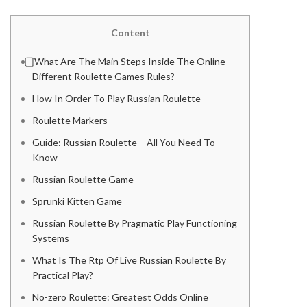
Content
⃣ What Are The Main Steps Inside The Online
Different Roulette Games Rules?
How In Order To Play Russian Roulette
Roulette Markers
Guide: Russian Roulette – All You Need To
Know
Russian Roulette Game
Sprunki Kitten Game
Russian Roulette By Pragmatic Play Functioning
Systems
What Is The Rtp Of Live Russian Roulette By
Practical Play?
No-zero Roulette: Greatest Odds Online