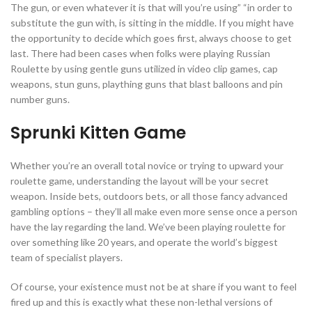
The gun, or even whatever it is that will you’re using” “in order to
substitute the gun with, is sitting in the middle. If you might have
the opportunity to decide which goes first, always choose to get
last. There had been cases when folks were playing Russian
Roulette by using gentle guns utilized in video clip games, cap
weapons, stun guns, plaything guns that blast balloons and pin
number guns.
Sprunki Kitten Game
Whether you’re an overall total novice or trying to upward your
roulette game, understanding the layout will be your secret
weapon. Inside bets, outdoors bets, or all those fancy advanced
gambling options – they’ll all make even more sense once a person
have the lay regarding the land. We’ve been playing roulette for
over something like 20 years, and operate the world’s biggest
team of specialist players.
Of course, your existence must not be at share if you want to feel
fired up and this is exactly what these non-lethal versions of