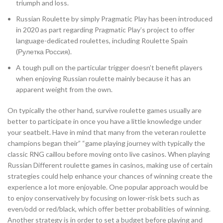
triumph and loss.
Russian Roulette by simply Pragmatic Play has been introduced
in 2020 as part regarding Pragmatic Play’s project to offer
language-dedicated roulettes, including Roulette Spain
(Рулетка Россия).
A tough pull on the particular trigger doesn’t benefit players
when enjoying Russian roulette mainly because it has an
apparent weight from the own.
On typically the other hand, survive roulette games usually are
better to participate in once you have a little knowledge under
your seatbelt. Have in mind that many from the veteran roulette
champions began their” “game playing journey with typically the
classic RNG caillou before moving onto live casinos. When playing
Russian Different roulette games in casinos, making use of certain
strategies could help enhance your chances of winning create the
experience a lot more enjoyable. One popular approach would be
to enjoy conservatively by focusing on lower-risk bets such as
even/odd or red/black, which offer better probabilities of winning.
Another strategy is in order to set a budget before playing and