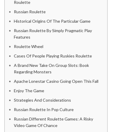
Roulette
Russian Roulette
Historical Origins Of The Particular Game
Russian Roulette By Simply Pragmatic Play
Features
Roulette Wheel
Cases Of People Playing Ruskies Roulette
A Brand New Take On Group Slots: Book
Regarding Monsters
Apache Lonestar Casino Going Open This Fall
Enjoy The Game
Strategies And Considerations
Russian Roulette In Pop Culture
Russian Different Roulette Games: A Risky
Video Game Of Chance