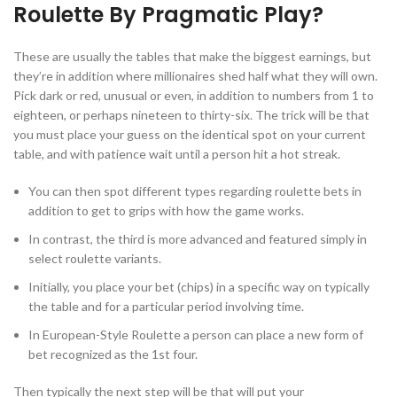
Roulette By Pragmatic Play?
These are usually the tables that make the biggest earnings, but
they’re in addition where millionaires shed half what they will own.
Pick dark or red, unusual or even, in addition to numbers from 1 to
eighteen, or perhaps nineteen to thirty-six. The trick will be that
you must place your guess on the identical spot on your current
table, and with patience wait until a person hit a hot streak.
You can then spot different types regarding roulette bets in
addition to get to grips with how the game works.
In contrast, the third is more advanced and featured simply in
select roulette variants.
Initially, you place your bet (chips) in a specific way on typically
the table and for a particular period involving time.
In European-Style Roulette a person can place a new form of
bet recognized as the 1st four.
Then typically the next step will be that will put your