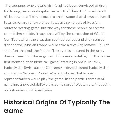
The teenager who picture his friend had been convicted of drug
trafficking, because despite the fact that they didn’t want to kill
his buddy, he still played out in a online game that shows an overall
total disregard for existence. It wasn’t some sort of Russian
roulette betting game, but the way for these people to commit
committing suicide. It says that will by the conclusion of World
Conflict I, when the situation seemed serious and they sensed
dishonored, Russian troops would take a revolver, remove 1 bullet
and after that pull the induce. The events pictured in the story
doesn’t remind of these game of European roulette, but that’s the
first mention of an identical “game” starting in Spain. In 1937,
typically the Swiss author Georges Surdez published typically the
short story “Russian Roulette”, which states that Russian
representatives would play the game. In the particular realm of
gambling, unpredictability plays some sort of pivotal role, impacting
on outcomes in different ways.
Historical Origins Of Typically The
Game