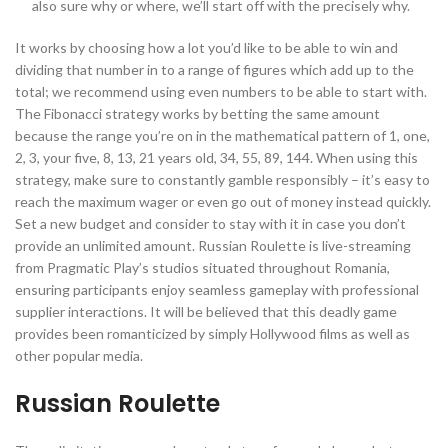
also sure why or where, we’ll start off with the precisely why.
It works by choosing how a lot you’d like to be able to win and
dividing that number in to a range of figures which add up to the
total; we recommend using even numbers to be able to start with.
The Fibonacci strategy works by betting the same amount
because the range you’re on in the mathematical pattern of 1, one,
2, 3, your five, 8, 13, 21 years old, 34, 55, 89, 144. When using this
strategy, make sure to constantly gamble responsibly – it’s easy to
reach the maximum wager or even go out of money instead quickly.
Set a new budget and consider to stay with it in case you don’t
provide an unlimited amount. Russian Roulette is live-streaming
from Pragmatic Play’s studios situated throughout Romania,
ensuring participants enjoy seamless gameplay with professional
supplier interactions. It will be believed that this deadly game
provides been romanticized by simply Hollywood films as well as
other popular media.
Russian Roulette