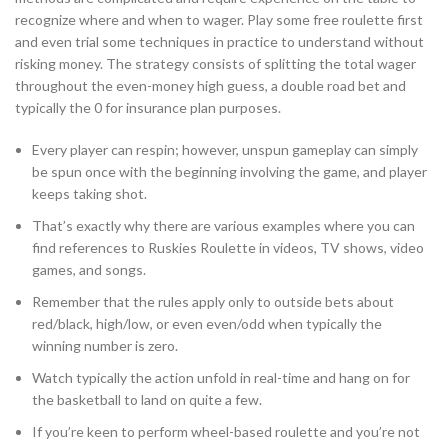
recognize where and when to wager. Play some free roulette first
and even trial some techniques in practice to understand without
risking money. The strategy consists of splitting the total wager
throughout the even-money high guess, a double road bet and
typically the 0 for insurance plan purposes.
Every player can respin; however, unspun gameplay can simply
be spun once with the beginning involving the game, and player
keeps taking shot.
That’s exactly why there are various examples where you can
find references to Ruskies Roulette in videos, TV shows, video
games, and songs.
Remember that the rules apply only to outside bets about
red/black, high/low, or even even/odd when typically the
winning number is zero.
Watch typically the action unfold in real-time and hang on for
the basketball to land on quite a few.
If you’re keen to perform wheel-based roulette and you’re not