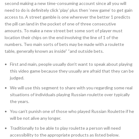
second making a new time-consuming account since all you will
need to do is definitely click ‘play’ plus then ‘new game’ to get gain
access to. A street gamble is one wherever the better 1 predicts
the pill can land in the pocket of one of three consecutive
amounts. To make a new street bet some sort of player must
location their chips on the end involving the line of 1 of the
numbers. Two main sorts of bets may be made with a roulette
table, generally known as inside” “and outside bets.
First and main, people usually don’t want to speak about playing
this video game because they usually are afraid that they can be
judged.
We will use this segment to share with you regarding some real
situations of individuals playing Russian roulette over typically
the years.
You can’t punish one of those who played Russian Roulette if he
will be not alive any longer.
Traditionally to be able to play roulette a person will need
accessibility to the appropriate products as listed below.