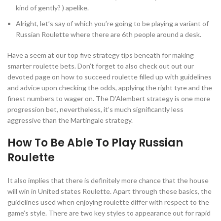
kind of gently? ) apelike.
Alright, let’s say of which you’re going to be playing a variant of
Russian Roulette where there are 6th people around a desk.
Have a seem at our top five strategy tips beneath for making
smarter roulette bets. Don’t forget to also check out out our
devoted page on how to succeed roulette filled up with guidelines
and advice upon checking the odds, applying the right tyre and the
finest numbers to wager on. The D’Alembert strategy is one more
progression bet, nevertheless, it’s much significantly less
aggressive than the Martingale strategy.
How To Be Able To Play Russian
Roulette
It also implies that there is definitely more chance that the house
will win in United states Roulette. Apart through these basics, the
guidelines used when enjoying roulette differ with respect to the
game’s style. There are two key styles to appearance out for rapid