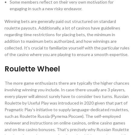
Some members reflect on their very own motivation for
engaging in such a new risky endeavor.
Winning bets are generally paid out structured on standard
roulette payouts. Additionally, a lot of casinos have guidelines
regarding time restrictions for placing bets, the minimum in
addition to maximum bets authorized, and how winnings are
collected. It’s crucial to familiarize yourself with the particular rules
of the casino where you are playing to ensure a smooth expertise.
Roulette Wheel
The more game enthusiasts there are typically the higher chances
involving winning you include. In case there usually are 3 players,
every player will almost surely have to consider two turns. Russian
Roulette by Useful Play was introduced in 2020 given that part of
Pragmatic Play’s initiative to supply language-dedicated roulettes,
such as Roulette Russia (Рулетка Россия). The self-employed
reviewer and instructions on online casinos, online casino games
and on line casino bonuses. That’s precisely why Russian Roulette