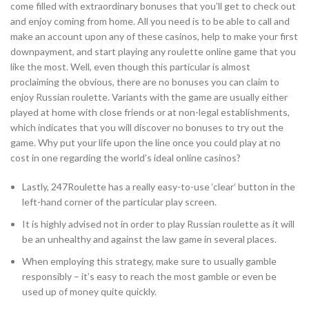
come filled with extraordinary bonuses that you’ll get to check out
and enjoy coming from home. All you need is to be able to call and
make an account upon any of these casinos, help to make your first
downpayment, and start playing any roulette online game that you
like the most. Well, even though this particular is almost
proclaiming the obvious, there are no bonuses you can claim to
enjoy Russian roulette. Variants with the game are usually either
played at home with close friends or at non-legal establishments,
which indicates that you will discover no bonuses to try out the
game. Why put your life upon the line once you could play at no
cost in one regarding the world’s ideal online casinos?
Lastly, 247Roulette has a really easy-to-use ‘clear’ button in the
left-hand corner of the particular play screen.
It is highly advised not in order to play Russian roulette as it will
be an unhealthy and against the law game in several places.
When employing this strategy, make sure to usually gamble
responsibly – it’s easy to reach the most gamble or even be
used up of money quite quickly.