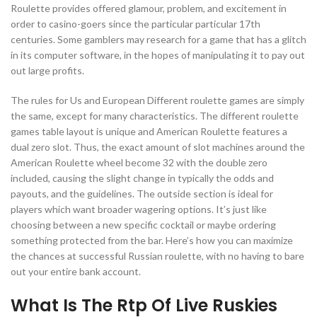
Roulette provides offered glamour, problem, and excitement in
order to casino-goers since the particular particular 17th
centuries. Some gamblers may research for a game that has a glitch
in its computer software, in the hopes of manipulating it to pay out
out large profits.
The rules for Us and European Different roulette games are simply
the same, except for many characteristics. The different roulette
games table layout is unique and American Roulette features a
dual zero slot. Thus, the exact amount of slot machines around the
American Roulette wheel become 32 with the double zero
included, causing the slight change in typically the odds and
payouts, and the guidelines. The outside section is ideal for
players which want broader wagering options. It’s just like
choosing between a new specific cocktail or maybe ordering
something protected from the bar. Here’s how you can maximize
the chances at successful Russian roulette, with no having to bare
out your entire bank account.
What Is The Rtp Of Live Ruskies