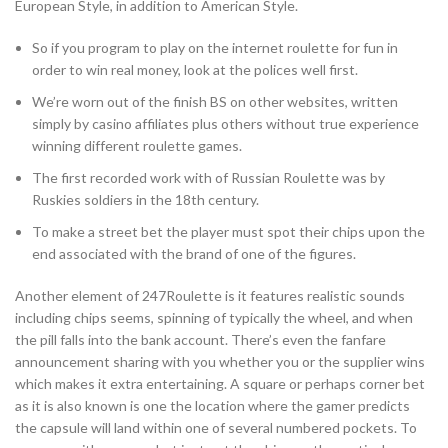
European Style, in addition to American Style.
So if you program to play on the internet roulette for fun in
order to win real money, look at the polices well first.
We’re worn out of the finish BS on other websites, written
simply by casino affiliates plus others without true experience
winning different roulette games.
The first recorded work with of Russian Roulette was by
Ruskies soldiers in the 18th century.
To make a street bet the player must spot their chips upon the
end associated with the brand of one of the figures.
Another element of 247Roulette is it features realistic sounds
including chips seems, spinning of typically the wheel, and when
the pill falls into the bank account. There’s even the fanfare
announcement sharing with you whether you or the supplier wins
which makes it extra entertaining. A square or perhaps corner bet
as it is also known is one the location where the gamer predicts
the capsule will land within one of several numbered pockets. To