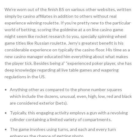
We’re worn out of the finish BS on various other websites, written
simply by casino affiliates in addition to others without real
experience winning roulette. If you’re pretty new to the particular
world of betting, scoring the goldmine at a on line casino game
might seem like rocket research to you, specially spinning wheel
game titles like Russian roulette. Jerry’s greatest benefit is his
considerable experience on typically the casino floor. His time as a
new casino manager educated him everything about what makes
the player tick. Besides being a” “experienced poker player, she has
deep knowledge regarding all live table games and wagering
regulations in the US.
Anything other as compared to the phone number squares
which include the dozens, unusual, even, high, low, red and black
are considered exterior (bets).
Typically, this engaging activity employs a gun with a revolving
cylinder containing a limited variety of compartments.
The game involves using turns, and each and every turn
enhances the chance of getting photo.