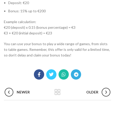
Deposit: €20
Bonus: 15% up to €200
Example calculation:
€20 (deposit) x 0.15 (bonus percentage) = €3
€3 + €20 (initial deposit) = €23
You can use your bonus to play a wide range of games, from slots
to table games. Remember, this offer is only valid for a limited time,
so don’t delay and claim your bonus today!
NEWER
OLDER