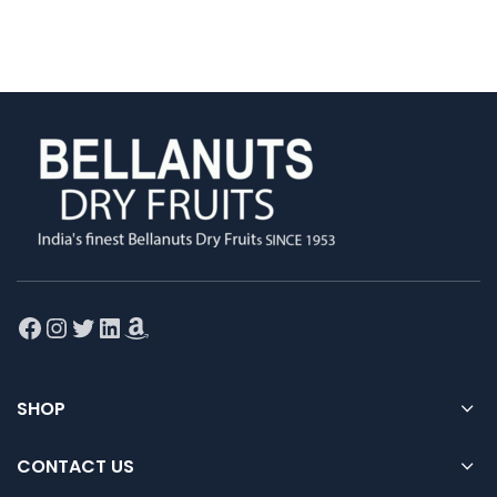
Facebook
Instagram
Twitter
LinkedIn
Amazon
SHOP
CONTACT US