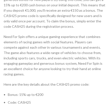
15% up to €200 cash bonus on your initial deposit. This means that
if you deposit €1,000, you’ll receive an extra €150 as a bonus. The
CASH25 promo code is specifically designed for new users and is
only valid once per account. To claim the bonus, simply enter the
code CASH25 during the registration process.
Need For Spin offers a unique gaming experience that combines
elements of racing games with social features. Players can
compete against each other in various tournaments and events.
The game also features a wide range of vehicles to choose from,
including sports cars, trucks, and even electric vehicles. With its
engaging gameplay and generous bonus system, Need For Spin is
an excellent choice for anyone looking to try their hand at online
racing games.
Here are the key details about the CASH25 promo code:
Bonus: 15% up to €200
Code: CASH25