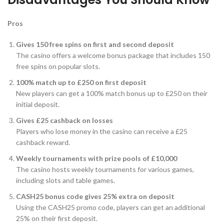
Pros
Gives 150 free spins on first and second deposit
The casino offers a welcome bonus package that includes 150
free spins on popular slots.
100% match up to £250 on first deposit
New players can get a 100% match bonus up to £250 on their
initial deposit.
Gives £25 cashback on losses
Players who lose money in the casino can receive a £25
cashback reward.
Weekly tournaments with prize pools of £10,000
The casino hosts weekly tournaments for various games,
including slots and table games.
CASH25 bonus code gives 25% extra on deposit
Using the CASH25 promo code, players can get an additional
25% on their first deposit.