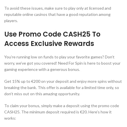
To avoid these issues, make sure to play only at licensed and
reputable online casinos that have a good reputation among
players.
Use Promo Code CASH25 To
Access Exclusive Rewards
You’re running low on funds to play your favorite games? Don’t
worry, we’ve got you covered! Need For Spin is here to boost your
gaming experience with a generous bonus.
Get 15% up to €200 on your deposit and enjoy more spins without
breaking the bank. This offer is available for a limited time only, so
don’t miss out on this amazing opportunity.
To claim your bonus, simply make a deposit using the promo code
CASH25. The minimum deposit required is €20. Here’s how it
works: