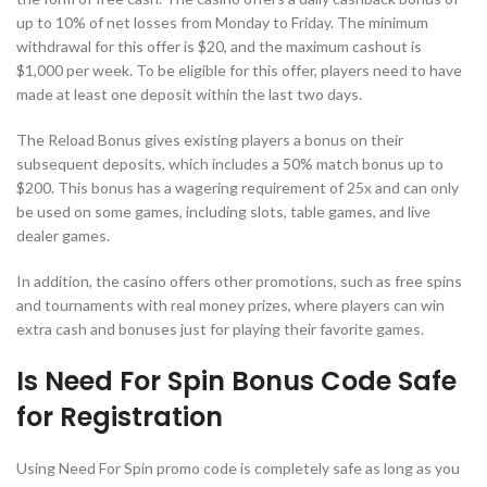
up to 10% of net losses from Monday to Friday. The minimum
withdrawal for this offer is $20, and the maximum cashout is
$1,000 per week. To be eligible for this offer, players need to have
made at least one deposit within the last two days.
The Reload Bonus gives existing players a bonus on their
subsequent deposits, which includes a 50% match bonus up to
$200. This bonus has a wagering requirement of 25x and can only
be used on some games, including slots, table games, and live
dealer games.
In addition, the casino offers other promotions, such as free spins
and tournaments with real money prizes, where players can win
extra cash and bonuses just for playing their favorite games.
Is Need For Spin Bonus Code Safe
for Registration
Using Need For Spin promo code is completely safe as long as you