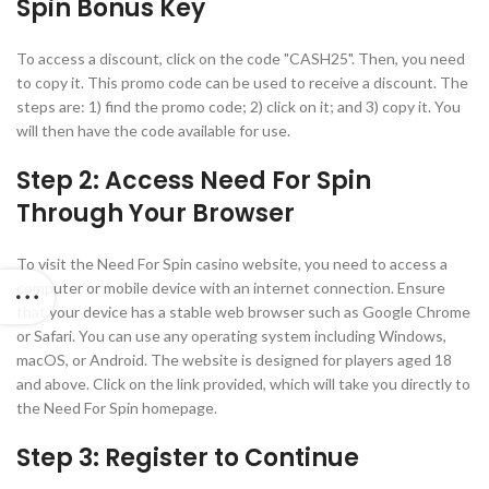
Spin Bonus Key
To access a discount, click on the code "CASH25". Then, you need
to copy it. This promo code can be used to receive a discount. The
steps are: 1) find the promo code; 2) click on it; and 3) copy it. You
will then have the code available for use.
Step 2: Access Need For Spin
Through Your Browser
To visit the Need For Spin casino website, you need to access a
computer or mobile device with an internet connection. Ensure
that your device has a stable web browser such as Google Chrome
or Safari. You can use any operating system including Windows,
macOS, or Android. The website is designed for players aged 18
and above. Click on the link provided, which will take you directly to
the Need For Spin homepage.
Step 3: Register to Continue