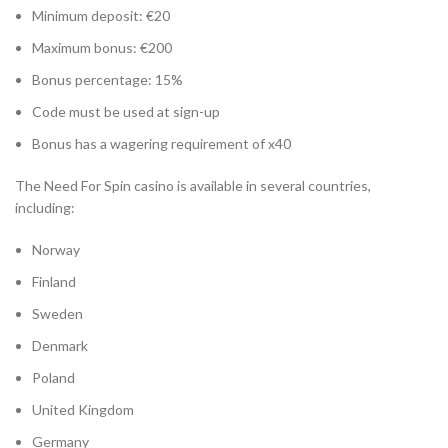
Minimum deposit: €20
Maximum bonus: €200
Bonus percentage: 15%
Code must be used at sign-up
Bonus has a wagering requirement of x40
The Need For Spin casino is available in several countries,
including:
Norway
Finland
Sweden
Denmark
Poland
United Kingdom
Germany