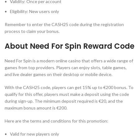
Validity: Once per account
Eligibility: New users only
Remember to enter the CASH25 code during the registration
process to claim your bonus.
About Need For Spin Reward Code
Need For Spin is a modern online casino that offers a wide range of
games from top providers. Players can enjoy slots, table games,
and live dealer games on their desktop or mobile device.
With the CASH25 code, players can get 15% up to €200 bonus. To
qualify for this offer, players must make a deposit using the code
during sign-up. The minimum deposit required is €20, and the
maximum bonus amount is €200.
Here are the terms and conditions for this promotion:
Valid for new players only