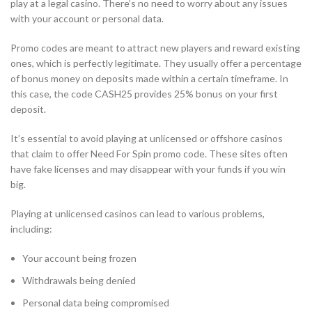
play at a legal casino. There’s no need to worry about any issues
with your account or personal data.
Promo codes are meant to attract new players and reward existing
ones, which is perfectly legitimate. They usually offer a percentage
of bonus money on deposits made within a certain timeframe. In
this case, the code CASH25 provides 25% bonus on your first
deposit.
It’s essential to avoid playing at unlicensed or offshore casinos
that claim to offer Need For Spin promo code. These sites often
have fake licenses and may disappear with your funds if you win
big.
Playing at unlicensed casinos can lead to various problems,
including:
Your account being frozen
Withdrawals being denied
Personal data being compromised