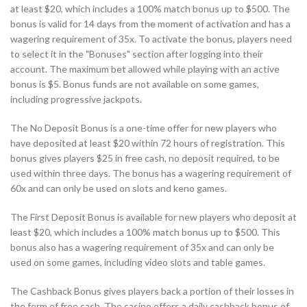
at least $20, which includes a 100% match bonus up to $500. The
bonus is valid for 14 days from the moment of activation and has a
wagering requirement of 35x. To activate the bonus, players need
to select it in the "Bonuses" section after logging into their
account. The maximum bet allowed while playing with an active
bonus is $5. Bonus funds are not available on some games,
including progressive jackpots.
The No Deposit Bonus is a one-time offer for new players who
have deposited at least $20 within 72 hours of registration. This
bonus gives players $25 in free cash, no deposit required, to be
used within three days. The bonus has a wagering requirement of
60x and can only be used on slots and keno games.
The First Deposit Bonus is available for new players who deposit at
least $20, which includes a 100% match bonus up to $500. This
bonus also has a wagering requirement of 35x and can only be
used on some games, including video slots and table games.
The Cashback Bonus gives players back a portion of their losses in
the form of free cash. The casino offers a daily cashback bonus of