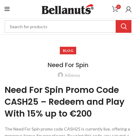
0
BLOG
Need For Spin
AiSensy
Need For Spin Promo Code
CASH25 – Redeem and Play
With 15% up to €200
The Need For Spin promo code CASH25 is currently live, offering a
generous bonus for new players. By using this code, you can get a