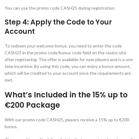
You can use the promo code CASH25 during registration.
Step 4: Apply the Code to Your
Account
To redeem your welcome bonus, you need to enter the code
CASH25 in the promo code/bonus code field on the casino site
after registering. The offer is available for new players and is a one-
time incentive. By using this code, you can enjoy a bonus amount,
which will be credited to your account once the requirements are
met.
What’s Included in the 15% up to
€200 Package
With our promo code CASH25, players receive a 15% up to €200
bonus.