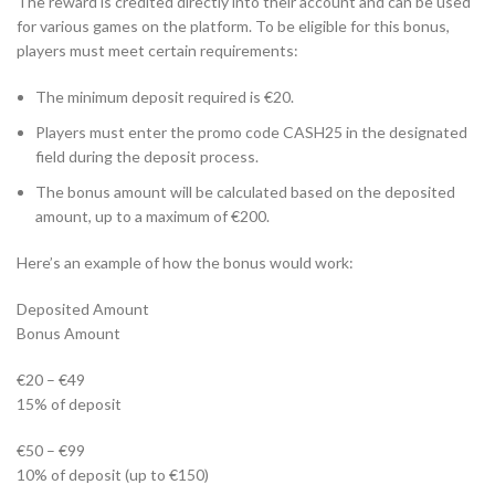
The reward is credited directly into their account and can be used
for various games on the platform. To be eligible for this bonus,
players must meet certain requirements:
The minimum deposit required is €20.
Players must enter the promo code CASH25 in the designated
field during the deposit process.
The bonus amount will be calculated based on the deposited
amount, up to a maximum of €200.
Here’s an example of how the bonus would work:
Deposited Amount
Bonus Amount
€20 – €49
15% of deposit
€50 – €99
10% of deposit (up to €150)