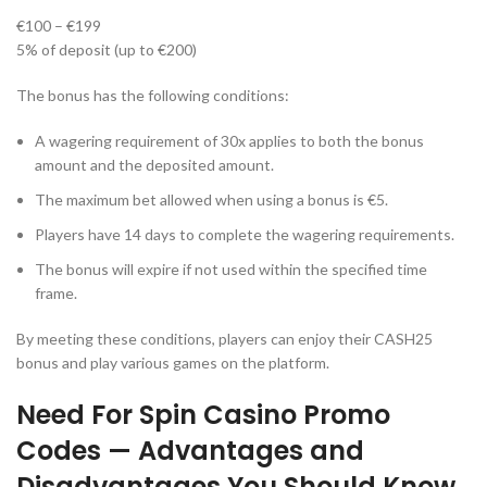
€100 – €199
5% of deposit (up to €200)
The bonus has the following conditions:
A wagering requirement of 30x applies to both the bonus
amount and the deposited amount.
The maximum bet allowed when using a bonus is €5.
Players have 14 days to complete the wagering requirements.
The bonus will expire if not used within the specified time
frame.
By meeting these conditions, players can enjoy their CASH25
bonus and play various games on the platform.
Need For Spin Casino Promo
Codes — Advantages and
Disadvantages You Should Know