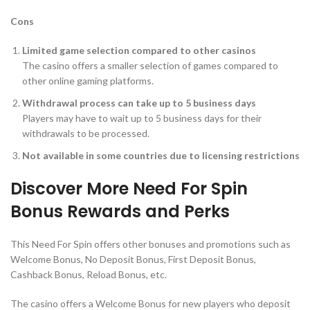
Cons
Limited game selection compared to other casinos
The casino offers a smaller selection of games compared to
other online gaming platforms.
Withdrawal process can take up to 5 business days
Players may have to wait up to 5 business days for their
withdrawals to be processed.
Not available in some countries due to licensing restrictions
Discover More Need For Spin
Bonus Rewards and Perks
This Need For Spin offers other bonuses and promotions such as
Welcome Bonus, No Deposit Bonus, First Deposit Bonus,
Cashback Bonus, Reload Bonus, etc.
The casino offers a Welcome Bonus for new players who deposit