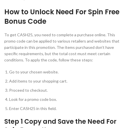
How to Unlock Need For Spin Free
Bonus Code
To get CASH25, you need to complete a purchase online. This
promo code can be applied to various retailers and websites that
participate in this promotion. The items purchased don’t have
specific requirements, but the total cost must meet certain
conditions. To apply the code, follow these steps:
Go to your chosen website.
Add items to your shopping cart.
Proceed to checkout.
Look for a promo code box.
Enter CASH25 in this field.
Step 1 Copy and Save the Need For