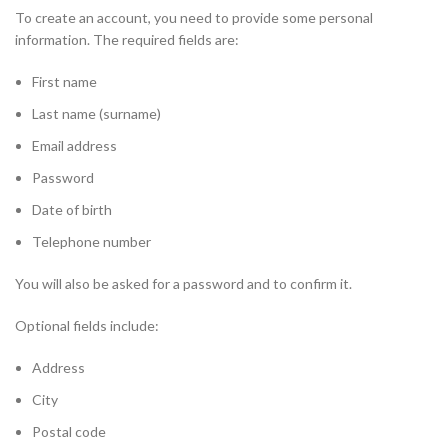
To create an account, you need to provide some personal
information. The required fields are:
First name
Last name (surname)
Email address
Password
Date of birth
Telephone number
You will also be asked for a password and to confirm it.
Optional fields include:
Address
City
Postal code