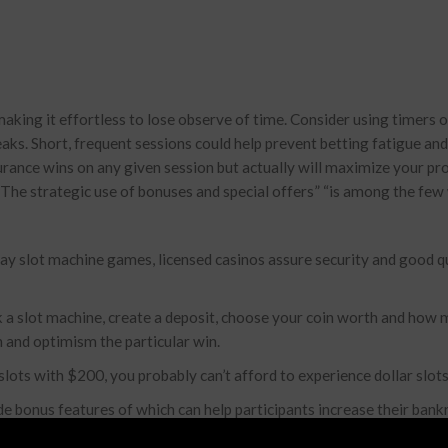
aking it effortless to lose observe of time. Consider using timers 
aks. Short, frequent sessions could help prevent betting fatigue an
ance wins on any given session but actually will maximize your pro
 The strategic use of bonuses and special offers” “is among the few
lay slot machine games, licensed casinos assure security and good q
k a slot machine, create a deposit, choose your coin worth and how
on and optimism the particular win.
 slots with $200, you probably can’t afford to experience dollar slots
bonus features of which can help participants increase their bankr