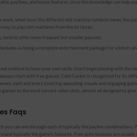
ble, paylines, and bonus features, since this knowledge can help yo
es work, what most the different slot machine symbols mean, the par
e way to play slot machines from the to Unces.
 tend to offer more frequent but smaller payouts.
ch includes as being a complete entertainment package for visitors an
 great method to hone your own skills. Don’t begin playing with the id
 always start with free games. Cafe Casino is recognized for its diff
games, each and every boasting appealing visuals and engaging gam
 games to the most current video slots, almost all designed to give
nes Faqs
ch you can win through each of typically the payline combinations. 
rstand typically the game’s features. Free spins bonuses are usually 