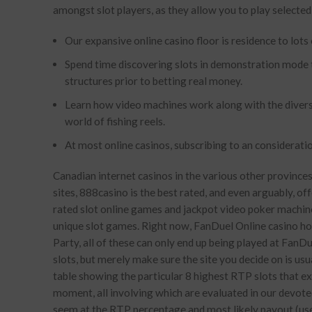
amongst slot players, as they allow you to play selected
Our expansive online casino floor is residence to lots
Spend time discovering slots in demonstration mode 
structures prior to betting real money.
Learn how video machines work along with the divers
world of fishing reels.
At most online casinos, subscribing to an considerati
Canadian internet casinos in the various other provinces
sites, 888casino is the best rated, and even arguably, o
rated slot online games and jackpot video poker machines
unique slot games. Right now, FanDuel Online casino ho
Party, all of these can only end up being played at FanDue
slots, but merely make sure the site you decide on is usu
table showing the particular 8 highest RTP slots that exis
moment, all involving which are evaluated in our devot
seem at the RTP percentage and most likely payout (use t