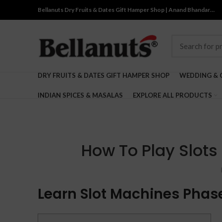
Bellanuts Dry Fruits & Dates Gift Hamper Shop | Anand Bhandar…
DRY FRUITS & DATES GIFT HAMPER SHOP
WEDDING & 
INDIAN SPICES & MASALAS
EXPLORE ALL PRODUCTS
How To Play Slots
Learn Slot Machines Phas