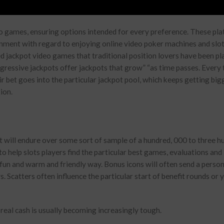
 you’d like to play.
eo games, ensuring options intended for every preference. These pl
nment with regard to enjoying online video poker machines and slot
ed jackpot video games that traditional position lovers have been pl
ogressive jackpots offer jackpots that grow” “as time passes. Every
r bet goes into the particular jackpot pool, which keeps getting bigg
ion.
t will endure over some sort of sample of a hundred, 000 to three h
o help slots players find the particular best games, evaluations and 
fun and warm and friendly way. Bonus icons will often send a person
 Scatters often influence the particular start of benefit rounds or 
r real cash is usually becoming increasingly tough.