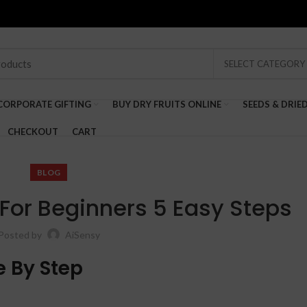
SELECT CATEGORY
CORPORATE GIFTING
BUY DRY FRUITS ONLINE
SEEDS & DRIE
CHECKOUT
CART
BLOG
 For Beginners 5 Easy Steps
Posted by
AiSensy
e By Step