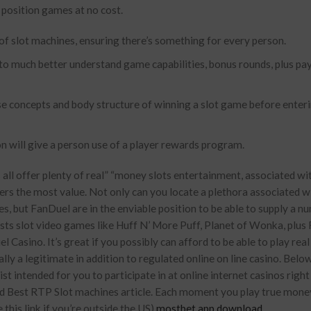
 position games at no cost.
 of slot machines, ensuring there’s something for every person.
to much better understand game capabilities, bonus rounds, plus pa
e concepts and body structure of winning a slot game before enteri
on will give a person use of a player rewards program.
 all offer plenty of real” “money slots entertainment, associated wi
ffers the most value. Not only can you locate a plethora associated w
, but FanDuel are in the enviable position to be able to supply a n
sts slot video games like Huff N’ More Puff, Planet of Wonka, plus 
l Casino. It’s great if you possibly can afford to be able to play rea
ally a legitimate in addition to regulated online on line casino. Belo
t intended for you to participate in at online internet casinos right
ed Best RTP Slot machines article. Each moment you play true money
his link if you’re outside the US)
mostbet app download
.