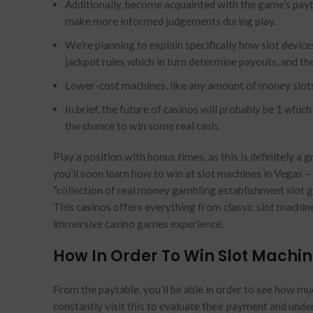
Additionally, become acquainted with the game’s payta
make more informed judgements during play.
We’re planning to explain specifically how slot devic
jackpot rules which in turn determine payouts, and th
Lower-cost machines, like any amount of money slots,
In brief, the future of casinos will probably be 1 whi
the chance to win some real cash.
Play a position with bonus times, as this is definitely a
you’ll soon learn how to win at slot machines in Vegas –
“collection of real money gambling establishment slot 
This casinos offers everything from classic slot machine
immersive casino games experience.
How In Order To Win Slot Machi
From the paytable, you’ll be able in order to see how mu
constantly visit this to evaluate their payment and unde