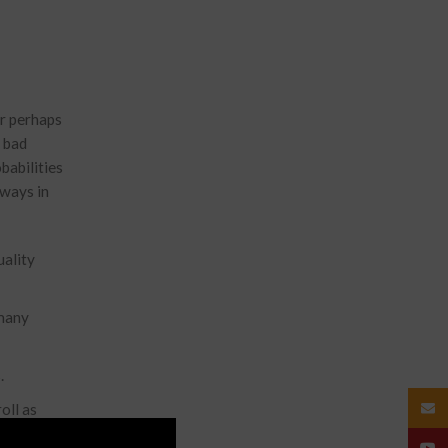
or perhaps
d bad
babilities
 ways in
uality
 many
.
Email
oll as
YouT