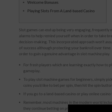
Welcome Bonuses
Playing Slots From A Land-based Casino
Slot games can end up being very engaging, frequently m
alarms to help remind yourself when in order to take bre
decision-making. This incorporated approach won’t assur
of success although protecting your bankroll over time.
order to gain a genuine advantage in slot machine play.
For fresh players which are learning exactly how to p
gameplay.
To play slot machine games for beginners, simply pic
coins you’d like to bet per spin, then hit the spin butt
If you go to a land-based casino or play online casino
Remember, most machines in the modern world include 
they continue betting on progressive game titles.