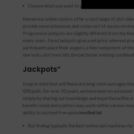
Choose what you want to guess and how many paylines
Numerous online casinos offer a vast range of slot vid
provide several bonuses and some sort of secure enviro
Progressive jackpots are slightly different from the fix
many years. Fixed jackpots give a set price, whereas pr
participants place their wagers, a tiny component of thei
one lucky slot lover hits the particular winning combinat
Jackpots”
Keep in mind that will these are long-term averages tha
000 pulls. For over 20 years, we have been on a mission t
simply by sharing our knowledge and expertise within a 
benefit round and scatters may work within various ways.
ability to succeed free spins
mostbet bd
.
But finding typically the best online slot machines fo