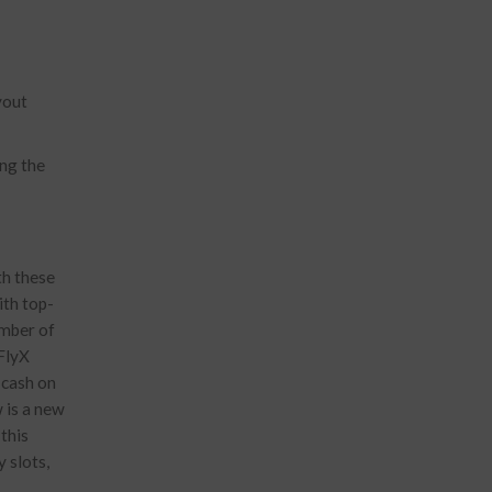
yout
ng the
th these
ith top-
umber of
FlyX
l cash on
w is a new
 this
 slots,