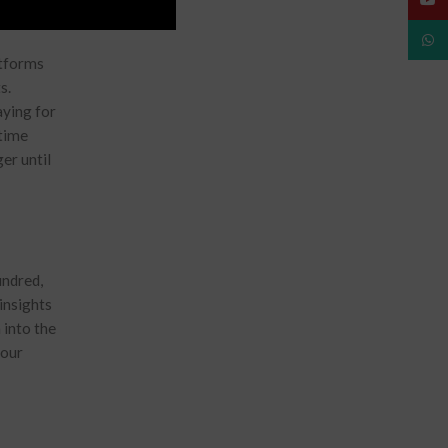
What
atforms
s.
aying for
 time
er until
undred,
insights
 into the
your