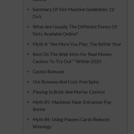
Summary Of Slot Machine Guidelines: 12
Do’s
What Are Usually The Different Forms Of
Slots Available Online?
Myth 4: “the More You Play, The Better Your
Best On The Web Slots For Real Money
Casinos To Try Out” “Within 2025
Casino Bonuses
Use Bonuses And Cost-free Spins
Playing In Brick And Mortar Casinos
Myth #5: Machines Near Entrances Pay
Better
Myth #6: Using Players Cards Reduces
Winnings