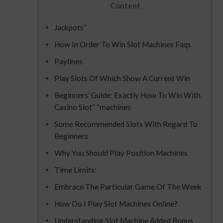
Content
Jackpots”
How In Order To Win Slot Machines Faqs
Paylines
Play Slots Of Which Show A Current Win
Beginners’ Guide: Exactly How To Win With
Casino Slot” “machines
Some Recommended Slots With Regard To
Beginners
Why You Should Play Position Machines
Time Limits:
Embrace The Particular Game Of The Week
How Do I Play Slot Machines Online?
Understanding Slot Machine Added Bonus