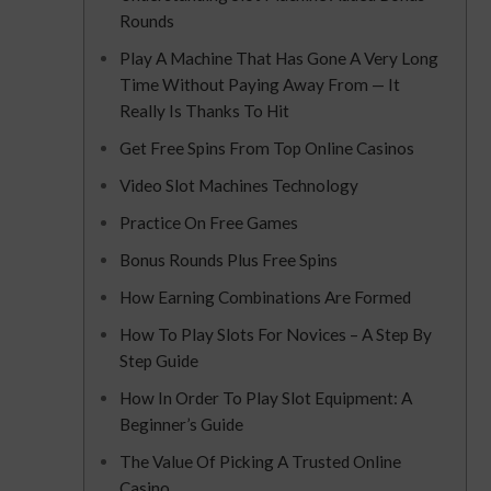
Rounds
Play A Machine That Has Gone A Very Long
Time Without Paying Away From — It
Really Is Thanks To Hit
Get Free Spins From Top Online Casinos
Video Slot Machines Technology
Practice On Free Games
Bonus Rounds Plus Free Spins
How Earning Combinations Are Formed
How To Play Slots For Novices – A Step By
Step Guide
How In Order To Play Slot Equipment: A
Beginner’s Guide
The Value Of Picking A Trusted Online
Casino