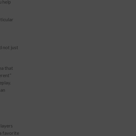
u help
ticular
d not just
ea that
erent”
eplay.
 an
Players
a favorite