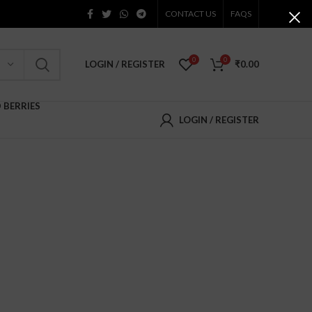
CONTACT US
FAQS
0
0
LOGIN / REGISTER
₹
0.00
D BERRIES
LOGIN / REGISTER