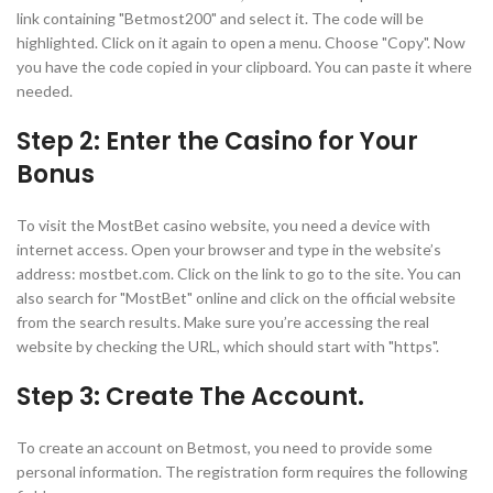
link containing "Betmost200" and select it. The code will be
highlighted. Click on it again to open a menu. Choose "Copy". Now
you have the code copied in your clipboard. You can paste it where
needed.
Step 2: Enter the Casino for Your
Bonus
To visit the MostBet casino website, you need a device with
internet access. Open your browser and type in the website’s
address: mostbet.com. Click on the link to go to the site. You can
also search for "MostBet" online and click on the official website
from the search results. Make sure you’re accessing the real
website by checking the URL, which should start with "https".
Step 3: Create The Account.
To create an account on Betmost, you need to provide some
personal information. The registration form requires the following