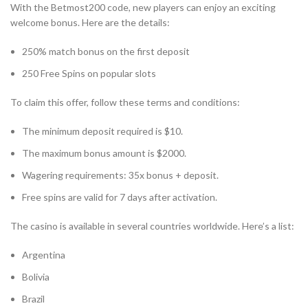
With the Betmost200 code, new players can enjoy an exciting
welcome bonus. Here are the details:
250% match bonus on the first deposit
250 Free Spins on popular slots
To claim this offer, follow these terms and conditions:
The minimum deposit required is $10.
The maximum bonus amount is $2000.
Wagering requirements: 35x bonus + deposit.
Free spins are valid for 7 days after activation.
The casino is available in several countries worldwide. Here’s a list:
Argentina
Bolivia
Brazil