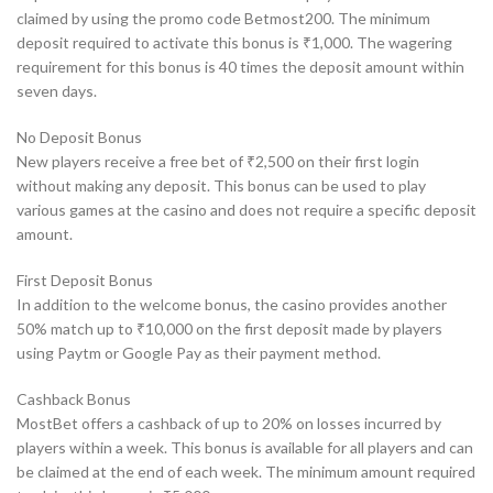
claimed by using the promo code Betmost200. The minimum
deposit required to activate this bonus is ₹1,000. The wagering
requirement for this bonus is 40 times the deposit amount within
seven days.
No Deposit Bonus
New players receive a free bet of ₹2,500 on their first login
without making any deposit. This bonus can be used to play
various games at the casino and does not require a specific deposit
amount.
First Deposit Bonus
In addition to the welcome bonus, the casino provides another
50% match up to ₹10,000 on the first deposit made by players
using Paytm or Google Pay as their payment method.
Cashback Bonus
MostBet offers a cashback of up to 20% on losses incurred by
players within a week. This bonus is available for all players and can
be claimed at the end of each week. The minimum amount required