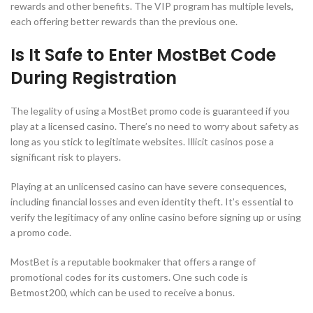
rewards and other benefits. The VIP program has multiple levels,
each offering better rewards than the previous one.
Is It Safe to Enter MostBet Code
During Registration
The legality of using a MostBet promo code is guaranteed if you
play at a licensed casino. There’s no need to worry about safety as
long as you stick to legitimate websites. Illicit casinos pose a
significant risk to players.
Playing at an unlicensed casino can have severe consequences,
including financial losses and even identity theft. It’s essential to
verify the legitimacy of any online casino before signing up or using
a promo code.
MostBet is a reputable bookmaker that offers a range of
promotional codes for its customers. One such code is
Betmost200, which can be used to receive a bonus.