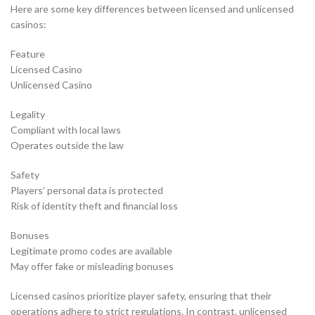
Here are some key differences between licensed and unlicensed
casinos:
Feature
Licensed Casino
Unlicensed Casino
Legality
Compliant with local laws
Operates outside the law
Safety
Players’ personal data is protected
Risk of identity theft and financial loss
Bonuses
Legitimate promo codes are available
May offer fake or misleading bonuses
Licensed casinos prioritize player safety, ensuring that their
operations adhere to strict regulations. In contrast, unlicensed