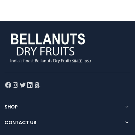
Facebook
Instagram
Twitter
LinkedIn
Amazon
SHOP
CONTACT US