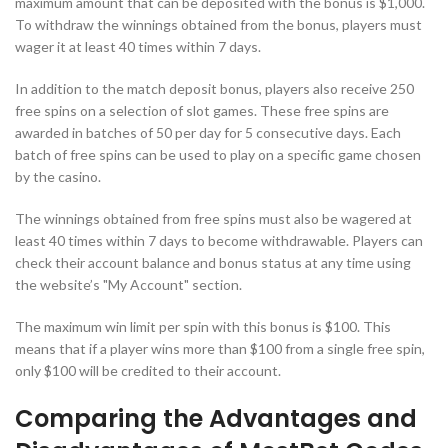
maximum amount that can be deposited with the bonus is $1,000.
To withdraw the winnings obtained from the bonus, players must
wager it at least 40 times within 7 days.
In addition to the match deposit bonus, players also receive 250
free spins on a selection of slot games. These free spins are
awarded in batches of 50 per day for 5 consecutive days. Each
batch of free spins can be used to play on a specific game chosen
by the casino.
The winnings obtained from free spins must also be wagered at
least 40 times within 7 days to become withdrawable. Players can
check their account balance and bonus status at any time using
the website’s "My Account" section.
The maximum win limit per spin with this bonus is $100. This
means that if a player wins more than $100 from a single free spin,
only $100 will be credited to their account.
Comparing the Advantages and