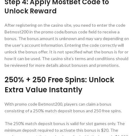
Step 4: Apply MostBet Code to
Unlock Reward
After registering on the casino site, you need to enter the code
Betmost200 in the promo code/bonus code field to receive a
bonus. The bonus amount is unknown and may vary depending on
the user’s account information. Entering the code correctly will
unlock the bonus offer. It is not specified what the bonus is for or
how it can be used. The casino site’s terms and conditions should
be reviewed for more details about bonuses and promotions.
250% + 250 Free Spins: Unlock
Extra Value Instantly
With promo code Betmost200, players can claim a bonus
consisting of a 250% match deposit bonus and 250 free spins.
The 250% match deposit bonus is valid for slot games only. The
minimum deposit required to activate this bonus is $20. The