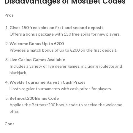
Disadvantages of MostBet Codes
Pros
Gives 150 free spins on first and second deposit
Offers a bonus package with 150 free spins for new players.
Welcome Bonus Up to €200
Provides a match bonus of up to €200 on the first deposit.
Live Casino Games Available
Includes a variety of live dealer games, including roulette and
blackjack.
Weekly Tournaments with Cash Prizes
Hosts regular tournaments with cash prizes for players.
Betmost200 Bonus Code
Applies the Betmost200 bonus code to receive the welcome
offer.
Cons