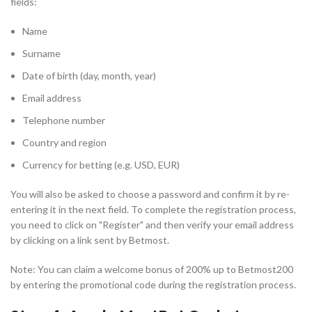
fields:
Name
Surname
Date of birth (day, month, year)
Email address
Telephone number
Country and region
Currency for betting (e.g. USD, EUR)
You will also be asked to choose a password and confirm it by re-
entering it in the next field. To complete the registration process,
you need to click on "Register" and then verify your email address
by clicking on a link sent by Betmost.
Note: You can claim a welcome bonus of 200% up to Betmost200
by entering the promotional code during the registration process.