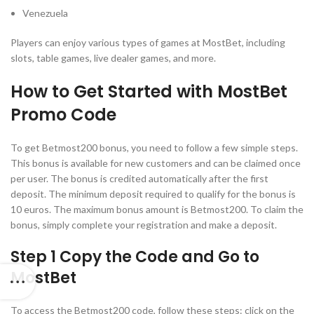
Venezuela
Players can enjoy various types of games at MostBet, including
slots, table games, live dealer games, and more.
How to Get Started with MostBet
Promo Code
To get Betmost200 bonus, you need to follow a few simple steps.
This bonus is available for new customers and can be claimed once
per user. The bonus is credited automatically after the first
deposit. The minimum deposit required to qualify for the bonus is
10 euros. The maximum bonus amount is Betmost200. To claim the
bonus, simply complete your registration and make a deposit.
Step 1 Copy the Code and Go to
MostBet
To access the Betmost200 code, follow these steps: click on the