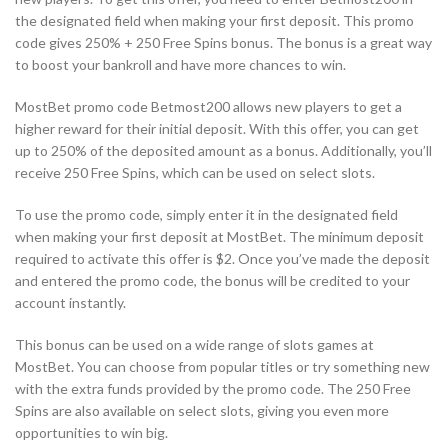
the designated field when making your first deposit. This promo
code gives 250% + 250 Free Spins bonus. The bonus is a great way
to boost your bankroll and have more chances to win.
MostBet promo code Betmost200 allows new players to get a
higher reward for their initial deposit. With this offer, you can get
up to 250% of the deposited amount as a bonus. Additionally, you’ll
receive 250 Free Spins, which can be used on select slots.
To use the promo code, simply enter it in the designated field
when making your first deposit at MostBet. The minimum deposit
required to activate this offer is $2. Once you’ve made the deposit
and entered the promo code, the bonus will be credited to your
account instantly.
This bonus can be used on a wide range of slots games at
MostBet. You can choose from popular titles or try something new
with the extra funds provided by the promo code. The 250 Free
Spins are also available on select slots, giving you even more
opportunities to win big.