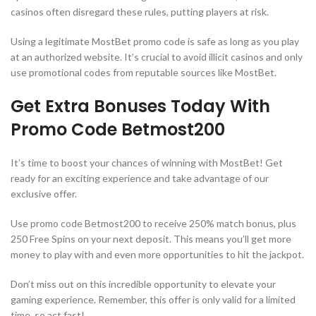
casinos often disregard these rules, putting players at risk.
Using a legitimate MostBet promo code is safe as long as you play
at an authorized website. It’s crucial to avoid illicit casinos and only
use promotional codes from reputable sources like MostBet.
Get Extra Bonuses Today With
Promo Code Betmost200
It’s time to boost your chances of winning with MostBet! Get
ready for an exciting experience and take advantage of our
exclusive offer.
Use promo code Betmost200 to receive 250% match bonus, plus
250 Free Spins on your next deposit. This means you’ll get more
money to play with and even more opportunities to hit the jackpot.
Don’t miss out on this incredible opportunity to elevate your
gaming experience. Remember, this offer is only valid for a limited
time, so act fast!