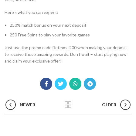
Here’s what you can expect:
250% match bonus on your next deposit
250 Free Spins to play your favorite games
Just use the promo code Betmost200 when making your deposit
to receive these amazing rewards. Don’t wait – start playing now
and claim your exclusive offer!
NEWER
OLDER