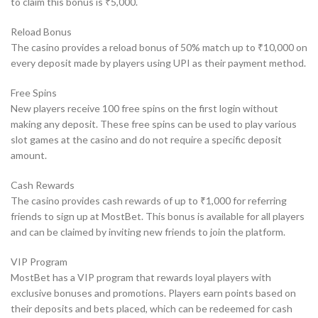
to claim this bonus is ₹5,000.
Reload Bonus
The casino provides a reload bonus of 50% match up to ₹10,000 on
every deposit made by players using UPI as their payment method.
Free Spins
New players receive 100 free spins on the first login without
making any deposit. These free spins can be used to play various
slot games at the casino and do not require a specific deposit
amount.
Cash Rewards
The casino provides cash rewards of up to ₹1,000 for referring
friends to sign up at MostBet. This bonus is available for all players
and can be claimed by inviting new friends to join the platform.
VIP Program
MostBet has a VIP program that rewards loyal players with
exclusive bonuses and promotions. Players earn points based on
their deposits and bets placed, which can be redeemed for cash