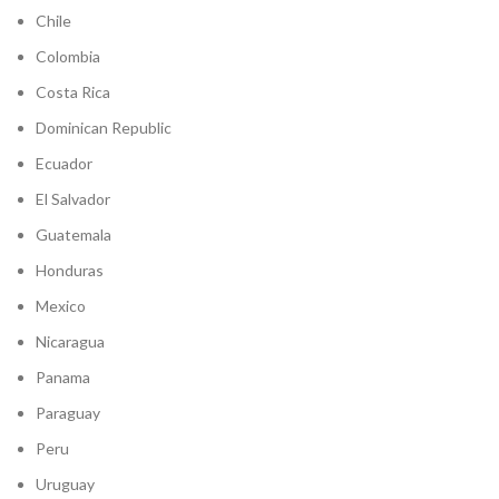
Chile
Colombia
Costa Rica
Dominican Republic
Ecuador
El Salvador
Guatemala
Honduras
Mexico
Nicaragua
Panama
Paraguay
Peru
Uruguay