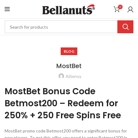
0
BLOG
MostBet
AiSensy
MostBet Bonus Code
Betmost200 – Redeem for
250% + 250 Free Spins Free
MostBet promo code Betmost200 offers a significant bonus for
new players. To get this offer, you need to enter Betmost200 in