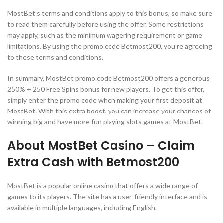
MostBet’s terms and conditions apply to this bonus, so make sure
to read them carefully before using the offer. Some restrictions
may apply, such as the minimum wagering requirement or game
limitations. By using the promo code Betmost200, you’re agreeing
to these terms and conditions.
In summary, MostBet promo code Betmost200 offers a generous
250% + 250 Free Spins bonus for new players. To get this offer,
simply enter the promo code when making your first deposit at
MostBet. With this extra boost, you can increase your chances of
winning big and have more fun playing slots games at MostBet.
About MostBet Casino – Claim
Extra Cash with Betmost200
MostBet is a popular online casino that offers a wide range of
games to its players. The site has a user-friendly interface and is
available in multiple languages, including English.