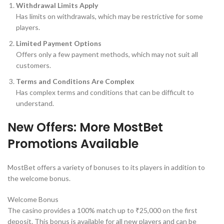
Withdrawal Limits Apply
Has limits on withdrawals, which may be restrictive for some
players.
Limited Payment Options
Offers only a few payment methods, which may not suit all
customers.
Terms and Conditions Are Complex
Has complex terms and conditions that can be difficult to
understand.
New Offers: More MostBet
Promotions Available
MostBet offers a variety of bonuses to its players in addition to
the welcome bonus.
Welcome Bonus
The casino provides a 100% match up to ₹25,000 on the first
deposit. This bonus is available for all new players and can be