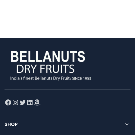
Facebook
Instagram
Twitter
LinkedIn
Amazon
SHOP