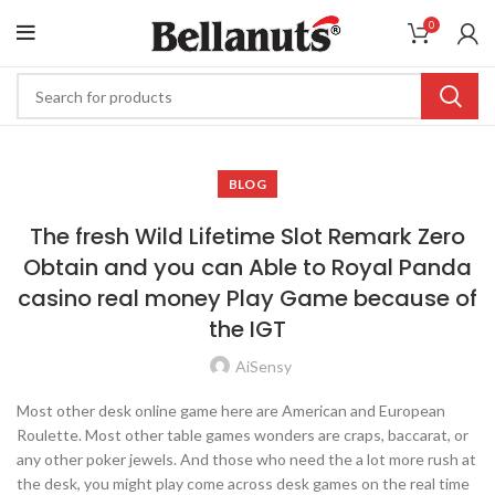
0
BLOG
The fresh Wild Lifetime Slot Remark Zero
Obtain and you can Able to Royal Panda
casino real money Play Game because of
the IGT
AiSensy
Most other desk online game here are American and European
Roulette. Most other table games wonders are craps, baccarat, or
any other poker jewels. And those who need the a lot more rush at
the desk, you might play come across desk games on the real time