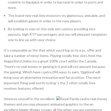
roulette to blackjack in order to baccarat in order to ports and
more.
The brand new real time investors try glamorous, amicable, and
will establish games in order to the new players.
Be looking to own on the web slot casinos providing nice
payouts, high RTP percentages, and you will pleasant templates
one to line up with your choice.
It’s comparable as the that which you’d log on to a pc, offer and
take a number of minor items. Playing totally free slots from the
VegasSlotsOnline try a great 100% court within the Canada.
There’s no real money or gaming in it and will not amount because
the gaming. Which have cuatro,096 ways to earn, Yggdrasil will
bring your an alternative innovative and fun position. The most
important thing well worth noting ‘s the 2 other totally free
revolves features offered.
Immerse oneself in the excellent
themes and you may pleasant animated graphics to the an
excellent bigger display screen, all the when you are experience