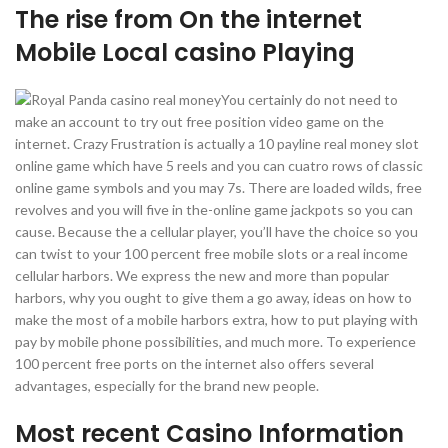
The rise from On the internet
Mobile Local casino Playing
You certainly do not need to
make an account to try out free position video game on the
internet. Crazy Frustration is actually a 10 payline real money slot
online game which have 5 reels and you can cuatro rows of classic
online game symbols and you may 7s. There are loaded wilds, free
revolves and you will five in the-online game jackpots so you can
cause. Because the a cellular player, you’ll have the choice so you
can twist to your 100 percent free mobile slots or a real income
cellular harbors. We express the new and more than popular
harbors, why you ought to give them a go away, ideas on how to
make the most of a mobile harbors extra, how to put playing with
pay by mobile phone possibilities, and much more. To experience
100 percent free ports on the internet also offers several
advantages, especially for the brand new people.
Most recent Casino Information