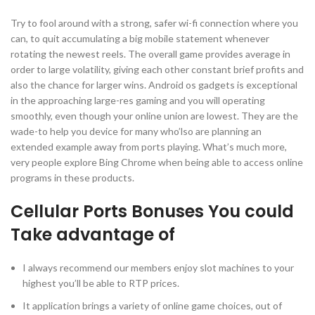
Try to fool around with a strong, safer wi-fi connection where you
can, to quit accumulating a big mobile statement whenever
rotating the newest reels. The overall game provides average in
order to large volatility, giving each other constant brief profits and
also the chance for larger wins. Android os gadgets is exceptional
in the approaching large-res gaming and you will operating
smoothly, even though your online union are lowest. They are the
wade-to help you device for many who’lso are planning an
extended example away from ports playing. What’s much more,
very people explore Bing Chrome when being able to access online
programs in these products.
Cellular Ports Bonuses You could
Take advantage of
I always recommend our members enjoy slot machines to your
highest you’ll be able to RTP prices.
It application brings a variety of online game choices, out of