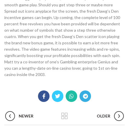
smooth game play. Should you get step three or maybe more
Spread out icons anyplace for the screen, the fresh Dawg’s Den
incentive games can begin. Up coming, the complete level of 100
percent free revolves you have been provided will be dependent
on what number of symbols that show a step three otherwise
cuatro. When you get the fresh Dawg’s Den scatter icon playing
the brand new bonus game, it is possible to earn a lot more free
revolves. The video game features increasing wilds and re-spins,
significantly boosting your profitable possibilities with each spin.
Matt try a co-inventor of one’s Gambling enterprise Genius and
you can a lengthy-date on-line casino lover, going to 1st on-line
casino inside the 2003.
NEWER
OLDER