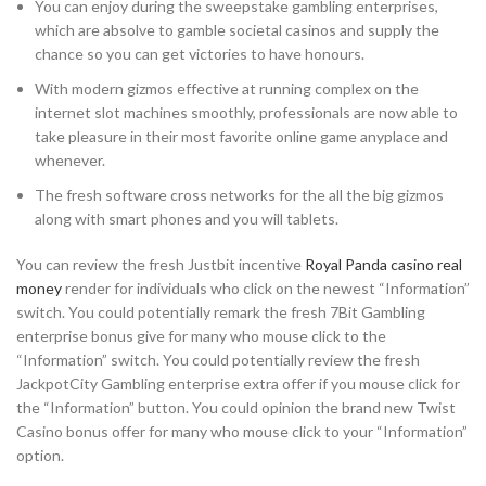
You can enjoy during the sweepstake gambling enterprises,
which are absolve to gamble societal casinos and supply the
chance so you can get victories to have honours.
With modern gizmos effective at running complex on the
internet slot machines smoothly, professionals are now able to
take pleasure in their most favorite online game anyplace and
whenever.
The fresh software cross networks for the all the big gizmos
along with smart phones and you will tablets.
You can review the fresh Justbit incentive
Royal Panda casino real
money
render for individuals who click on the newest “Information”
switch. You could potentially remark the fresh 7Bit Gambling
enterprise bonus give for many who mouse click to the
“Information” switch. You could potentially review the fresh
JackpotCity Gambling enterprise extra offer if you mouse click for
the “Information” button. You could opinion the brand new Twist
Casino bonus offer for many who mouse click to your “Information”
option.