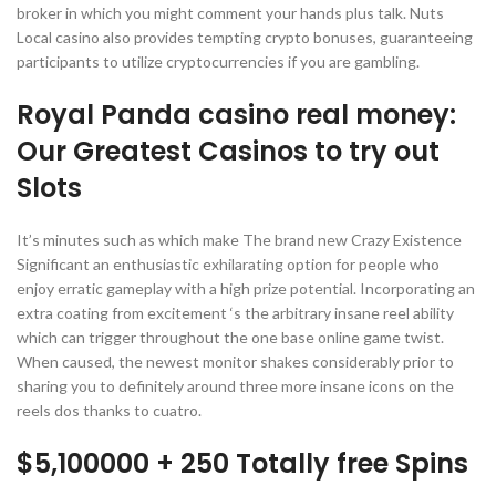
broker in which you might comment your hands plus talk.
Nuts
Local casino also provides tempting crypto bonuses, guaranteeing
participants to utilize cryptocurrencies if you are gambling.
Royal Panda casino real money:
Our Greatest Casinos to try out
Slots
It’s minutes such as which make The brand new Crazy Existence
Significant an enthusiastic exhilarating option for people who
enjoy erratic gameplay with a high prize potential. Incorporating an
extra coating from excitement ‘s the arbitrary insane reel ability
which can trigger throughout the one base online game twist.
When caused, the newest monitor shakes considerably prior to
sharing you to definitely around three more insane icons on the
reels dos thanks to cuatro.
$5,100000 + 250 Totally free Spins