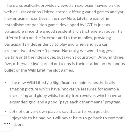
The us, specifically, provides viewed an explosion having on the
web cellular casinos United states, offering varied games and you
may enticing incentives. The new Nuts Lifetime gambling
establishment position game, developed by IGT, is just as
obtainable since the a good residential district energy route. It’s
offered both on the internet and to the mobiles, providing
participants independency to play and when and you can
irrespective of where it please. Naturally, we would suggest
waiting until the ride is over, but i won’t courtroom. Around three,
five, otherwise five spread out icons is their citation on the bonus
bullet of the Wild Lifetime slot games.
The new Wild Lifestyle Significant combines aesthetically
amazing picture which have innovative features for example
increasing and gluey wilds, totally free revolves which have an
expanded grid, and a good “pays each other means” program.
Lots of our very own players say that after you get the
enjoyable to be had, you will never have to go back to common
harbors.