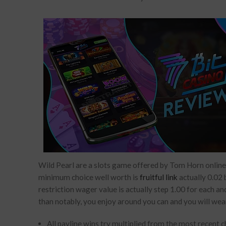
Wild Pearl are a slots game offered by Tom Horn online 
minimum choice well worth is
fruitful link
actually 0.02 
restriction wager value is actually step 1.00 for each an
than notably, you enjoy around you can and you will wear
All payline wins try multiplied from the most recent 