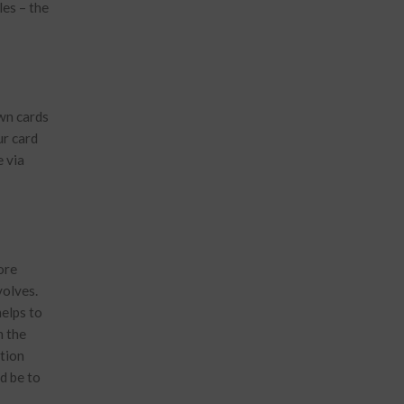
les – the
own cards
ur card
e via
ore
volves.
helps to
n the
tion
d be to