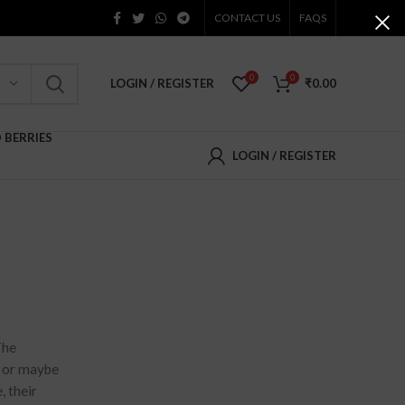
CONTACT US
FAQS
0
0
LOGIN / REGISTER
₹
0.00
D BERRIES
LOGIN / REGISTER
The
e or maybe
, their