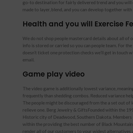
go-to destination for fairly delivered trend and you will 
made to layer, blend, and you can develop together wit
Health and you will Exercise Fea
We do not shop people mastercard details about all of ou
info is stored or carried so you can people team. For the 
doesn’t ticket one protection checks we’ll get in touch w
email.
Game play video
The video game is additionally lowest variance, meanin
frequently than shedding combos. Reduced variance help
The people might be discouraged from the a set out of los
relieve one. Berg Jewelry & GiftsFounded within the 199
Historic city of Deadwood, Southern Dakota. Members of
within the providing the best number of Black Mountains 
render all of our customers to your widest alternatives an