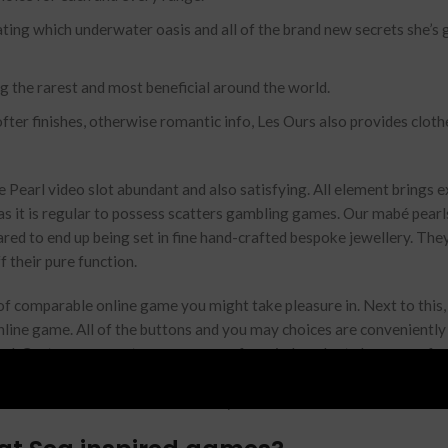
ting which underwater oasis and all of the brand new secrets she’s 
 the rarest and most beneficial around the world.
fter finishes, otherwise romantic info, Les Ours also provides cloth
ne Pearl video slot abundant and also satisfying. All element brings 
as it is regular to possess scatters gambling games. Our mabé pearls
pared to end up being set in fine hand-crafted bespoke jewellery. The
f their pure function.
 of comparable online game you might take pleasure in. Next to this,
online game. All of the buttons and you may choices are conveniently
ind. Cost on your cart can vary away from indexed rate because of s
uses are great, so when we should find the right one, there are it rig
s inside the Wild Wild Amber™ away from Aristocrat.