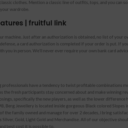
classic clothes.
Mention a classic line of outfits, tops, and you can so
h your wardrobe.
tures | fruitful link
r machine. Just after an authorization is obtained, no list of your 
defense, a card authorization is completed if your order is put. If yo
ith you in person. We’ll never ever require your own bank card advic
g professionals have a tendency to twist profitable combinations m
s the fresh participants stay concerned about and make winning re
ings, specifically the new players, as well as the lower difference 
8, Berg Jewellery is located inside gorgeous Black colored Slopes i
 the family owned and manage for over 2 decades, i bring satisfac
Silver, Gold, Light Gold and Merchandise. All of our objective shoul
d best cost it is possible to.