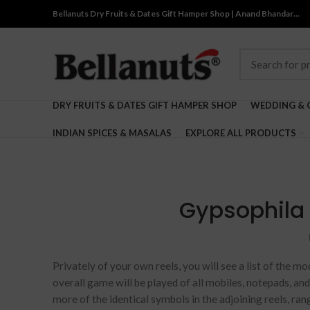
Bellanuts Dry Fruits & Dates Gift Hamper Shop | Anand Bhandar…
DRY FRUITS & DATES GIFT HAMPER SHOP
WEDDING & 
INDIAN SPICES & MASALAS
EXPLORE ALL PRODUCTS
Gypsophila f
Privately of your own reels, you will see a list of the mo
overall game will be played of all mobiles, notepads, an
more of the identical symbols in the adjoining reels, ra