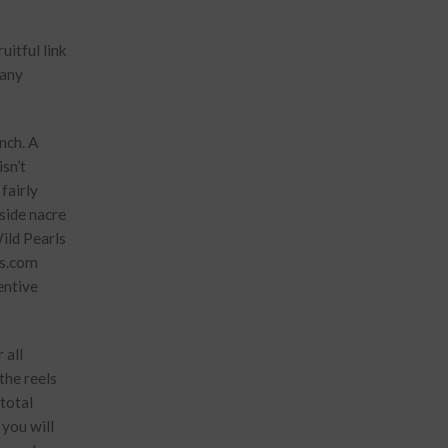
Many
nch. A
isn’t
fairly
side nacre
ild Pearls
ts.com
entive
 all
the reels
 total
 you will