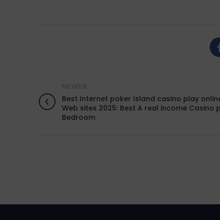
NEWER
Best Internet poker Island casino play onlin
Web sites 2025: Best A real income Casino 
Bedroom