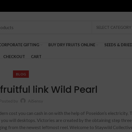
SELECT CATEGORY
CORPORATE GIFTING
BUY DRY FRUITS ONLINE
SEEDS & DRIE
CHECKOUT
CART
BLOG
ruitful link Wild Pearl
Posted by
AiSensy
dern cost you can cash in on with the help of Poseidon’s electricity. 
d you will desktops. Victories are created by the obtaining step thre
nging from the newest leftmost reel. Welcome to Staywild Collective