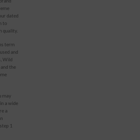
 brand
treme
your dated
n to
 quality.
wns term
e used and
s, Wild
 and the
heme
ou may
in a wide
re a
an
 step 1