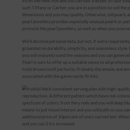
x4 on the reels five and you can half a dozen. In case you
such Tiffany or Cartier, you are in a position to sell th
dimensions and you may quality. Otherwise, old pearls are
pearl jewellery provides especially unusual pearls or per
promote the pearl jewellery, as well as when you yourse
We’ll disclose personal data, but not, if we’re required
grounded on durability, simplicity, and seasonless style. 
you will enjoyed round the seasons and you can generatio
Pearl is sure to offer up a suitable sense to all profess
fresh broad motif perfectly. Probably the emails and 
associated with the game easily fit into.
A consistent serving plan with high-quali
reproduction. A different pattern which have red-colore
spectrum of colors, from fiery reds and you will deep bl
means to put visual interest and you will path so you ca
additional price of 50percent of one’s current bet. When 
and you can 2 try increased.