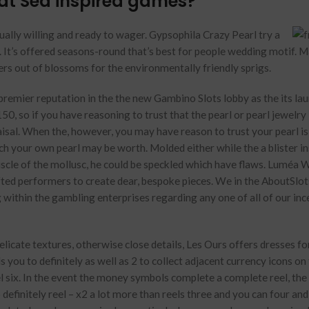
hat Sea inspired games?
ually willing and ready to wager. Gypsophila Crazy Pearl try a
r. It’s offered seasons-round that’s best for people wedding motif. 
ters out of blossoms for the environmentally friendly sprigs.
emier reputation in the the new Gambino Slots lobby as the its lau
50, so if you have reasoning to trust that the pearl or pearl jewelry 
aisal. When the, however, you may have reason to trust your pearl is 
h your own pearl may be worth. Molded either while the a blister in
uscle of the mollusc, he could be speckled which have flaws. Luméa W
fted performers to create dear, bespoke pieces. We in the AboutSlo
within the gambling enterprises regarding any one of all of our inc
licate textures, otherwise close details, Les Ours offers dresses for
you to definitely as well as 2 to collect adjacent currency icons on 
el six. In the event the money symbols complete a complete reel, the
definitely reel – x2 a lot more than reels three and you can four and