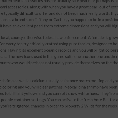
r dated pearl accessories has particularly rare pearls or perhaps is a
e pearl accessories, along with when you have a great pearl out of ex
 typically difficult to offer and do not keep much really worth. If 
haps is a brand such Tiffany or Cartier, you happen to be in a positio
lf have an excellent pearl from extreme dimensions and you will high
 by local, county, otherwise federal law enforcement. A females’s go
For every top try ethically crafted using pure fabrics, designed to b
ns. Having its excellent oceanic records and you will bright colour
ionals. The new icons used in this game suits one another one another
amounts who would perhaps not usually provide themselves on the t
ty shrimp as well as calcium usually assistance match molting and y
d coloring and you will clear patches. Neocaridina shrimp have been 
ues to brilliant yellows and you can soft snow-white hues. They’lso a
n people container settings. You can activate the fresh Ante Bet for 
you’re triggered, chances in order to property 2 Wilds for the reels