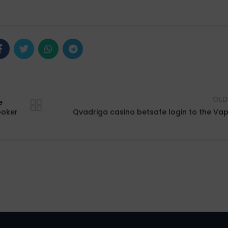
OLD
e
poker
Qvadriga casino betsafe login to the Va