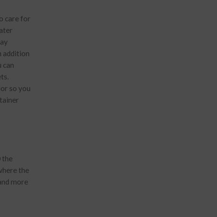
o care for
ater
may
n addition
u can
ts.
lor so you
tainer
 the
 where the
 and more