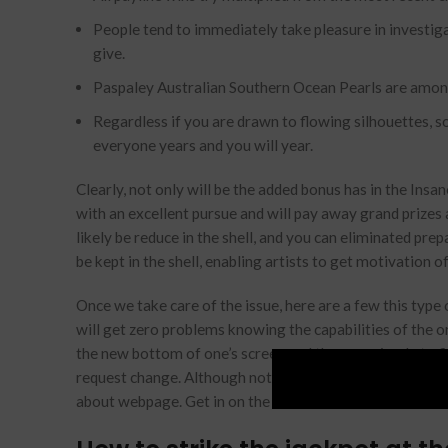
People tend to immediately take pleasure in investiga
give.
Paspaley Australian Southern Ocean Pearls are among
Regardless if you are drawn to flowing silhouettes, so
everyone years and you will year.
Clearly, not only will be the added bonus has in the Insa
with an excellent pursue and will pay away grand prizes 
likely be reduce in the shell, and you can eliminated pre
be kept in the shell, enabling artists to get motivation of
Once we take care of the issue, here are a few this type
will get zero problems knowing the capabilities of the 
the new bottom of one’s screen and they are simple to f
request change. Although not, not all the local casino ho
about webpage. Get in on the look and also the huntres