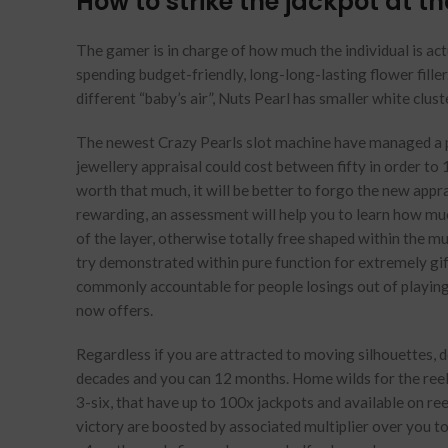
How to strike the jackpot at t
The gamer is in charge of how much the individual is act
spending budget-friendly, long-long-lasting flower fille
different “baby’s air”, Nuts Pearl has smaller white clus
The newest Crazy Pearls slot machine have managed a pr
jewellery appraisal could cost between fifty in order to 1
worth that much, it will be better to forgo the new appr
rewarding, an assessment will help you to learn how muc
of the layer, otherwise totally free shaped within the m
try demonstrated within pure function for extremely gi
commonly accountable for people losings out of playing 
now offers.
Regardless if you are attracted to moving silhouettes, de
decades and you can 12 months. Home wilds for the reels 
3-six, that have up to 100x jackpots and available on re
victory are boosted by associated multiplier over you to 