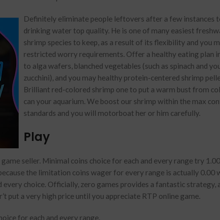
Definitely eliminate people leftovers after a few instances t
drinking water top quality. He is one of many easiest freshw
shrimp species to keep, as a result of its flexibility and you 
restricted worry requirements. Offer a healthy eating plan i
to alga wafers, blanched vegetables (such as spinach and yo
zucchini), and you may healthy protein-centered shrimp pelle
Brilliant red-colored shrimp one to put a warm bust from co
can your aquarium. We boost our shrimp within the max con
standards and you will motorboat her or him carefully.
Play
game seller. Minimal coins choice for each and every range try 1.00
because the limitation coins wager for every range is actually 0.00
d every choice. Officially, zero games provides a fantastic strategy,
’t put a very high price until you appreciate RTP online game.
choice for each and every range.