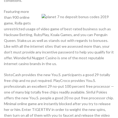
conditions.
Featuring more
than 900 online
game, Rolla gets
unrestricted usage of video game of best-rated business such as
Hacksaw Betting, RubyPlay, Koala Games, and you can Penguin
Queen. Stake.us as well as stands out with regards to bonuses.
Like with all the internet sites that we assessed more than, your
don’t must provide any incentive password to help you qualify for it
offer. Wonderful Nugget Casino is one of the most reputable
internet casino brands in the us.
SlotoCash provides the new You.S. participants a good 29 totally
free chip and no put required. PlayCroco provides You.S.
professionals an excellent 29 no-put 100 percent free processor —
one of many big totally free chips readily available. Sinful Pokies
offers the new You.S. people a good 20 no-put free processor chip.
Minimal online game are instantly blocked after you try to release
her or him. Enter TIGERTRV in order to weight the new spins,
then turn on all of them with you to faucet and release the video