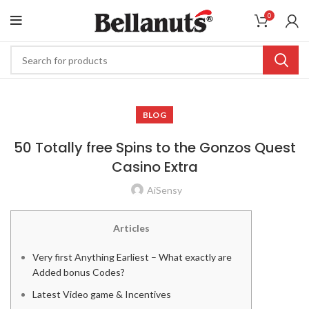
0
BLOG
50 Totally free Spins to the Gonzos Quest
Casino Extra
AiSensy
Articles
Very first Anything Earliest – What exactly are
Added bonus Codes?
Latest Video game & Incentives