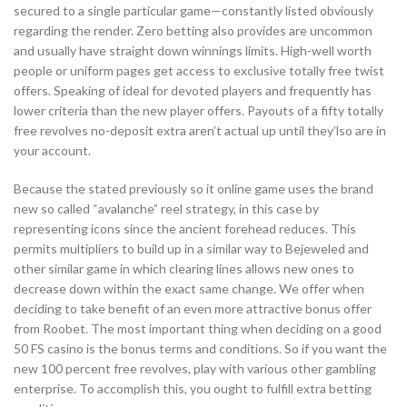
secured to a single particular game—constantly listed obviously
regarding the render. Zero betting also provides are uncommon
and usually have straight down winnings limits. High-well worth
people or uniform pages get access to exclusive totally free twist
offers. Speaking of ideal for devoted players and frequently has
lower criteria than the new player offers. Payouts of a fifty totally
free revolves no-deposit extra aren’t actual up until they’lso are in
your account.
Because the stated previously so it online game uses the brand
new so called “avalanche” reel strategy, in this case by
representing icons since the ancient forehead reduces. This
permits multipliers to build up in a similar way to Bejeweled and
other similar game in which clearing lines allows new ones to
decrease down within the exact same change. We offer when
deciding to take benefit of an even more attractive bonus offer
from Roobet. The most important thing when deciding on a good
50 FS casino is the bonus terms and conditions. So if you want the
new 100 percent free revolves, play with various other gambling
enterprise. To accomplish this, you ought to fulfill extra betting