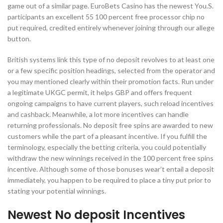
game out of a similar page. EuroBets Casino has the newest You.S.
participants an excellent 55 100 percent free processor chip no
put required, credited entirely whenever joining through our allege
button.
British systems link this type of no deposit revolves to at least one
or a few specific position headings, selected from the operator and
you may mentioned clearly within their promotion facts. Run under
a legitimate UKGC permit, it helps GBP and offers frequent
ongoing campaigns to have current players, such reload incentives
and cashback. Meanwhile, a lot more incentives can handle
returning professionals. No deposit free spins are awarded to new
customers while the part of a pleasant incentive. If you fulfill the
terminology, especially the betting criteria, you could potentially
withdraw the new winnings received in the 100 percent free spins
incentive. Although some of those bonuses wear’t entail a deposit
immediately, you happen to be required to place a tiny put prior to
stating your potential winnings.
Newest No deposit Incentives