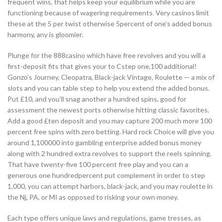
frequent wins, that helps keep your equilibrium while you are
functioning because of wagering requirements. Very casinos limit
these at the 5 per twist otherwise 5percent of one’s added bonus
harmony, any is gloomier.
Plunge for the 888casino which have free revolves and you will a
first-deposit fits that gives your to Cstep one,100 additional!
Gonzo’s Journey, Cleopatra, Black-jack Vintage, Roulette — a mix of
slots and you can table step to help you extend the added bonus.
Put £10, and you’ll snag another a hundred spins, good for
assessment the newest ports otherwise hitting classic favorites.
Add a good £ten deposit and you may capture 200 much more 100
percent free spins with zero betting. Hard rock Choice will give you
around 1,100000 into gambling enterprise added bonus money
along with 2 hundred extra revolves to support the reels spinning.
That have twenty-five 100 percent free play and you can a
generous one hundredpercent put complement in order to step
1,000, you can attempt harbors, black-jack, and you may roulette in
the Nj, PA, or MI as opposed to risking your own money.
Each type offers unique laws and regulations, game tresses, as