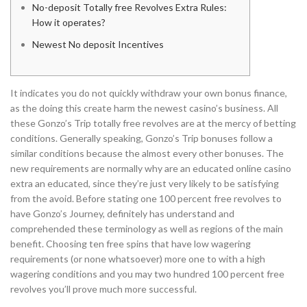
No-deposit Totally free Revolves Extra Rules:
How it operates?
Newest No deposit Incentives
It indicates you do not quickly withdraw your own bonus finance,
as the doing this create harm the newest casino’s business. All
these Gonzo’s Trip totally free revolves are at the mercy of betting
conditions. Generally speaking, Gonzo’s Trip bonuses follow a
similar conditions because the almost every other bonuses. The
new requirements are normally why are an educated online casino
extra an educated, since they’re just very likely to be satisfying
from the avoid.
Before stating one 100 percent free revolves to
have Gonzo’s Journey, definitely has understand and
comprehended these terminology as well as regions of the main
benefit. Choosing ten free spins that have low wagering
requirements (or none whatsoever) more one to with a high
wagering conditions and you may two hundred 100 percent free
revolves you’ll prove much more successful.