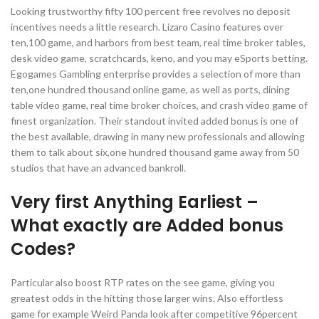
Looking trustworthy fifty 100 percent free revolves no deposit
incentives needs a little research. Lizaro Casino features over
ten,100 game, and harbors from best team, real time broker tables,
desk video game, scratchcards, keno, and you may eSports betting.
Egogames Gambling enterprise provides a selection of more than
ten,one hundred thousand online game, as well as ports, dining
table video game, real time broker choices, and crash video game of
finest organization. Their standout invited added bonus is one of
the best available, drawing in many new professionals and allowing
them to talk about six,one hundred thousand game away from 50
studios that have an advanced bankroll.
Very first Anything Earliest –
What exactly are Added bonus
Codes?
Particular also boost RTP rates on the see game, giving you
greatest odds in the hitting those larger wins. Also effortless
game for example Weird Panda look after competitive 96percent