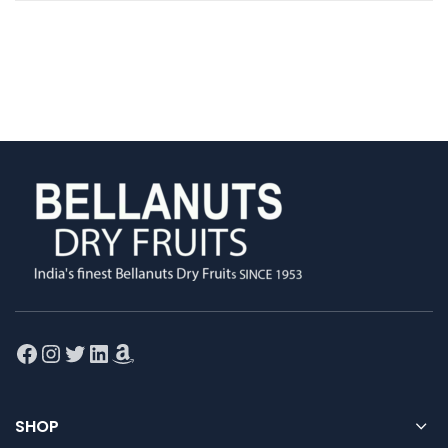
Facebook
Instagram
Twitter
LinkedIn
Amazon
SHOP