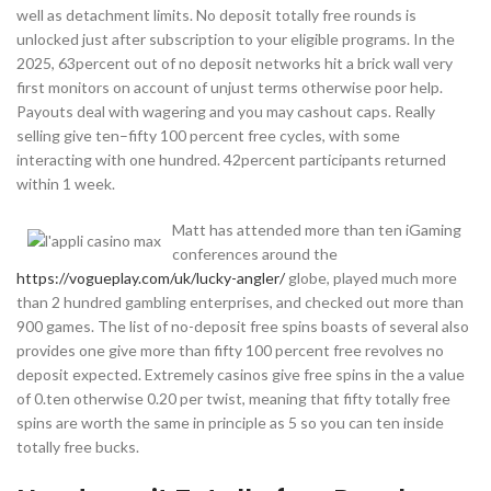
well as detachment limits. No deposit totally free rounds is
unlocked just after subscription to your eligible programs. In the
2025, 63percent out of no deposit networks hit a brick wall very
first monitors on account of unjust terms otherwise poor help.
Payouts deal with wagering and you may cashout caps. Really
selling give ten–fifty 100 percent free cycles, with some
interacting with one hundred. 42percent participants returned
within 1 week.
Matt has attended more than ten iGaming
conferences around the
https://vogueplay.com/uk/lucky-angler/
globe, played much more
than 2 hundred gambling enterprises, and checked out more than
900 games. The list of no-deposit free spins boasts of several also
provides one give more than fifty 100 percent free revolves no
deposit expected. Extremely casinos give free spins in the a value
of 0.ten otherwise 0.20 per twist, meaning that fifty totally free
spins are worth the same in principle as 5 so you can ten inside
totally free bucks.