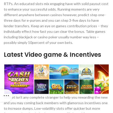
RTPs. An educated slots mix engaging have with solid payout cost
to enhance your successful odds. Running moments are very
different anywhere between casinos however, predict step one-
three days for e-purses and you can step 3-five days to have
lender transfers. Keep an eye on games contribution prices – they
individually effect how fast you can clear the bonus. Table games
including blackjack or casino poker usually number way less –
possibly simply 10percent of your own bets.
Latest Video game & Incentives
GGBet isn’t any complete stranger to help you rewarding the new
and you may coming back members with glamorous incentives one
to increase dumps. Low-volatility slots offer quicker but more