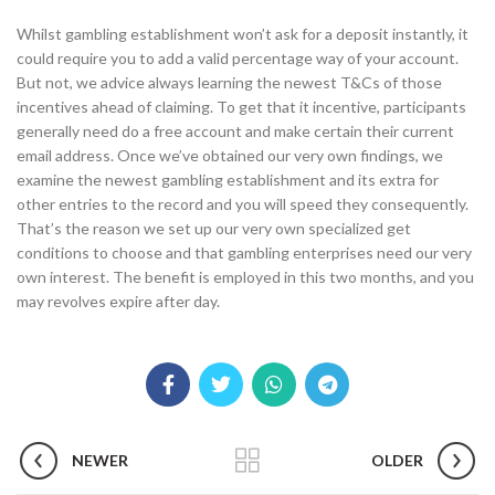
Whilst gambling establishment won’t ask for a deposit instantly, it
could require you to add a valid percentage way of your account.
But not, we advice always learning the newest T&Cs of those
incentives ahead of claiming. To get that it incentive, participants
generally need do a free account and make certain their current
email address. Once we’ve obtained our very own findings, we
examine the newest gambling establishment and its extra for
other entries to the record and you will speed they consequently.
That’s the reason we set up our very own specialized get
conditions to choose and that gambling enterprises need our very
own interest. The benefit is employed in this two months, and you
may revolves expire after day.
NEWER
OLDER