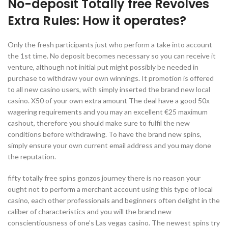
No-deposit Totally free Revolves
Extra Rules: How it operates?
Only the fresh participants just who perform a take into account
the 1st time. No deposit becomes necessary so you can receive it
venture, although not initial put might possibly be needed in
purchase to withdraw your own winnings. It promotion is offered
to all new casino users, with simply inserted the brand new local
casino. X50 of your own extra amount The deal have a good 50x
wagering requirements and you may an excellent €25 maximum
cashout, therefore you should make sure to fulfil the new
conditions before withdrawing. To have the brand new spins,
simply ensure your own current email address and you may done
the reputation.
fifty totally free spins gonzos journey there is no reason your
ought not to perform a merchant account using this type of local
casino, each other professionals and beginners often delight in the
caliber of characteristics and you will the brand new
conscientiousness of one’s Las vegas casino. The newest spins try