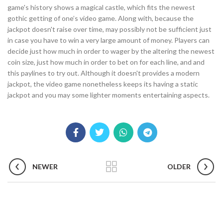
game's history shows a magical castle, which fits the newest
gothic getting of one’s video game. Along with, because the
jackpot doesn't raise over time, may possibly not be sufficient just
in case you have to win a very large amount of money. Players can
decide just how much in order to wager by the altering the newest
coin size, just how much in order to bet on for each line, and and
this paylines to try out. Although it doesn't provides a modern
jackpot, the video game nonetheless keeps its having a static
jackpot and you may some lighter moments entertaining aspects.
NEWER
OLDER