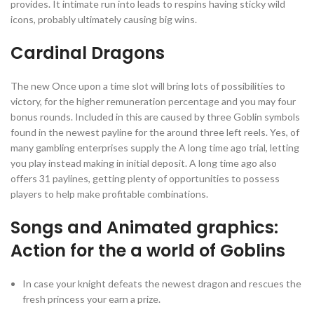
provides. It intimate run into leads to respins having sticky wild
icons, probably ultimately causing big wins.
Cardinal Dragons
The new Once upon a time slot will bring lots of possibilities to
victory, for the higher remuneration percentage and you may four
bonus rounds. Included in this are caused by three Goblin symbols
found in the newest payline for the around three left reels. Yes, of
many gambling enterprises supply the A long time ago trial, letting
you play instead making in initial deposit. A long time ago also
offers 31 paylines, getting plenty of opportunities to possess
players to help make profitable combinations.
Songs and Animated graphics:
Action for the a world of Goblins
In case your knight defeats the newest dragon and rescues the
fresh princess your earn a prize.