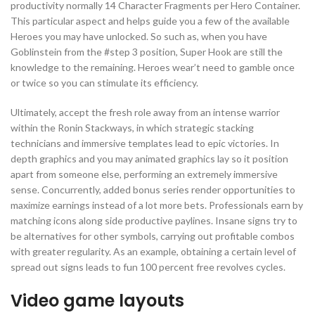
productivity normally 14 Character Fragments per Hero Container.
This particular aspect and helps guide you a few of the available
Heroes you may have unlocked. So such as, when you have
Goblinstein from the #step 3 position, Super Hook are still the
knowledge to the remaining. Heroes wear’t need to gamble once
or twice so you can stimulate its efficiency.
Ultimately, accept the fresh role away from an intense warrior
within the Ronin Stackways, in which strategic stacking
technicians and immersive templates lead to epic victories. In
depth graphics and you may animated graphics lay so it position
apart from someone else, performing an extremely immersive
sense. Concurrently, added bonus series render opportunities to
maximize earnings instead of a lot more bets. Professionals earn by
matching icons along side productive paylines. Insane signs try to
be alternatives for other symbols, carrying out profitable combos
with greater regularity. As an example, obtaining a certain level of
spread out signs leads to fun 100 percent free revolves cycles.
Video game layouts