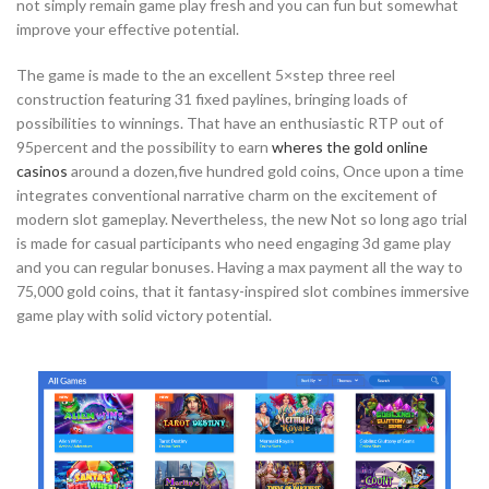
not simply remain game play fresh and you can fun but somewhat
improve your effective potential.
The game is made to the an excellent 5×step three reel
construction featuring 31 fixed paylines, bringing loads of
possibilities to winnings. That have an enthusiastic RTP out of
95percent and the possibility to earn
wheres the gold online
casinos
around a dozen,five hundred gold coins, Once upon a time
integrates conventional narrative charm on the excitement of
modern slot gameplay. Nevertheless, the new Not so long ago trial
is made for casual participants who need engaging 3d game play
and you can regular bonuses. Having a max payment all the way to
75,000 gold coins, that it fantasy-inspired slot combines immersive
game play with solid victory potential.