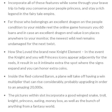
Incorporate all of these features while some through your brave
trip to help you conserve poor people princess, and stay a rich
legend in the fairy tale empire.
For those who belongings an excellent dragon on the people
condition to your middle reel the online game honours you 60
loans and in case an excellent dragon end value icon places
anywhere to your monitor, the newest wild reel remains
undamaged for the next twist.
How She Loved the brand new Knight Element – In the event
the Knight and you will Princess icons appear adjacently for the
reels, it result in so it intimate extra the spot where the signs
expand and you can honor extra coins.
Inside the Red-colored Baron, a plane will take off having a win
multiplier that can rise considerably, probably upgrading in order
to an amazing 20,000x.
The pictures within slot incorporate a good winged snake, troll,
knight, princess, eating, money box, as well as the bunch of
anything from a fantasy world.