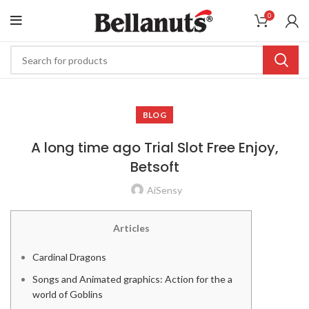
0
BLOG
A long time ago Trial Slot Free Enjoy,
Betsoft
AiSensy
Articles
Cardinal Dragons
Songs and Animated graphics: Action for the a
world of Goblins