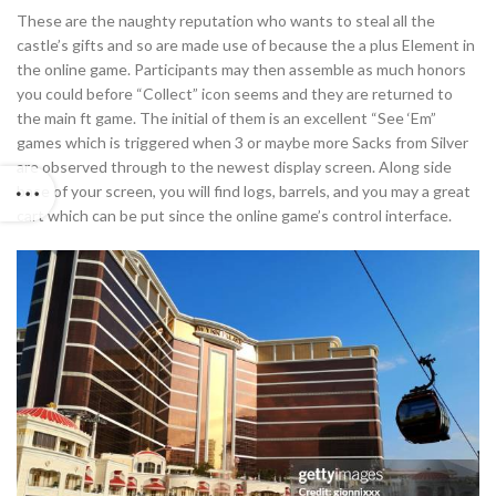
These are the naughty reputation who wants to steal all the
castle’s gifts and so are made use of because the a plus Element in
the online game. Participants may then assemble as much honors
you could before “Collect” icon seems and they are returned to
the main ft game. The initial of them is an excellent “See ‘Em”
games which is triggered when 3 or maybe more Sacks from Silver
are observed through to the newest display screen. Along side
base of your screen, you will find logs, barrels, and you may a great
cart which can be put since the online game’s control interface.