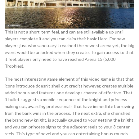
This is not a short-term feel, and can are still available up until
players complete it and you can claim their basic Hero. For new
players just who sanctuary’t reached the newest arena yet, the big
event would be unlocked when they create. To gain access to that
it feel, players only need to have reached Arena 15 (5,000
Trophies).
The most interesting game element of this video game is that that
icons introduce doesn’t shell out credits however, creates multiple
added bonus and features one develops chance of effective. That
it bullet suggests a mobile sequence of the knight and princess
making out, awarding professionals that have immediate borrowing
from the bank wins in the process. The next extra, she cherished
the brand new knight, is actually caused to your getting the knight
and you can princess signs to the adjacent reels to your 3 center
reels. This type of novel and you can entertaining bonus rounds