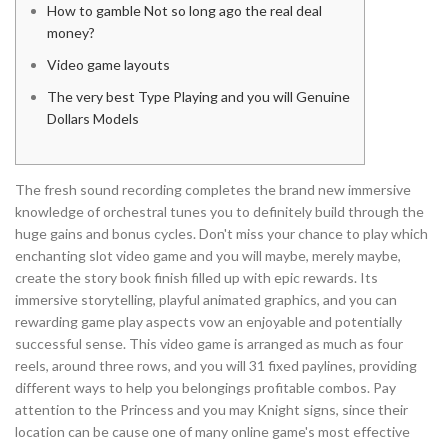
How to gamble Not so long ago the real deal
money?
Video game layouts
The very best Type Playing and you will Genuine
Dollars Models
The fresh sound recording completes the brand new immersive
knowledge of orchestral tunes you to definitely build through the
huge gains and bonus cycles. Don't miss your chance to play which
enchanting slot video game and you will maybe, merely maybe,
create the story book finish filled up with epic rewards. Its
immersive storytelling, playful animated graphics, and you can
rewarding game play aspects vow an enjoyable and potentially
successful sense.
This video game is arranged as much as four
reels, around three rows, and you will 31 fixed paylines, providing
different ways to help you belongings profitable combos. Pay
attention to the Princess and you may Knight signs, since their
location can be cause one of many online game's most effective