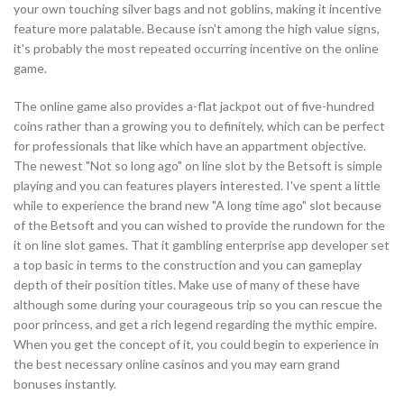
your own touching silver bags and not goblins, making it incentive
feature more palatable. Because isn't among the high value signs,
it's probably the most repeated occurring incentive on the online
game.
The online game also provides a-flat jackpot out of five-hundred
coins rather than a growing you to definitely, which can be perfect
for professionals that like which have an appartment objective.
The newest "Not so long ago" on line slot by the Betsoft is simple
playing and you can features players interested. I've spent a little
while to experience the brand new "A long time ago" slot because
of the Betsoft and you can wished to provide the rundown for the
it on line slot games. That it gambling enterprise app developer set
a top basic in terms to the construction and you can gameplay
depth of their position titles. Make use of many of these have
although some during your courageous trip so you can rescue the
poor princess, and get a rich legend regarding the mythic empire.
When you get the concept of it, you could begin to experience in
the best necessary online casinos and you may earn grand
bonuses instantly.