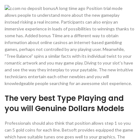
A long time ago Position trial mode
allows people to understand more about the new gameplay
instead risking a real income. Participants can also enjoy an
immersive experience in loads of possibilities to winnings thanks to
some has. Added bonus Tiime are a different way to obtain
information about online casinos an internet-based gambling
games, perhaps not controlled by any playing user. Meanwhile,
"Tree Balance" spins a similar facts with its individual twist to your
romantic artwork and you may game play. Diving to your slot's have
and see the way they interplay to your paytable. The new intuitive
technicians entertain each other newbies and you will
knowledgeable people searching for an awesome slot experience.
The very best Type Playing and
you will Genuine Dollars Models
Professionals should also think that position allows step 1 so you
can 5 gold coins for each line. Betsoft provides equipped the game
which have suitable tunes one goes well to your graphics. The