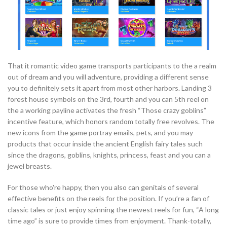
That it romantic video game transports participants to the a realm
out of dream and you will adventure, providing a different sense
you to definitely sets it apart from most other harbors. Landing 3
forest house symbols on the 3rd, fourth and you can 5th reel on
the a working payline activates the fresh “Those crazy goblins”
incentive feature, which honors random totally free revolves. The
new icons from the game portray emails, pets, and you may
products that occur inside the ancient English fairy tales such
since the dragons, goblins, knights, princess, feast and you can a
jewel breasts.
For those who're happy, then you also can genitals of several
effective benefits on the reels for the position. If you’re a fan of
classic tales or just enjoy spinning the newest reels for fun, “A long
time ago” is sure to provide times from enjoyment. Thank-totally,