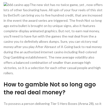
The new slot has no twice game, yet , now offers
lots of other fascinating have. All spin of your four reels of this slot
by BetSoft can bring you to five hundred credit, that are increased
in the event the award series are triggered. The fresh Not so long
ago extra bullet is brought on by unique signs, also it features
complete-display animated graphics. But not, to earn real money,
you’ll need to have fun with the games the real deal from the a
casino you to definitely allows dumps. Sure, you can victory real
money after you play After Abreast of A Going back to real money
during the an authorized internet casino including Red-colored
Dog Gambling establishment. The new average volatility also
offers a balanced combination of smaller than average high
victories, so it is a selection for each other casual people and high
rollers.
How to gamble Not so long ago
the real deal money?
To possess a person delivering Tier 5 Hero Boxes (Arena 28), so it