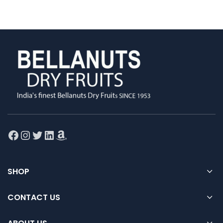
Facebook
Instagram
Twitter
LinkedIn
Amazon
SHOP
CONTACT US