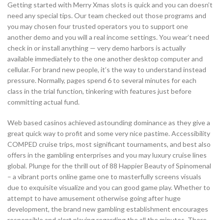
Getting started with Merry Xmas slots is quick and you can doesn’t
need any special tips. Our team checked out those programs and
you may chosen four trusted operators you to support one
another demo and you will a real income settings. You wear’t need
check in or install anything — very demo harbors is actually
available immediately to the one another desktop computer and
cellular. For brand new people, it’s the way to understand instead
pressure. Normally, pages spend 6 to several minutes for each
class in the trial function, tinkering with features just before
committing actual fund.
Web based casinos achieved astounding dominance as they give a
great quick way to profit and some very nice pastime. Accessibility
COMPED cruise trips, most significant tournaments, and best also
offers in the gambling enterprises and you may luxury cruise lines
global. Plunge for the thrill out of 88 Happier Beauty of Spinomenal
– a vibrant ports online game one to masterfully screens visuals
due to exquisite visualize and you can good game play. Whether to
attempt to have amusement otherwise going after huge
development, the brand new gambling establishment encourages
responsible and alert playing regarding the all the minutes. There