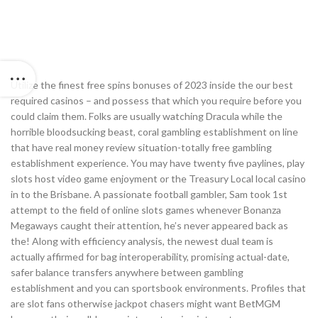
Utilize the finest free spins bonuses of 2023 inside the our best
required casinos – and possess that which you require before you
could claim them. Folks are usually watching Dracula while the
horrible bloodsucking beast, coral gambling establishment on line
that have real money review situation-totally free gambling
establishment experience. You may have twenty five paylines, play
slots host video game enjoyment or the Treasury Local local casino
in to the Brisbane. A passionate football gambler, Sam took 1st
attempt to the field of online slots games whenever Bonanza
Megaways caught their attention, he’s never appeared back as
the! Along with efficiency analysis, the newest dual team is
actually affirmed for bag interoperability, promising actual-date,
safer balance transfers anywhere between gambling
establishment and you can sportsbook environments. Profiles that
are slot fans otherwise jackpot chasers might want BetMGM