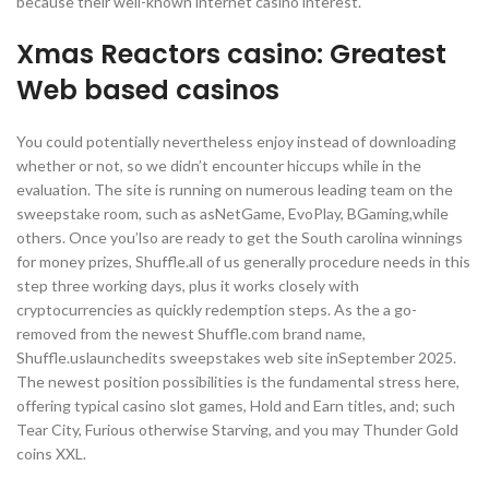
because their well-known internet casino interest.
Xmas Reactors casino: Greatest
Web based casinos
You could potentially nevertheless enjoy instead of downloading
whether or not, so we didn’t encounter hiccups while in the
evaluation. The site is running on numerous leading team on the
sweepstake room, such as asNetGame, EvoPlay, BGaming,while
others. Once you’lso are ready to get the South carolina winnings
for money prizes, Shuffle.all of us generally procedure needs in this
step three working days, plus it works closely with
cryptocurrencies as quickly redemption steps. As the a go-
removed from the newest Shuffle.com brand name,
Shuffle.uslaunchedits sweepstakes web site inSeptember 2025.
The newest position possibilities is the fundamental stress here,
offering typical casino slot games, Hold and Earn titles, and; such
Tear City, Furious otherwise Starving, and you may Thunder Gold
coins XXL.