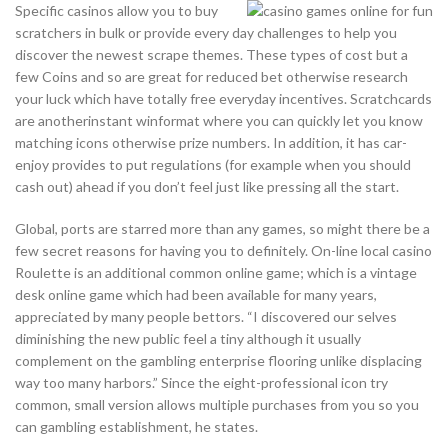
Specific casinos allow you to buy
scratchers in bulk or provide every day challenges to help you
discover the newest scrape themes. These types of cost but a
few Coins and so are great for reduced bet otherwise research
your luck which have totally free everyday incentives. Scratchcards
are anotherinstant winformat where you can quickly let you know
matching icons otherwise prize numbers. In addition, it has car-
enjoy provides to put regulations (for example when you should
cash out) ahead if you don’t feel just like pressing all the start.
Global, ports are starred more than any games, so might there be a
few secret reasons for having you to definitely. On-line local casino
Roulette is an additional common online game; which is a vintage
desk online game which had been available for many years,
appreciated by many people bettors. “I discovered our selves
diminishing the new public feel a tiny although it usually
complement on the gambling enterprise flooring unlike displacing
way too many harbors.” Since the eight-professional icon try
common, small version allows multiple purchases from you so you
can gambling establishment, he states.