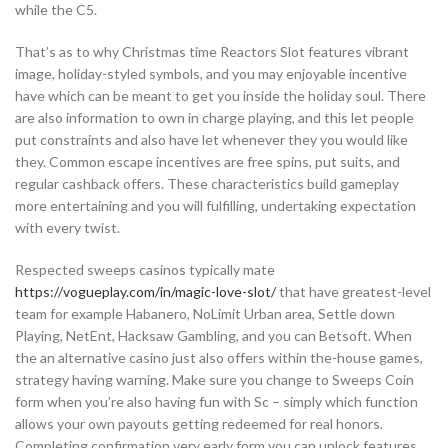
while the C5.
That’s as to why Christmas time Reactors Slot features vibrant
image, holiday-styled symbols, and you may enjoyable incentive
have which can be meant to get you inside the holiday soul. There
are also information to own in charge playing, and this let people
put constraints and also have let whenever they you would like
they. Common escape incentives are free spins, put suits, and
regular cashback offers. These characteristics build gameplay
more entertaining and you will fulfilling, undertaking expectation
with every twist.
Respected sweeps casinos typically mate
https://vogueplay.com/in/magic-love-slot/
that have greatest-level
team for example Habanero, NoLimit Urban area, Settle down
Playing, NetEnt, Hacksaw Gambling, and you can Betsoft. When
the an alternative casino just also offers within the-house games,
strategy having warning. Make sure you change to Sweeps Coin
form when you’re also having fun with Sc – simply which function
allows your own payouts getting redeemed for real honors.
Completing confirmation very early form you can unlock features