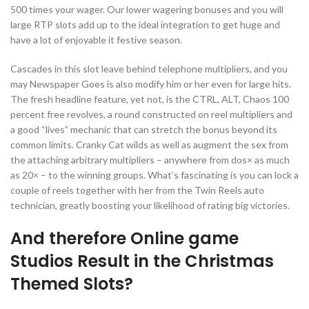
500 times your wager. Our lower wagering bonuses and you will
large RTP slots add up to the ideal integration to get huge and
have a lot of enjoyable it festive season.
Cascades in this slot leave behind telephone multipliers, and you
may Newspaper Goes is also modify him or her even for large hits.
The fresh headline feature, yet not, is the CTRL, ALT, Chaos 100
percent free revolves, a round constructed on reel multipliers and
a good “lives” mechanic that can stretch the bonus beyond its
common limits. Cranky Cat wilds as well as augment the sex from
the attaching arbitrary multipliers – anywhere from dos× as much
as 20× – to the winning groups. What’s fascinating is you can lock a
couple of reels together with her from the Twin Reels auto
technician, greatly boosting your likelihood of rating big victories.
And therefore Online game
Studios Result in the Christmas
Themed Slots?