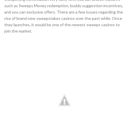
such as Sweeps Money redemption, buddy suggestion incentives,
and you can exclusive offers. There are a few issues regarding the
rise of brand new sweepstakes casinos over the past while. Once
they launches, it would be one of the newest sweeps casinos to
join the market.