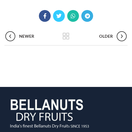
NEWER
OLDER