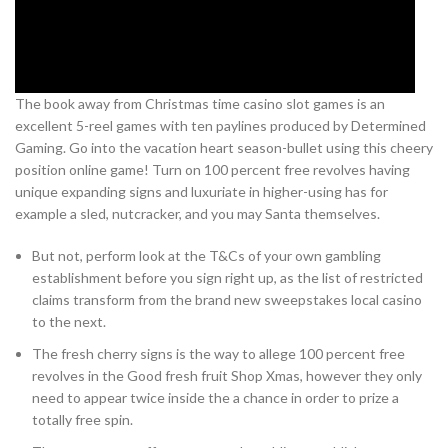
The book away from Christmas time casino slot games is an
excellent 5-reel games with ten paylines produced by Determined
Gaming. Go into the vacation heart season-bullet using this cheery
position online game! Turn on 100 percent free revolves having
unique expanding signs and luxuriate in higher-using has for
example a sled, nutcracker, and you may Santa themselves.
But not, perform look at the T&Cs of your own gambling
establishment before you sign right up, as the list of restricted
claims transform from the brand new sweepstakes local casino
to the next.
The fresh cherry signs is the way to allege 100 percent free
revolves in the Good fresh fruit Shop Xmas, however they only
need to appear twice inside the a chance in order to prize a
totally free spin.