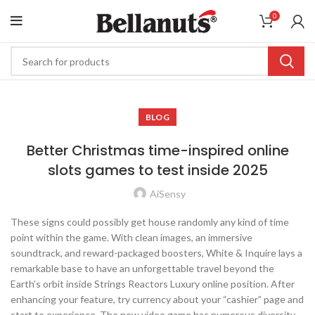
0
BLOG
Better Christmas time-inspired online
slots games to test inside 2025
AiSensy
These signs could possibly get house randomly any kind of time
point within the game. With clean images, an immersive
soundtrack, and reward-packaged boosters, White & Inquire lays a
remarkable base to have an unforgettable travel beyond the
Earth’s orbit inside Strings Reactors Luxury online position. After
enhancing your feature, try currency about your “cashier” page and
start to experience.
The new video game has numerous diversity