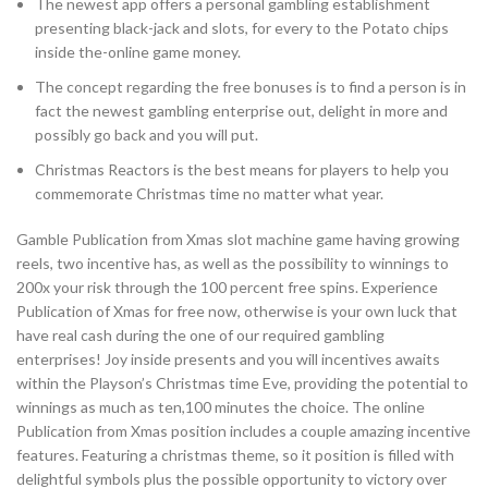
The newest app offers a personal gambling establishment
presenting black-jack and slots, for every to the Potato chips
inside the-online game money.
The concept regarding the free bonuses is to find a person is in
fact the newest gambling enterprise out, delight in more and
possibly go back and you will put.
Christmas Reactors is the best means for players to help you
commemorate Christmas time no matter what year.
Gamble Publication from Xmas slot machine game having growing
reels, two incentive has, as well as the possibility to winnings to
200x your risk through the 100 percent free spins. Experience
Publication of Xmas for free now, otherwise is your own luck that
have real cash during the one of our required gambling
enterprises! Joy inside presents and you will incentives awaits
within the Playson’s Christmas time Eve, providing the potential to
winnings as much as ten,100 minutes the choice. The online
Publication from Xmas position includes a couple amazing incentive
features. Featuring a christmas theme, so it position is filled with
delightful symbols plus the possible opportunity to victory over