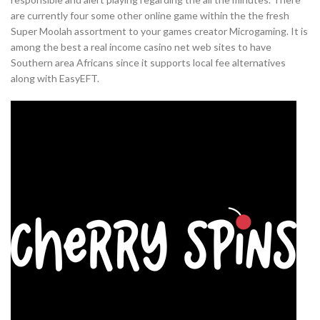
are currently four some other online game within the the fresh
Super Moolah assortment to your games creator Microgaming. It is
among the best a real income casino net web sites to have
Southern area Africans since it supports local fee alternatives
along with EasyEFT.