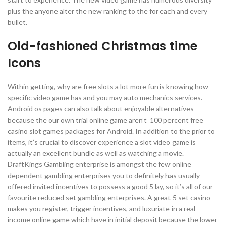
plus the anyone alter the new ranking to the for each and every
bullet.
Old-fashioned Christmas time
Icons
Within getting, why are free slots a lot more fun is knowing how
specific video game has and you may auto mechanics services.
Android os pages can also talk about enjoyable alternatives
because the our own trial online game aren’t 100 percent free
casino slot games packages for Android. In addition to the prior to
items, it’s crucial to discover experience a slot video game is
actually an excellent bundle as well as watching a movie.
DraftKings Gambling enterprise is amongst the few online
dependent gambling enterprises you to definitely has usually
offered invited incentives to possess a good 5 lay, so it’s all of our
favourite reduced set gambling enterprises. A great 5 set casino
makes you register, trigger incentives, and luxuriate in a real
income online game which have in initial deposit because the lower