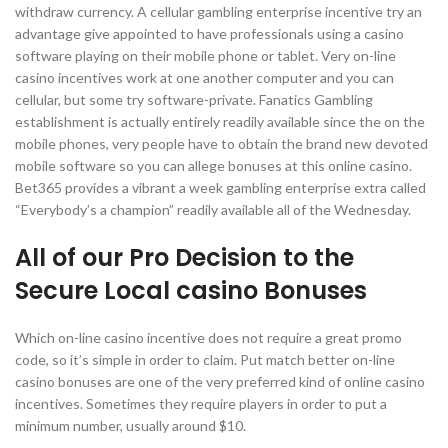
withdraw currency. A cellular gambling enterprise incentive try an
advantage give appointed to have professionals using a casino
software playing on their mobile phone or tablet. Very on-line
casino incentives work at one another computer and you can
cellular, but some try software-private. Fanatics Gambling
establishment is actually entirely readily available since the on the
mobile phones, very people have to obtain the brand new devoted
mobile software so you can allege bonuses at this online casino.
Bet365 provides a vibrant a week gambling enterprise extra called
“Everybody’s a champion” readily available all of the Wednesday.
All of our Pro Decision to the
Secure Local casino Bonuses
Which on-line casino incentive does not require a great promo
code, so it’s simple in order to claim. Put match better on-line
casino bonuses are one of the very preferred kind of online casino
incentives. Sometimes they require players in order to put a
minimum number, usually around $10.