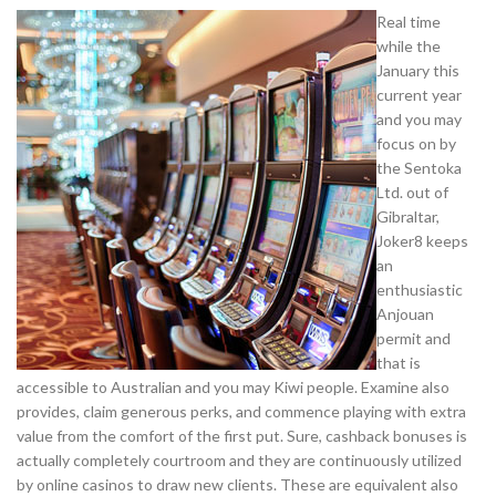
Real time
while the
January this
current year
and you may
focus on by
the Sentoka
Ltd. out of
Gibraltar,
Joker8 keeps
an
enthusiastic
Anjouan
permit and
that is
accessible to Australian and you may Kiwi people. Examine also
provides, claim generous perks, and commence playing with extra
value from the comfort of the first put. Sure, cashback bonuses is
actually completely courtroom and they are continuously utilized
by online casinos to draw new clients. These are equivalent also