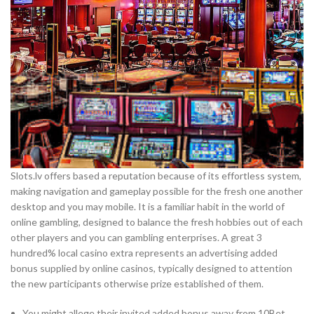
Slots.lv offers based a reputation because of its effortless system,
making navigation and gameplay possible for the fresh one another
desktop and you may mobile. It is a familiar habit in the world of
online gambling, designed to balance the fresh hobbies out of each
other players and you can gambling enterprises. A great 3
hundred% local casino extra represents an advertising added
bonus supplied by online casinos, typically designed to attention
the new participants otherwise prize established of them.
You might allege their invited added bonus away from 10Bet