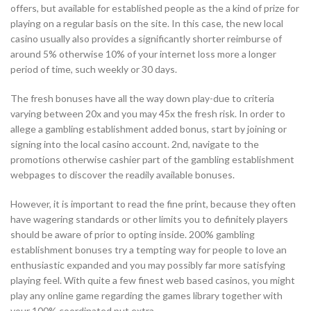
offers, but available for established people as the a kind of prize for
playing on a regular basis on the site. In this case, the new local
casino usually also provides a significantly shorter reimburse of
around 5% otherwise 10% of your internet loss more a longer
period of time, such weekly or 30 days.
The fresh bonuses have all the way down play-due to criteria
varying between 20x and you may 45x the fresh risk. In order to
allege a gambling establishment added bonus, start by joining or
signing into the local casino account. 2nd, navigate to the
promotions otherwise cashier part of the gambling establishment
webpages to discover the readily available bonuses.
However, it is important to read the fine print, because they often
have wagering standards or other limits you to definitely players
should be aware of prior to opting inside. 200% gambling
establishment bonuses try a tempting way for people to love an
enthusiastic expanded and you may possibly far more satisfying
playing feel. With quite a few finest web based casinos, you might
play any online game regarding the games library together with
your 100% coordinated put extra.