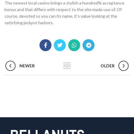
The newest local casino brings a stylish a hundred% acceptance
bonus and that differs with respect to the site made use of. Of
course, devoted so you can its name, it’s value looking at the
satisfying jackpot harbors.
NEWER
OLDER