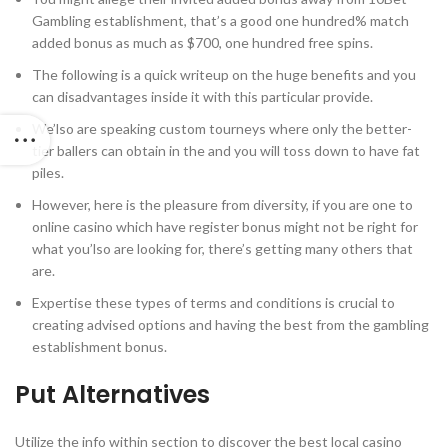
Gambling establishment, that’s a good one hundred% match
added bonus as much as $700, one hundred free spins.
The following is a quick writeup on the huge benefits and you
can disadvantages inside it with this particular provide.
We’lso are speaking custom tourneys where only the better-
tier ballers can obtain in the and you will toss down to have fat
piles.
However, here is the pleasure from diversity, if you are one to
online casino which have register bonus might not be right for
what you’lso are looking for, there’s getting many others that
are.
Expertise these types of terms and conditions is crucial to
creating advised options and having the best from the gambling
establishment bonus.
Put Alternatives
Utilize the info within section to discover the best local casino