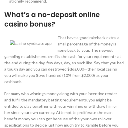
strongly recommend.
What’s a no-deposit online
casino bonus?
That have a good rakeback extra, a
small percentage of the money is
gone back to your. The newest
gambling establishment credits the cash for your requirements at
the end during the day, few days, day, an such like. Say that you had
a tough day and you can destroyed $dos,000—their local casino
you will make you $two hundred (10% from $2,000) as your
cashback.
For many who winnings money along with your incentive render
and fulfill the mandatory betting requirements, you might be
entitled to play together with your winnings or withdraw him or
her since your own currency. Attempt to proliferate the main
benefit money you can get because of the your own rollover
specifications to decide just how much try to gamble before you