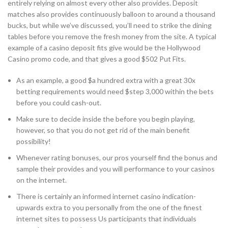
entirely relying on almost every other also provides. Deposit
matches also provides continuously balloon to around a thousand
bucks, but while we’ve discussed, you’ll need to strike the dining
tables before you remove the fresh money from the site. A typical
example of a casino deposit fits give would be the Hollywood
Casino promo code, and that gives a good $502 Put Fits.
As an example, a good $a hundred extra with a great 30x
betting requirements would need $step 3,000 within the bets
before you could cash-out.
Make sure to decide inside the before you begin playing,
however, so that you do not get rid of the main benefit
possibility!
Whenever rating bonuses, our pros yourself find the bonus and
sample their provides and you will performance to your casinos
on the internet.
There is certainly an informed internet casino indication-
upwards extra to you personally from the one of the finest
internet sites to possess Us participants that individuals