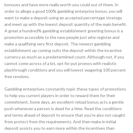
bonuses and have more really worth you could out of them. In
order to allege a good 100% gambling enterprise bonus, you will
want to make a deposit using an accepted percentage strategy
and meet up with the lowest deposit quantity of the main benefit.
A great a hundred% gambling establishment greeting bonus is a
promotion accessible to the new people just who register and
make a qualifying very first deposit. The newest gambling
establishment up coming suits the deposit within the incentive
currency as much as a predetermined count. Although not, if you
cannot come across of a lot, opt for put promos with realistic
playthrough conditions and you will lowest-wagering 100 percent
free revolves.
Gambling enterprises constantly topic these types of promotions
to help you current players in order to reward them for their
commitment. Some days, an excellent reload bonus acts a gentle
push whenever a person is dead for a time. Read the conditions
and terms ahead of deposit to ensure that you’re also not caught
from protect from the requirements. And then make in initial
deposit assists you to earn more within the incentives than