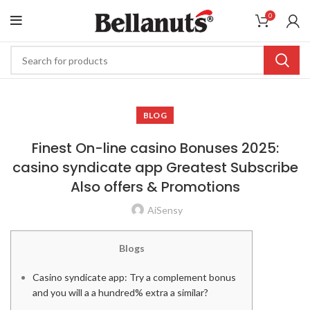
0
BLOG
Finest On-line casino Bonuses 2025:
casino syndicate app Greatest Subscribe
Also offers & Promotions
AiSensy
Blogs
Casino syndicate app: Try a complement bonus
and you will a a hundred% extra a similar?