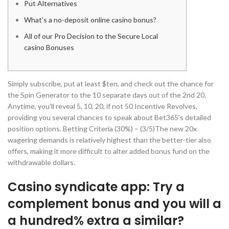
Put Alternatives
What’s a no-deposit online casino bonus?
All of our Pro Decision to the Secure Local
casino Bonuses
Simply subscribe, put at least $ten, and check out the chance for
the Spin Generator to the 10 separate days out of the 2nd 20.
Anytime, you’ll reveal 5, 10, 20, if not 50 Incentive Revolves,
providing you several chances to speak about Bet365’s detailed
position options.
Betting Criteria (30%) – (3/5)The new 20x
wagering demands is relatively highest than the better-tier also
offers, making it more difficult to alter added bonus fund on the
withdrawable dollars.
Casino syndicate app: Try a
complement bonus and you will a
a hundred% extra a similar?