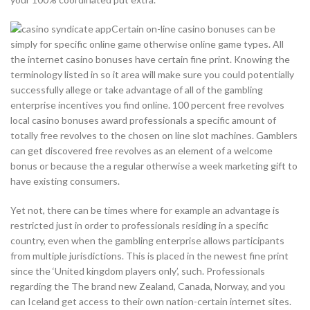
Certain on-line casino bonuses can be
simply for specific online game otherwise online game types. All
the internet casino bonuses have certain fine print. Knowing the
terminology listed in so it area will make sure you could potentially
successfully allege or take advantage of all of the gambling
enterprise incentives you find online. 100 percent free revolves
local casino bonuses award professionals a specific amount of
totally free revolves to the chosen on line slot machines. Gamblers
can get discovered free revolves as an element of a welcome
bonus or because the a regular otherwise a week marketing gift to
have existing consumers.
Yet not, there can be times where for example an advantage is
restricted just in order to professionals residing in a specific
country, even when the gambling enterprise allows participants
from multiple jurisdictions. This is placed in the newest fine print
since the ‘United kingdom players only’, such. Professionals
regarding the The brand new Zealand, Canada, Norway, and you
can Iceland get access to their own nation-certain internet sites.