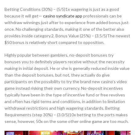
Betting Conditions (30%) – (5/5)1x wagering is just as a good
because it will get—
casino syndicate app
professionals can be
withdraw winnings just after to experience from added bonus just
once. No challenging standards, making it one of the better also
provides inside category.2. Bonus Value (25%) – (3.5/5)The newest
$50 bonus is relatively short compared to opposition.
Highly popular between gamblers, no-deposit bonuses try
bonuses you to definitely players receive without the necessity
making in initial deposit. He or she is generally reduced inside value
than the deposit bonuses, but not, they actually do give
participants on the possibility to try the brand new casino’s video
game instead risking their own currency. No-deposit incentives
typically have been in the type of incentive fund or free revolves
and often has rigid terms and conditions, in addition to limitation
withdrawal restrictions and high wagering standards. Betting
Requirements (step 30%) – (3.0/5)10x betting to the ports makes
sense, however, 50x on the some other online game are too much.