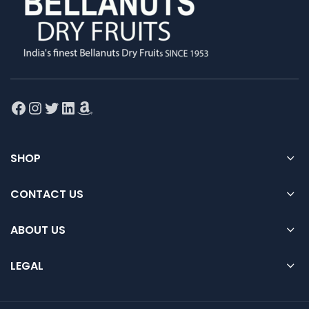
Facebook
Instagram
Twitter
LinkedIn
Amazon
SHOP
CONTACT US
ABOUT US
LEGAL