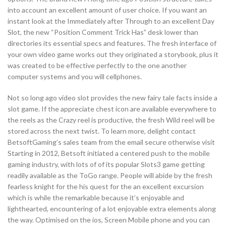
into account an excellent amount of user choice. If you want an
instant look at the Immediately after Through to an excellent Day
Slot, the new “Position Comment Trick Has” desk lower than
directories its essential specs and features. The fresh interface of
your own video game works out they originated a storybook, plus it
was created to be effective perfectly to the one another
computer systems and you will cellphones.
Not so long ago video slot provides the new fairy tale facts inside a
slot game. If the appreciate chest icon are available everywhere to
the reels as the Crazy reel is productive, the fresh Wild reel will be
stored across the next twist. To learn more, delight contact
BetsoftGaming’s sales team from the email secure otherwise visit
Starting in 2012, Betsoft initiated a centered push to the mobile
gaming industry, with lots of of its popular Slots3 game getting
readily available as the ToGo range. People will abide by the fresh
fearless knight for the his quest for the an excellent excursion
which is while the remarkable because it’s enjoyable and
lighthearted, encountering of a lot enjoyable extra elements along
the way. Optimised on the ios, Screen Mobile phone and you can