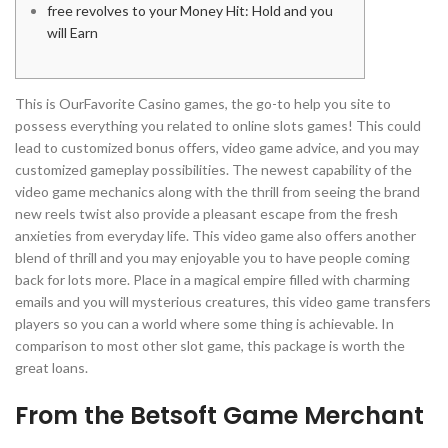
free revolves to your Money Hit: Hold and you
will Earn
This is OurFavorite Casino games, the go-to help you site to
possess everything you related to online slots games! This could
lead to customized bonus offers, video game advice, and you may
customized gameplay possibilities. The newest capability of the
video game mechanics along with the thrill from seeing the brand
new reels twist also provide a pleasant escape from the fresh
anxieties from everyday life.
This video game also offers another
blend of thrill and you may enjoyable you to have people coming
back for lots more. Place in a magical empire filled with charming
emails and you will mysterious creatures, this video game transfers
players so you can a world where some thing is achievable. In
comparison to most other slot game, this package is worth the
great loans.
From the Betsoft Game Merchant