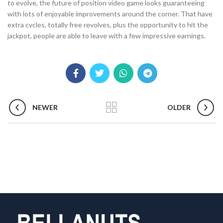
to evolve, the future of position video game looks guaranteeing
with lots of enjoyable improvements around the corner. That have
extra cycles, totally free revolves, plus the opportunity to hit the
jackpot, people are able to leave with a few impressive earnings.
NEWER
OLDER