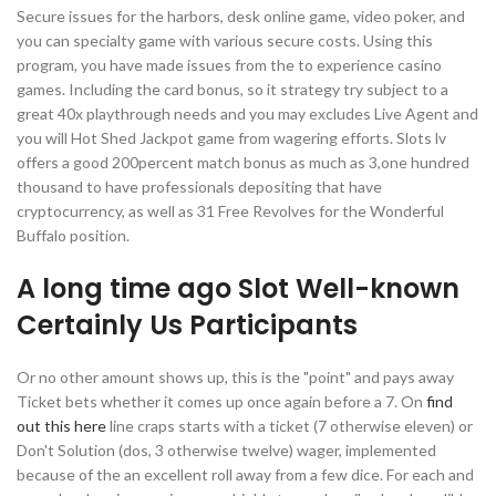
Secure issues for the harbors, desk online game, video poker, and
you can specialty game with various secure costs. Using this
program, you have made issues from the to experience casino
games. Including the card bonus, so it strategy try subject to a
great 40x playthrough needs and you may excludes Live Agent and
you will Hot Shed Jackpot game from wagering efforts. Slots lv
offers a good 200percent match bonus as much as 3,one hundred
thousand to have professionals depositing that have
cryptocurrency, as well as 31 Free Revolves for the Wonderful
Buffalo position.
A long time ago Slot Well-known
Certainly Us Participants
Or no other amount shows up, this is the "point" and pays away
Ticket bets whether it comes up once again before a 7. On
find
out this here
line craps starts with a ticket (7 otherwise eleven) or
Don't Solution (dos, 3 otherwise twelve) wager, implemented
because of the an excellent roll away from a few dice. For each and