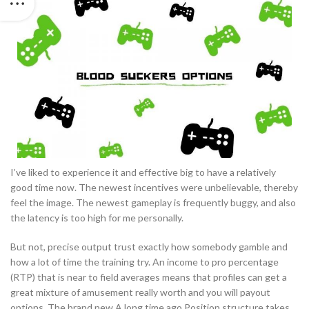
I’ve liked to experience it and effective big to have a relatively
good time now. The newest incentives were unbelievable, thereby
feel the image. The newest gameplay is frequently buggy, and also
the latency is too high for me personally.
But not, precise output trust exactly how somebody gamble and
how a lot of time the training try. An income to pro percentage
(RTP) that is near to field averages means that profiles can get a
great mixture of amusement really worth and you will payout
options. The brand new A long time ago Position structure takes