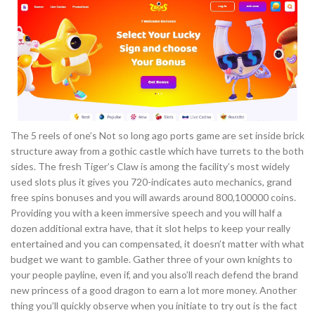
The 5 reels of one’s Not so long ago ports game are set inside brick
structure away from a gothic castle which have turrets to the both
sides. The fresh Tiger’s Claw is among the facility’s most widely
used slots plus it gives you 720-indicates auto mechanics, grand
free spins bonuses and you will awards around 800,100000 coins.
Providing you with a keen immersive speech and you will half a
dozen additional extra have, that it slot helps to keep your really
entertained and you can compensated, it doesn’t matter with what
budget we want to gamble. Gather three of your own knights to
your people payline, even if, and you also’ll reach defend the brand
new princess of a good dragon to earn a lot more money. Another
thing you’ll quickly observe when you initiate to try out is the fact