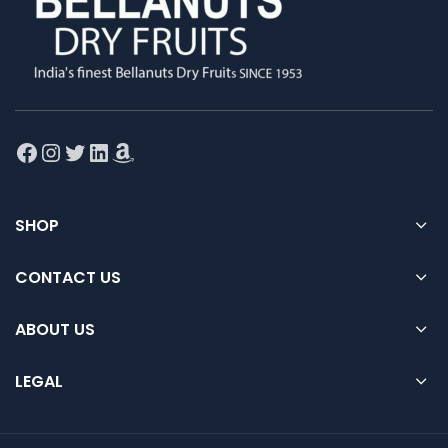
Facebook
Instagram
Twitter
LinkedIn
Amazon
SHOP
CONTACT US
ABOUT US
LEGAL