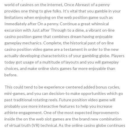
world of casinos on the internet, Once Abreast of a penny
provides one thing to give folks. It’s vital that you gamble in your
limitations when enjoying on the web position game such as
Immediately after On a penny. Continue a great whimsical
excursion with Just after Through to a dime, a vibrant on-line
casino position game that combines dream having enjoyable
gameplay mechanics. Complete, the historical past of on-line
casino position video game are a testament in order to the new
actually-developing characteristics of your gambling globe. Players
today got usage of a multitude of layouts and you will gameplay
choices, and make online slots games far more enjoyable than
before.
This could tend to be experience-centered added bonus cycles,
mini-games, and you can decision-to make opportunities which go
past traditional rotating reels. Future position video game will
probably use more interactive features to help you increase
athlete engagement. One of the most expected improvements
inside the on the web slot games are the brand new combination
of virtual truth (VR) technical. As the online casino globe continues