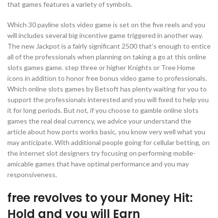
that games features a variety of symbols.
Which 30 payline slots video game is set on the five reels and you
will includes several big incentive game triggered in another way.
The new Jackpot is a fairly significant 2500 that’s enough to entice
all of the professionals when planning on taking a go at this online
slots games game. step three or higher Knights or Tree Home
icons in addition to honor free bonus video game to professionals.
Which online slots games by Betsoft has plenty waiting for you to
support the professionals interested and you will fixed to help you
it for long periods. But not, if you choose to gamble online slots
games the real deal currency, we advice your understand the
article about how ports works basic, you know very well what you
may anticipate. With additional people going for cellular betting, on
the internet slot designers try focusing on performing mobile-
amicable games that have optimal performance and you may
responsiveness.
free revolves to your Money Hit:
Hold and you will Earn