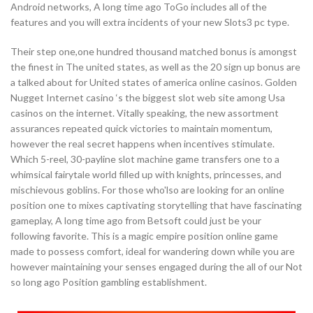
Android networks, A long time ago ToGo includes all of the
features and you will extra incidents of your new Slots3 pc type.
Their step one,one hundred thousand matched bonus is amongst
the finest in The united states, as well as the 20 sign up bonus are
a talked about for United states of america online casinos. Golden
Nugget Internet casino ‘s the biggest slot web site among Usa
casinos on the internet. Vitally speaking, the new assortment
assurances repeated quick victories to maintain momentum,
however the real secret happens when incentives stimulate.
Which 5-reel, 30-payline slot machine game transfers one to a
whimsical fairytale world filled up with knights, princesses, and
mischievous goblins. For those who'lso are looking for an online
position one to mixes captivating storytelling that have fascinating
gameplay, A long time ago from Betsoft could just be your
following favorite. This is a magic empire position online game
made to possess comfort, ideal for wandering down while you are
however maintaining your senses engaged during the all of our Not
so long ago Position gambling establishment.