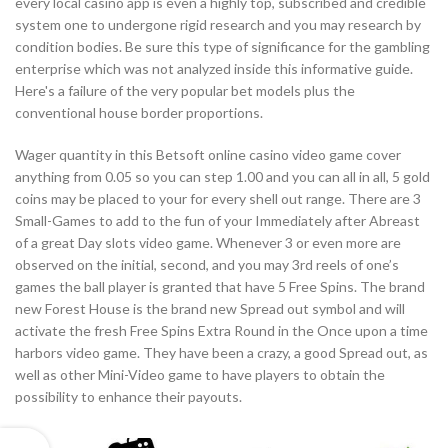
every local casino app is even a highly top, subscribed and credible
system one to undergone rigid research and you may research by
condition bodies. Be sure this type of significance for the gambling
enterprise which was not analyzed inside this informative guide.
Here's a failure of the very popular bet models plus the
conventional house border proportions.
Wager quantity in this Betsoft online casino video game cover
anything from 0.05 so you can step 1.00 and you can all in all, 5 gold
coins may be placed to your for every shell out range. There are 3
Small-Games to add to the fun of your Immediately after Abreast
of a great Day slots video game. Whenever 3 or even more are
observed on the initial, second, and you may 3rd reels of one’s
games the ball player is granted that have 5 Free Spins. The brand
new Forest House is the brand new Spread out symbol and will
activate the fresh Free Spins Extra Round in the Once upon a time
harbors video game. They have been a crazy, a good Spread out, as
well as other Mini-Video game to have players to obtain the
possibility to enhance their payouts.