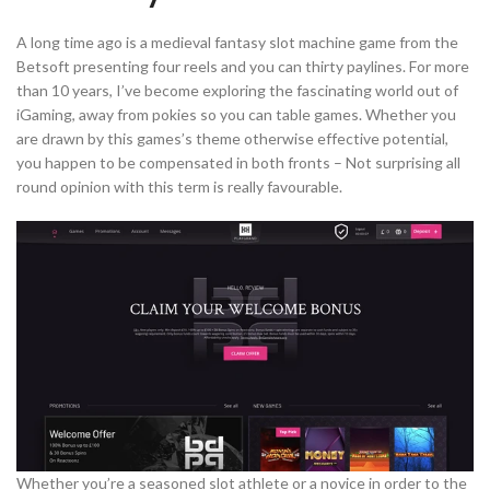
A long time ago is a medieval fantasy slot machine game from the
Betsoft presenting four reels and you can thirty paylines. For more
than 10 years, I’ve become exploring the fascinating world out of
iGaming, away from pokies so you can table games. Whether you
are drawn by this games’s theme otherwise effective potential,
you happen to be compensated in both fronts – Not surprising all
round opinion with this term is really favourable.
Whether you’re a seasoned slot athlete or a novice in order to the