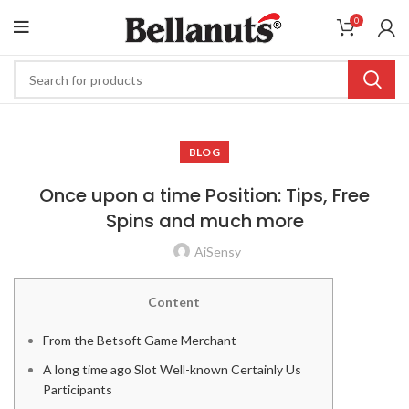
0
BLOG
Once upon a time Position: Tips, Free
Spins and much more
AiSensy
Content
From the Betsoft Game Merchant
A long time ago Slot Well-known Certainly Us
Participants