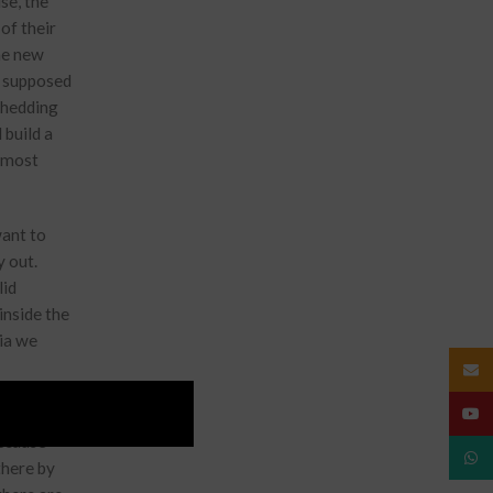
se, the
of their
The new
, supposed
 shedding
 build a
almost
want to
y out.
lid
inside the
ria we
Email
YouT
Because
What
there by