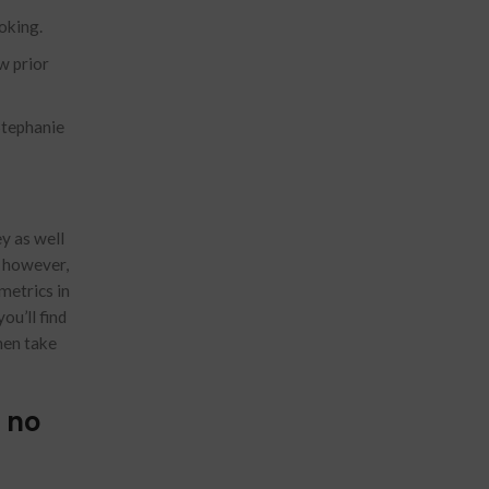
oking.
ow prior
Stephanie
y as well
, however,
 metrics in
ou’ll find
then take
s no