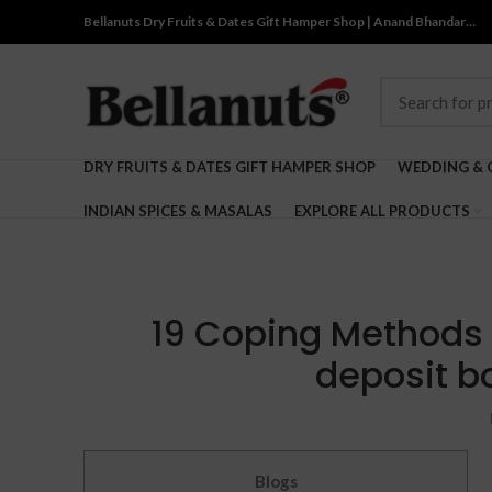
Bellanuts Dry Fruits & Dates Gift Hamper Shop | Anand Bhandar…
DRY FRUITS & DATES GIFT HAMPER SHOP
WEDDING & 
INDIAN SPICES & MASALAS
EXPLORE ALL PRODUCTS
19 Coping Methods 
deposit b
Blogs