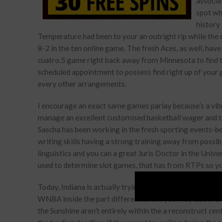
associa
spot wh
history
Temperature had been to your an outright rip while the
8-2 in the ten online game. The fresh Aces, as well, hav
cuatro.5 game right back away from Minnesota to find th
scheduled appointment to possess find right up of your 
every other arrangements.
I encourage an exact same games parlay because’s a vi
manage an excellent customised basketball wager and th
Sascha has been working in the fresh sporting events-be
writing skills having a strong training away from possibi
linguistics and you can a great Juris Doctor in the Univ
used to determine slot games, that has from RTPs so yo
Today, Indiana is actually trying out a good Connecticut
WNBA inside the part differential and you may last in u
the Sunshine aren’t entirely within the a reconstruct cen