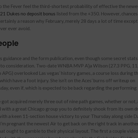
 the Fever feel the third-shortest probability of effective the n
 21 Dukes no deposit bonus
listed from the +350. However, chances 
ertainly a reason why February, merely 28 days a lot of time except
ver ever avoid.
eople
his guidance and the form publication, even though some secret stats
nto consideration. Two-date WNBA MVP A’ja Wilson (27.3 PPG, 11
o APG) overlooked Las vegas’ history games, a course loss during t
which have a foot injury. She isn’t on the Aces’ burns off writeup on
ay, even if, which is expected to be back regarding the performing 
 got acquired merely three out of nine path games, whether or not,
al with a great Chicago group you to definitely shook from its own 
with a keen 11-section house victory to your Thursday along side D
I’m pregnant the newest Air to get back on the right track in anothe
at ought to gamble to their physical layout. The first a couple vid