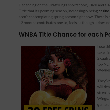
Depending on the DraftKings sportsbook, Clark and also
Title that it upcoming season, increasingly being
casino
aren’t contemplating spring season right now. There is c
12 months contributes one to, feels as though it does ne
WNBA Title Chance for each P
I use t
taken i
2.cuatr
top Ny, 
Wednesd
They’ve
will de
streak 
Wings. 
game th