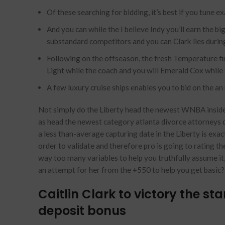
Of these searching for bidding, it’s best if you tune
And you can while the I believe Indy you’ll earn the bi
substandard competitors and you can Clark lies duri
Following on the offseason, the fresh Temperature 
Light while the coach and you will Emerald Cox while 
A few luxury cruise ships enables you to bid on the an 
Not simply do the Liberty head the newest WNBA inside
as head the newest category atlanta divorce attorneys 
a less than-average capturing date in the Liberty is exact
order to validate and therefore pro is going to rating th
way too many variables to help you truthfully assume it, b
an attempt for her from the +550 to help you get basic?
Caitlin Clark to victory the s
deposit bonus