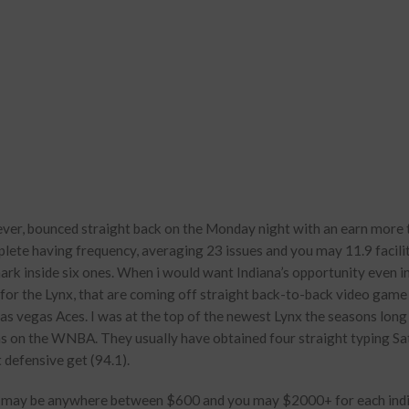
wever, bounced straight back on the Monday night with an earn more 
mplete having frequency, averaging 23 issues and you may 11.9 facil
ark inside six ones.
When i would want Indiana’s opportunity even i
 for the Lynx, that are coming off straight back-to-back video game
as vegas Aces. I was at the top of the newest Lynx the seasons long
ms on the WNBA. They usually have obtained four straight typing S
 defensive get (94.1).
, it may be anywhere between $600 and you may $2000+ for each indi