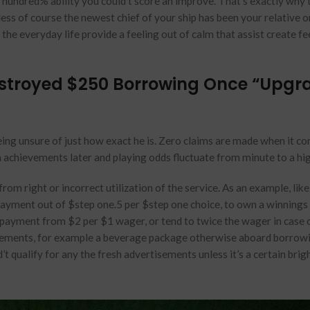
e a hundred% ability you could’t score an improve. That’s exactly why 
ess of course the newest chief of your ship has been your relative o
the everyday life provide a feeling out of calm that assist create fe
Destroyed $250 Borrowing Once “Upgr
being unsure of just how exact he is. Zero claims are made when it c
n achievements later and playing odds fluctuate from minute to a hig
om right or incorrect utilization of the service. As an example, like
 payment out of $step one.5 per $step one choice, to own a winnings
 payment from $2 per $1 wager, or tend to twice the wager in case 
tisements, for example a beverage package otherwise aboard borrow
’t qualify for any the fresh advertisements unless it’s a certain brig