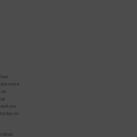
than
itate more
n an
 up
 and you
aturday on
vidual.