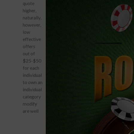
quote
higher,
naturally,
however,
low
effective
offers
out of
$25-$50
for each
individual
to own an
individual
category
modify
are well