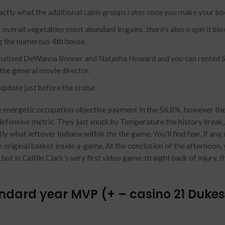
 exactly what the additional cabin groups rates once you make your bo
g overall vegetables most abundant in gains, there’s also a spin it bl
ng the numerous 4th house.
finalized DeWanna Bonner and Natasha Howard and you can rented 
the general movie director.
update just before the cruise.
 energetic occupation objective payment in the 56.8%, however the
defensive metric. They just snuck by Temperature the history break
ly what leftover Indiana within the the game. You’ll find few, if any,
e original basket inside a-game. At the conclusion of the afternoon, y
ut in Caitlin Clark’s very first video game straight back of injury, 
tandard year MVP (+ – casino 21 Duke