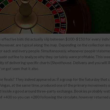
effective bids did actually slip between $100-$150 for every indiv
 however, are typical along the map. Depending on the collection an
r each and every people. Simultaneously, whenever people statemen
uate outline to analyze why they certainly were profitable. This wee
ty of delivering specific charts (Shoothouse, Delivery and you will 
’ve got seen that it also.
he finals? They indeed appeared as if a group for the Saturday that c
. Vegas, at the same time, produced one of the primary movements o
yd inside a good around three-party exchange. Bookies probably wa
 of +400 so you can +280 following the circulate, however returned