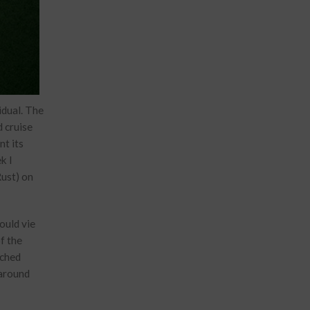
idual. The
d cruise
t its
k I
Rust) on
ould vie
f the
tched
 around