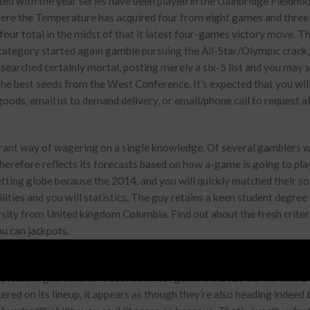
ted with the year series have been played in the Gainbridge Fieldhou
ere the Temperature has acquired four from eight games and three 
 four total in the midst of that it latest four-games victory move. 
 category started again gamble pursuing the All-Star/Olympic crack
e searched certainly mortal, posting merely a six-5 list and you may
e best seeds from the West Conference. It’s expected that you will
goods, email us to demand delivery, or email/phone call to request 
brant way of wagering on a single knowledge. Of several gamblers 
erefore reflects its forecasts based on how a-game is going to pla
tting globe because the 2014, and you will quickly matched their so
lities and you will statistics. The guy retains a keen student degree 
ersity from United kingdom Columbia. Find out about the fresh crite
u can jackpots.
 party which is deceased past on the
npleasant get, defensive score and net get in the 2025 12 months. 
tered on its lineup, it appears as though they’re also heading indeed 