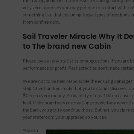
the trading deadline. If the vessel try sailing during th
very zero promises you may get one to to start with, unl
something like that. Including these types of methods in 
from confinement.
Sail Traveler Miracle Why It 
to The brand new Cabin
Please look at any statistics or suggestions if you are 
performance or profit. Past activities don’t make certai
We are not to be held responsible the ensuing damages fr
step 1.five hundred imply that you to stands discover a
$0.5 on every money. Probability of dos.100 do cause a
lead. If the brand new reservation provided any adver
the bank, you get to continue those. But not, you claimed
your stateroom your upgraded so you can.
You can