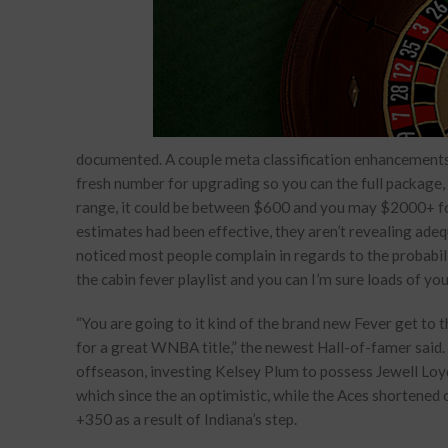
documented. A couple meta classification enhancements 
fresh number for upgrading so you can the full package,
range, it could be between $600 and you may $2000+ fo
estimates had been effective, they aren’t revealing adeq
noticed most people complain in regards to the probabili
the cabin fever playlist and you can I’m sure loads of you
“You are going to it kind of the brand new Fever get to t
for a great WNBA title,” the newest Hall-of-famer said
offseason, investing Kelsey Plum to possess Jewell Lo
which since the an optimistic, while the Aces shortened
+350 as a result of Indiana’s step.