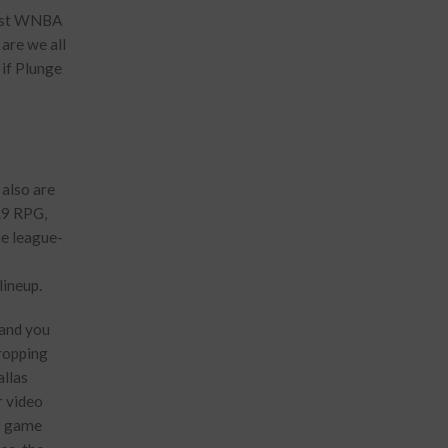
ewest WNBA
are we all
 if Plunge
 also are
.9 RPG,
he league-
lineup.
 and you
dropping
allas
r video
eo game