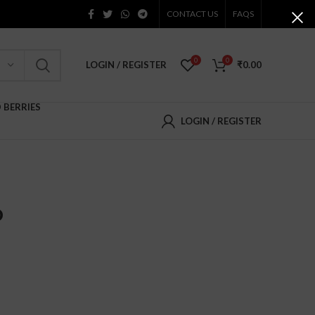
CONTACT US
FAQS
0
0
LOGIN / REGISTER
₹
0.00
D BERRIES
LOGIN / REGISTER
o