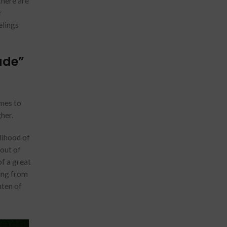
there are
r
elings
ade”
omes to
her.
lihood of
 out of
of a great
ing from
hten of