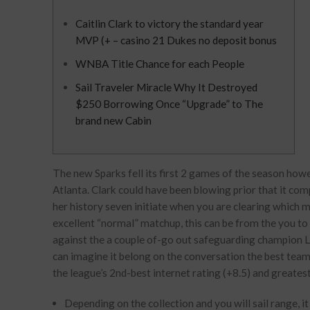
Caitlin Clark to victory the standard year
MVP (+ – casino 21 Dukes no deposit bonus
WNBA Title Chance for each People
Sail Traveler Miracle Why It Destroyed
$250 Borrowing Once “Upgrade” to The
brand new Cabin
The new Sparks fell its first 2 games of the season ho
Atlanta. Clark could have been blowing prior that it co
her history seven initiate when you are clearing which m
excellent “normal” matchup, this can be from the you to
against the a couple of-go out safeguarding champion L
can imagine it belong on the conversation the best tea
the league’s 2nd-best internet rating (+8.5) and greatest
Depending on the collection and you will sail range