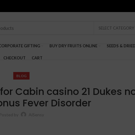
SELECT CATEGORY
CORPORATE GIFTING
BUY DRY FRUITS ONLINE
SEEDS & DRIE
CHECKOUT
CART
BLOG
for Cabin casino 21 Dukes n
onus Fever Disorder
Posted by
AiSensy