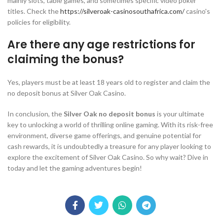
mainly slots, table games, and sometimes specific video poker
titles. Check the
https://silveroak-casinosouthafrica.com/
casino's
policies for eligibility.
Are there any age restrictions for
claiming the bonus?
Yes, players must be at least 18 years old to register and claim the
no deposit bonus at Silver Oak Casino.
In conclusion, the
Silver Oak no deposit bonus
is your ultimate
key to unlocking a world of thrilling online gaming. With its risk-free
environment, diverse game offerings, and genuine potential for
cash rewards, it is undoubtedly a treasure for any player looking to
explore the excitement of Silver Oak Casino. So why wait? Dive in
today and let the gaming adventures begin!