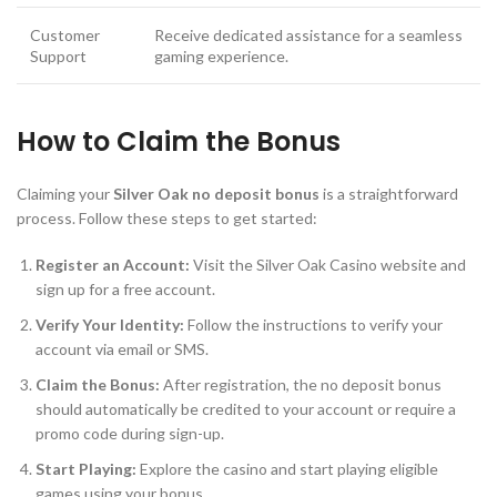
Customer
Receive dedicated assistance for a seamless
Support
gaming experience.
How to Claim the Bonus
Claiming your
Silver Oak no deposit bonus
is a straightforward
process. Follow these steps to get started:
Register an Account:
Visit the Silver Oak Casino website and
sign up for a free account.
Verify Your Identity:
Follow the instructions to verify your
account via email or SMS.
Claim the Bonus:
After registration, the no deposit bonus
should automatically be credited to your account or require a
promo code during sign-up.
Start Playing:
Explore the casino and start playing eligible
games using your bonus.