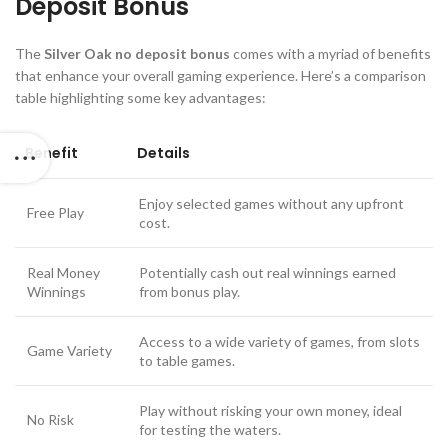
Deposit Bonus
The
Silver Oak no deposit bonus
comes with a myriad of benefits
that enhance your overall gaming experience. Here’s a comparison
table highlighting some key advantages:
Benefit
Details
Enjoy selected games without any upfront
Free Play
cost.
Real Money
Potentially cash out real winnings earned
Winnings
from bonus play.
Access to a wide variety of games, from slots
Game Variety
to table games.
Play without risking your own money, ideal
No Risk
for testing the waters.