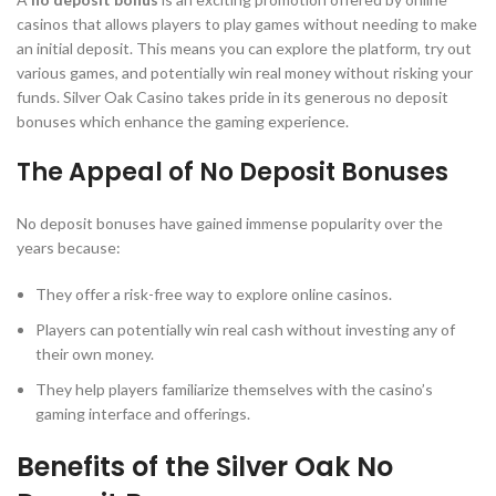
casinos that allows players to play games without needing to make
an initial deposit. This means you can explore the platform, try out
various games, and potentially win real money without risking your
funds. Silver Oak Casino takes pride in its generous no deposit
bonuses which enhance the gaming experience.
The Appeal of No Deposit Bonuses
No deposit bonuses have gained immense popularity over the
years because:
They offer a risk-free way to explore online casinos.
Players can potentially win real cash without investing any of
their own money.
They help players familiarize themselves with the casino’s
gaming interface and offerings.
Benefits of the Silver Oak No