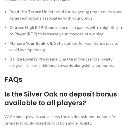
Read the Terms:
Understand the wagering requirements and
game restrictions associated with your bonus.
Choose High RTP Games:
Focus on games with a high Return
to Player (RTP) to increase your chances of winning.
Manage Your Bankroll:
Set a budget for your bonus play to
avoid overspending.
Utilize Loyalty Programs:
Engage in the casino’s loyalty
program to earn additional rewards alongside your bonus.
FAQs
Is the Silver Oak no deposit bonus
available to all players?
While most players can access the no deposit bonus, specific
terms may apply based on location and eligibility.