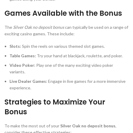
Games Available with the Bonus
The
Silver Oak no deposit bonus
can typically be used on a range of
exciting casino games. These include:
Slots:
Spin the reels on various themed slot games.
Table Games:
Try your hand at blackjack, roulette, and poker.
Video Poker:
Play one of the many exciting video poker
variants.
Live Dealer Games:
Engage in live games for a more immersive
experience.
Strategies to Maximize Your
Bonus
To make the most out of your
Silver Oak no deposit bonus
,
consider these effective strategies: