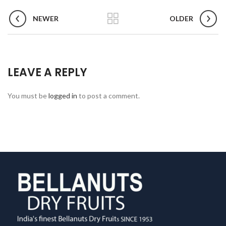
NEWER
OLDER
LEAVE A REPLY
You must be
logged in
to post a comment.