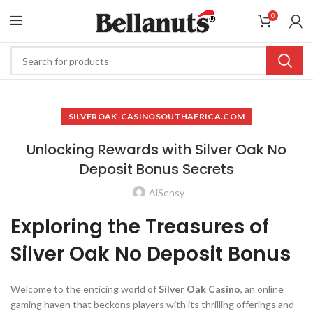
0
SILVEROAK-CASINOSOUTHAFRICA.COM
Unlocking Rewards with Silver Oak No
Deposit Bonus Secrets
AiSensy
Exploring the Treasures of
Silver Oak No Deposit Bonus
Welcome to the enticing world of
Silver Oak Casino
, an online
gaming haven that beckons players with its thrilling offerings and