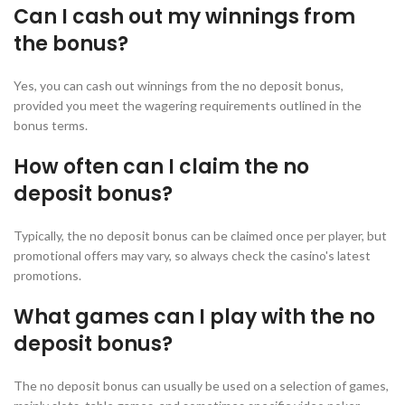
Can I cash out my winnings from
the bonus?
Yes, you can cash out winnings from the no deposit bonus,
provided you meet the wagering requirements outlined in the
bonus terms.
How often can I claim the no
deposit bonus?
Typically, the no deposit bonus can be claimed once per player, but
promotional offers may vary, so always check the casino's latest
promotions.
What games can I play with the no
deposit bonus?
The no deposit bonus can usually be used on a selection of games,