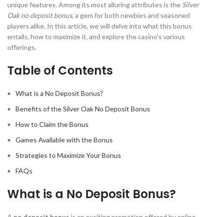
unique features. Among its most alluring attributes is the
Silver
Oak no deposit bonus
, a gem for both newbies and seasoned
players alike. In this article, we will delve into what this bonus
entails, how to maximize it, and explore the casino's various
offerings.
Table of Contents
What is a No Deposit Bonus?
Benefits of the Silver Oak No Deposit Bonus
How to Claim the Bonus
Games Available with the Bonus
Strategies to Maximize Your Bonus
FAQs
What is a No Deposit Bonus?
A
no deposit bonus
is an exciting promotion offered by online