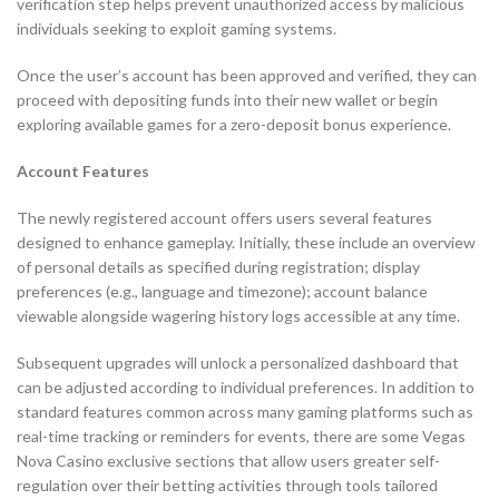
verification step helps prevent unauthorized access by malicious
individuals seeking to exploit gaming systems.
Once the user’s account has been approved and verified, they can
proceed with depositing funds into their new wallet or begin
exploring available games for a zero-deposit bonus experience.
Account Features
The newly registered account offers users several features
designed to enhance gameplay. Initially, these include an overview
of personal details as specified during registration; display
preferences (e.g., language and timezone); account balance
viewable alongside wagering history logs accessible at any time.
Subsequent upgrades will unlock a personalized dashboard that
can be adjusted according to individual preferences. In addition to
standard features common across many gaming platforms such as
real-time tracking or reminders for events, there are some Vegas
Nova Casino exclusive sections that allow users greater self-
regulation over their betting activities through tools tailored