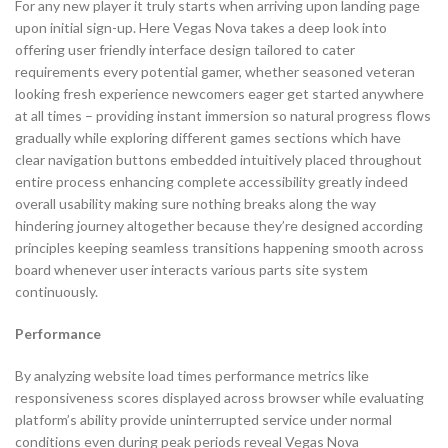
For any new player it truly starts when arriving upon landing page
upon initial sign-up. Here Vegas Nova takes a deep look into
offering user friendly interface design tailored to cater
requirements every potential gamer, whether seasoned veteran
looking fresh experience newcomers eager get started anywhere
at all times – providing instant immersion so natural progress flows
gradually while exploring different games sections which have
clear navigation buttons embedded intuitively placed throughout
entire process enhancing complete accessibility greatly indeed
overall usability making sure nothing breaks along the way
hindering journey altogether because they’re designed according
principles keeping seamless transitions happening smooth across
board whenever user interacts various parts site system
continuously.
Performance
By analyzing website load times performance metrics like
responsiveness scores displayed across browser while evaluating
platform’s ability provide uninterrupted service under normal
conditions even during peak periods reveal Vegas Nova