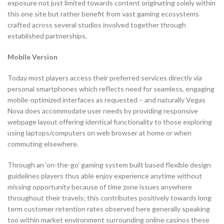
exposure not just limited towards content originating solely within
this one site but rather benefit from vast gaming ecosystems
crafted across several studios involved together through
established partnerships.
Mobile Version
Today most players access their preferred services directly via
personal smartphones which reflects need for seamless, engaging
mobile-optimized interfaces as requested – and naturally Vegas
Nova does accommodate user needs by providing responsive
webpage layout offering identical functionality to those exploring
using laptops/computers on web browser at home or when
commuting elsewhere.
Through an ‘on-the-go’ gaming system built based flexible design
guidelines players thus able enjoy experience anytime without
missing opportunity because of time zone issues anywhere
throughout their travels; this contributes positively towards long
term customer retention rates observed here generally speaking
too within market environment surrounding online casinos these