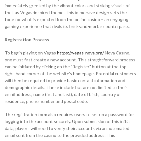
immediately greeted by the vibrant colors and striking visuals of
the Las Vegas-inspired theme. This immersive design sets the
tone for what is expected from the online casino – an engaging
gaming experience that rivals its brick-and-mortar counterparts.
Registration Process
To begin playing on Vegas
https://vegas-nova.org/
Nova Casino,
one must first create a new account. This straightforward process
can be initiated by clicking on the "Register" button at the top
right-hand corner of the website’s homepage. Potential customers
will then be required to provide basic contact information and
demographic details. These include but are not limited to their
email address, name (first and last), date of birth, country of
residence, phone number and postal code.
The registration form also requires users to set up a password for
logging into the account securely. Upon submission of this initial
data, players will need to verify their accounts via an automated
email sent from the casino to the provided address. This