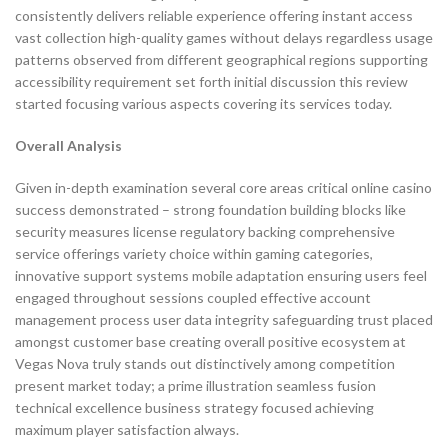
consistently delivers reliable experience offering instant access
vast collection high-quality games without delays regardless usage
patterns observed from different geographical regions supporting
accessibility requirement set forth initial discussion this review
started focusing various aspects covering its services today.
Overall Analysis
Given in-depth examination several core areas critical online casino
success demonstrated – strong foundation building blocks like
security measures license regulatory backing comprehensive
service offerings variety choice within gaming categories,
innovative support systems mobile adaptation ensuring users feel
engaged throughout sessions coupled effective account
management process user data integrity safeguarding trust placed
amongst customer base creating overall positive ecosystem at
Vegas Nova truly stands out distinctively among competition
present market today; a prime illustration seamless fusion
technical excellence business strategy focused achieving
maximum player satisfaction always.