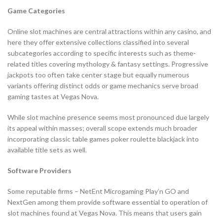
Game Categories
Online slot machines are central attractions within any casino, and
here they offer extensive collections classified into several
subcategories according to specific interests such as theme-
related titles covering mythology & fantasy settings. Progressive
jackpots too often take center stage but equally numerous
variants offering distinct odds or game mechanics serve broad
gaming tastes at Vegas Nova.
While slot machine presence seems most pronounced due largely
its appeal within masses; overall scope extends much broader
incorporating classic table games poker roulette blackjack into
available title sets as well.
Software Providers
Some reputable firms – NetEnt Microgaming Play’n GO and
NextGen among them provide software essential to operation of
slot machines found at Vegas Nova. This means that users gain