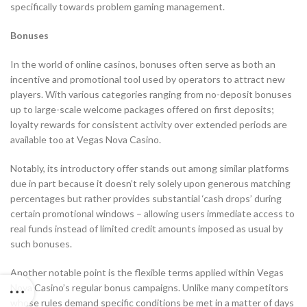
specifically towards problem gaming management.
Bonuses
In the world of online casinos, bonuses often serve as both an
incentive and promotional tool used by operators to attract new
players. With various categories ranging from no-deposit bonuses
up to large-scale welcome packages offered on first deposits;
loyalty rewards for consistent activity over extended periods are
available too at Vegas Nova Casino.
Notably, its introductory offer stands out among similar platforms
due in part because it doesn’t rely solely upon generous matching
percentages but rather provides substantial ‘cash drops’ during
certain promotional windows – allowing users immediate access to
real funds instead of limited credit amounts imposed as usual by
such bonuses.
Another notable point is the flexible terms applied within Vegas
Nova Casino’s regular bonus campaigns. Unlike many competitors
whose rules demand specific conditions be met in a matter of days