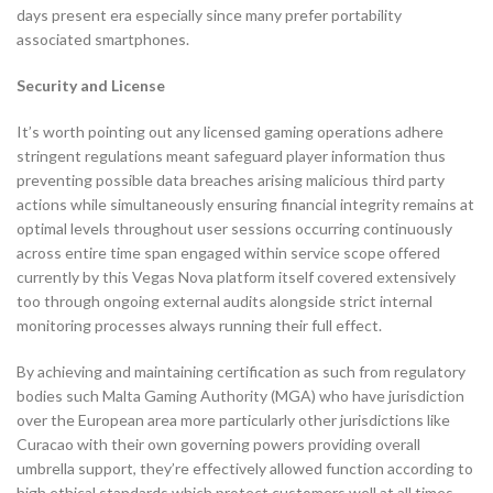
days present era especially since many prefer portability
associated smartphones.
Security and License
It’s worth pointing out any licensed gaming operations adhere
stringent regulations meant safeguard player information thus
preventing possible data breaches arising malicious third party
actions while simultaneously ensuring financial integrity remains at
optimal levels throughout user sessions occurring continuously
across entire time span engaged within service scope offered
currently by this Vegas Nova platform itself covered extensively
too through ongoing external audits alongside strict internal
monitoring processes always running their full effect.
By achieving and maintaining certification as such from regulatory
bodies such Malta Gaming Authority (MGA) who have jurisdiction
over the European area more particularly other jurisdictions like
Curacao with their own governing powers providing overall
umbrella support, they’re effectively allowed function according to
high ethical standards which protect customers well at all times