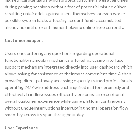
during gaming sessions without fear of potential misuse either
resulting unfair odds against users themselves; or even worse
possible system hacks affecting account funds accumulated
already up until present moment playing online here currently.
Customer Support
Users encountering any questions regarding operational
functionality gameplay mechanics offered via casino interface
support mechanism integrated directly into user dashboard which
allows asking for assistance at their most convenient time & then
providing direct pathway accessing expertly trained professionals
operating 24/7 who address such inquired matters promptly and
effectively handling issues efficiently ensuring an exceptional
overall customer experience while using platform continuously
without undue interruptions interrupting normal operation flow
smoothly across its span throughout day.
User Experience