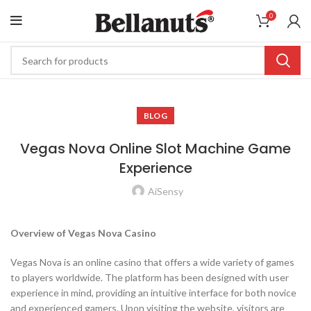
0
BLOG
Vegas Nova Online Slot Machine Game
Experience
AiSensy
Overview of Vegas Nova Casino
Vegas Nova is an online casino that offers a wide variety of games
to players worldwide. The platform has been designed with user
experience in mind, providing an intuitive interface for both novice
and experienced gamers. Upon visiting the website, visitors are