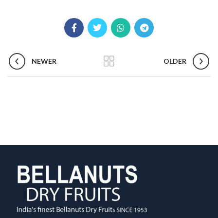
NEWER
OLDER