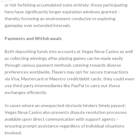
or risk forfeiting accumulated sums entirely; those participating
here have significantly longer expiration windows granted –
thereby fostering an environment conducive to exploring
gameplay over extended intervals.
Payments and Withdrawals
Both depositing funds into accounts at Vegas Nova Casino as well
as collecting winnings after playing games can be made easily
through various payment methods catering towards diverse
preferences worldwide. Players may opt for secure transactions
via Visa, Mastercard or Maestro credit/debit cards; they could even
use third-party intermediaries like PayPal to carry out these
exchanges efficiently.
In cases where an unexpected obstacle hinders timely payout;
Vegas Nova Casino also presents dispute resolution processes
available upon direct communication with support agents –
ensuring prompt assistance regardless of individual situations
involved.