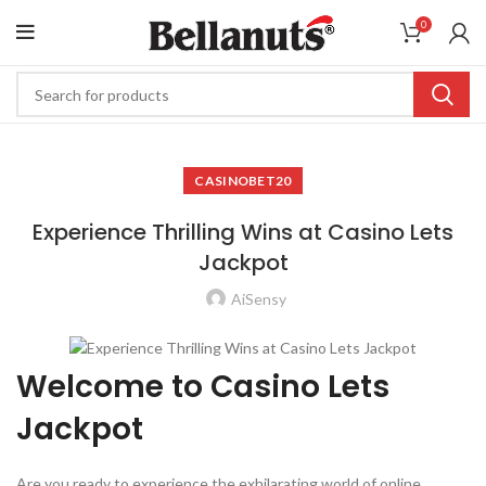
0
CASINOBET20
Experience Thrilling Wins at Casino Lets
Jackpot
AiSensy
Welcome to Casino Lets
Jackpot
Are you ready to experience the exhilarating world of online