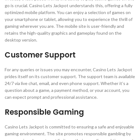
go is crucial. Casino Lets Jackpot understands this, offering a fully
optimized mobile platform. You can enjoy a selection of games on
your smartphone or tablet, allowing you to experience the thrill of
gaming wherever you are. The mobile site is user-friendly and
retains the high-quality graphics and gameplay found on the
desktop version.
Customer Support
For any queries or issues you may encounter, Casino Lets Jackpot
prides itself on its customer support. The support team is available
24/7 via live chat, email, and even phone support. Whether it’s a
question about a game, a payment method, or your account, you
can expect prompt and professional assistance.
Responsible Gaming
Casino Lets Jackpot is committed to ensuring a safe and enjoyable
gaming environment. The site promotes responsible gambling by