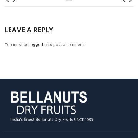
LEAVE A REPLY
You must be
logged in
to post a comment.