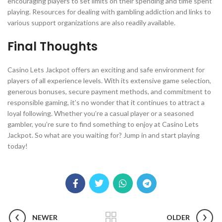
encouraging players to set limits on their spending and time spent
playing. Resources for dealing with gambling addiction and links to
various support organizations are also readily available.
Final Thoughts
Casino Lets Jackpot offers an exciting and safe environment for
players of all experience levels. With its extensive game selection,
generous bonuses, secure payment methods, and commitment to
responsible gaming, it’s no wonder that it continues to attract a
loyal following. Whether you’re a casual player or a seasoned
gambler, you’re sure to find something to enjoy at Casino Lets
Jackpot. So what are you waiting for? Jump in and start playing
today!
NEWER
OLDER