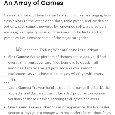
An Array of Games
Casino Lets Jackpot boasts a vast collection of games ranging from
classic slots to the latest video slots, table games, and live dealer
options. Each game is powered by renowned software providers,
ensuring high-quality visuals, immersive sound effects, and fair
gameplay. Let’s explore some of the major categories:
Slot Games:
With a plethora of themes and styles, you’ll find
everything from adventure-filled journeys to classic fruit
machines. Progressive jackpots add an extra layer of
excitement, as you chase life-changing winnings with every
spin.
Table Games:
Try your hand at traditional games like Blackjack,
Roulette, and Baccarat. Casino Lets Jackpot provides various
versions of these classics, catering to all types of players.
Live Casino:
For an authentic casino experience, the live dealer
section allows you to engage with real dealers in real-time. Enjoy