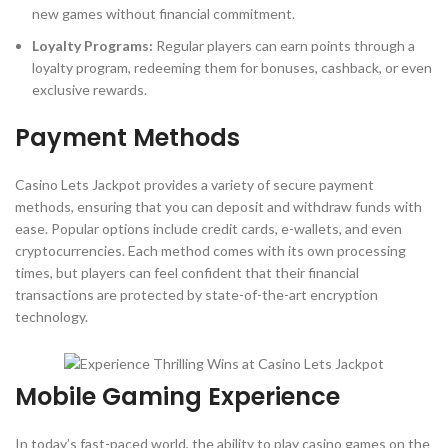
new games without financial commitment.
Loyalty Programs:
Regular players can earn points through a
loyalty program, redeeming them for bonuses, cashback, or even
exclusive rewards.
Payment Methods
Casino Lets Jackpot provides a variety of secure payment
methods, ensuring that you can deposit and withdraw funds with
ease. Popular options include credit cards, e-wallets, and even
cryptocurrencies. Each method comes with its own processing
times, but players can feel confident that their financial
transactions are protected by state-of-the-art encryption
technology.
Mobile Gaming Experience
In today’s fast-paced world, the ability to play casino games on the