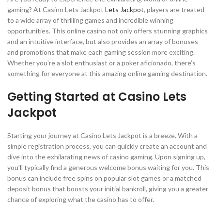
gaming? At Casino Lets Jackpot
Lets Jackpot
, players are treated
to a wide array of thrilling games and incredible winning
opportunities. This online casino not only offers stunning graphics
and an intuitive interface, but also provides an array of bonuses
and promotions that make each gaming session more exciting.
Whether you’re a slot enthusiast or a poker aficionado, there’s
something for everyone at this amazing online gaming destination.
Getting Started at Casino Lets
Jackpot
Starting your journey at Casino Lets Jackpot is a breeze. With a
simple registration process, you can quickly create an account and
dive into the exhilarating news of casino gaming. Upon signing up,
you’ll typically find a generous welcome bonus waiting for you. This
bonus can include free spins on popular slot games or a matched
deposit bonus that boosts your initial bankroll, giving you a greater
chance of exploring what the casino has to offer.