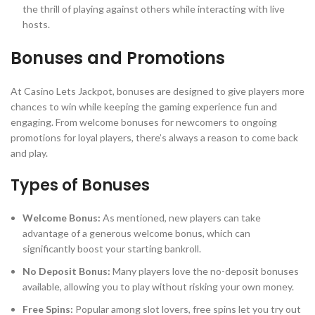
the thrill of playing against others while interacting with live
hosts.
Bonuses and Promotions
At Casino Lets Jackpot, bonuses are designed to give players more
chances to win while keeping the gaming experience fun and
engaging. From welcome bonuses for newcomers to ongoing
promotions for loyal players, there’s always a reason to come back
and play.
Types of Bonuses
Welcome Bonus:
As mentioned, new players can take
advantage of a generous welcome bonus, which can
significantly boost your starting bankroll.
No Deposit Bonus:
Many players love the no-deposit bonuses
available, allowing you to play without risking your own money.
Free Spins:
Popular among slot lovers, free spins let you try out