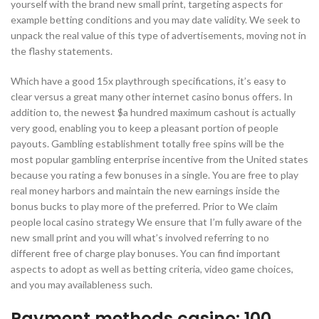
yourself with the brand new small print, targeting aspects for
example betting conditions and you may date validity.
We seek to
unpack the real value of this type of advertisements, moving not in
the flashy statements.
Which have a good 15x playthrough specifications, it’s easy to
clear versus a great many other internet casino bonus offers. In
addition to, the newest $a hundred maximum cashout is actually
very good, enabling you to keep a pleasant portion of people
payouts. Gambling establishment totally free spins will be the
most popular gambling enterprise incentive from the United states
because you rating a few bonuses in a single. You are free to play
real money harbors and maintain the new earnings inside the
bonus bucks to play more of the preferred. Prior to We claim
people local casino strategy We ensure that I’m fully aware of the
new small print and you will what’s involved referring to no
different free of charge play bonuses. You can find important
aspects to adopt as well as betting criteria, video game choices,
and you may availableness such.
Payment methods casino: 100