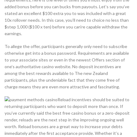
added bonus before you can bucks from payouts. Let’s say you’ve
stated an excellent $100 extra you to was included with a great
10x rollover needs. In this case, you’ll need to choice no less than
$step 1,000 ($100 x ten) before you can’re capable withdraw the
earnings.
To allege the offer, participants generally only need to subscribe
otherwise get into a bonus password. Requirements are available
to your associate sites or even in the newest Offers section of
one’s authoritative casino website. No deposit incentives are
among the best rewards available to The new Zealand
participants, plus the undeniable fact that they come free of
charge means they are even more attractive and fascinating.
Reload incentives should be suited to
returning participants who want to deposit more than once. If
you’ve currently said the best free casino bonus or a zero-deposit
render, reloads are the next step in the improving ongoing well
worth. Reload bonuses are a great way to increase your debts
immediately after the first acceptance provide. Whether it’s a