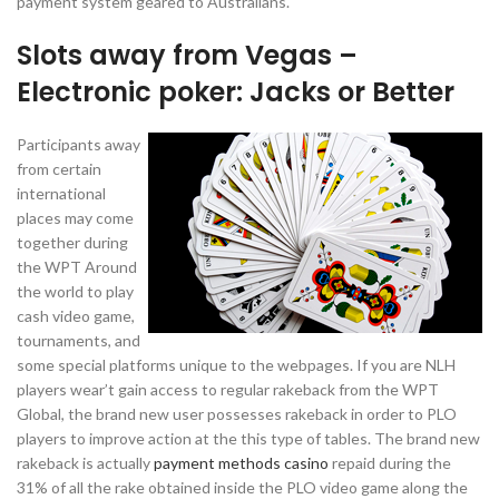
payment system geared to Australians.
Slots away from Vegas –
Electronic poker: Jacks or Better
Participants away
from certain
international
places may come
together during
the WPT Around
the world to play
cash video game,
tournaments, and
some special platforms unique to the webpages. If you are NLH
players wear’t gain access to regular rakeback from the WPT
Global, the brand new user possesses rakeback in order to PLO
players to improve action at the this type of tables. The brand new
rakeback is actually
payment methods casino
repaid during the
31% of all the rake obtained inside the PLO video game along the