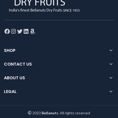
Facebook
Instagram
Twitter
LinkedIn
Amazon
SHOP
CONTACT US
ABOUT US
LEGAL
2023
Bellanuts
. All rights reserved