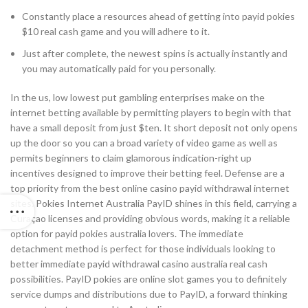
Constantly place a resources ahead of getting into payid pokies
$10 real cash game and you will adhere to it.
Just after complete, the newest spins is actually instantly and
you may automatically paid for you personally.
In the us, low lowest put gambling enterprises make on the
internet betting available by permitting players to begin with that
have a small deposit from just $ten. It short deposit not only opens
up the door so you can a broad variety of video game as well as
permits beginners to claim glamorous indication-right up
incentives designed to improve their betting feel. Defense are a
top priority from the best online casino payid withdrawal internet
sites. Pokies Internet Australia PayID shines in this field, carrying a
Curaçao licenses and providing obvious words, making it a reliable
option for payid pokies australia lovers. The immediate
detachment method is perfect for those individuals looking to
better immediate payid withdrawal casino australia real cash
possibilities. PayID pokies are online slot games you to definitely
service dumps and distributions due to PayID, a forward thinking