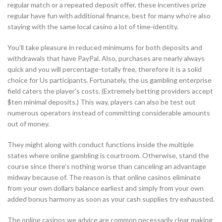
regular match or a repeated deposit offer, these incentives prize
regular have fun with additional finance, best for many who’re also
staying with the same local casino a lot of time-identity.
You’ll take pleasure in reduced minimums for both deposits and
withdrawals that have PayPal. Also, purchases are nearly always
quick and you will percentage-totally free, therefore it is a solid
choice for Us participants. Fortunately, the us gambling enterprise
field caters the player’s costs. (Extremely betting providers accept
$ten minimal deposits.) This way, players can also be test out
numerous operators instead of committing considerable amounts
out of money.
They might along with conduct functions inside the multiple
states where online gambling is courtroom. Otherwise, stand the
course since there’s nothing worse than canceling an advantage
midway because of. The reason is that online casinos eliminate
from your own dollars balance earliest and simply from your own
added bonus harmony as soon as your cash supplies try exhausted.
The online casinos we advice are common necessarily clear making