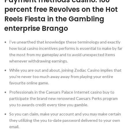
percent free Revolves on the Hot
Reels Fiesta in the Gambling
enterprise Brango
I’ve unearthed that knowledge these terminology and exactly
how local casino incentives performs is essential to make by far
the most from my gameplay and to avoid unexpected items
whenever withdrawing earnings.
While you are out and about, joining Zodiac Casino implies that
you’re never too much away away from playing your entire
favourite online game.
Professionals in the Caesars Palace Internet casino buy to
participate the brand new renowned Caesars Perks program
you to awards credit every time you gamble.
So you can claim, make your account and you may make certain
they utilizing the you to-date password delivered to your own
email.