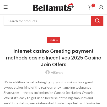
0
BLOG
Internet casino Greeting payment
methods casino Incentives 2025 Casino
Join Offers
AiSensy
It’s in addition to value bringing-up you to Risk.us try a great
sweepstakes kind of the real-currency gambling webpages
Share.com — that is limited inside Canada (excluding Ontario).
Whilst it’s easy to get used because of the big amounts and
ambitious claims, we’re interested in what lays below. I familiarize