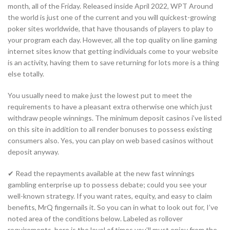
month, all of the Friday. Released inside April 2022, WPT Around
the world is just one of the current and you will quickest-growing
poker sites worldwide, that have thousands of players to play to
your program each day. However, all the top quality on line gaming
internet sites know that getting individuals come to your website
is an activity, having them to save returning for lots more is a thing
else totally.
You usually need to make just the lowest put to meet the
requirements to have a pleasant extra otherwise one which just
withdraw people winnings. The minimum deposit casinos i’ve listed
on this site in addition to all render bonuses to possess existing
consumers also. Yes, you can play on web based casinos without
deposit anyway.
✔ Read the repayments available at the new fast winnings
gambling enterprise up to possess debate; could you see your
well-known strategy. If you want rates, equity, and easy to claim
benefits, MrQ fingernails it. So you can in what to look out for, I’ve
noted area of the conditions below. Labeled as rollover
requirements, here is the level of times you’ll must enjoy from the