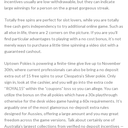
incentives usually are low-withdrawable, but they can indicate
large winnings for a person on the a great gorgeous streak.
Totally free spins are perfect for slot lovers, while you are totally
free cash gets independency to try additional online game. Such as
all else in life, there are 2 corners on the picture. If you are you’ll
find particular advantages to playing with a no cost bonus, it’s not
merely ways to purchase a little time spinning a video slot with a
guaranteed cashout.
Uptown Pokies is powering a finite-time give live up to November
30th, where current professionals can also be bring a no deposit
extra out of 15 free spins to your Cleopatra’s Silver pokie. Only
sign in, look at the cashier, and you will go into the extra code
“ROYAL15” within the “coupons” loss so you can allege. You can
utilize the bonus on the all pokies which have a 30x playthrough
otherwise for the desk video game having a 60x requirements. It’s
arguably one of the most glamorous no-deposit extra rules
designed for Aussies, offering a large amount and you may great
freedom across the game versions. Talk about certainly one of
Australia’s largest collections from verified no deposit incentives —