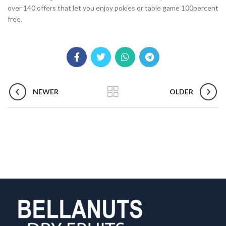
over 140 offers that let you enjoy pokies or table game 100percent
free.
NEWER
OLDER