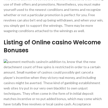
use of their offers and promotions. Nonetheless, you must make
yourself used to the newest conditions and terms and recognize
whether or not a particular promotion is perfect for you. Free
revolves can also be’t end up being withdrawn, and when your win,
you simply get to support the winnings. There may be more
wagering conditions attached to the winnings as well.
Listing of Online casino Welcome
Bonuses
In addition to, know that the new
detachment count of free spins is restricted in order to a certain
amount. Small number of casinos could possibly get cancel a
player’s incentive when they victory real money, and including
casinos might be averted. These kind of gambling establishment
web sites try put in our very own blacklist to own unjust
techniques. They often come in the form of in initial deposit
matches incentive or no put added bonus, which may come which
have totally free revolves or local casino cash. Acceptance