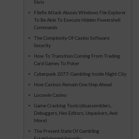
Slots
Filefix Attack Abuses Windows File Explorer
To Be Able To Execute Hidden Powershell
Commands
The Complexity Of Casino Software
Security
How To Transition Coming From Trading
Card Games To Poker
Cyberpunk 2077: Gambling Inside Night City
How Casinos Remain One Step Ahead
Locowin Casino
Game Cracking Tools (disassemblers,
Debuggers, Hex Editors, Unpackers, And
More)
The Present State Of Gambling
Establishment Security