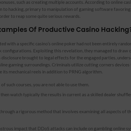
bonuses, such as creating multiple accounts. According to online ca
ctim to hacking, primary to manipulation of gaming software favoring
 order to reap some quite serious rewards.
Examples Of Productive Casino Hacking
ed with a specific casino’s online poker had not been entirely rando
k configurations. Exploiting this revelation, they managed to draw 
is disclosure brought to legal effects for the engaged parties, under
nline gaming surroundings. Criminals utilize cutting corners devices
e its mechanical reels in addition to PRNG algorithm.
of such courses, you are not able to use them.
then watch typically the results in current as a skilled dealer shuffle
 through a rigorous method that involves examining all aspects of th
strous impact that DDoS attacks can include on gambling online s