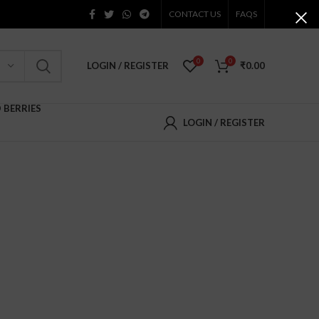
CONTACT US
FAQS
0
0
LOGIN / REGISTER
₹
0.00
D BERRIES
LOGIN / REGISTER