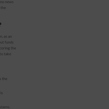
sino news
 the
?
m, as an
out funds
scoring the
 to take
s the
is
ystems.