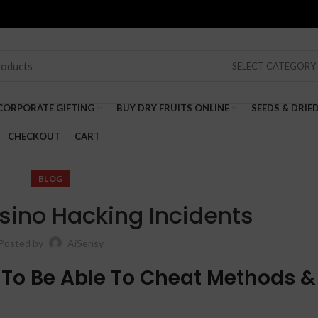
SELECT CATEGORY
CORPORATE GIFTING
BUY DRY FRUITS ONLINE
SEEDS & DRIE
CHECKOUT
CART
BLOG
sino Hacking Incidents
Posted by
AiSensy
 To Be Able To Cheat Methods &