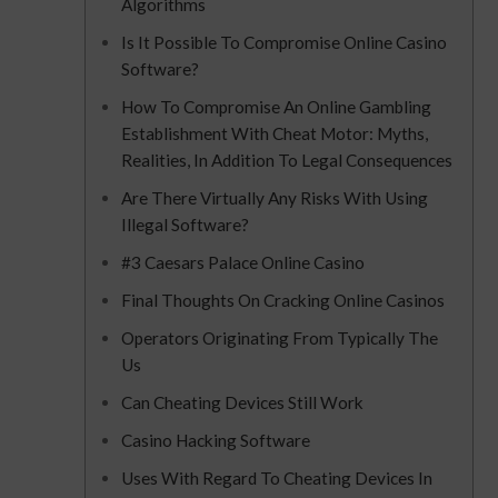
Algorithms
Is It Possible To Compromise Online Casino
Software?
How To Compromise An Online Gambling
Establishment With Cheat Motor: Myths,
Realities, In Addition To Legal Consequences
Are There Virtually Any Risks With Using
Illegal Software?
#3 Caesars Palace Online Casino
Final Thoughts On Cracking Online Casinos
Operators Originating From Typically The
Us
Can Cheating Devices Still Work
Casino Hacking Software
Uses With Regard To Cheating Devices In