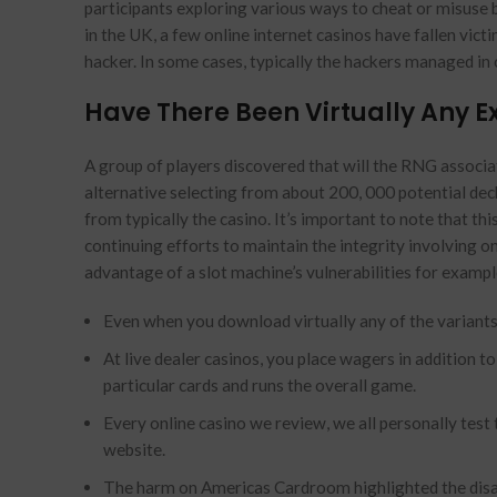
participants exploring various ways to cheat or misuse 
in the UK, a few online internet casinos have fallen vi
hacker. In some cases, typically the hackers managed in
Have There Been Virtually Any 
A group of players discovered that will the RNG associat
alternative selecting from about 200, 000 potential dec
from typically the casino. It’s important to note that th
continuing efforts to maintain the integrity involving o
advantage of a slot machine’s vulnerabilities for exampl
Even when you download virtually any of the variants 
At live dealer casinos, you place wagers in addition to 
particular cards and runs the overall game.
Every online casino we review, we all personally test
website.
The harm on Americas Cardroom highlighted the disa