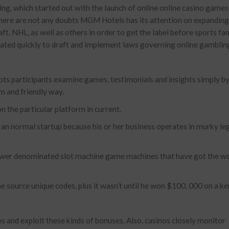
ng, which started out with the launch of online online casino games
here are not any doubts MGM Hotels has its attention on expanding
aft, NHL, as well as others in order to get the label before sports fa
cated quickly to draft and implement laws governing online gambli
lots participants examine games, testimonials and insights simply b
m and friendly way.
 the particular platform in current.
d an normal startup because his or her business operates in murky le
e lower denominated slot machine game machines that have got the wo
 source unique codes, plus it wasn’t until he won $100, 000 on a 
os and exploit these kinds of bonuses. Also, casinos closely monitor