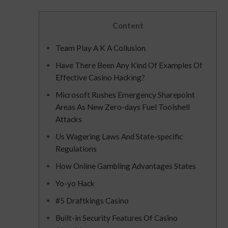
Content
Team Play A K A Collusion
Have There Been Any Kind Of Examples Of
Effective Casino Hacking?
Microsoft Rushes Emergency Sharepoint
Areas As New Zero-days Fuel Toolshell
Attacks
Us Wagering Laws And State-specific
Regulations
How Online Gambling Advantages States
Yo-yo Hack
#5 Draftkings Casino
Built-in Security Features Of Casino