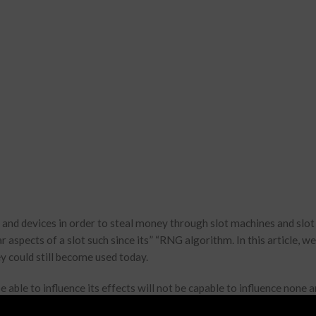
 and devices in order to steal money through slot machines and slo
spects of a slot such since its” “RNG algorithm. In this article, we
ey could still become used today.
able to influence its effects will not be capable to influence none a
 provider.