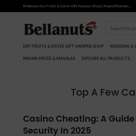
Bellanuts Dry Fruits & Dates Gift Hamper Shop | Anand Bhandar…
DRY FRUITS & DATES GIFT HAMPER SHOP
WEDDING & 
INDIAN SPICES & MASALAS
EXPLORE ALL PRODUCTS
Top A Few Ca
Casino Cheating: A Guide
Security In 2025