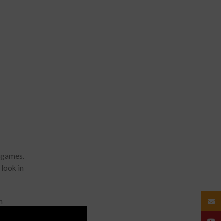
t games.
 look in
Email
n
YouT