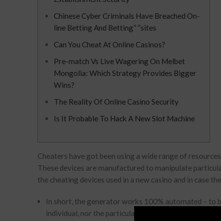
Chinese Cyber Criminals Have Breached On-
line Betting And Betting” “sites
Can You Cheat At Online Casinos?
Pre-match Vs Live Wagering On Melbet
Mongolia: Which Strategy Provides Bigger
Wins?
The Reality Of Online Casino Security
Is It Probable To Hack A New Slot Machine
Cheaters have got been using a wide range of resources
These devices are manufactured to manipulate particular a
the cheating devices used in a new casino and in case th
In short, the generator works 100% automated – to be 
individual, nor the particular casino, nor the particular