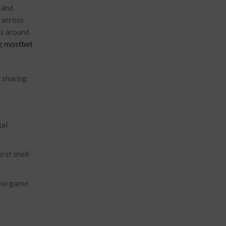
 and
 across
ns around
ng
mostbet
y sharing
gal
rst shell
keno game