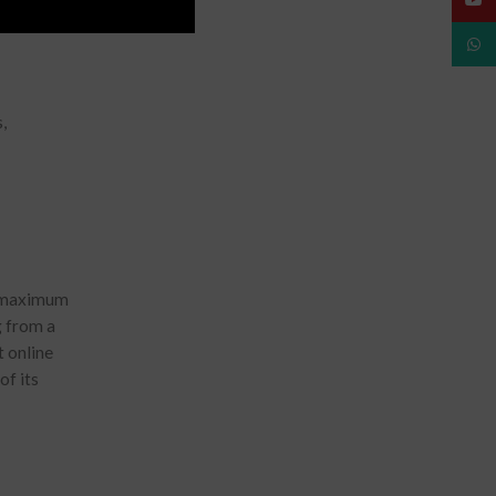
e
What
,
 a maximum
g from a
t online
of its