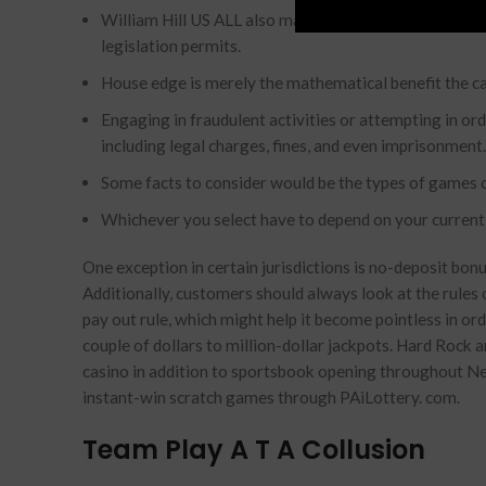
William Hill US ALL also manages the particular Dela
legislation permits.
House edge is merely the mathematical benefit the ca
Engaging in fraudulent activities or attempting in or
including legal charges, fines, and even imprisonment.
Some facts to consider would be the types of games o
Whichever you select have to depend on your current 
One exception in certain jurisdictions is no-deposit b
Additionally, customers should always look at the rule
pay out rule, which might help it become pointless in or
couple of dollars to million-dollar jackpots. Hard Rock an
casino in addition to sportsbook opening throughout New
instant-win scratch games through PAiLottery. com.
Team Play A T A Collusion