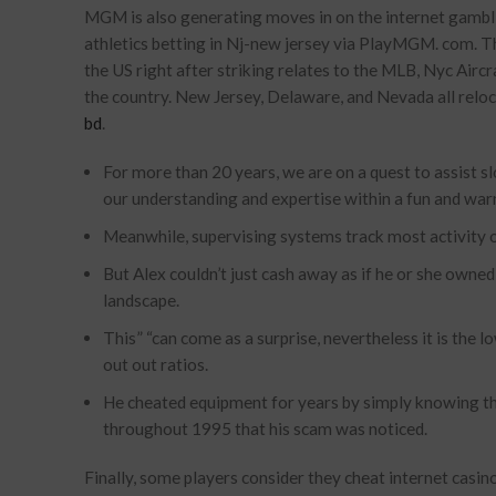
MGM is also generating moves in on the internet gambli
athletics betting in Nj-new jersey via PlayMGM. com. T
the US right after striking relates to the MLB, Nyc Aircr
the country. New Jersey, Delaware, and Nevada all relo
bd
.
For more than 20 years, we are on a quest to assist s
our understanding and expertise within a fun and war
Meanwhile, supervising systems track most activity on
But Alex couldn’t just cash away as if he or she owne
landscape.
This” “can come as a surprise, nevertheless it is th
out out ratios.
He cheated equipment for years by simply knowing the
throughout 1995 that his scam was noticed.
Finally, some players consider they cheat internet casin