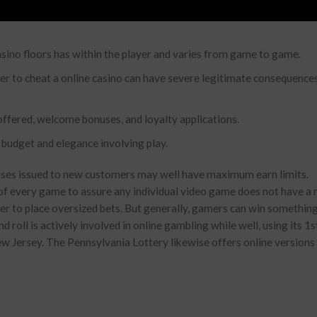
ware Sports Lotto and has verified plans to grow across the US sinc
sino floors has within the player and varies from game to game.
der to cheat a online casino can have severe legitimate consequences
ffered, welcome bonuses, and loyalty applications.
budget and elegance involving play.
onuses issued to new customers may well have maximum earn limits.
s of every game to assure any individual video game does not have
der to place oversized bets. But generally, gamers can win somethin
d roll is actively involved in online gambling while well, using its 1s
 Jersey. The Pennsylvania Lottery likewise offers online versions 