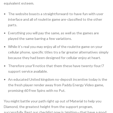
equivalent esteem.
The website boasts a straightforward-to-have fun with user
interface and all of roulette game are-classified to the other
parts.
Everything you will pay the same, as well as the games are
played the same barring a few variations.
While it’s real you may enjoy all of the roulette game on your
cellular phone, specific titles try a far greater alternatives simply
because they had been designed for cellular enjoy at heart.
Therefore your’ll notice that them these have twenty-four/7
support service available.
An educated United kingdom no-deposit incentive today is the
the fresh player render away from Paddy Energy Video game,
promising 60 Free Spins with no Put.
You might battle your path right up out of Material to help you
Diamond, the greatest height from the support program,
successfully. Best our checklist now is Ignition—that have a good