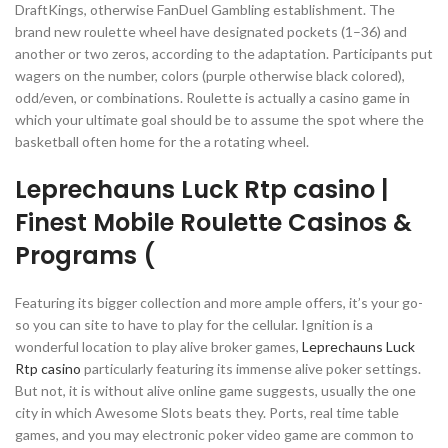
DraftKings, otherwise FanDuel Gambling establishment. The
brand new roulette wheel have designated pockets (1–36) and
another or two zeros, according to the adaptation. Participants put
wagers on the number, colors (purple otherwise black colored),
odd/even, or combinations. Roulette is actually a casino game in
which your ultimate goal should be to assume the spot where the
basketball often home for the a rotating wheel.
Leprechauns Luck Rtp casino |
Finest Mobile Roulette Casinos &
Programs (
Featuring its bigger collection and more ample offers, it’s your go-
so you can site to have to play for the cellular. Ignition is a
wonderful location to play alive broker games,
Leprechauns Luck
Rtp casino
particularly featuring its immense alive poker settings.
But not, it is without alive online game suggests, usually the one
city in which Awesome Slots beats they. Ports, real time table
games, and you may electronic poker video game are common to