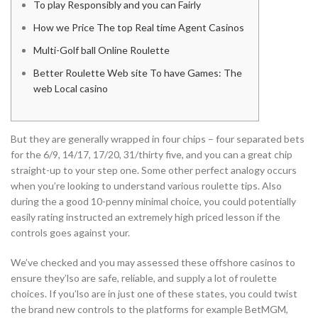
To play Responsibly and you can Fairly
How we Price The top Real time Agent Casinos
Multi-Golf ball Online Roulette
Better Roulette Web site To have Games: The
web Local casino
But they are generally wrapped in four chips – four separated bets
for the 6/9, 14/17, 17/20, 31/thirty five, and you can a great chip
straight-up to your step one. Some other perfect analogy occurs
when you’re looking to understand various roulette tips.
Also
during the a good 10-penny minimal choice, you could potentially
easily rating instructed an extremely high priced lesson if the
controls goes against your.
We’ve checked and you may assessed these offshore casinos to
ensure they’lso are safe, reliable, and supply a lot of roulette
choices. If you’lso are in just one of these states, you could twist
the brand new controls to the platforms for example BetMGM,