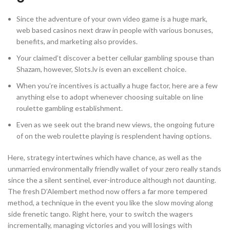
Since the adventure of your own video game is a huge mark,
web based casinos next draw in people with various bonuses,
benefits, and marketing also provides.
Your claimed’t discover a better cellular gambling spouse than
Shazam, however, Slots.lv is even an excellent choice.
When you’re incentives is actually a huge factor, here are a few
anything else to adopt whenever choosing suitable on line
roulette gambling establishment.
Even as we seek out the brand new views, the ongoing future
of on the web roulette playing is resplendent having options.
Here, strategy intertwines which have chance, as well as the
unmarried environmentally friendly wallet of your zero really stands
since the a silent sentinel, ever-introduce although not daunting.
The fresh D’Alembert method now offers a far more tempered
method, a technique in the event you like the slow moving along
side frenetic tango. Right here, your to switch the wagers
incrementally, managing victories and you will losings with