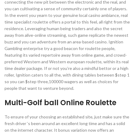
connecting the new pit between the electronic and the real, and
you can cultivating a sense of community certainly one of players.
In the event you yearn to your genuine local casino ambiance, real
time specialist roulette offers a portal to this feel, all right from the
residence. Leveraging human being traders and also the secret
away from alive-online streaming, such game replicate the newest
buzz and you can adventure from an area-based casino. Ignition
Gambling enterprise try a good beacon for roulette people,
featuring its varied repertoire away from online game, and crowd-
preferred Western and Western european roulette, within its real
time dealer package. If or not you’re also a mindful bettor or a high
roller, Ignition caters to all the, with dining tables between $step 1
so you can $step three,100000 wagers as well as choices for
people that want to venture beyond.
Multi-Golf ball Online Roulette
To ensure of your choosing an established site, just make sure the
fresh driver ‘s been around an excellent long time and has a solid
on the internet character. It bonus variation now offers an