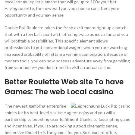
excellent multiplier element that will go up to 100x your bet.
Having roulette, the newest type you choose can affect your
opportunity and you may sense.
Double Ball Roulette takes the fresh excitement right up a notch
that with a few balls per twist, offering twice as much fun and you
will profitable possibilities. This specific element allows
professionals to put conventional wagers when you are watching
increased probability of hitting a winning combination. Because of
modern tools, you can now possess adventure away from gambling
from your home—you don’t need to visit an actual casino.
Better Roulette Web site To have
Games: The web Local casino
The newest gambling enterprise
shines for its best-level real time agent enjoy and you will a
partnership to boosting user fulfillment thanks to fascinating game
and incentives. If you’lso are looking a good cinematic sense,
Immersive Roulette is the games for you. So it variant offers