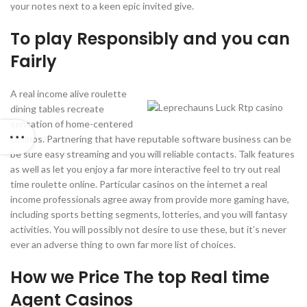
your notes next to a keen epic invited give.
To play Responsibly and you can
Fairly
A real income alive roulette
dining tables recreate
sensation of home-centered
casinos. Partnering that have reputable software business can be
be sure easy streaming and you will reliable contacts. Talk features
as well as let you enjoy a far more interactive feel to try out real
time roulette online. Particular casinos on the internet a real
income professionals agree away from provide more gaming have,
including sports betting segments, lotteries, and you will fantasy
activities. You will possibly not desire to use these, but it’s never
ever an adverse thing to own far more list of choices.
How we Price The top Real time
Agent Casinos