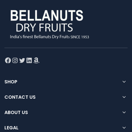
Facebook
Instagram
Twitter
LinkedIn
Amazon
SHOP
CONTACT US
ABOUT US
LEGAL