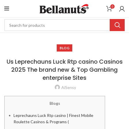
0
BLOG
Us Leprechauns Luck Rtp casino Casinos
2025 The brand new & Top Gambling
enterprise Sites
AiSensy
Blogs
Leprechauns Luck Rtp casino | Finest Mobile
Roulette Casinos & Programs (