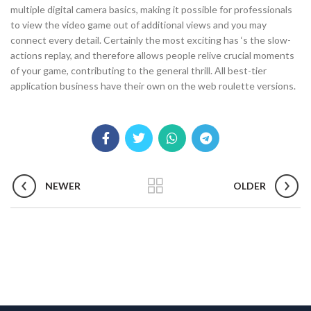
multiple digital camera basics, making it possible for professionals
to view the video game out of additional views and you may
connect every detail. Certainly the most exciting has ‘s the slow-
actions replay, and therefore allows people relive crucial moments
of your game, contributing to the general thrill. All best-tier
application business have their own on the web roulette versions.
NEWER
OLDER