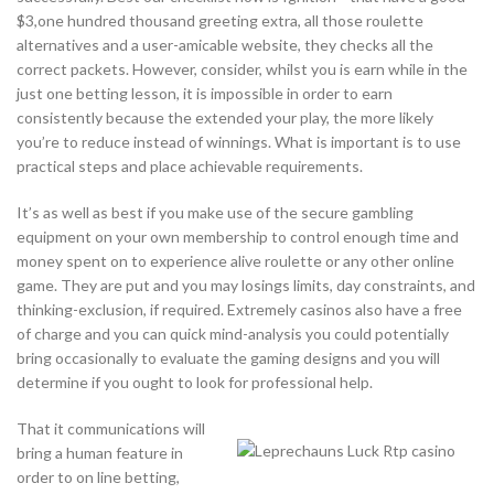
$3,one hundred thousand greeting extra, all those roulette
alternatives and a user-amicable website, they checks all the
correct packets. However, consider, whilst you is earn while in the
just one betting lesson, it is impossible in order to earn
consistently because the extended your play, the more likely
you’re to reduce instead of winnings. What is important is to use
practical steps and place achievable requirements.
It’s as well as best if you make use of the secure gambling
equipment on your own membership to control enough time and
money spent on to experience alive roulette or any other online
game. They are put and you may losings limits, day constraints, and
thinking-exclusion, if required. Extremely casinos also have a free
of charge and you can quick mind-analysis you could potentially
bring occasionally to evaluate the gaming designs and you will
determine if you ought to look for professional help.
That it communications will
bring a human feature in
order to on line betting,