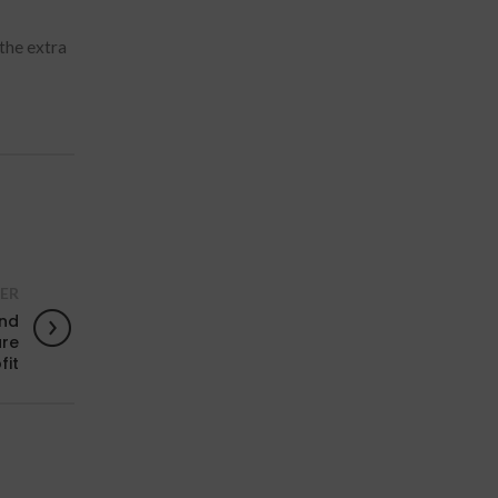
 the extra
ER
and
ure
fit