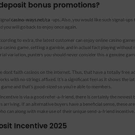
deposit bonus promotions?
signal
casino-ways.net/ca
-ups. Also, you would like such signal-ups 
d you will go back to enjoy once again.
ccording to extra, the latest customer can enjoy online casino gam
 a casino game, setting a gamble, and in actual fact playing without
trial variation, punters you should never consider this a genuine gam
we dont faith casinos on the internet. Thus, that have a totally free 
ks with no strings affixed. It’s a significant feel as it shows the la
eo game and that’s good-sized so you’re able to members.
centive is via a good refer-a-friend, there is certainly the newest
arriving. If an alternative buyers have a beneficial sense, these are
o can along with make use of their unique send-a-friend incentive.
sit Incentive 2025