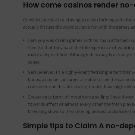
How come casinos render no-
Consider, one part of staying a casino thriving gets the 
actually discuss the website, have fun with the games an
Lets you was casino games with no chain attached: A
free. So that they have the full experience of wanting
make a deposit first. Although they may is actually a 
sense.
Sets believe: It’s a highly-identified simple fact that 
bonus, a unique consumer are able to see the casino wor
consumer one this site try legitimate, have high vid
Encourages term-of-mouth area selling: Should your in
towards effect of almost every other the fresh players 
browsing show so it employing nearest and dearest wh
Simple tips to Claim A no-depo