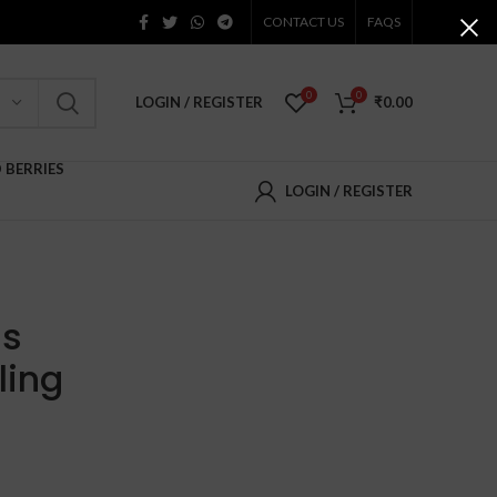
CONTACT US
FAQS
0
0
LOGIN / REGISTER
₹
0.00
D BERRIES
LOGIN / REGISTER
is
ling