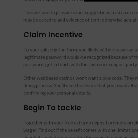
Thus be sure to provide exact suggestions to stop cir
may be asked to add evidence of term otherwise actual 
Claim Incentive
To your subscription form, you likely will pick a paragra
legitimate password would-be recognized because of the 
password, get in touch with the customer support party
Other web based casinos won’t want a plus code. They’r
doing process. You’ll need to ensure that you found all
confirming your personal details.
Begin To tackle
Together with your free extra no deposit promote produc
wager. Find out if the benefit comes with one limitations
your bets and attempt out the the newest gambling est