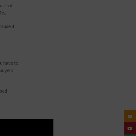
part of
ity.
cause if
ou have to
 buyers
ased
Email
top of the
YouT