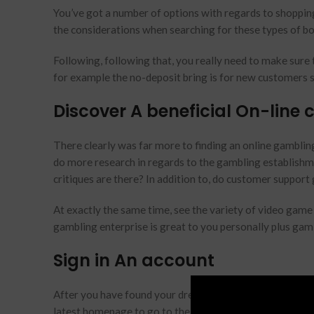
You’ve got a number of options with regards to shopping
the considerations when searching for these types of bon
Following, following that, you really need to make sure t
for example the no-deposit bring is for new customers 
Discover A beneficial On-line 
There clearly was far more to finding an online gambling
do more research in regards to the gambling establishme
critiques are there? In addition to, do customer suppor
At exactly the same time, see the variety of video game 
gambling enterprise is great to you personally plus gami
Sign in An account
After you have found your dream casino, then you certai
latest homepage to go to the step two.