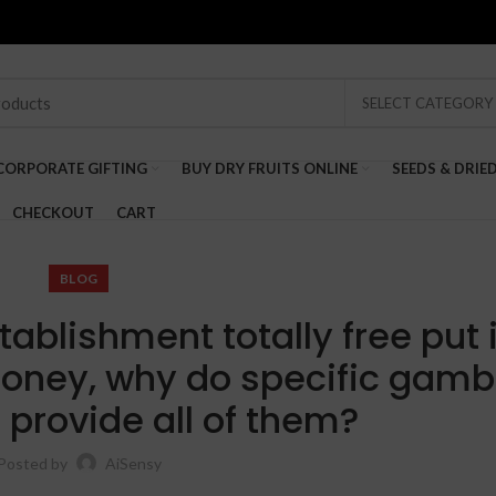
SELECT CATEGORY
CORPORATE GIFTING
BUY DRY FRUITS ONLINE
SEEDS & DRIE
CHECKOUT
CART
BLOG
ablishment totally free put 
 money, why do specific gamb
 provide all of them?
Posted by
AiSensy