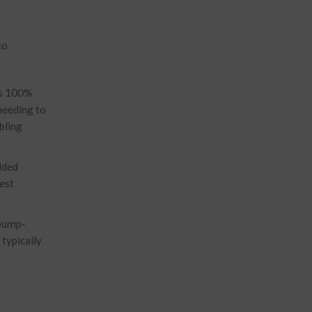
to
es 100%
 needing to
bling
added
test
 bump-
 typically