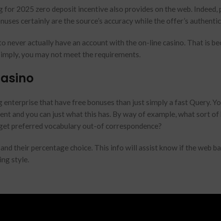
 for 2025 zero deposit incentive also provides on the web. Indeed, 
uses certainly are the source’s accuracy while the offer’s authentic
o never actually have an account with the on-line casino. That is be
simply, you may not meet the requirements.
casino
 enterprise that have free bonuses than just simply a fast Query. Y
nt and you can just what this has. By way of example, what sort of
t get preferred vocabulary out-of correspondence?
and their percentage choice. This info will assist know if the web b
ng style.
nly will be create an account. Click the �register� option near the 