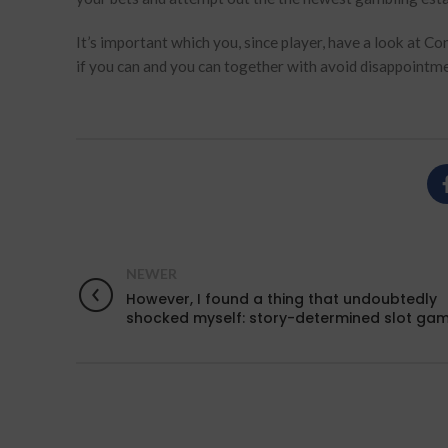
It’s important which you, since player, have a look at Co
if you can and you can together with avoid disappointmen
NEWER
However, I found a thing that undoubtedly
shocked myself: story-determined slot ga