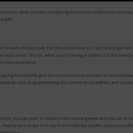
cumstances when you are considering brand new confirmation proced
target.
ph to own a bonus code. For those who have so it password, get into 
local casino. Yet not, when you’re having problems for the incenti
 to own assistance.
e going to instantly give the no put extra on end out-of new membe
 standards, such as guaranteeing the current email address and you m
tive, you can start to tackle online casino games and you can setti
. And, be sure to put it to use from inside the validity several month
ablishment.