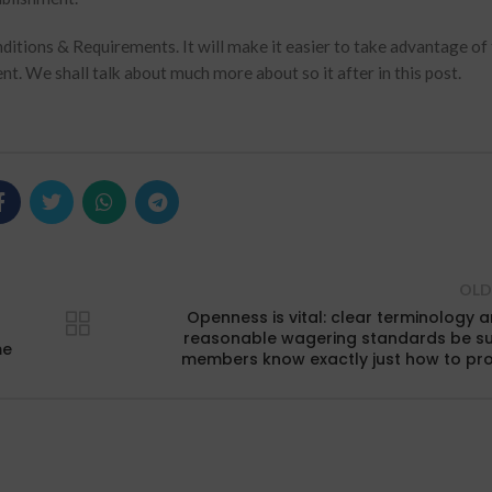
nditions & Requirements. It will make it easier to take advantage of
t. We shall talk about much more about so it after in this post.
OLD
Openness is vital: clear terminology 
reasonable wagering standards be s
me
members know exactly just how to pro