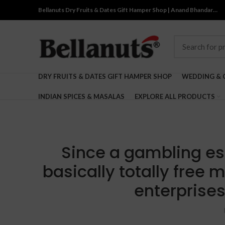
Bellanuts Dry Fruits & Dates Gift Hamper Shop | Anand Bhandar…
DRY FRUITS & DATES GIFT HAMPER SHOP
WEDDING & 
INDIAN SPICES & MASALAS
EXPLORE ALL PRODUCTS
Since a gambling est
basically totally free
enterprises