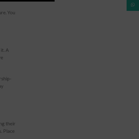
What
ure. You
it. A
ve
rship-
ay
ng their
s. Place