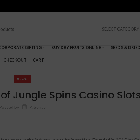
SELECT CATEGORY
CORPORATE GIFTING
BUY DRY FRUITS ONLINE
SEEDS & DRIE
CHECKOUT
CART
BLOG
 of Jungle Spins Casino Slot
Posted by
AiSensy