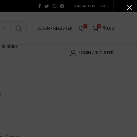
CONTACT US
FAQS
0
0
LOGIN / REGISTER
₹
0.00
D BERRIES
LOGIN / REGISTER
s