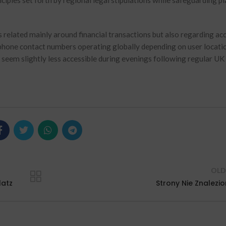
ciples set forth by regional legal stipulations while safeguarding p
es related mainly around financial transactions but also regarding ac
ephone contact numbers operating globally depending on user locati
 seem slightly less accessible during evenings following regular U
OLD
latz
Strony Nie Znalezi