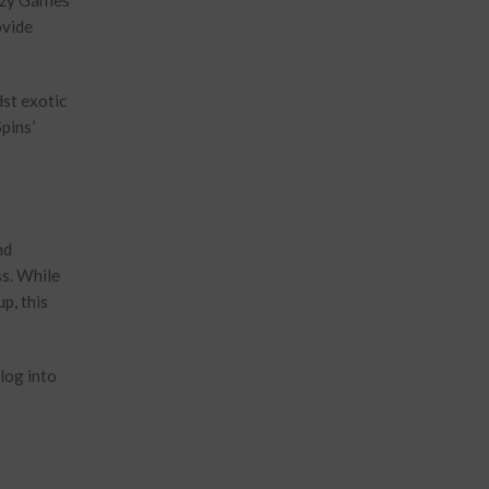
Cozy Games
ovide
st exotic
pins’
nd
ss. While
p, this
 log into