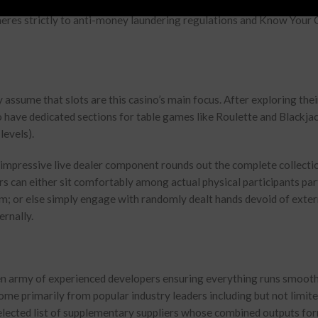
adheres strictly to anti-money laundering regulations and Know You
 assume that slots are this casino’s main focus. After exploring thei
 have dedicated sections for table games like Roulette and Blackjac
levels).
n impressive live dealer component rounds out the complete collecti
s can either sit comfortably among actual physical participants par
m; or else simply engage with randomly dealt hands devoid of exter
rnally.
en army of experienced developers ensuring everything runs smoot
come primarily from popular industry leaders including but not limit
lected list of supplementary suppliers whose combined outputs for