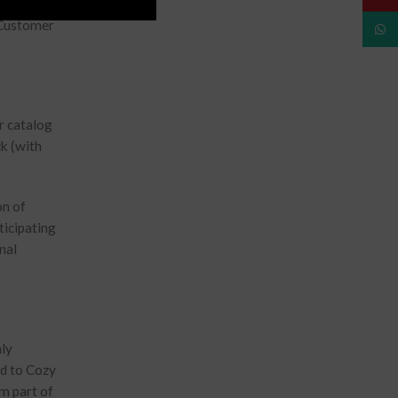
r Customer
What
r catalog
k (with
on of
ticipating
nal
hly
ed to Cozy
m part of