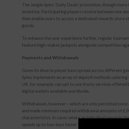
The Jungle Spins ‘Daily Deals’ promotion, though more 
incentive. Participating players receive between one and
then enable users to access a dedicated rewards store s
goods.
To enhance the user experience further, regular tourna
feature high-stakes jackpots alongside competition agai
Payments and Withdrawals
Given its diverse player base spread across different g
Spins implements an array of deposit methods catering s
UK, for example, can opt to use trusty services offered
digital wallets available worldwide.
Withdrawals, however – which are only permitted once a p
and made minimum required withdrawal amounts of £20 (th
characteristics. In cases where an individual requests th
speeds up to two days faster than bank transfers or cheq