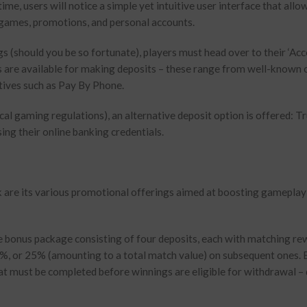
ime, users will notice a simple yet intuitive user interface that allo
 games, promotions, and personal accounts.
s (should you be so fortunate), players must head over to their ‘Acc
 are available for making deposits – these range from well-known 
atives such as Pay By Phone.
cal gaming regulations), an alternative deposit option is offered: Tr
ing their online banking credentials.
k are its various promotional offerings aimed at boosting gameplay 
bonus package consisting of four deposits, each with matching re
0%, or 25% (amounting to a total match value) on subsequent ones. 
 must be completed before winnings are eligible for withdrawal – d