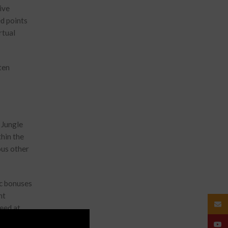
ive
ed points
rtual
ten
 Jungle
hin the
ous other
ic bonuses
nt
Email
ceed at
YouT