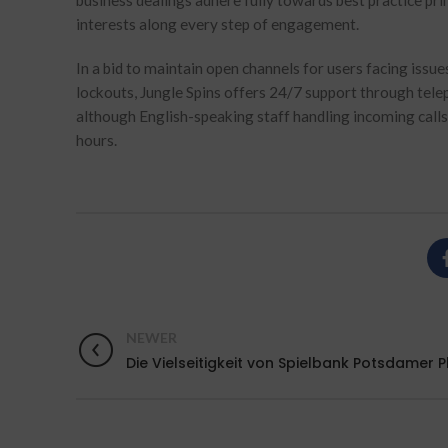
business dealings adhere fully towards best practice prin
interests along every step of engagement.
In a bid to maintain open channels for users facing issu
lockouts, Jungle Spins offers 24/7 support through tel
although English-speaking staff handling incoming calls
hours.
NEWER
Die Vielseitigkeit von Spielbank Potsdamer P