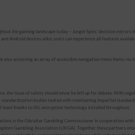
hout the gaming landscape today – Jungle Spins’ decision mirrors t
nd Android devices alike, users can experience all features availabl
le also accessing an array of accessible navigation menu items: no 
ns, the issue of safety should never be left up for debate. With regu
 standardization bodies tasked with maintaining impartial standards
t least thanks to SSL encryption technology installed throughout.
tions is the Gibraltar Gambling Commissioner in cooperation with
gdom Gambling Association (UKGA). Together these partners ensu