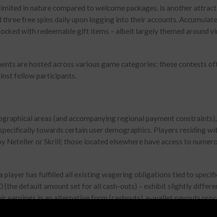
limited in nature compared to welcome packages, is another attract
 three free spins daily upon logging into their accounts. Accumulat
tocked with redeemable gift items – albeit largely themed around vi
ments are hosted across various game categories; these contests of
nst fellow participants.
eographical areas (and accompanying regional payment constraints),
pecifically towards certain user demographics. Players residing wit
 by Neteller or Skrill; those located elsewhere have access to numer
layer has fulfilled all existing wagering obligations tied to specif
e default amount set for all cash-outs) – exhibit slightly differe
eir earnings in an alternative form (cashouts), e-wallet payouts pro
ues sent via post.