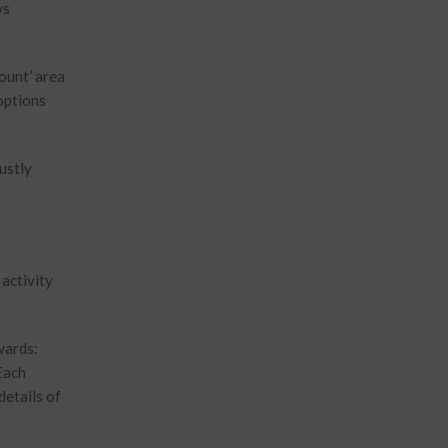
ws
ount’ area
options
ustly
activity
wards:
Each
etails of