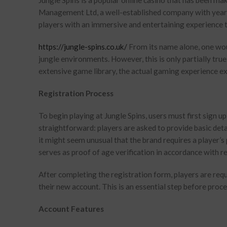
Jungle Spins is a popular online casino that has been m
Management Ltd, a well-established company with years 
players with an immersive and entertaining experience t
https://jungle-spins.co.uk/
From its name alone, one woul
jungle environments. However, this is only partially true 
extensive game library, the actual gaming experience ex
Registration Process
To begin playing at Jungle Spins, users must first sign up
straightforward: players are asked to provide basic det
it might seem unusual that the brand requires a player’s 
serves as proof of age verification in accordance with r
After completing the registration form, players are requir
their new account. This is an essential step before proc
Account Features