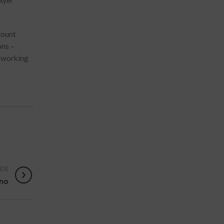
layer
count
ons –
K working
ER
ono