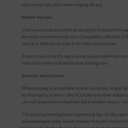
what comprises their wide-ranging library.
Mobile Version
The move towards mobile accessibility is evident throug
direction wholeheartedly too. Compatible with both iOS a
laptop or desktop directly from their smartphone.
Players may instantly log in using saved credentials whi
restricted solely to home button clicking now.
Security and License
When playing at a reputable online casino like Jungle Spi
by third-party auditors (like eCOGRA and other industry
can rest assured knowing their data remains secure – no
The actual governing body overseeing day-to-day opera
acknowledged white-listed member from the United Kin