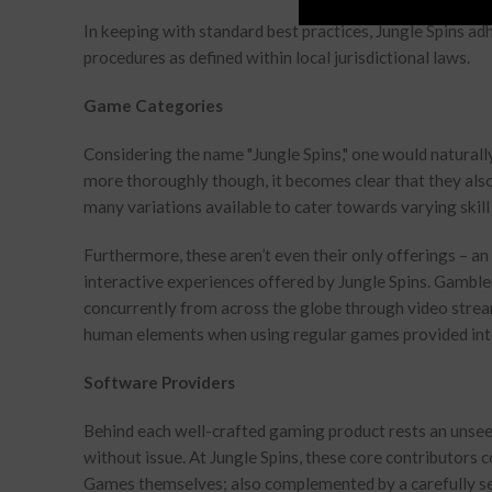
In keeping with standard best practices, Jungle Spins 
procedures as defined within local jurisdictional laws.
Game Categories
Considering the name "Jungle Spins," one would naturally
more thoroughly though, it becomes clear that they also
many variations available to cater towards varying skill 
Furthermore, these aren’t even their only offerings – a
interactive experiences offered by Jungle Spins. Gambler
concurrently from across the globe through video strea
human elements when using regular games provided inte
Software Providers
Behind each well-crafted gaming product rests an unse
without issue. At Jungle Spins, these core contributors 
Games themselves; also complemented by a carefully se