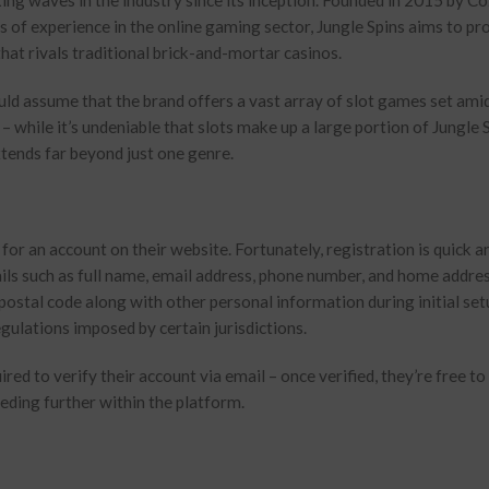
aking waves in the industry since its inception. Founded in 2015 by 
of experience in the online gaming sector, Jungle Spins aims to pr
hat rivals traditional brick-and-mortar casinos.
d assume that the brand offers a vast array of slot games set amid
– while it’s undeniable that slots make up a large portion of Jungle S
tends far beyond just one genre.
 for an account on their website. Fortunately, registration is quick a
ails such as full name, email address, phone number, and home addre
postal code along with other personal information during initial setu
egulations imposed by certain jurisdictions.
ed to verify their account via email – once verified, they’re free to
eeding further within the platform.