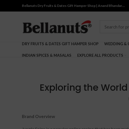
Bellanuts Dry Fruits & Dates Gift Hamper Shop | Anand Bhandar…
DRY FRUITS & DATES GIFT HAMPER SHOP
WEDDING & 
INDIAN SPICES & MASALAS
EXPLORE ALL PRODUCTS
Exploring the World
Brand Overview