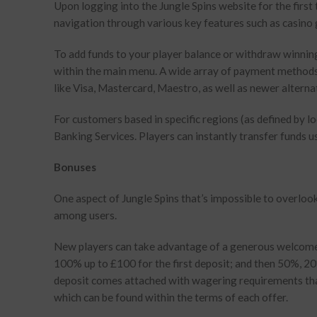
Upon logging into the Jungle Spins website for the first t
navigation through various key features such as casino
To add funds to your player balance or withdraw winning
within the main menu. A wide array of payment methods
like Visa, Mastercard, Maestro, as well as newer altern
For customers based in specific regions (as defined by lo
Banking Services. Players can instantly transfer funds us
Bonuses
One aspect of Jungle Spins that’s impossible to overloo
among users.
New players can take advantage of a generous welcome 
100% up to £100 for the first deposit; and then 50%, 2
deposit comes attached with wagering requirements that
which can be found within the terms of each offer.