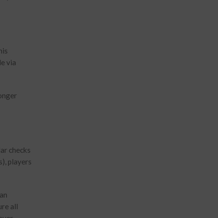
his
e via
longer
lar checks
), players
 an
re all