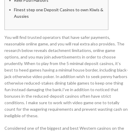
Reel Push Harbors
Finest step one Deposit Casinos to own Kiwis &
Aussies
You will find trusted operators that have safer payments,
reasonable online game, and you will real extra also provides. The
research below reveals detachment limitations, online game
options, and you may join advertisements in order to choose
prudently. When to play from the 5 minimal deposit casinos, it’s
best to heed games having a minimal house border, including black-
jack otherwise video poker.
In addition wish to seek penny harbors
otherwise reduced-stakes dining table games to keep one thing
fun instead damaging the bank.I’ve in addition to noticed that
bonuses in the reduced-deposit casinos often have strict
conditions. I make sure to work with video game one to totally
count for the wagering requirements and prevent wasting cash on
ineligible of these.
Considered one of the biggest and best Western casinos on the