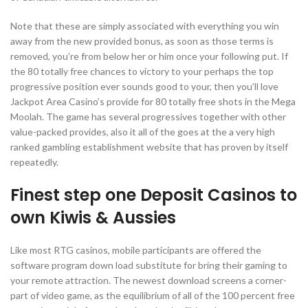
Note that these are simply associated with everything you win
away from the new provided bonus, as soon as those terms is
removed, you’re from below her or him once your following put. If
the 80 totally free chances to victory to your perhaps the top
progressive position ever sounds good to your, then you’ll love
Jackpot Area Casino’s provide for 80 totally free shots in the Mega
Moolah. The game has several progressives together with other
value-packed provides, also it all of the goes at the a very high
ranked gambling establishment website that has proven by itself
repeatedly.
Finest step one Deposit Casinos to
own Kiwis & Aussies
Like most RTG casinos, mobile participants are offered the
software program down load substitute for bring their gaming to
your remote attraction. The newest download screens a corner-
part of video game, as the equilibrium of all of the 100 percent free