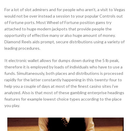
For a lot of slot admirers and for people who aren’t, a visit to Vegas
would not be over instead a session to your popular Controls out
of Fortune ports. Most Wheel of Fortune position gams try
attached to huge modern jackpots that provide people the
opportunity of effective many or also huge amount of money.
Diamond Reels aids prompt, secure distributions using a variety of
leading procedures.
It electronic wallet allows for dumps down during the 5 lb peak,
therefore it is employed by loads of individuals who have to use a
funds. Simultaneously, both places and distributions is processed
rapidly for the latter constantly happening in this twenty-four to
help you a couple of days at most of the finest casino sites i’ve
analyzed. Also is that most of these gambling enterprise headings
features for example lowest choice types according to the place
you play.