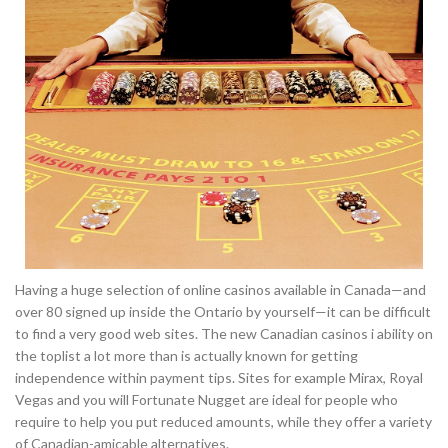
Having a huge selection of online casinos available in Canada—and
over 80 signed up inside the Ontario by yourself—it can be difficult
to find a very good web sites. The new Canadian casinos i ability on
the toplist a lot more than is actually known for getting
independence within payment tips. Sites for example Mirax, Royal
Vegas and you will Fortunate Nugget are ideal for people who
require to help you put reduced amounts, while they offer a variety
of Canadian-amicable alternatives.