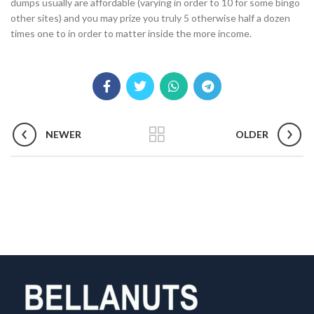
dumps usually are affordable (varying in order to 10 for some bingo
other sites) and you may prize you truly 5 otherwise half a dozen
times one to in order to matter inside the more income.
NEWER
OLDER