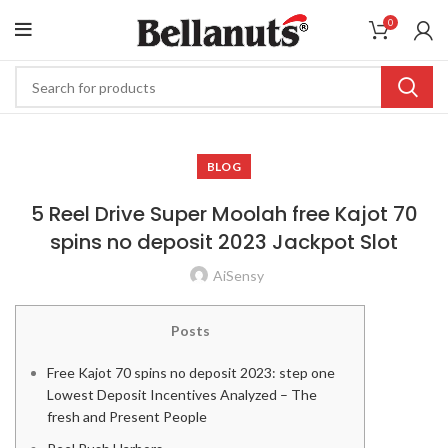
0
BLOG
5 Reel Drive Super Moolah free Kajot 70
spins no deposit 2023 Jackpot Slot
AiSensy
Posts
Free Kajot 70 spins no deposit 2023: step one
Lowest Deposit Incentives Analyzed – The
fresh and Present People