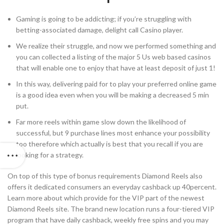
Gaming is going to be addicting; if you’re struggling with
betting-associated damage, delight call Casino player.
We realize their struggle, and now we performed something and
you can collected a listing of the major 5 Us web based casinos
that will enable one to enjoy that have at least deposit of just 1!
In this way, delivering paid for to play your preferred online game
is a good idea even when you will be making a decreased 5 min
put.
Far more reels within game slow down the likelihood of
successful, but 9 purchase lines most enhance your possibility
too therefore which actually is best that you recall if you are
looking for a strategy.
On top of this type of bonus requirements Diamond Reels also
offers it dedicated consumers an everyday cashback up 40percent.
Learn more about which provide for the VIP part of the newest
Diamond Reels site. The brand new location runs a four-tiered VIP
program that have daily cashback, weekly free spins and you may