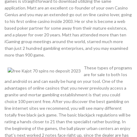
games is straightforward to download utilizing the same
application. Matt are an excellent co-founder of your own Casino
Genius and you may an extended-go out on-line casino lover, going
to his first online casino inside 2003. He or she is become a web
based poker partner for some away from their mature existence,
and a player for over 20 years. Matt has attended more than ten
iGaming group meetings around the world, starred much more
than just 2 hundred gambling enterprises, and you may examined
more than 900 game.
These types of programs
are for sale to both Ios
and android os and can easily be hung on your tool. One of the
advantages of online casinos that you never previously access a
granite-and-mortar gambling establishment is that you could
choice 100 percent free. After you discover the best gambling on
line internet sites we recommend, you will see many different
totally free black-jack game. The basic blackjack regulations will be
rating a hands closer to 21 than the specialist rather busting. In
the beginning of the games, the ball player urban centers an enjoy
that’s next worked 2 notes face right up, since the dealer are has