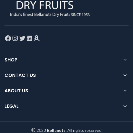
Facebook
Instagram
Twitter
LinkedIn
Amazon
SHOP
CONTACT US
ABOUT US
LEGAL
2023
Bellanuts
. All rights reserved