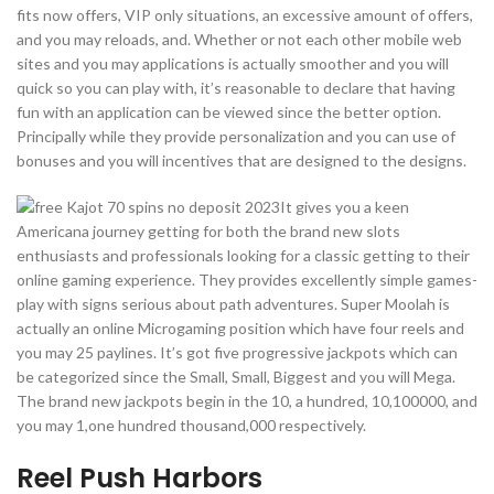
fits now offers, VIP only situations, an excessive amount of offers,
and you may reloads, and. Whether or not each other mobile web
sites and you may applications is actually smoother and you will
quick so you can play with, it’s reasonable to declare that having
fun with an application can be viewed since the better option.
Principally while they provide personalization and you can use of
bonuses and you will incentives that are designed to the designs.
It gives you a keen
Americana journey getting for both the brand new slots
enthusiasts and professionals looking for a classic getting to their
online gaming experience. They provides excellently simple games-
play with signs serious about path adventures. Super Moolah is
actually an online Microgaming position which have four reels and
you may 25 paylines. It’s got five progressive jackpots which can
be categorized since the Small, Small, Biggest and you will Mega.
The brand new jackpots begin in the 10, a hundred, 10,100000, and
you may 1,one hundred thousand,000 respectively.
Reel Push Harbors