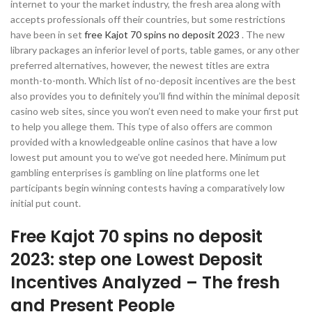
internet to your the market industry, the fresh area along with
accepts professionals off their countries, but some restrictions
have been in set
free Kajot 70 spins no deposit 2023
. The new
library packages an inferior level of ports, table games, or any other
preferred alternatives, however, the newest titles are extra
month-to-month. Which list of no-deposit incentives are the best
also provides you to definitely you’ll find within the minimal deposit
casino web sites, since you won’t even need to make your first put
to help you allege them. This type of also offers are common
provided with a knowledgeable online casinos that have a low
lowest put amount you to we’ve got needed here. Minimum put
gambling enterprises is gambling on line platforms one let
participants begin winning contests having a comparatively low
initial put count.
Free Kajot 70 spins no deposit
2023: step one Lowest Deposit
Incentives Analyzed – The fresh
and Present People