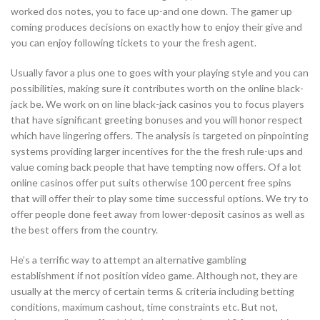
worked dos notes, you to face up-and one down. The gamer up
coming produces decisions on exactly how to enjoy their give and
you can enjoy following tickets to your the fresh agent.
Usually favor a plus one to goes with your playing style and you can
possibilities, making sure it contributes worth on the online black-
jack be. We work on on line black-jack casinos you to focus players
that have significant greeting bonuses and you will honor respect
which have lingering offers. The analysis is targeted on pinpointing
systems providing larger incentives for the the fresh rule-ups and
value coming back people that have tempting now offers. Of a lot
online casinos offer put suits otherwise 100 percent free spins
that will offer their to play some time successful options. We try to
offer people done feet away from lower-deposit casinos as well as
the best offers from the country.
He’s a terrific way to attempt an alternative gambling
establishment if not position video game. Although not, they are
usually at the mercy of certain terms & criteria including betting
conditions, maximum cashout, time constraints etc. But not,