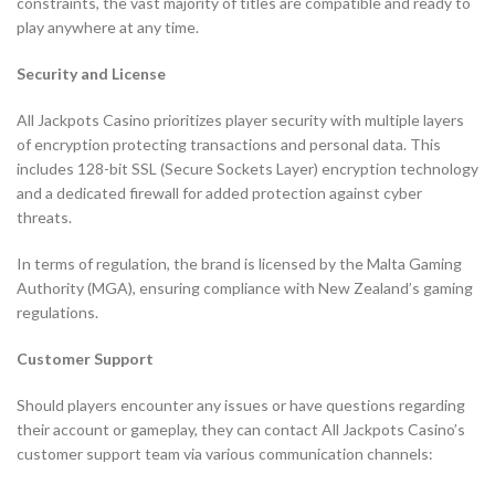
constraints, the vast majority of titles are compatible and ready to
play anywhere at any time.
Security and License
All Jackpots Casino prioritizes player security with multiple layers
of encryption protecting transactions and personal data. This
includes 128-bit SSL (Secure Sockets Layer) encryption technology
and a dedicated firewall for added protection against cyber
threats.
In terms of regulation, the brand is licensed by the Malta Gaming
Authority (MGA), ensuring compliance with New Zealand’s gaming
regulations.
Customer Support
Should players encounter any issues or have questions regarding
their account or gameplay, they can contact All Jackpots Casino’s
customer support team via various communication channels: