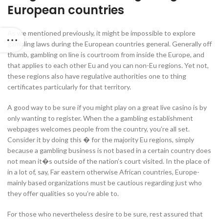
European countries
As we mentioned previously, it might be impossible to explore
gambling laws during the European countries general. Generally off
thumb, gambling on line is courtroom from inside the Europe, and
that applies to each other Eu and you can non-Eu regions. Yet not,
these regions also have regulative authorities one to thing
certificates particularly for that territory.
A good way to be sure if you might play on a great live casino is by
only wanting to register. When the a gambling establishment
webpages welcomes people from the country, you’re all set.
Consider it by doing this � for the majority Eu regions, simply
because a gambling business is not based in a certain country does
not mean it�s outside of the nation’s court visited. In the place of
in a lot of, say, Far eastern otherwise African countries, Europe-
mainly based organizations must be cautious regarding just who
they offer qualities so you’re able to.
For those who nevertheless desire to be sure, rest assured that