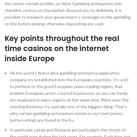
the nation-certain profiles on Alive Gambling enterprises only
checklist casinos on the market. Beyond you to definitely, it is
possible to research your government’s coverage on the gambling
on line before joining otherwise depositing any cash.
Key points throughout the real
time casinos on the internet
inside Europe
All the world’s finest alive gambling enterprise application
company try established into the European countries. It’s a lot
to perform to the good European union trading region, that
enables European union-created businesses so you can freely
are employed in many regions at the same time. More over, the
existing Business try typically one of the biggest bling. That’s
why certain gambling enterprises noted on our LiveCasinos
better ratings are found in the Eu.
In particular, Latvia and Romania are particularly the stores of
the world over during the last years. For example, Evolution and