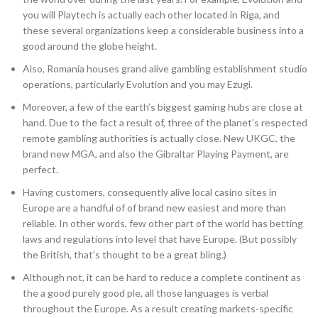
you will Playtech is actually each other located in Riga, and
these several organizations keep a considerable business into a
good around the globe height.
Also, Romania houses grand alive gambling establishment studio
operations, particularly Evolution and you may Ezugi.
Moreover, a few of the earth’s biggest gaming hubs are close at
hand. Due to the fact a result of, three of the planet’s respected
remote gambling authorities is actually close. New UKGC, the
brand new MGA, and also the Gibraltar Playing Payment, are
perfect.
Having customers, consequently alive local casino sites in
Europe are a handful of of brand new easiest and more than
reliable. In other words, few other part of the world has betting
laws and regulations into level that have Europe. (But possibly
the British, that’s thought to be a great bling.)
Although not, it can be hard to reduce a complete continent as
the a good purely good ple, all those languages is verbal
throughout the Europe. As a result creating markets-specific