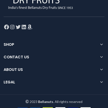
Facebook
Instagram
Twitter
LinkedIn
Amazon
SHOP
CONTACT US
ABOUT US
LEGAL
2023
Bellanuts
. All rights reserved