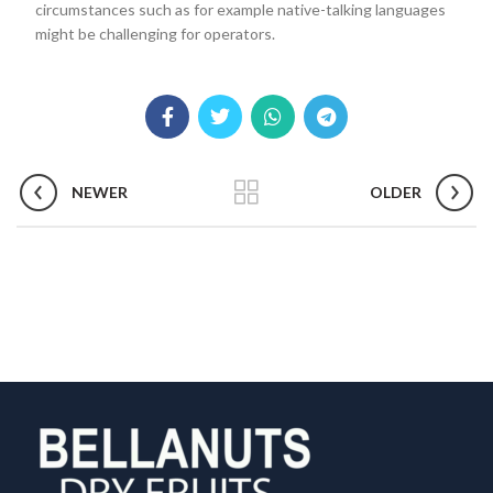
circumstances such as for example native-talking languages
might be challenging for operators.
NEWER
OLDER