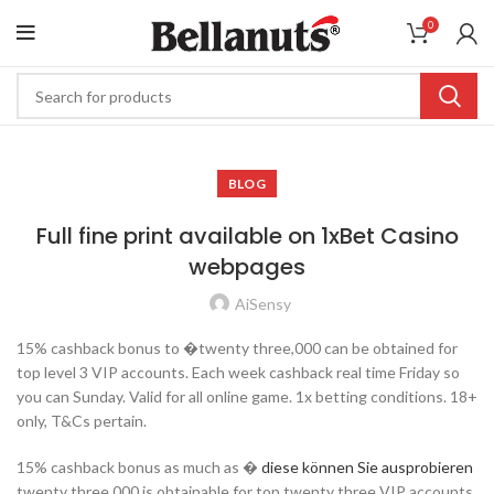
0
BLOG
Full fine print available on 1xBet Casino
webpages
AiSensy
15% cashback bonus to �twenty three,000 can be obtained for
top level 3 VIP accounts. Each week cashback real time Friday so
you can Sunday. Valid for all online game. 1x betting conditions. 18+
only, T&Cs pertain.
15% cashback bonus as much as �
diese können Sie ausprobieren
twenty three,000 is obtainable for top twenty three VIP accounts.