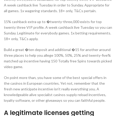
A week cashback live Tuesday in order to Sunday. Appropriate for
all games. 1x wagering standards. 18+ only, T&Cs pertain.
15% cashback extra up to �twenty-three,000 exists for top
twenty three VIP profile. A week cashback live Tuesday so you can
Sunday. Legitimate for everybody games. 1x betting requirements.
18+ only, T&Cs apply.
Build a great �ten deposit and additional �15 for another around
three places to help you allege 100%, 50%, 25% and twenty-five%
matched up incentive having 150 Totally free Spins towards picked
video game.
On point more than, you have some of the best special offers in
the casinos in European countries. Yet not, remember that the
fresh new anticipate incentive isn’t really everything you. A
knowledgeable alive specialist casinos supply reload incentives,
loyalty software, or other giveaways so you can faithful people.
A legitimate licenses getting