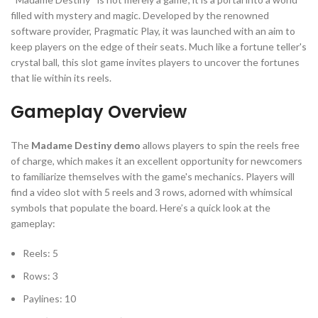
filled with mystery and magic. Developed by the renowned
software provider, Pragmatic Play, it was launched with an aim to
keep players on the edge of their seats. Much like a fortune teller's
crystal ball, this slot game invites players to uncover the fortunes
that lie within its reels.
Gameplay Overview
The
Madame Destiny demo
allows players to spin the reels free
of charge, which makes it an excellent opportunity for newcomers
to familiarize themselves with the game's mechanics. Players will
find a video slot with 5 reels and 3 rows, adorned with whimsical
symbols that populate the board. Here’s a quick look at the
gameplay:
Reels: 5
Rows: 3
Paylines: 10