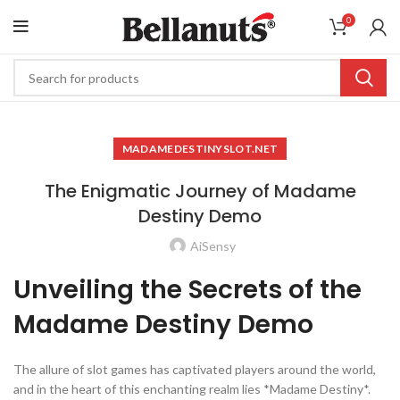
0
MADAMEDESTINYSLOT.NET
The Enigmatic Journey of Madame
Destiny Demo
AiSensy
Unveiling the Secrets of the
Madame Destiny Demo
The allure of slot games has captivated players around the world,
and in the heart of this enchanting realm lies *Madame Destiny*.