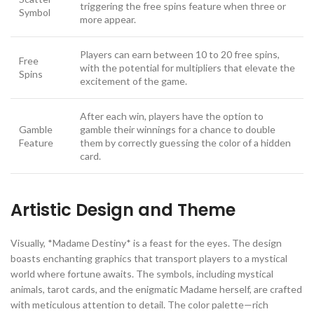
triggering the free spins feature when three or
Symbol
more appear.
Players can earn between 10 to 20 free spins,
Free
with the potential for multipliers that elevate the
Spins
excitement of the game.
After each win, players have the option to
Gamble
gamble their winnings for a chance to double
Feature
them by correctly guessing the color of a hidden
card.
Artistic Design and Theme
Visually, *Madame Destiny* is a feast for the eyes. The design
boasts enchanting graphics that transport players to a mystical
world where fortune awaits. The symbols, including mystical
animals, tarot cards, and the enigmatic Madame herself, are crafted
with meticulous attention to detail. The color palette—rich