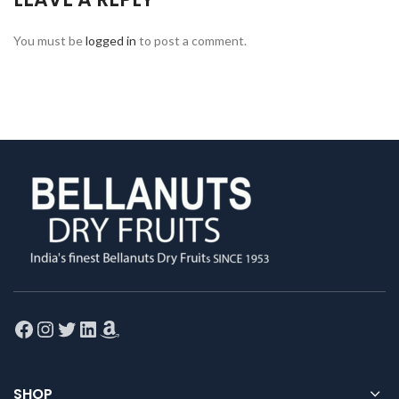
You must be
logged in
to post a comment.
Facebook
Instagram
Twitter
LinkedIn
Amazon
SHOP