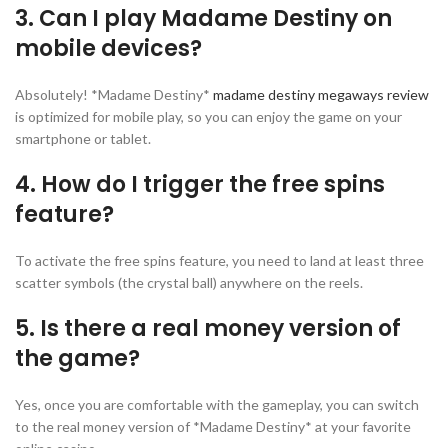
3. Can I play Madame Destiny on
mobile devices?
Absolutely! *Madame Destiny*
madame destiny megaways review
is optimized for mobile play, so you can enjoy the game on your
smartphone or tablet.
4. How do I trigger the free spins
feature?
To activate the free spins feature, you need to land at least three
scatter symbols (the crystal ball) anywhere on the reels.
5. Is there a real money version of
the game?
Yes, once you are comfortable with the gameplay, you can switch
to the real money version of *Madame Destiny* at your favorite