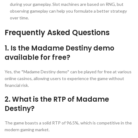
during your gameplay. Slot machines are based on RNG, but
observing gameplay can help you formulate a better strategy
over time.
Frequently Asked Questions
1. Is the Madame Destiny demo
available for free?
Yes, the *Madame Destiny demo* can be played for free at various
online casinos, allowing users to experience the game without
financial risk.
2. What is the RTP of Madame
Destiny?
The game boasts a solid RTP of 96.5%, which is competitive in the
modern gaming market.