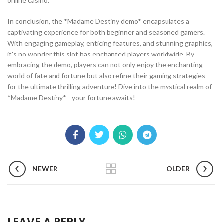
online casino.
In conclusion, the *Madame Destiny demo* encapsulates a
captivating experience for both beginner and seasoned gamers.
With engaging gameplay, enticing features, and stunning graphics,
it's no wonder this slot has enchanted players worldwide. By
embracing the demo, players can not only enjoy the enchanting
world of fate and fortune but also refine their gaming strategies
for the ultimate thrilling adventure! Dive into the mystical realm of
*Madame Destiny*—your fortune awaits!
NEWER
OLDER
LEAVE A REPLY