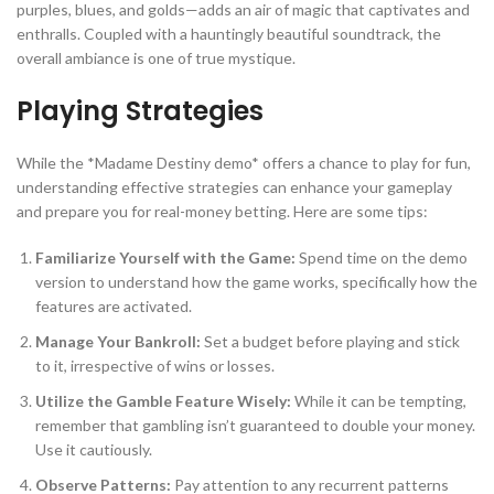
purples, blues, and golds—adds an air of magic that captivates and
enthralls. Coupled with a hauntingly beautiful soundtrack, the
overall ambiance is one of true mystique.
Playing Strategies
While the *Madame Destiny demo* offers a chance to play for fun,
understanding effective strategies can enhance your gameplay
and prepare you for real-money betting. Here are some tips:
Familiarize Yourself with the Game:
Spend time on the demo
version to understand how the game works, specifically how the
features are activated.
Manage Your Bankroll:
Set a budget before playing and stick
to it, irrespective of wins or losses.
Utilize the Gamble Feature Wisely:
While it can be tempting,
remember that gambling isn’t guaranteed to double your money.
Use it cautiously.
Observe Patterns:
Pay attention to any recurrent patterns