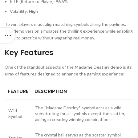
RTP (Return to Player): 96.5%
Volatility: High
To win, players must align matching symbols along the paylines.
The demo version simulates the thrilling experience while enabling
users to practice without wagering real money.
Key Features
One of the standout aspects of the
Madame Destiny demo
is its
array of features designed to enhance the gaming experience:
FEATURE
DESCRIPTION
The *Madame Destiny* symbol acts as a wild,
Wild
substituting for all symbols except the scatter,
Symbol
aiding in creating winning combinations.
The crystal ball serves as the scatter symbol,
Scatter