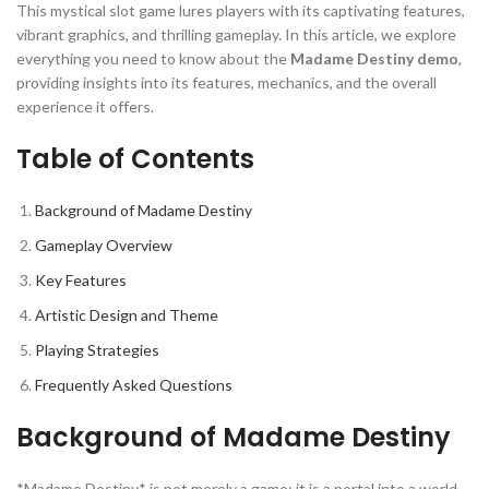
This mystical slot game lures players with its captivating features,
vibrant graphics, and thrilling gameplay. In this article, we explore
everything you need to know about the
Madame Destiny demo
,
providing insights into its features, mechanics, and the overall
experience it offers.
Table of Contents
Background of Madame Destiny
Gameplay Overview
Key Features
Artistic Design and Theme
Playing Strategies
Frequently Asked Questions
Background of Madame Destiny
*Madame Destiny* is not merely a game; it is a portal into a world