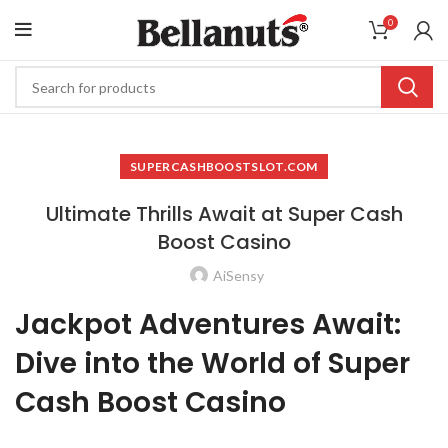
0
SUPERCASHBOOSTSLOT.COM
Ultimate Thrills Await at Super Cash
Boost Casino
AiSensy
Jackpot Adventures Await:
Dive into the World of Super
Cash Boost Casino