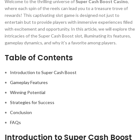
Welcome to the thrilling universe of
Super Cash Boost Casino
,
where each spin of the reels can lead you to a treasure trove of
rewards! This captivating slot game is designed not just to
entertain but to provide players with immersive experiences filled
with excitement and opportunity. In this article, we will explore the
intricacies of the Super Cash Boost slot, illuminating its features,
gameplay dynamics, and why it's a favorite among players.
Table of Contents
Introduction to Super Cash Boost
Gameplay Features
Winning Potential
Strategies for Success
Conclusion
FAQs
Introduction to Super Cash Boost