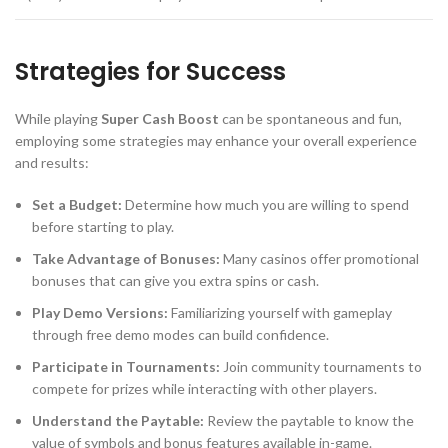
Strategies for Success
While playing
Super Cash Boost
can be spontaneous and fun,
employing some strategies may enhance your overall experience
and results:
Set a Budget:
Determine how much you are willing to spend
before starting to play.
Take Advantage of Bonuses:
Many casinos offer promotional
bonuses that can give you extra spins or cash.
Play Demo Versions:
Familiarizing yourself with gameplay
through free demo modes can build confidence.
Participate in Tournaments:
Join community tournaments to
compete for prizes while interacting with other players.
Understand the Paytable:
Review the paytable to know the
value of symbols and bonus features available in-game.