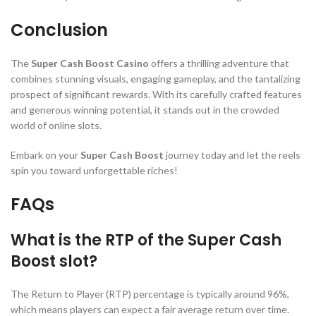
Conclusion
The
Super Cash Boost Casino
offers a thrilling adventure that
combines stunning visuals, engaging gameplay, and the tantalizing
prospect of significant rewards. With its carefully crafted features
and generous winning potential, it stands out in the crowded
world of online slots.
Embark on your
Super Cash Boost
journey today and let the reels
spin you toward unforgettable riches!
FAQs
What is the RTP of the Super Cash
Boost slot?
The Return to Player (RTP) percentage is typically around 96%,
which means players can expect a fair average return over time.