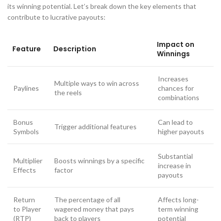
its winning potential. Let’s break down the key elements that
contribute to lucrative payouts:
Impact on
Feature
Description
Winnings
Increases
Multiple ways to win across
Paylines
chances for
the reels
combinations
Bonus
Can lead to
Trigger additional features
Symbols
higher payouts
Substantial
Multiplier
Boosts winnings by a specific
increase in
Effects
factor
payouts
Return
The percentage of all
Affects long-
to Player
wagered money that pays
term winning
(RTP)
back to players
potential