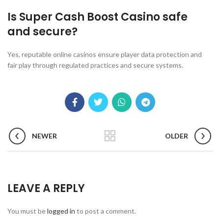
Is Super Cash Boost Casino safe
and secure?
Yes, reputable online casinos ensure player data protection and
fair play through regulated practices and secure systems.
NEWER
OLDER
LEAVE A REPLY
You must be
logged in
to post a comment.