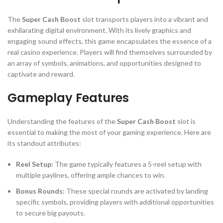
The
Super Cash Boost
slot transports players into a vibrant and
exhilarating digital environment. With its lively graphics and
engaging sound effects, this game encapsulates the essence of a
real casino experience. Players will find themselves surrounded by
an array of symbols, animations, and opportunities designed to
captivate and reward.
Gameplay Features
Understanding the features of the
Super Cash Boost
slot is
essential to making the most of your gaming experience. Here are
its standout attributes:
Reel Setup:
The game typically features a 5-reel setup with
multiple paylines, offering ample chances to win.
Bonus Rounds:
These special rounds are activated by landing
specific symbols, providing players with additional opportunities
to secure big payouts.