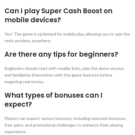
Can I play Super Cash Boost on
mobile devices?
Yes! The game is optimized for mobile play, allowing you to spin the
reels anytime, anywhere.
Are there any tips for beginners?
Beginners should start with smaller bets, play the demo version,
and familiarize themselves with the game features before
wagering real money.
What types of bonuses can I
expect?
Players can expect various bonuses, including welcome bonuses,
free spins, and promotional challenges to enhance their playing
experience.