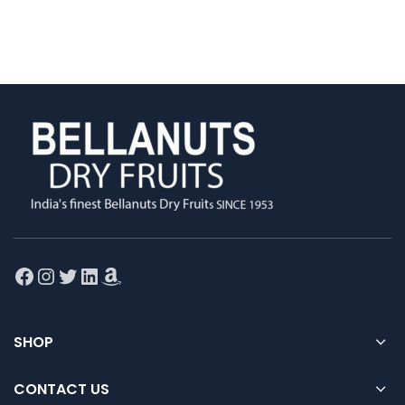
Facebook
Instagram
Twitter
LinkedIn
Amazon
SHOP
CONTACT US