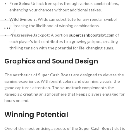
Free Spins:
Unlock free spins through various combinations,
enhancing your chances without additional stakes.
Wild Symbols:
Wilds can substitute for any regular symbol,
increasing the likelihood of winning combinations.
Progressive Jackpot:
A portion
supercashboostslot.com
of
each player's bet contributes to a growing jackpot, creating
thrilling tension with the potential for life-changing sums.
Graphics and Sound Design
The aesthetics of
Super Cash Boost
are designed to elevate the
gaming experience. With bright colors and stunning visuals, the
game captures attention. The soundtrack complements the
gameplay, creating an atmosphere that keeps players engaged for
hours on end.
Winning Potential
One of the most enticing aspects of the
Super Cash Boost
slot is