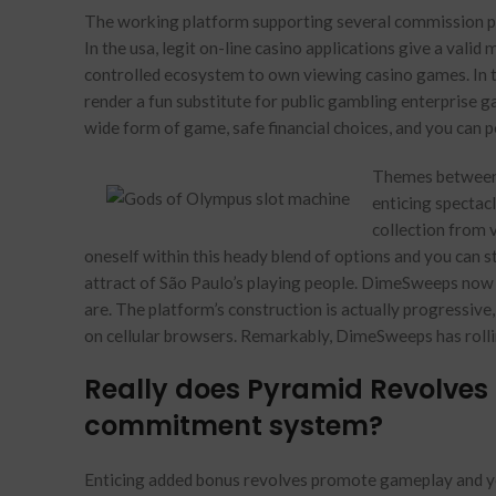
The working platform supporting several commission pro
In the usa, legit on-line casino applications give a vali
controlled ecosystem to own viewing casino games. In t
render a fun substitute for public gambling enterprise g
wide form of game, safe financial choices, and you can 
Themes between c
enticing spectac
collection from 
oneself within this heady blend of options and you can 
attract of São Paulo’s playing people. DimeSweeps now o
are. The platform’s construction is actually progressive
on cellular browsers. Remarkably, DimeSweeps has rolli
Really does Pyramid Revolves
commitment system?
Enticing added bonus revolves promote gameplay and yo