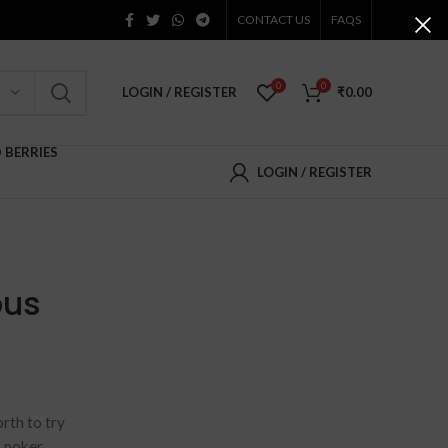
CONTACT US
FAQS
0
0
LOGIN / REGISTER
₹
0.00
D BERRIES
LOGIN / REGISTER
pus
rth to try
o poker