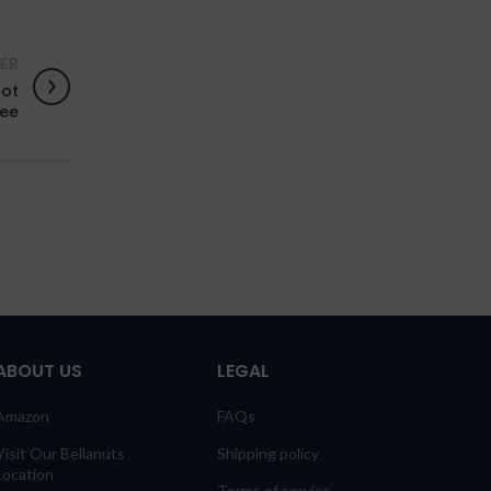
ER
lot
ree
ABOUT US
LEGAL
Amazon
FAQs
Visit Our Bellanuts
Shipping policy
Location
Terms of service