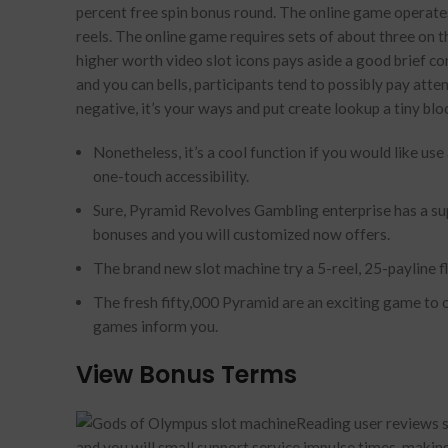
percent free spin bonus round. The online game operates 
reels. The online game requires sets of about three on
higher worth video slot icons pays aside a good brief con
and you can bells, participants tend to possibly pay atten
negative, it’s your ways and put create lookup a tiny bloc
Nonetheless, it’s a cool function if you would like use
one-touch accessibility.
Sure, Pyramid Revolves Gambling enterprise has a su
bonuses and you will customized now offers.
The brand new slot machine try a 5-reel, 25-payline 
The fresh fifty,000 Pyramid are an exciting game to 
games inform you.
View Bonus Terms
Reading user reviews 
and you will small support service impulse times, making