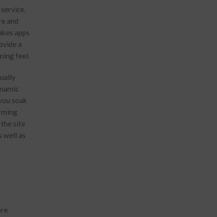
service.
re and
takes apps
ovide a
ming feel.
ually
ynamic
 you soak
arming
the site
s well as
ore