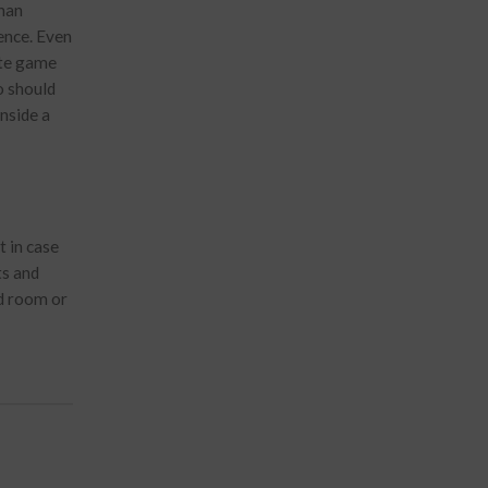
than
ience. Even
ite game
o should
nside a
t in case
ts and
ed room or