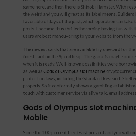
game here, and then there is Shinobi Hamster. With respe
the weird and you will great as its label means.
Builders 
favorable ol days of the past, which operation can take to
posts. I became thus thrilled becoming having fun with 
users are best maneuvering to your website from the w
The newest cards that are available try one card for the
finest card on the Spend heap. The game is maybe not re
when it is ready. Well-known possibilities were borrowin
as well as
Gods of Olympus slot machine
cryptocurrenci
protection laws, including the Standard Research Shelte
properly. So it conformity shows a gambling establishmen
touch with customer service via alive talk, email address
Gods of Olympus slot machine
Mobile
Since the 100 percent free twist prevent and you will mu