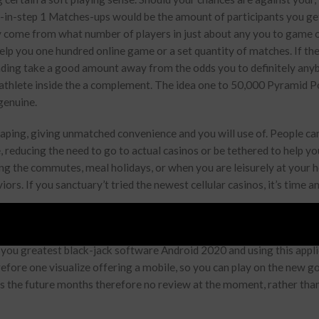
5-in-step 1 Matches-ups would be the amount of participants you ge
ty come from what number of players in just about any you to game 
help you one hundred online game or a set quantity of matches. If th
nding take a good amount away from the odds you to definitely any
athlete inside the a complement. The idea one to 50,000 Pyramid P
genuine.
aping, giving unmatched convenience and you will use of. People c
, reducing the need to go to actual casinos or be tethered to help yo
g the commutes, meal holidays, or when you are leisurely at your 
s. If you sanctuary’t tried the newest cellular casinos, it’s time a
tes myself and as such is not controlled by someone local casino o
ou greatest black-jack software Android 2020 and using this appli
efore one visualize offering a mobile, so you can play on the new go
 the future months therefore no review at the moment, rather than