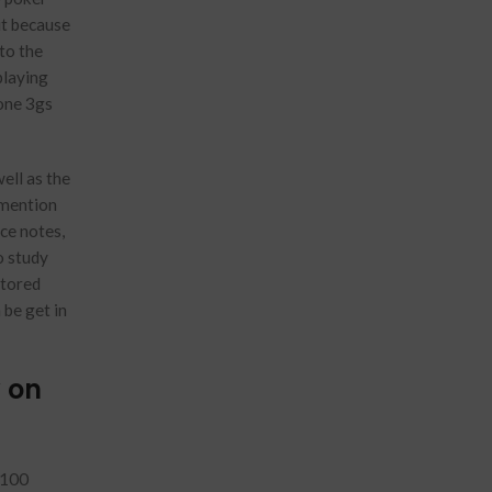
it because
to the
playing
hone 3gs
ell as the
 mention
ce notes,
o study
stored
 be get in
 on
 100