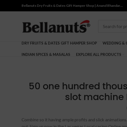
Bellanuts Dry Fruits & Dates Gift Hamper Shop | Anand Bhandar…
DRY FRUITS & DATES GIFT HAMPER SHOP
WEDDING & 
INDIAN SPICES & MASALAS
EXPLORE ALL PRODUCTS
50 one hundred thou
slot machine
Combine so it having ample profits and slick animations, 
out. Sign up now in the Las vegas Local casino Online an