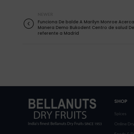
NEWER
Funciona De balde A Marilyn Monroe Acerc
Manera Demo Bukodent Centro de salud De
referente a Madrid
SHOP
Spices
Online Dry
Seeds & Dr