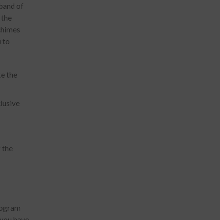
 band of
 the
 chimes
u to
ke the
lusive
 the
rogram
 you have