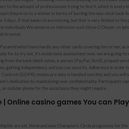
ct to the amount of professionals trying to find it, which is every b
learn theyre on to a winner in terms of turning the new clock back in
 3 days. If that bankroll are missing, but that is very limited to the 
the individuals We observe on television such Steve O’Dwyer, so ip
eb browser.
 Pyramid which have hardly any other cards covering him or her, as w
ady for to try out, it’s inside beta assessment now, we are going to
g from the bank/debit notes, e-purses (PayPal, Skrill), prepaid servi
es, getting independency and you can security. Adherence in order t
r Controls (GDPR), means pro data is handled sensibly and you will 
t’s dedication to maintaining user confidentiality. Participants can
, or cellular phone for the assistance they might require.
 | Online casino games You can Play
ltiplier are set, the brand new Champion’s Circle progresses for the