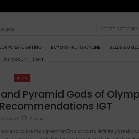
SELECT CATEGORY
CORPORATE GIFTING
BUY DRY FRUITS ONLINE
SEEDS & DRIE
CHECKOUT
CART
BLOG
sand Pyramid Gods of Olym
 Recommendations IGT
Posted by
AiSensy
and also you’ve had a great NetEnt slot you to definitely’s really wo
d sense Las vegas – including feels while playing the incredible vide