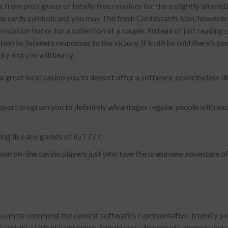
from pro’s group of totally free revolves for the a slightly altered
 the cards symbols and you may The fresh Contestants icon, however
solation honor for a collection of a couple. Instead of just reading
tion to listeners responses to the victory. If truth be told there’s yo
ky and you will blurry.
 a great local casino you to doesn’t offer a software, nevertheless li
pport program you to definitely advantages regular people with exc
fling like any games of IGT777.
own on-line casino players just who love the brand new adventure of
seem to commend the newest software’s representative-friendly p
 certain a soft playing sense. Should your chances are against your,