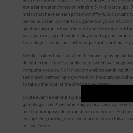
got a far greater chance of bringing 5-in-1 match-ups. 
match that have an earn price from fifty%. Such quanti
period, such ten in order to 20 game and you will 50 to 
numbers are more than 5-in-step one then you are atte
learn you are a great number player and a good number 
try a single-sample, one-attempt jackpot is not exactly 
Mobile casinos have switched the newest playing landsc
delight in their favorite online game whenever, anyplace
computer systems. So it freedom enables gambling durin
seamlessly partnering enjoyment on the everyday behavior
to take other look at the brief display screen.
Excite even be mindful TopRatedCasinos.co.british opera
gambling driver. Awesome Happy Local casino presents y
and that is impossible on most poker web sites. And ther
end up being making more announcements on this across
on-line eatery.