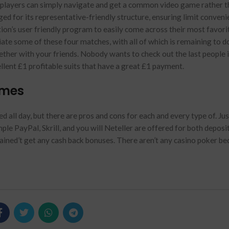
s players can simply navigate and get a common video game rather 
ged for its representative-friendly structure, ensuring limit conven
tion’s user friendly program to easily come across their most favor
tiate some of these four matches, with all of which is remaining to d
ther with your friends. Nobody wants to check out the last people i
lent £1 profitable suits that have a great £1 payment.
ames
d all day, but there are pros and cons for each and every type of. Jus
le PayPal, Skrill, and you will Neteller are offered for both deposi
ained’t get any cash back bonuses. There aren’t any casino poker b