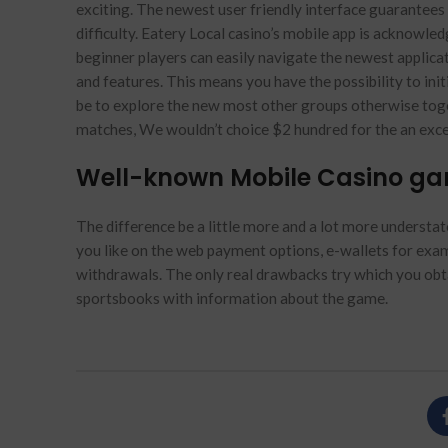
exciting. The newest user friendly interface guarantee
difficulty. Eatery Local casino’s mobile app is acknowled
beginner players can easily navigate the newest applica
and features. This means you have the possibility to ini
be to explore the new most other groups otherwise toge
matches, We wouldn’t choice $2 hundred for the an excel
Well-known Mobile Casino g
The difference be a little more and a lot more understate
you like on the web payment options, e-wallets for examp
withdrawals. The only real drawbacks try which you obt
sportsbooks with information about the game.