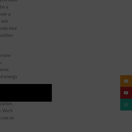
tin a
over a
e win
body else
osition
an now
u
home,
nd energy
Email
YouT
r even
cation,
What
. We’ll
 see an