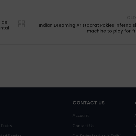
OLD
a de
Indian Dreaming Aristocrat Pokies Inferno s
ntal
machine to play for f
CONTACT US
Account
 Fruits
Contact Us
ied Berries
Dry Fruits Market in Delhi