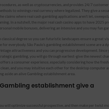
cedures, as well as cryptocurrencies, and provides 24/7 customer 
d methods to winnings real currency where legalized. They give a secu
he claims where real cash gambling applications aren’t let, sweeps
aming. In a nutshell, the major real cash casino apps to have 2025 pr
personal mobile bonuses, delivering an intensive and you may fun ga
lassical degree so you can futuristic landscapes ensure a great vis
le for everybody. São Paulo’s gambling establishment scene are a d
vintage attractiveness and you can progressive development. Since
strategic gambling, you will go through earliest-give the newest ch
ffers a consumer experience, especially considering how the fresh 
, clean, and you may intuitive each other for the desktop computer a
ng aside an alive Gambling establishment area.
 Gambling establishment give a
u will optimize successful prospective, and then make per twist m