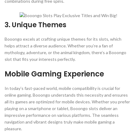
combinations during free spins.
3. Unique Themes
Booongo excels at crafting unique themes for its slots, which
helps attract a diverse audience. Whether you’re a fan of
mythology, adventure, or the animal kingdom, there’s a Booongo
slot that fits your interests perfectly.
Mobile Gaming Experience
In today’s fast-paced world, mobile compatibility is crucial for
online gaming. Booongo understands this necessity and ensures
all its games are optimized for mobile devices. Whether you prefer
playing on a smartphone or tablet, Booongo slots deliver an
impressive performance on various platforms. The seamless
navigation and vibrant designs truly make mobile gaming a
pleasure.