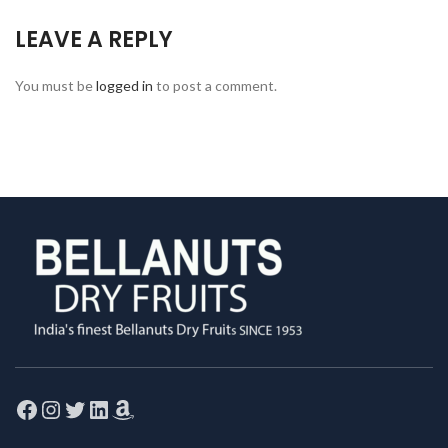
LEAVE A REPLY
You must be
logged in
to post a comment.
Facebook
Instagram
Twitter
LinkedIn
Amazon