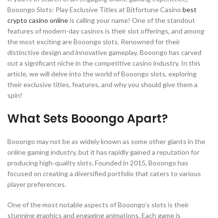
Booongo Slots: Play Exclusive Titles at Bitfortune Casino
best
crypto casino online
is calling your name! One of the standout
features of modern-day casinos is their slot offerings, and among
the most exciting are Booongo slots. Renowned for their
distinctive design and innovative gameplay, Booongo has carved
out a significant niche in the competitive casino industry. In this
article, we will delve into the world of Booongo slots, exploring
their exclusive titles, features, and why you should give them a
spin!
What Sets Booongo Apart?
Booongo may not be as widely known as some other giants in the
online gaming industry, but it has rapidly gained a reputation for
producing high-quality slots. Founded in 2015, Booongo has
focused on creating a diversified portfolio that caters to various
player preferences.
One of the most notable aspects of Booongo’s slots is their
stunning graphics and engaging animations. Each game is