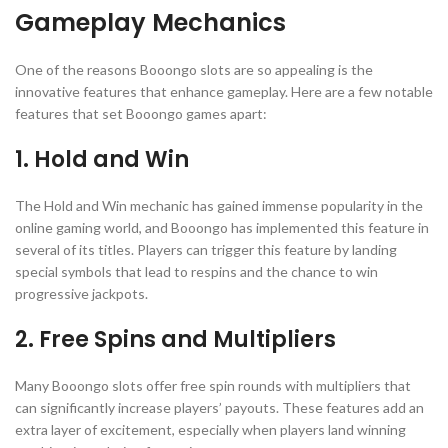
Gameplay Mechanics
One of the reasons Booongo slots are so appealing is the
innovative features that enhance gameplay. Here are a few notable
features that set Booongo games apart:
1. Hold and Win
The Hold and Win mechanic has gained immense popularity in the
online gaming world, and Booongo has implemented this feature in
several of its titles. Players can trigger this feature by landing
special symbols that lead to respins and the chance to win
progressive jackpots.
2. Free Spins and Multipliers
Many Booongo slots offer free spin rounds with multipliers that
can significantly increase players’ payouts. These features add an
extra layer of excitement, especially when players land winning