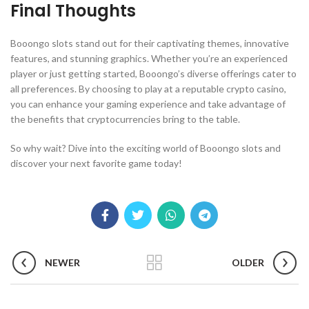
Final Thoughts
Booongo slots stand out for their captivating themes, innovative
features, and stunning graphics. Whether you’re an experienced
player or just getting started, Booongo’s diverse offerings cater to
all preferences. By choosing to play at a reputable crypto casino,
you can enhance your gaming experience and take advantage of
the benefits that cryptocurrencies bring to the table.
So why wait? Dive into the exciting world of Booongo slots and
discover your next favorite game today!
NEWER
OLDER