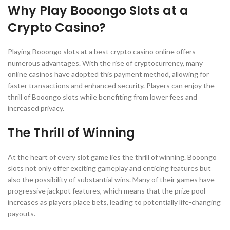
Why Play Booongo Slots at a
Crypto Casino?
Playing Booongo slots at a best crypto casino online offers
numerous advantages. With the rise of cryptocurrency, many
online casinos have adopted this payment method, allowing for
faster transactions and enhanced security. Players can enjoy the
thrill of Booongo slots while benefiting from lower fees and
increased privacy.
The Thrill of Winning
At the heart of every slot game lies the thrill of winning. Booongo
slots not only offer exciting gameplay and enticing features but
also the possibility of substantial wins. Many of their games have
progressive jackpot features, which means that the prize pool
increases as players place bets, leading to potentially life-changing
payouts.