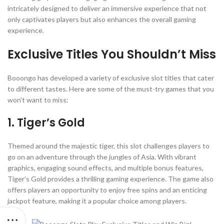
intricately designed to deliver an immersive experience that not
only captivates players but also enhances the overall gaming
experience.
Exclusive Titles You Shouldn’t Miss
Booongo has developed a variety of exclusive slot titles that cater
to different tastes. Here are some of the must-try games that you
won’t want to miss:
1. Tiger’s Gold
Themed around the majestic tiger, this slot challenges players to
go on an adventure through the jungles of Asia. With vibrant
graphics, engaging sound effects, and multiple bonus features,
Tiger’s Gold provides a thrilling gaming experience. The game also
offers players an opportunity to enjoy free spins and an enticing
jackpot feature, making it a popular choice among players.