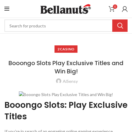
0
2CASINO
Booongo Slots Play Exclusive Titles and
Win Big!
AiSensy
Booongo Slots: Play Exclusive
Titles
If you’re in search of an engaging online gaming experience,