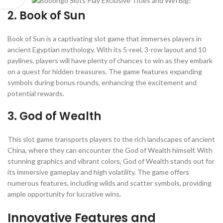
2. Book of Sun
Book of Sun is a captivating slot game that immerses players in
ancient Egyptian mythology. With its 5-reel, 3-row layout and 10
paylines, players will have plenty of chances to win as they embark
on a quest for hidden treasures. The game features expanding
symbols during bonus rounds, enhancing the excitement and
potential rewards.
3. God of Wealth
This slot game transports players to the rich landscapes of ancient
China, where they can encounter the God of Wealth himself. With
stunning graphics and vibrant colors, God of Wealth stands out for
its immersive gameplay and high volatility. The game offers
numerous features, including wilds and scatter symbols, providing
ample opportunity for lucrative wins.
Innovative Features and